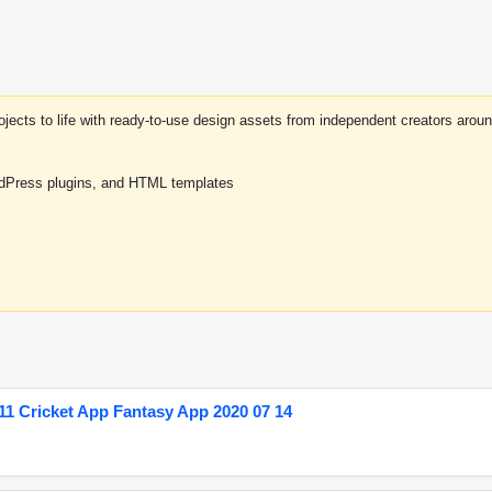
projects to life with ready-to-use design assets from independent creators a
rdPress plugins, and HTML templates
1 Cricket App Fantasy App 2020 07 14