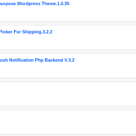
purpose Wordpress Theme.1.0.35
cker For Shipping.3.2.2
ush Notification Php Backend V.3.2