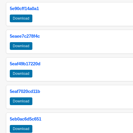
5e90cff14a0a1
Download
5eaee7c278f4c
Download
5eaf49b17220d
Download
5eaf7020cd11b
Download
5eb0ac6d5c651
Download