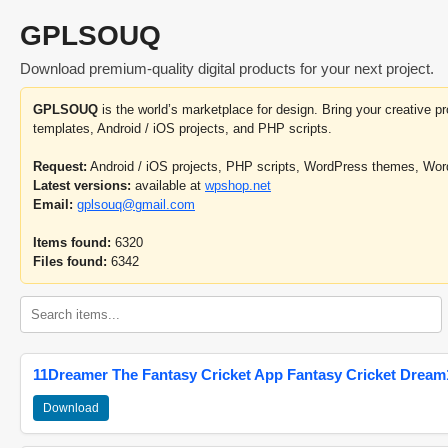
GPLSOUQ
Download premium-quality digital products for your next project.
GPLSOUQ
is the world’s marketplace for design. Bring your creative 
templates, Android / iOS projects, and PHP scripts.
Request:
Android / iOS projects, PHP scripts, WordPress themes, Wo
Latest versions:
available at
wpshop.net
Email:
gplsouq@gmail.com
Items found:
6320
Files found:
6342
11Dreamer The Fantasy Cricket App Fantasy Cricket Dream1
Download