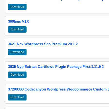
Download
360lims V1.0
Download
3621 Ncx Wordpress Seo Premium.20.1 2
Download
3635 Nyp Extract Cartflows Plugin Package First.1.11.9 2
Download
37208388 Codecanyon Wordpress Woocommerce Custom Br
Download