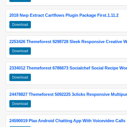
2018 Nwp Extract Cartflows Plugin Package First.1.11.2
Download
2253426 Themeforest 9298728 Sleek Responsive Creative 
Download
2334012 Themeforest 6786673 Socialchef Social Recipe W
Download
24478827 Themeforest 5092225 3clicks Responsive Multip
Download
24590019 Plax Android Chatting App With Voicevideo Calls