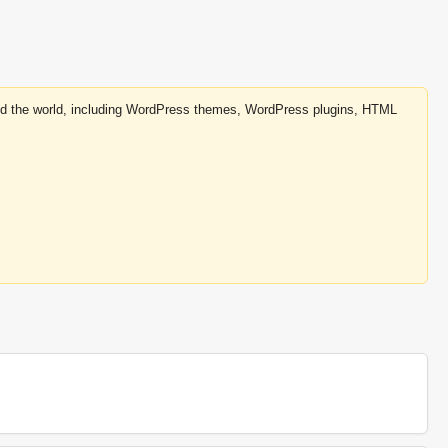
round the world, including WordPress themes, WordPress plugins, HTML