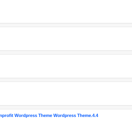
onprofit Wordpress Theme Wordpress Theme.4.4