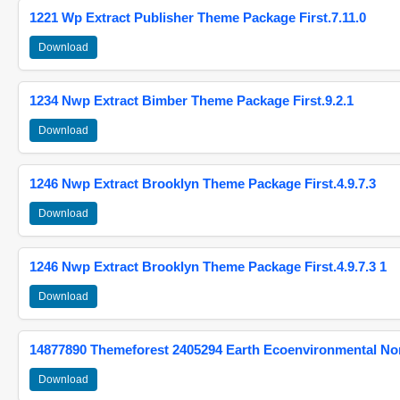
1221 Wp Extract Publisher Theme Package First.7.11.0
Download
1234 Nwp Extract Bimber Theme Package First.9.2.1
Download
1246 Nwp Extract Brooklyn Theme Package First.4.9.7.3
Download
1246 Nwp Extract Brooklyn Theme Package First.4.9.7.3 1
Download
14877890 Themeforest 2405294 Earth Ecoenvironmental N
Download