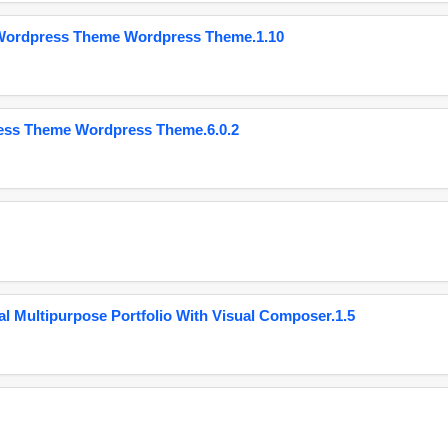
 Wordpress Theme Wordpress Theme.1.10
ess Theme Wordpress Theme.6.0.2
 Multipurpose Portfolio With Visual Composer.1.5