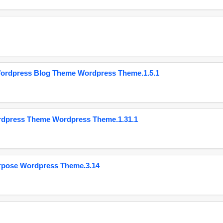
Wordpress Blog Theme Wordpress Theme.1.5.1
ordpress Theme Wordpress Theme.1.31.1
urpose Wordpress Theme.3.14