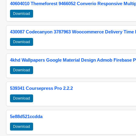
40604010 Themeforest 9466052 Converio Responsive Multi
Download
430087 Codecanyon 3787963 Woocommerce Delivery Time Pi
Download
4khd Wallpapers Google Material Design Admob Firebase P
Download
539341 Coursepress Pro 2.2.2
Download
5e88d521ccdda
Download