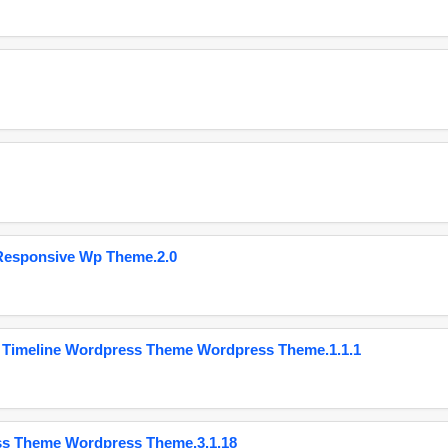
Responsive Wp Theme.2.0
 Timeline Wordpress Theme Wordpress Theme.1.1.1
ss Theme Wordpress Theme.3.1.18