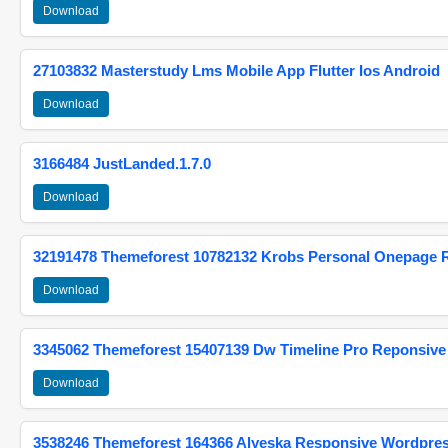
Download
27103832 Masterstudy Lms Mobile App Flutter Ios Android
Download
3166484 JustLanded.1.7.0
Download
32191478 Themeforest 10782132 Krobs Personal Onepage 
Download
3345062 Themeforest 15407139 Dw Timeline Pro Reponsive
Download
3538246 Themeforest 164366 Alyeska Responsive Wordpre