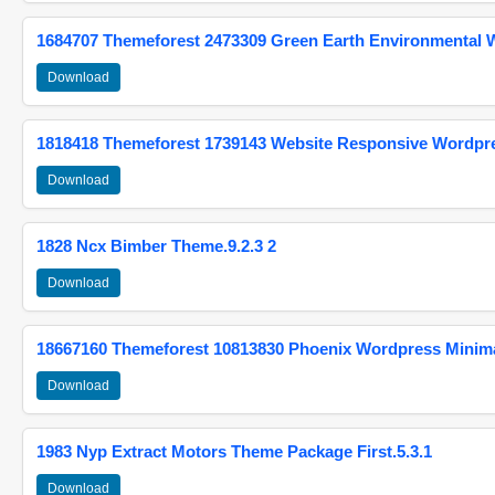
1684707 Themeforest 2473309 Green Earth Environmental
Download
1818418 Themeforest 1739143 Website Responsive Wordpr
Download
1828 Ncx Bimber Theme.9.2.3 2
Download
18667160 Themeforest 10813830 Phoenix Wordpress Minimal
Download
1983 Nyp Extract Motors Theme Package First.5.3.1
Download