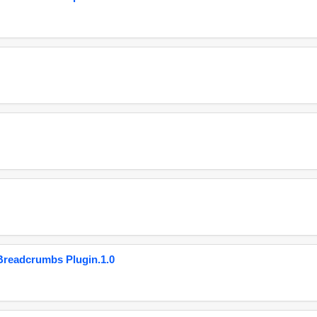
eadcrumbs Plugin.1.0