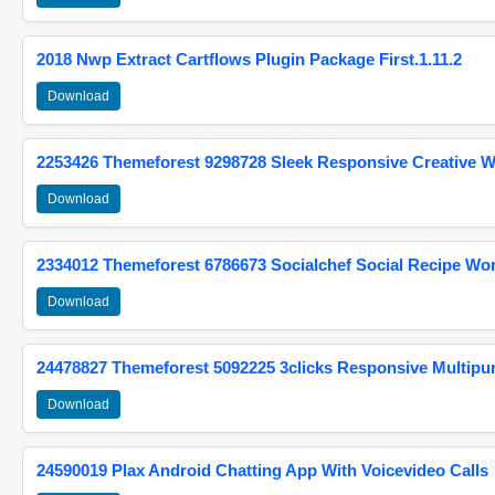
2018 Nwp Extract Cartflows Plugin Package First.1.11.2
Download
2253426 Themeforest 9298728 Sleek Responsive Creative 
Download
2334012 Themeforest 6786673 Socialchef Social Recipe W
Download
24478827 Themeforest 5092225 3clicks Responsive Multip
Download
24590019 Plax Android Chatting App With Voicevideo Calls