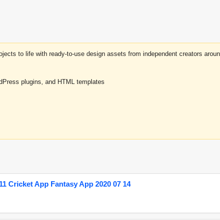
projects to life with ready-to-use design assets from independent creators a
rdPress plugins, and HTML templates
1 Cricket App Fantasy App 2020 07 14