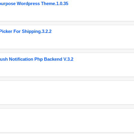
purpose Wordpress Theme.1.0.35
cker For Shipping.3.2.2
ush Notification Php Backend V.3.2