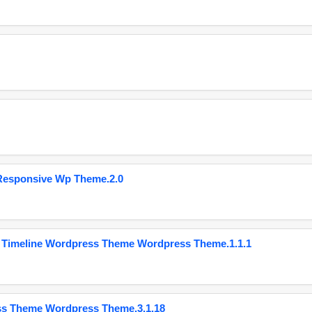
Responsive Wp Theme.2.0
 Timeline Wordpress Theme Wordpress Theme.1.1.1
ss Theme Wordpress Theme.3.1.18