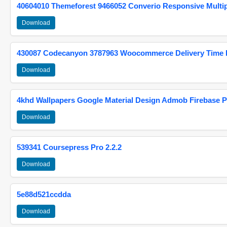
40604010 Themeforest 9466052 Converio Responsive Multi
Download
430087 Codecanyon 3787963 Woocommerce Delivery Time Pi
Download
4khd Wallpapers Google Material Design Admob Firebase P
Download
539341 Coursepress Pro 2.2.2
Download
5e88d521ccdda
Download