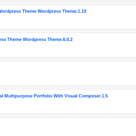
 Wordpress Theme Wordpress Theme.1.10
ess Theme Wordpress Theme.6.0.2
 Multipurpose Portfolio With Visual Composer.1.5