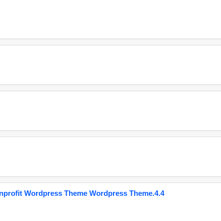
onprofit Wordpress Theme Wordpress Theme.4.4