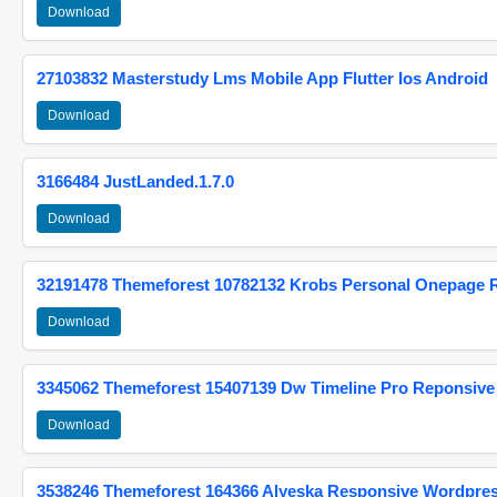
Download
27103832 Masterstudy Lms Mobile App Flutter Ios Android
Download
3166484 JustLanded.1.7.0
Download
32191478 Themeforest 10782132 Krobs Personal Onepage 
Download
3345062 Themeforest 15407139 Dw Timeline Pro Reponsive
Download
3538246 Themeforest 164366 Alyeska Responsive Wordpre