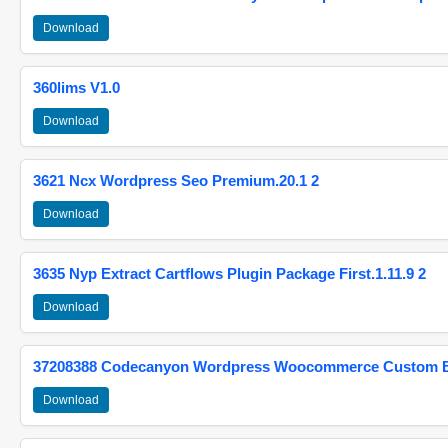
Download
360lims V1.0
Download
3621 Ncx Wordpress Seo Premium.20.1 2
Download
3635 Nyp Extract Cartflows Plugin Package First.1.11.9 2
Download
37208388 Codecanyon Wordpress Woocommerce Custom Br
Download