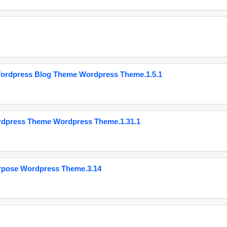
Wordpress Blog Theme Wordpress Theme.1.5.1
ordpress Theme Wordpress Theme.1.31.1
urpose Wordpress Theme.3.14