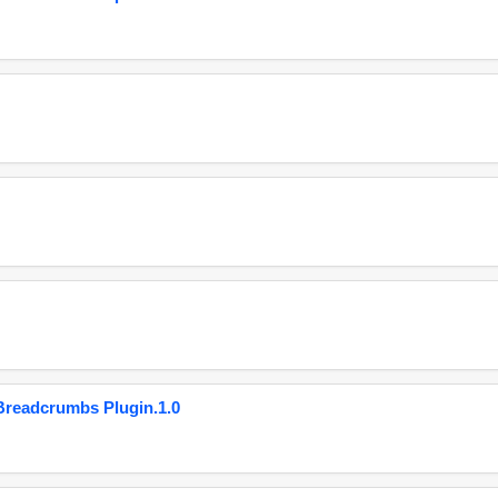
eadcrumbs Plugin.1.0