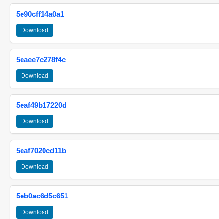
5e90cff14a0a1
Download
5eaee7c278f4c
Download
5eaf49b17220d
Download
5eaf7020cd11b
Download
5eb0ac6d5c651
Download