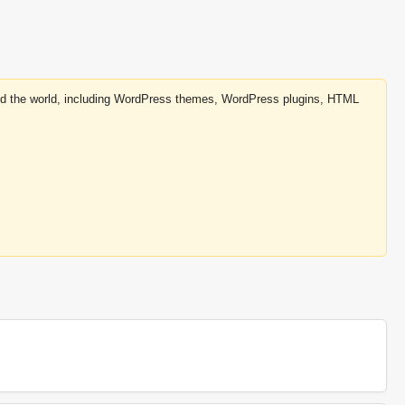
round the world, including WordPress themes, WordPress plugins, HTML