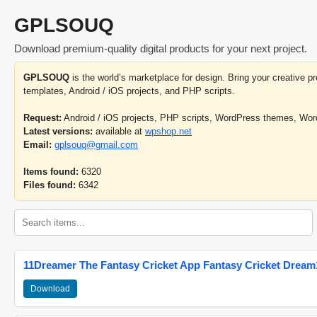
GPLSOUQ
Download premium-quality digital products for your next project.
GPLSOUQ
is the world’s marketplace for design. Bring your creative 
templates, Android / iOS projects, and PHP scripts.
Request:
Android / iOS projects, PHP scripts, WordPress themes, Wo
Latest versions:
available at
wpshop.net
Email:
gplsouq@gmail.com
Items found:
6320
Files found:
6342
11Dreamer The Fantasy Cricket App Fantasy Cricket Dream1
Download