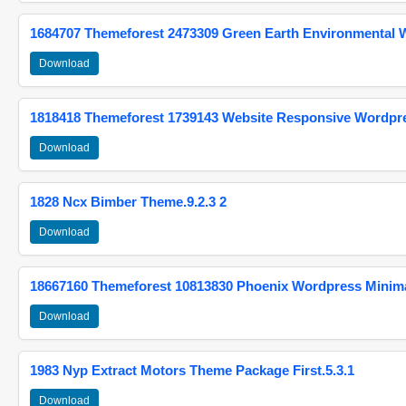
1684707 Themeforest 2473309 Green Earth Environmental
Download
1818418 Themeforest 1739143 Website Responsive Wordpr
Download
1828 Ncx Bimber Theme.9.2.3 2
Download
18667160 Themeforest 10813830 Phoenix Wordpress Minimal
Download
1983 Nyp Extract Motors Theme Package First.5.3.1
Download