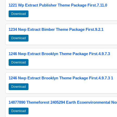
1221 Wp Extract Publisher Theme Package First.7.11.0
Download
1234 Nwp Extract Bimber Theme Package First.9.2.1
Download
1246 Nwp Extract Brooklyn Theme Package First.4.9.7.3
Download
1246 Nwp Extract Brooklyn Theme Package First.4.9.7.3 1
Download
14877890 Themeforest 2405294 Earth Ecoenvironmental N
Download