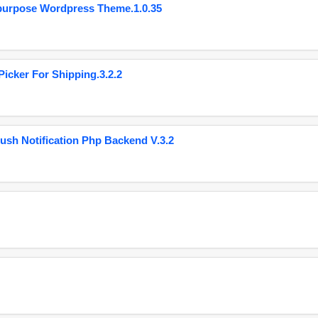
purpose Wordpress Theme.1.0.35
cker For Shipping.3.2.2
ush Notification Php Backend V.3.2