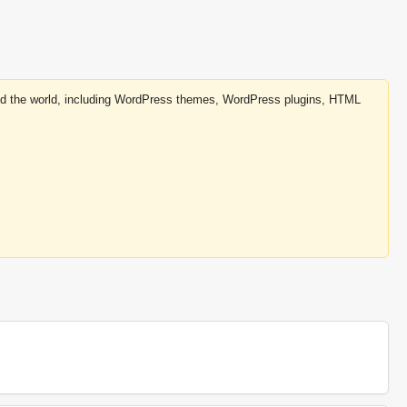
round the world, including WordPress themes, WordPress plugins, HTML