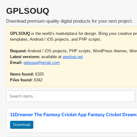
GPLSOUQ
Download premium-quality digital products for your next project.
GPLSOUQ
is the world’s marketplace for design. Bring your creative 
templates, Android / iOS projects, and PHP scripts.
Request:
Android / iOS projects, PHP scripts, WordPress themes, Wo
Latest versions:
available at
wpshop.net
Email:
gplsouq@gmail.com
Items found:
6320
Files found:
6342
11Dreamer The Fantasy Cricket App Fantasy Cricket Dream1
Download