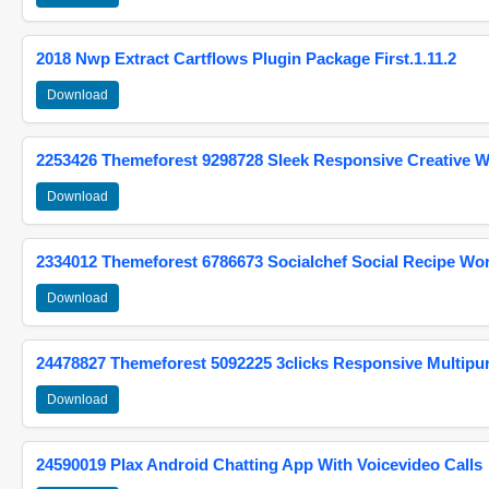
2018 Nwp Extract Cartflows Plugin Package First.1.11.2
Download
2253426 Themeforest 9298728 Sleek Responsive Creative 
Download
2334012 Themeforest 6786673 Socialchef Social Recipe W
Download
24478827 Themeforest 5092225 3clicks Responsive Multip
Download
24590019 Plax Android Chatting App With Voicevideo Calls