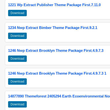
1221 Wp Extract Publisher Theme Package First.7.11.0
Download
1234 Nwp Extract Bimber Theme Package First.9.2.1
Download
1246 Nwp Extract Brooklyn Theme Package First.4.9.7.3
Download
1246 Nwp Extract Brooklyn Theme Package First.4.9.7.3 1
Download
14877890 Themeforest 2405294 Earth Ecoenvironmental N
Download