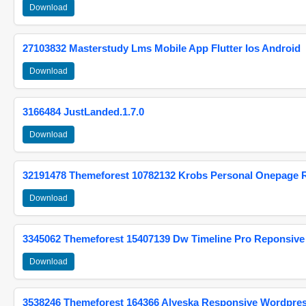
Download
27103832 Masterstudy Lms Mobile App Flutter Ios Android
Download
3166484 JustLanded.1.7.0
Download
32191478 Themeforest 10782132 Krobs Personal Onepage 
Download
3345062 Themeforest 15407139 Dw Timeline Pro Reponsive
Download
3538246 Themeforest 164366 Alyeska Responsive Wordpre