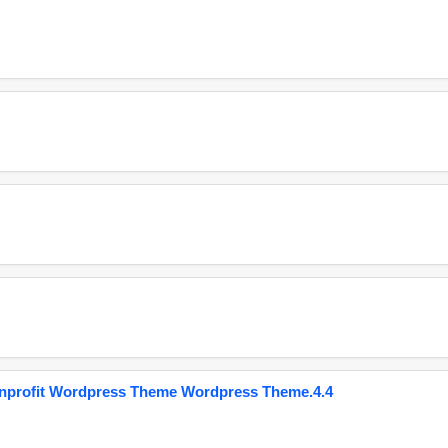
onprofit Wordpress Theme Wordpress Theme.4.4