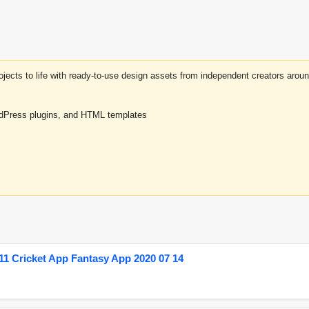
projects to life with ready-to-use design assets from independent creators a
rdPress plugins, and HTML templates
1 Cricket App Fantasy App 2020 07 14