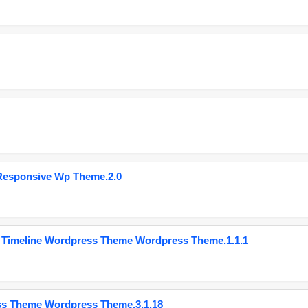
Responsive Wp Theme.2.0
 Timeline Wordpress Theme Wordpress Theme.1.1.1
ss Theme Wordpress Theme.3.1.18