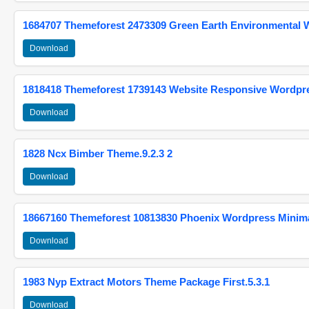
1684707 Themeforest 2473309 Green Earth Environmental
Download
1818418 Themeforest 1739143 Website Responsive Wordpr
Download
1828 Ncx Bimber Theme.9.2.3 2
Download
18667160 Themeforest 10813830 Phoenix Wordpress Minimal
Download
1983 Nyp Extract Motors Theme Package First.5.3.1
Download