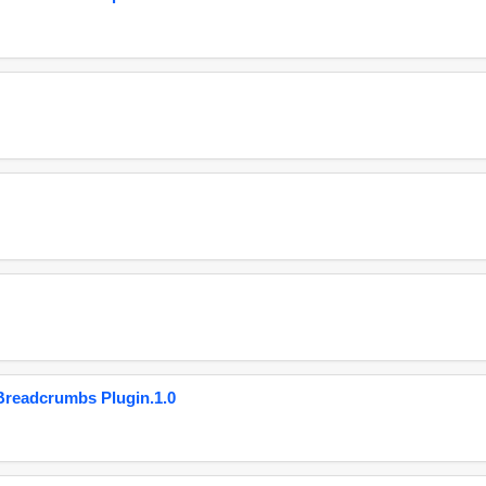
eadcrumbs Plugin.1.0