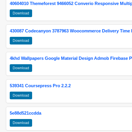
40604010 Themeforest 9466052 Converio Responsive Multi
Download
430087 Codecanyon 3787963 Woocommerce Delivery Time Pi
Download
4khd Wallpapers Google Material Design Admob Firebase P
Download
539341 Coursepress Pro 2.2.2
Download
5e88d521ccdda
Download