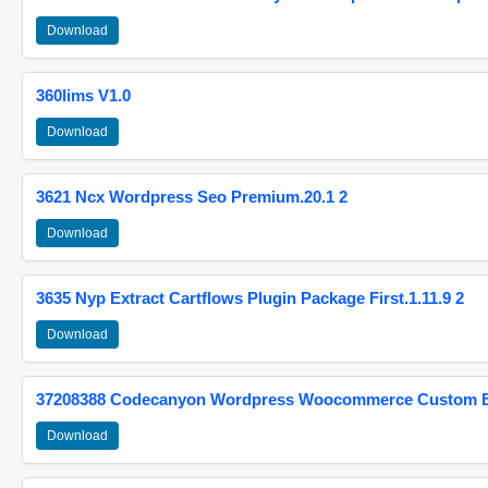
Download
360lims V1.0
Download
3621 Ncx Wordpress Seo Premium.20.1 2
Download
3635 Nyp Extract Cartflows Plugin Package First.1.11.9 2
Download
37208388 Codecanyon Wordpress Woocommerce Custom Br
Download