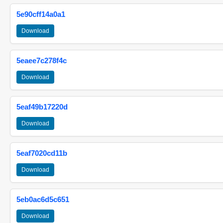
5e90cff14a0a1
Download
5eaee7c278f4c
Download
5eaf49b17220d
Download
5eaf7020cd11b
Download
5eb0ac6d5c651
Download