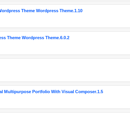
 Wordpress Theme Wordpress Theme.1.10
ess Theme Wordpress Theme.6.0.2
 Multipurpose Portfolio With Visual Composer.1.5