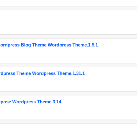
Wordpress Blog Theme Wordpress Theme.1.5.1
ordpress Theme Wordpress Theme.1.31.1
urpose Wordpress Theme.3.14