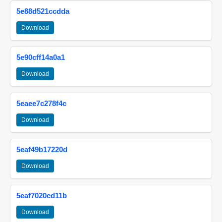
5e88d521ccdda
Download
5e90cff14a0a1
Download
5eaee7c278f4c
Download
5eaf49b17220d
Download
5eaf7020cd11b
Download