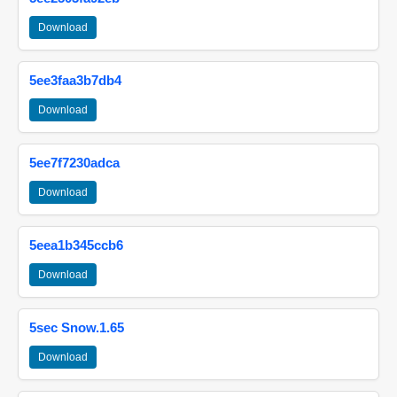
Download
5ee3faa3b7db4
Download
5ee7f7230adca
Download
5eea1b345ccb6
Download
5sec Snow.1.65
Download