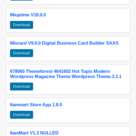
66uptime V18.0.0
Download
66vcard V9.0.0 Digital Business Card Builder SAAS
Download
678065 Themeforest 4641602 Hot Topix Modern
Wordpress Magazine Theme Wordpress Theme.3.3.1
Download
6ammart Store App 1.8.0
Download
6amMart V1.3 NULLED