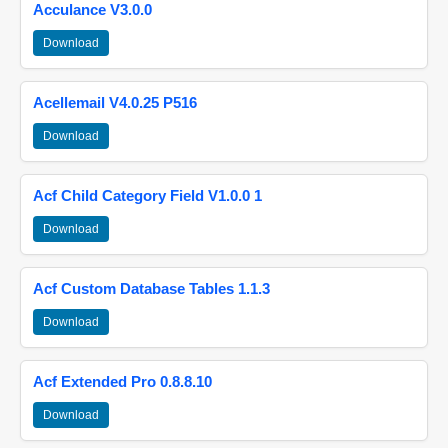
Acculance V3.0.0
Download
Acellemail V4.0.25 P516
Download
Acf Child Category Field V1.0.0 1
Download
Acf Custom Database Tables 1.1.3
Download
Acf Extended Pro 0.8.8.10
Download