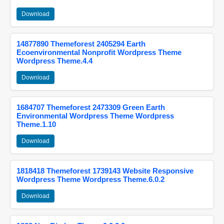
Download
14877890 Themeforest 2405294 Earth
Ecoenvironmental Nonprofit Wordpress Theme
Wordpress Theme.4.4
Download
1684707 Themeforest 2473309 Green Earth
Environmental Wordpress Theme Wordpress
Theme.1.10
Download
1818418 Themeforest 1739143 Website Responsive
Wordpress Theme Wordpress Theme.6.0.2
Download