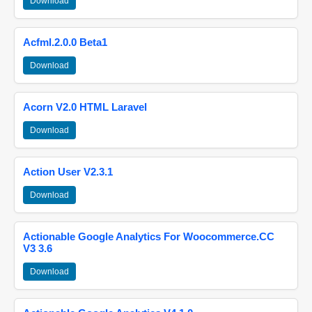
Download
Acfml.2.0.0 Beta1
Download
Acorn V2.0 HTML Laravel
Download
Action User V2.3.1
Download
Actionable Google Analytics For Woocommerce.CC
V3 3.6
Download