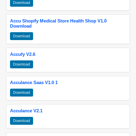
Download
Accu Shopify Medical Store Health Shop V1.0
Download
Download
Accufy V2.6
Download
Acculance Saas V1.0 1
Download
Acculance V2.1
Download