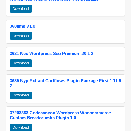
Download
360lims V1.0
Download
3621 Ncx Wordpress Seo Premium.20.1 2
Download
3635 Nyp Extract Cartflows Plugin Package First.1.11.9
2
Download
37208388 Codecanyon Wordpress Woocommerce
Custom Breadcrumbs Plugin.1.0
Download