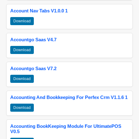
Account Nav Tabs V1.0.0 1
Download
Accountgo Saas V4.7
Download
Accountgo Saas V7.2
Download
Accounting And Bookkeeping For Perfex Crm V1.1.6 1
Download
Accounting BookKeeping Module For UltimatePOS
V0.5