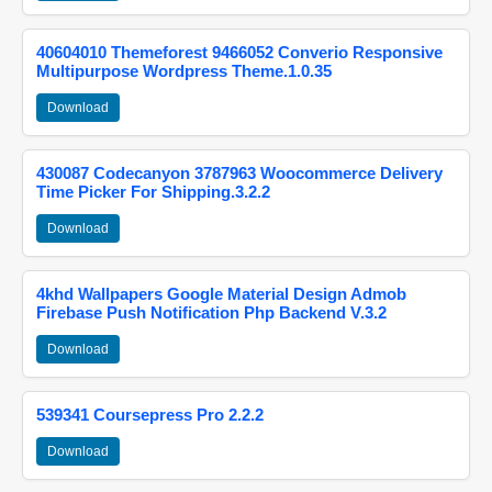
40604010 Themeforest 9466052 Converio Responsive
Multipurpose Wordpress Theme.1.0.35
Download
430087 Codecanyon 3787963 Woocommerce Delivery
Time Picker For Shipping.3.2.2
Download
4khd Wallpapers Google Material Design Admob
Firebase Push Notification Php Backend V.3.2
Download
539341 Coursepress Pro 2.2.2
Download