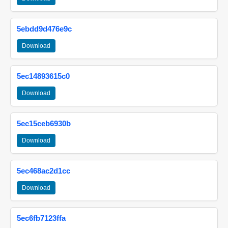
5ebdd9d476e9c
Download
5ec14893615c0
Download
5ec15ceb6930b
Download
5ec468ac2d1cc
Download
5ec6fb7123ffa