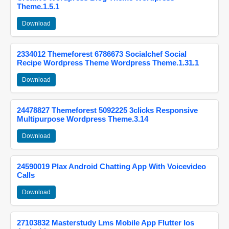
Theme.1.5.1
Download
2334012 Themeforest 6786673 Socialchef Social
Recipe Wordpress Theme Wordpress Theme.1.31.1
Download
24478827 Themeforest 5092225 3clicks Responsive
Multipurpose Wordpress Theme.3.14
Download
24590019 Plax Android Chatting App With Voicevideo
Calls
Download
27103832 Masterstudy Lms Mobile App Flutter Ios