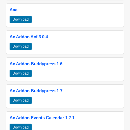
Aaa
Download
Ac Addon Acf.3.0.4
Download
Ac Addon Buddypress.1.6
Download
Ac Addon Buddypress.1.7
Download
Ac Addon Events Calendar 1.7.1
Download