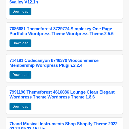
6valley V12.1n
Download
7086681 Themeforest 3729774 Simplekey One Page
Portfolio Wordpress Theme Wordpress Theme.2.5.6
Download
714191 Codecanyon 8746370 Woocommerce
Membership Wordpress Plugin.2.2.4
Download
7991196 Themeforest 4616086 Lounge Clean Elegant
Wordpress Theme Wordpress Theme.1.8.6
Download
7band Musical Instruments Shop Shopify Theme 2022
02 24 09 23 15 Utc