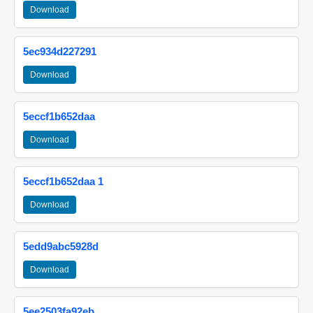
Download
5ec934d227291
Download
5eccf1b652daa
Download
5eccf1b652daa 1
Download
5edd9abc5928d
Download
5ee2503fa92eb