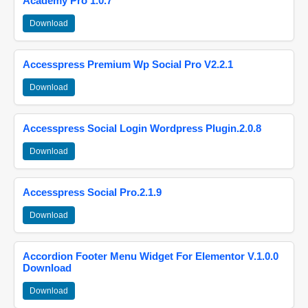
Academy Pro 1.0.7
Download
Accesspress Premium Wp Social Pro V2.2.1
Download
Accesspress Social Login Wordpress Plugin.2.0.8
Download
Accesspress Social Pro.2.1.9
Download
Accordion Footer Menu Widget For Elementor V.1.0.0
Download
Download