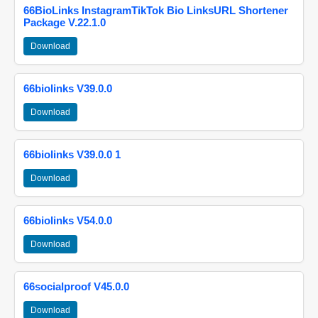
66BioLinks InstagramTikTok Bio LinksURL Shortener
Package V.22.1.0
Download
66biolinks V39.0.0
Download
66biolinks V39.0.0 1
Download
66biolinks V54.0.0
Download
66socialproof V45.0.0
Download