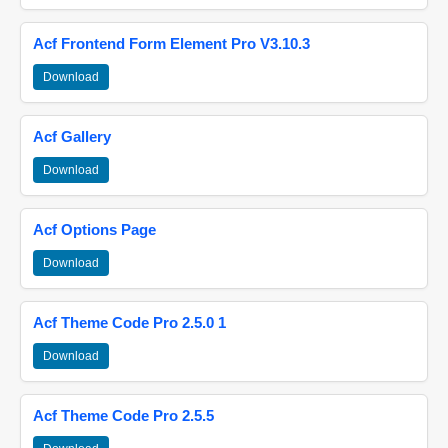
Acf Frontend Form Element Pro V3.10.3
Download
Acf Gallery
Download
Acf Options Page
Download
Acf Theme Code Pro 2.5.0 1
Download
Acf Theme Code Pro 2.5.5