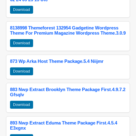
Download
8138998 Themeforest 132954 Gadgetine Wordpress
Theme For Premium Magazine Wordpress Theme.3.0.9
Download
873 Wp Arka Host Theme Package.5.4 Niijmr
Download
883 Nwp Extract Brooklyn Theme Package First.4.9.7.2
Gfsqlv
Download
893 Nwp Extract Eduma Theme Package First.4.5.4
E3xgnx