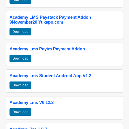
Download
Academy LMS Paystack Payment Addon
9November20 Yukapo.com
Download
Academy Lms Paytm Payment Addon
Download
Academy Lms Student Android App V1.2
Download
Academy Lms V6.12.2
Download