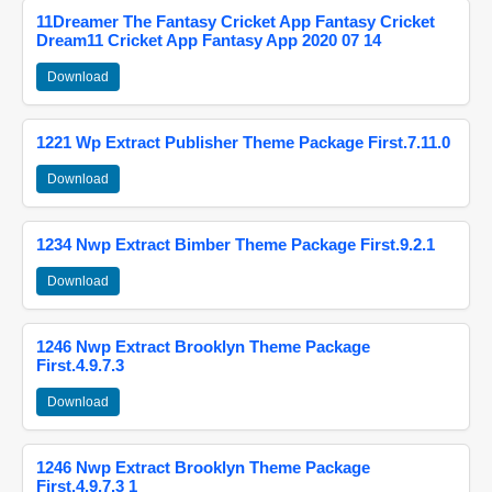
11Dreamer The Fantasy Cricket App Fantasy Cricket
Dream11 Cricket App Fantasy App 2020 07 14
Download
1221 Wp Extract Publisher Theme Package First.7.11.0
Download
1234 Nwp Extract Bimber Theme Package First.9.2.1
Download
1246 Nwp Extract Brooklyn Theme Package
First.4.9.7.3
Download
1246 Nwp Extract Brooklyn Theme Package
First.4.9.7.3 1