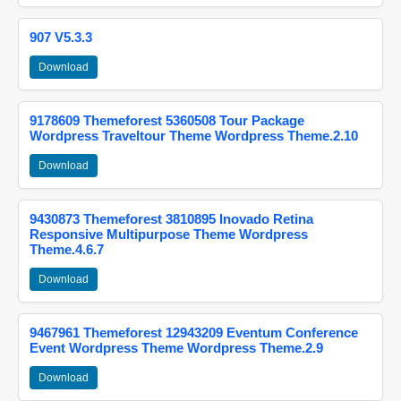
907 V5.3.3
Download
9178609 Themeforest 5360508 Tour Package
Wordpress Traveltour Theme Wordpress Theme.2.10
Download
9430873 Themeforest 3810895 Inovado Retina
Responsive Multipurpose Theme Wordpress
Theme.4.6.7
Download
9467961 Themeforest 12943209 Eventum Conference
Event Wordpress Theme Wordpress Theme.2.9
Download