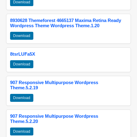
Download
8930628 Themeforest 4665137 Maxima Retina Ready
Wordpress Theme Wordpress Theme.1.20
Download
8tsrLUFa5X
Download
907 Responsive Multipurpose Wordpress
Theme.5.2.19
Download
907 Responsive Multipurpose Wordpress
Theme.5.2.20
Download