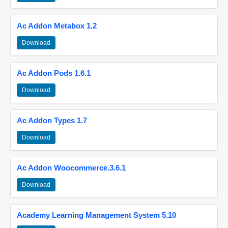
Ac Addon Metabox 1.2
Download
Ac Addon Pods 1.6.1
Download
Ac Addon Types 1.7
Download
Ac Addon Woocommerce.3.6.1
Download
Academy Learning Management System 5.10