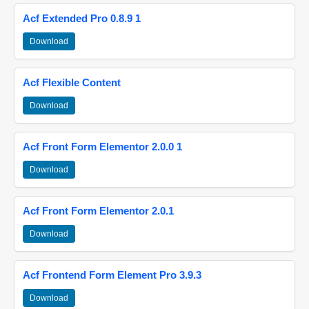
Acf Extended Pro 0.8.9 1
Download
Acf Flexible Content
Download
Acf Front Form Elementor 2.0.0 1
Download
Acf Front Form Elementor 2.0.1
Download
Acf Frontend Form Element Pro 3.9.3
Download