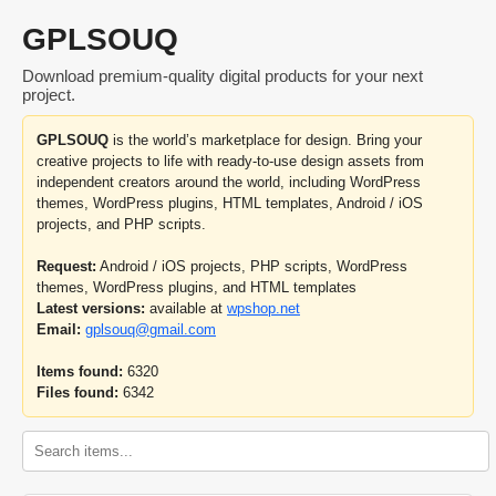
GPLSOUQ
Download premium-quality digital products for your next
project.
GPLSOUQ
is the world’s marketplace for design. Bring your
creative projects to life with ready-to-use design assets from
independent creators around the world, including WordPress
themes, WordPress plugins, HTML templates, Android / iOS
projects, and PHP scripts.
Request:
Android / iOS projects, PHP scripts, WordPress
themes, WordPress plugins, and HTML templates
Latest versions:
available at
wpshop.net
Email:
gplsouq@gmail.com
Items found:
6320
Files found:
6342