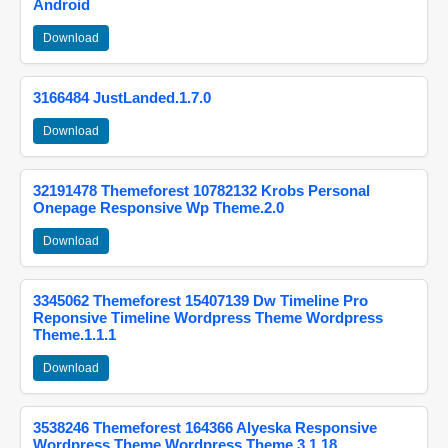
Android
Download
3166484 JustLanded.1.7.0
Download
32191478 Themeforest 10782132 Krobs Personal
Onepage Responsive Wp Theme.2.0
Download
3345062 Themeforest 15407139 Dw Timeline Pro
Reponsive Timeline Wordpress Theme Wordpress
Theme.1.1.1
Download
3538246 Themeforest 164366 Alyeska Responsive
Wordpress Theme Wordpress Theme.3.1.18