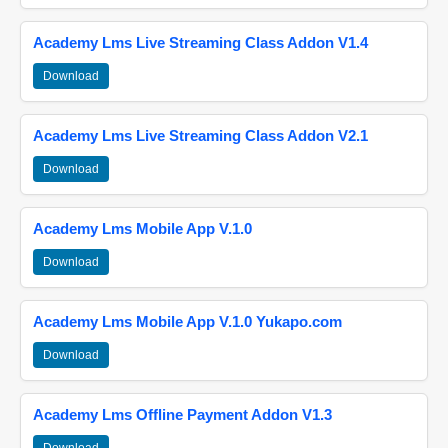
Academy Lms Live Streaming Class Addon V1.4
Download
Academy Lms Live Streaming Class Addon V2.1
Download
Academy Lms Mobile App V.1.0
Download
Academy Lms Mobile App V.1.0 Yukapo.com
Download
Academy Lms Offline Payment Addon V1.3