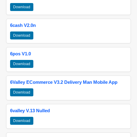
Download
6cash V2.0n
Download
6pos V1.0
Download
6Valley ECommerce V3.2 Delivery Man Mobile App
Download
6valley V.13 Nulled
Download