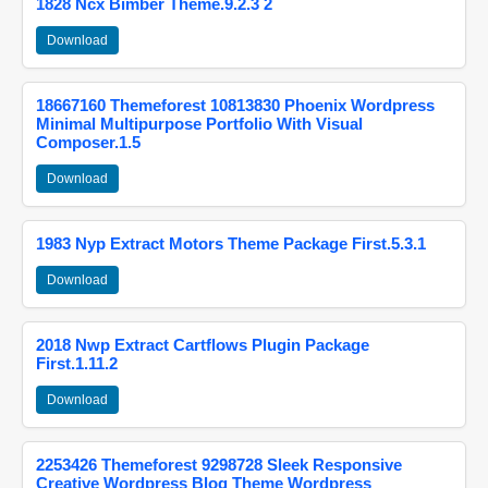
1828 Ncx Bimber Theme.9.2.3 2
Download
18667160 Themeforest 10813830 Phoenix Wordpress
Minimal Multipurpose Portfolio With Visual
Composer.1.5
Download
1983 Nyp Extract Motors Theme Package First.5.3.1
Download
2018 Nwp Extract Cartflows Plugin Package
First.1.11.2
Download
2253426 Themeforest 9298728 Sleek Responsive
Creative Wordpress Blog Theme Wordpress