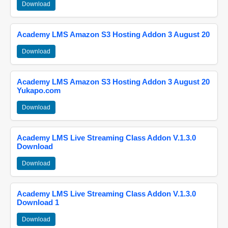
Download
Academy LMS Amazon S3 Hosting Addon 3 August 20
Download
Academy LMS Amazon S3 Hosting Addon 3 August 20
Yukapo.com
Download
Academy LMS Live Streaming Class Addon V.1.3.0
Download
Download
Academy LMS Live Streaming Class Addon V.1.3.0
Download 1
Download