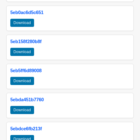
5eb0ac6d5c651
Download
5eb158f280b8f
Download
5eb5ff6d89008
Download
5ebda451b7760
Download
5ebdce6fb213f
Download