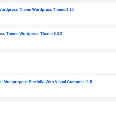
 Wordpress Theme Wordpress Theme.1.10
ess Theme Wordpress Theme.6.0.2
 Multipurpose Portfolio With Visual Composer.1.5