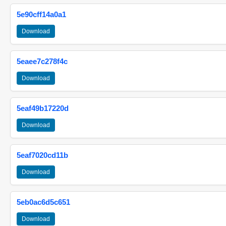
5e90cff14a0a1
Download
5eaee7c278f4c
Download
5eaf49b17220d
Download
5eaf7020cd11b
Download
5eb0ac6d5c651
Download