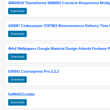
40604010 Themeforest 9466052 Converio Responsive Multi
Download
430087 Codecanyon 3787963 Woocommerce Delivery Time Pi
Download
4khd Wallpapers Google Material Design Admob Firebase P
Download
539341 Coursepress Pro 2.2.2
Download
5e88d521ccdda
Download