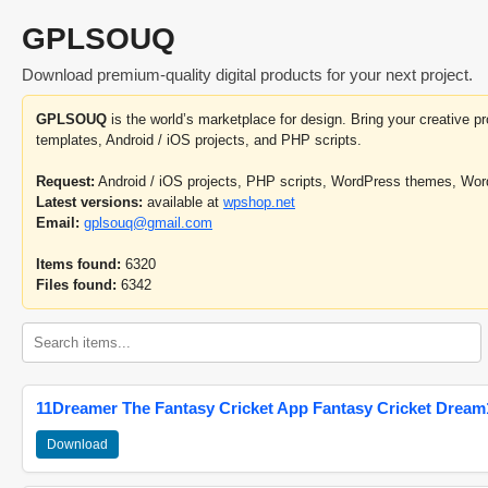
GPLSOUQ
Download premium-quality digital products for your next project.
GPLSOUQ
is the world’s marketplace for design. Bring your creative 
templates, Android / iOS projects, and PHP scripts.
Request:
Android / iOS projects, PHP scripts, WordPress themes, Wo
Latest versions:
available at
wpshop.net
Email:
gplsouq@gmail.com
Items found:
6320
Files found:
6342
11Dreamer The Fantasy Cricket App Fantasy Cricket Dream1
Download