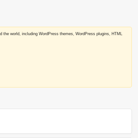
round the world, including WordPress themes, WordPress plugins, HTML