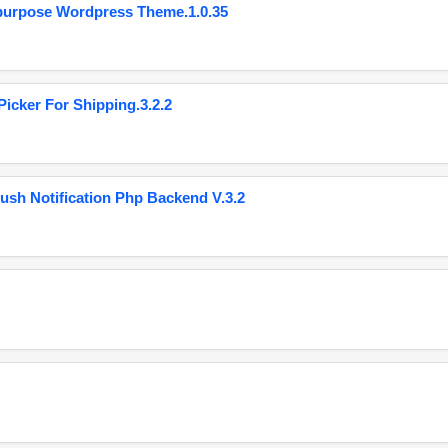
purpose Wordpress Theme.1.0.35
cker For Shipping.3.2.2
ush Notification Php Backend V.3.2