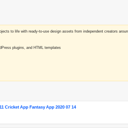
projects to life with ready-to-use design assets from independent creators a
rdPress plugins, and HTML templates
1 Cricket App Fantasy App 2020 07 14