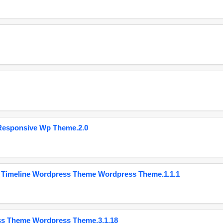
Responsive Wp Theme.2.0
 Timeline Wordpress Theme Wordpress Theme.1.1.1
ss Theme Wordpress Theme.3.1.18