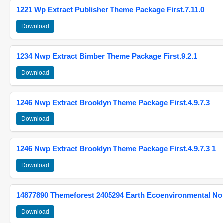
1221 Wp Extract Publisher Theme Package First.7.11.0
Download
1234 Nwp Extract Bimber Theme Package First.9.2.1
Download
1246 Nwp Extract Brooklyn Theme Package First.4.9.7.3
Download
1246 Nwp Extract Brooklyn Theme Package First.4.9.7.3 1
Download
14877890 Themeforest 2405294 Earth Ecoenvironmental N
Download