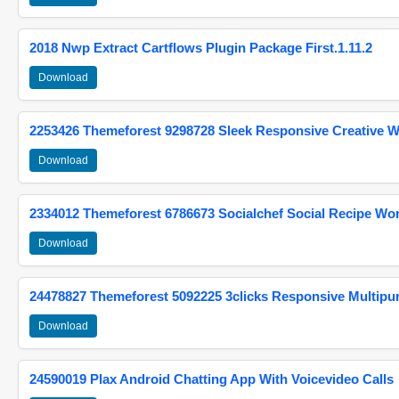
2018 Nwp Extract Cartflows Plugin Package First.1.11.2
Download
2253426 Themeforest 9298728 Sleek Responsive Creative 
Download
2334012 Themeforest 6786673 Socialchef Social Recipe W
Download
24478827 Themeforest 5092225 3clicks Responsive Multip
Download
24590019 Plax Android Chatting App With Voicevideo Calls