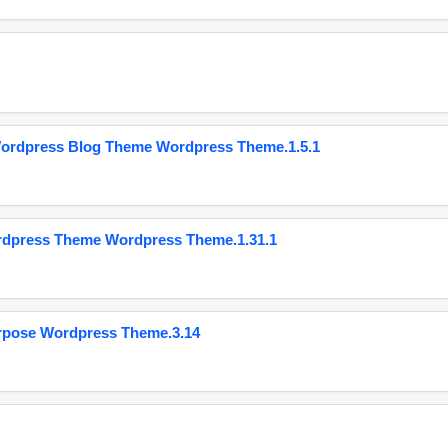
Wordpress Blog Theme Wordpress Theme.1.5.1
ordpress Theme Wordpress Theme.1.31.1
urpose Wordpress Theme.3.14