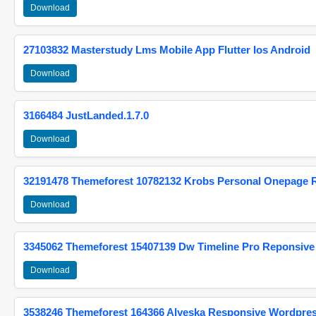
Download
27103832 Masterstudy Lms Mobile App Flutter Ios Android
Download
3166484 JustLanded.1.7.0
Download
32191478 Themeforest 10782132 Krobs Personal Onepage 
Download
3345062 Themeforest 15407139 Dw Timeline Pro Reponsive
Download
3538246 Themeforest 164366 Alyeska Responsive Wordpre