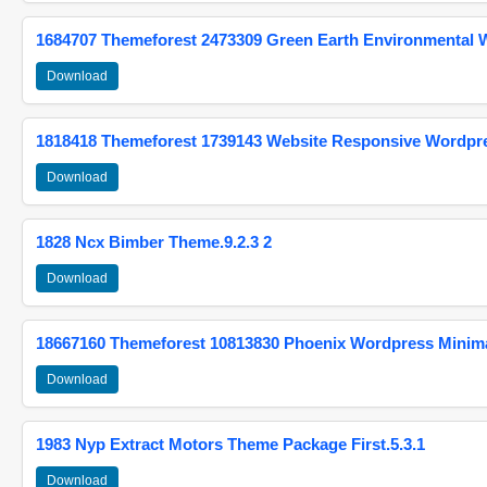
1684707 Themeforest 2473309 Green Earth Environmental
Download
1818418 Themeforest 1739143 Website Responsive Wordpr
Download
1828 Ncx Bimber Theme.9.2.3 2
Download
18667160 Themeforest 10813830 Phoenix Wordpress Minimal
Download
1983 Nyp Extract Motors Theme Package First.5.3.1
Download