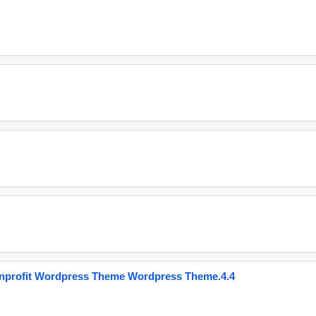
onprofit Wordpress Theme Wordpress Theme.4.4