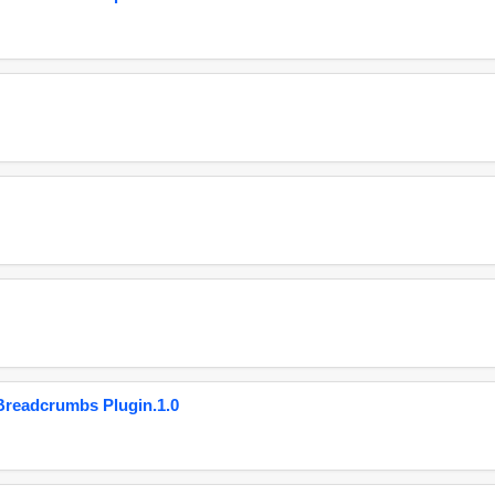
eadcrumbs Plugin.1.0