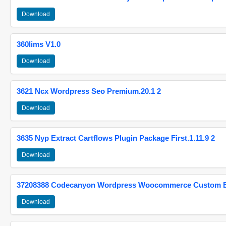
Download
360lims V1.0
Download
3621 Ncx Wordpress Seo Premium.20.1 2
Download
3635 Nyp Extract Cartflows Plugin Package First.1.11.9 2
Download
37208388 Codecanyon Wordpress Woocommerce Custom Br
Download