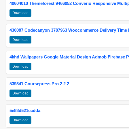
40604010 Themeforest 9466052 Converio Responsive Multi
Download
430087 Codecanyon 3787963 Woocommerce Delivery Time Pi
Download
4khd Wallpapers Google Material Design Admob Firebase P
Download
539341 Coursepress Pro 2.2.2
Download
5e88d521ccdda
Download