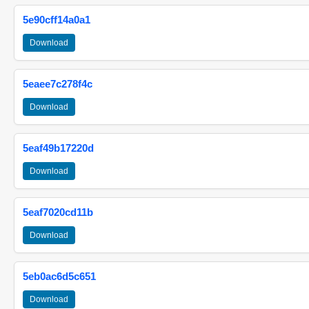
5e90cff14a0a1
Download
5eaee7c278f4c
Download
5eaf49b17220d
Download
5eaf7020cd11b
Download
5eb0ac6d5c651
Download