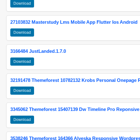
Download
27103832 Masterstudy Lms Mobile App Flutter Ios Android
Download
3166484 JustLanded.1.7.0
Download
32191478 Themeforest 10782132 Krobs Personal Onepage 
Download
3345062 Themeforest 15407139 Dw Timeline Pro Reponsive
Download
3538246 Themeforest 164366 Alyeska Responsive Wordpre