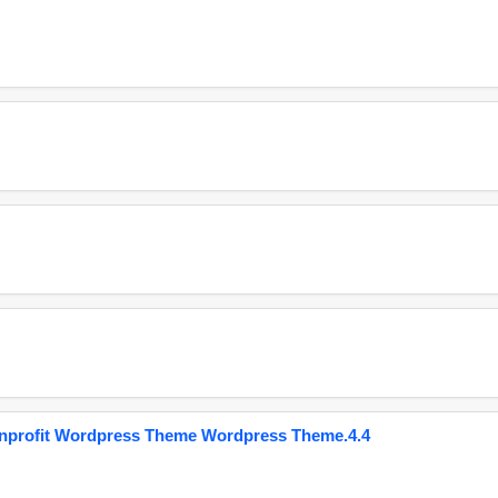
onprofit Wordpress Theme Wordpress Theme.4.4