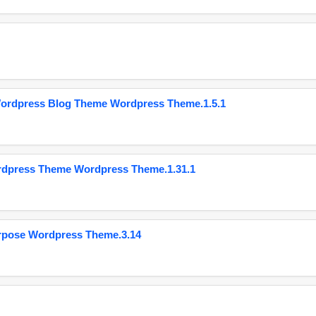
Wordpress Blog Theme Wordpress Theme.1.5.1
ordpress Theme Wordpress Theme.1.31.1
urpose Wordpress Theme.3.14