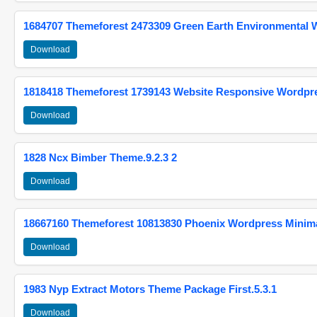
1684707 Themeforest 2473309 Green Earth Environmental
Download
1818418 Themeforest 1739143 Website Responsive Wordpr
Download
1828 Ncx Bimber Theme.9.2.3 2
Download
18667160 Themeforest 10813830 Phoenix Wordpress Minimal
Download
1983 Nyp Extract Motors Theme Package First.5.3.1
Download