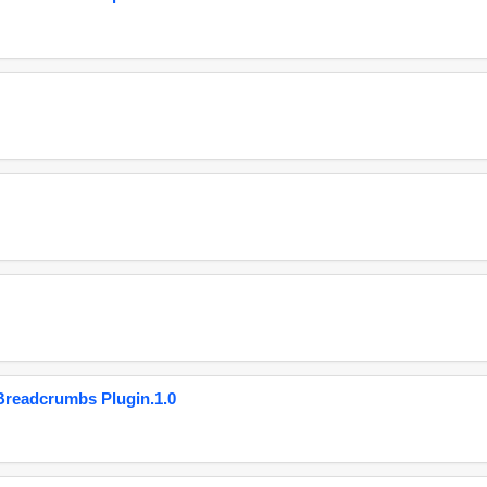
eadcrumbs Plugin.1.0