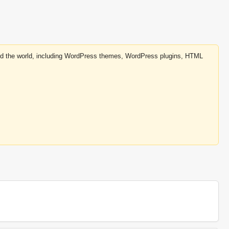
round the world, including WordPress themes, WordPress plugins, HTML