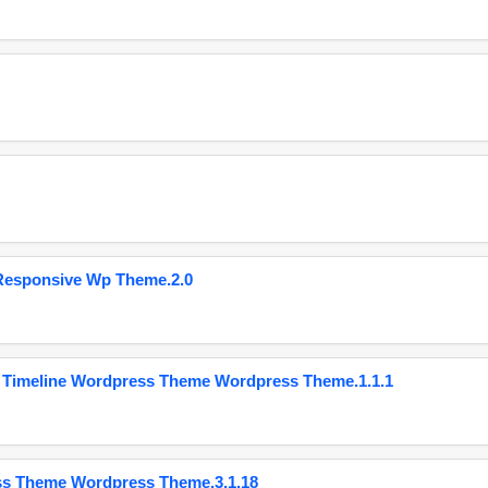
Responsive Wp Theme.2.0
 Timeline Wordpress Theme Wordpress Theme.1.1.1
ss Theme Wordpress Theme.3.1.18