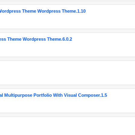
 Wordpress Theme Wordpress Theme.1.10
ess Theme Wordpress Theme.6.0.2
 Multipurpose Portfolio With Visual Composer.1.5