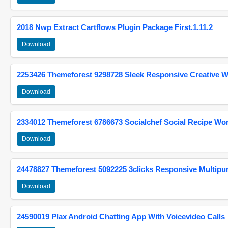
2018 Nwp Extract Cartflows Plugin Package First.1.11.2
Download
2253426 Themeforest 9298728 Sleek Responsive Creative 
Download
2334012 Themeforest 6786673 Socialchef Social Recipe W
Download
24478827 Themeforest 5092225 3clicks Responsive Multip
Download
24590019 Plax Android Chatting App With Voicevideo Calls