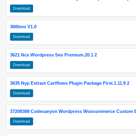
Download
360lims V1.0
Download
3621 Ncx Wordpress Seo Premium.20.1 2
Download
3635 Nyp Extract Cartflows Plugin Package First.1.11.9 2
Download
37208388 Codecanyon Wordpress Woocommerce Custom Br
Download