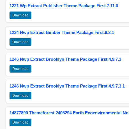
1221 Wp Extract Publisher Theme Package First.7.11.0
Download
1234 Nwp Extract Bimber Theme Package First.9.2.1
Download
1246 Nwp Extract Brooklyn Theme Package First.4.9.7.3
Download
1246 Nwp Extract Brooklyn Theme Package First.4.9.7.3 1
Download
14877890 Themeforest 2405294 Earth Ecoenvironmental N
Download