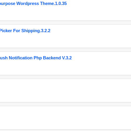
purpose Wordpress Theme.1.0.35
cker For Shipping.3.2.2
ush Notification Php Backend V.3.2