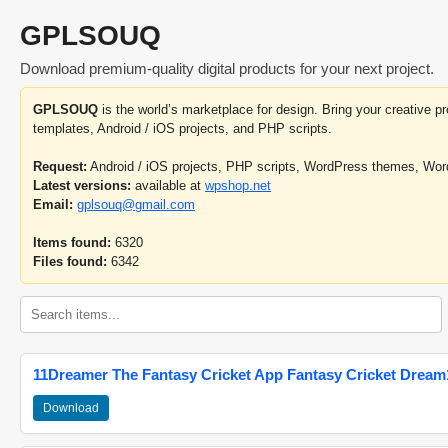
GPLSOUQ
Download premium-quality digital products for your next project.
GPLSOUQ
is the world’s marketplace for design. Bring your creative 
templates, Android / iOS projects, and PHP scripts.
Request:
Android / iOS projects, PHP scripts, WordPress themes, Wo
Latest versions:
available at
wpshop.net
Email:
gplsouq@gmail.com
Items found:
6320
Files found:
6342
11Dreamer The Fantasy Cricket App Fantasy Cricket Dream1
Download