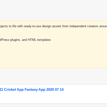
projects to life with ready-to-use design assets from independent creators a
rdPress plugins, and HTML templates
1 Cricket App Fantasy App 2020 07 14