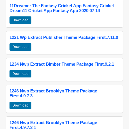
11Dreamer The Fantasy Cricket App Fantasy Cricket
Dream11 Cricket App Fantasy App 2020 07 14
Download
1221 Wp Extract Publisher Theme Package First.7.11.0
Download
1234 Nwp Extract Bimber Theme Package First.9.2.1
Download
1246 Nwp Extract Brooklyn Theme Package
First.4.9.7.3
Download
1246 Nwp Extract Brooklyn Theme Package
First.4.9.7.3 1