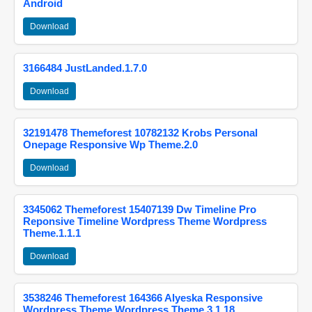
Android
Download
3166484 JustLanded.1.7.0
Download
32191478 Themeforest 10782132 Krobs Personal
Onepage Responsive Wp Theme.2.0
Download
3345062 Themeforest 15407139 Dw Timeline Pro
Reponsive Timeline Wordpress Theme Wordpress
Theme.1.1.1
Download
3538246 Themeforest 164366 Alyeska Responsive
Wordpress Theme Wordpress Theme.3.1.18