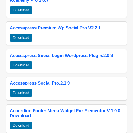
Academy Pro 1.0.7
Download
Accesspress Premium Wp Social Pro V2.2.1
Download
Accesspress Social Login Wordpress Plugin.2.0.8
Download
Accesspress Social Pro.2.1.9
Download
Accordion Footer Menu Widget For Elementor V.1.0.0
Download
Download