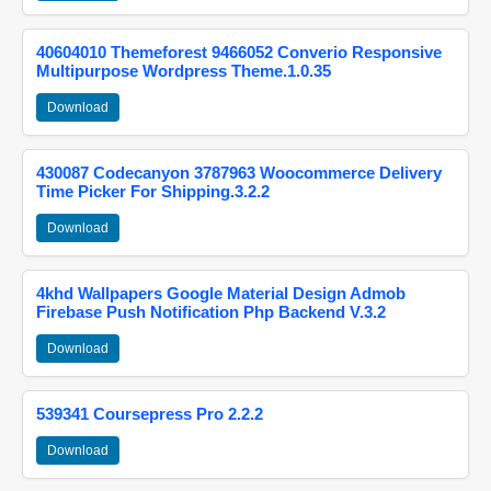
40604010 Themeforest 9466052 Converio Responsive
Multipurpose Wordpress Theme.1.0.35
Download
430087 Codecanyon 3787963 Woocommerce Delivery
Time Picker For Shipping.3.2.2
Download
4khd Wallpapers Google Material Design Admob
Firebase Push Notification Php Backend V.3.2
Download
539341 Coursepress Pro 2.2.2
Download