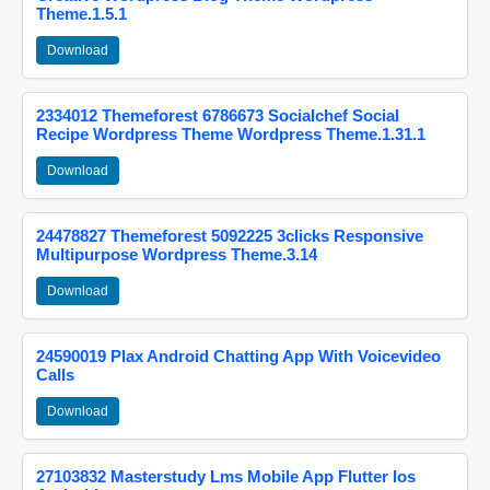
Theme.1.5.1
Download
2334012 Themeforest 6786673 Socialchef Social
Recipe Wordpress Theme Wordpress Theme.1.31.1
Download
24478827 Themeforest 5092225 3clicks Responsive
Multipurpose Wordpress Theme.3.14
Download
24590019 Plax Android Chatting App With Voicevideo
Calls
Download
27103832 Masterstudy Lms Mobile App Flutter Ios