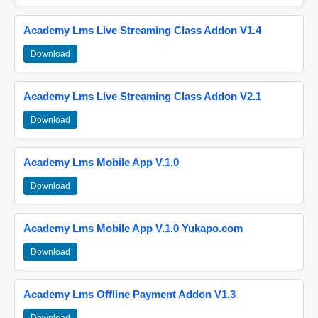
Academy Lms Live Streaming Class Addon V1.4
Download
Academy Lms Live Streaming Class Addon V2.1
Download
Academy Lms Mobile App V.1.0
Download
Academy Lms Mobile App V.1.0 Yukapo.com
Download
Academy Lms Offline Payment Addon V1.3