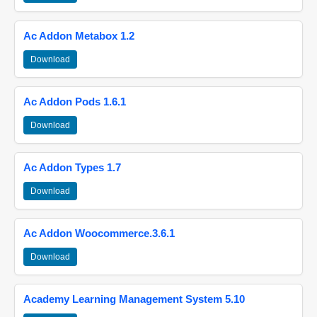
Ac Addon Metabox 1.2
Download
Ac Addon Pods 1.6.1
Download
Ac Addon Types 1.7
Download
Ac Addon Woocommerce.3.6.1
Download
Academy Learning Management System 5.10