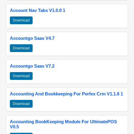
Account Nav Tabs V1.0.0 1
Download
Accountgo Saas V4.7
Download
Accountgo Saas V7.2
Download
Accounting And Bookkeeping For Perfex Crm V1.1.6 1
Download
Accounting BookKeeping Module For UltimatePOS
V0.5