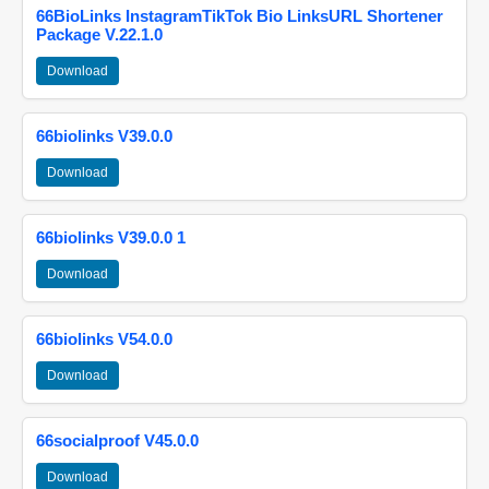
66BioLinks InstagramTikTok Bio LinksURL Shortener
Package V.22.1.0
Download
66biolinks V39.0.0
Download
66biolinks V39.0.0 1
Download
66biolinks V54.0.0
Download
66socialproof V45.0.0
Download