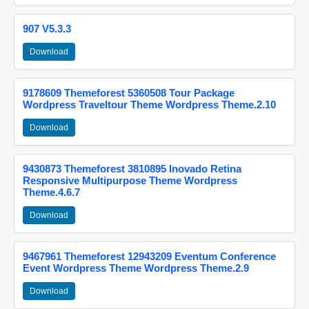
907 V5.3.3
Download
9178609 Themeforest 5360508 Tour Package
Wordpress Traveltour Theme Wordpress Theme.2.10
Download
9430873 Themeforest 3810895 Inovado Retina
Responsive Multipurpose Theme Wordpress
Theme.4.6.7
Download
9467961 Themeforest 12943209 Eventum Conference
Event Wordpress Theme Wordpress Theme.2.9
Download