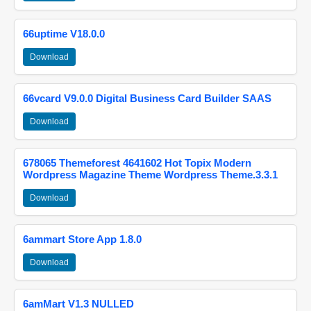
66uptime V18.0.0
Download
66vcard V9.0.0 Digital Business Card Builder SAAS
Download
678065 Themeforest 4641602 Hot Topix Modern
Wordpress Magazine Theme Wordpress Theme.3.3.1
Download
6ammart Store App 1.8.0
Download
6amMart V1.3 NULLED