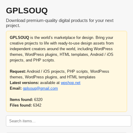
GPLSOUQ
Download premium-quality digital products for your next
project.
GPLSOUQ
is the world’s marketplace for design. Bring your
creative projects to life with ready-to-use design assets from
independent creators around the world, including WordPress
themes, WordPress plugins, HTML templates, Android / iOS
projects, and PHP scripts.
Request:
Android / iOS projects, PHP scripts, WordPress
themes, WordPress plugins, and HTML templates
Latest versions:
available at
wpshop.net
Email:
gplsouq@gmail.com
Items found:
6320
Files found:
6342