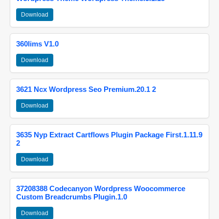
Download
360lims V1.0
Download
3621 Ncx Wordpress Seo Premium.20.1 2
Download
3635 Nyp Extract Cartflows Plugin Package First.1.11.9
2
Download
37208388 Codecanyon Wordpress Woocommerce
Custom Breadcrumbs Plugin.1.0
Download