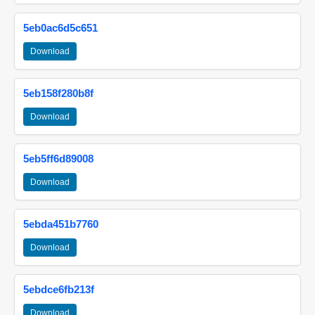
5eb0ac6d5c651
Download
5eb158f280b8f
Download
5eb5ff6d89008
Download
5ebda451b7760
Download
5ebdce6fb213f
Download