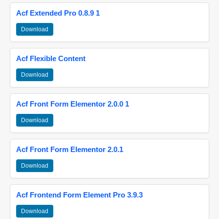
Acf Extended Pro 0.8.9 1
Download
Acf Flexible Content
Download
Acf Front Form Elementor 2.0.0 1
Download
Acf Front Form Elementor 2.0.1
Download
Acf Frontend Form Element Pro 3.9.3
Download