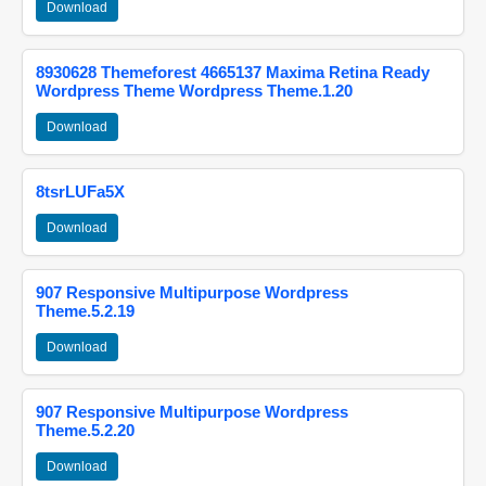
Download
8930628 Themeforest 4665137 Maxima Retina Ready
Wordpress Theme Wordpress Theme.1.20
Download
8tsrLUFa5X
Download
907 Responsive Multipurpose Wordpress
Theme.5.2.19
Download
907 Responsive Multipurpose Wordpress
Theme.5.2.20
Download