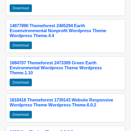
Download
14877890 Themeforest 2405294 Earth
Ecoenvironmental Nonprofit Wordpress Theme
Wordpress Theme.4.4
Download
1684707 Themeforest 2473309 Green Earth
Environmental Wordpress Theme Wordpress
Theme.1.10
Download
1818418 Themeforest 1739143 Website Responsive
Wordpress Theme Wordpress Theme.6.0.2
Download