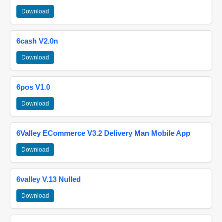
Download
6cash V2.0n
Download
6pos V1.0
Download
6Valley ECommerce V3.2 Delivery Man Mobile App
Download
6valley V.13 Nulled
Download