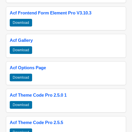
Acf Frontend Form Element Pro V3.10.3
Download
Acf Gallery
Download
Acf Options Page
Download
Acf Theme Code Pro 2.5.0 1
Download
Acf Theme Code Pro 2.5.5