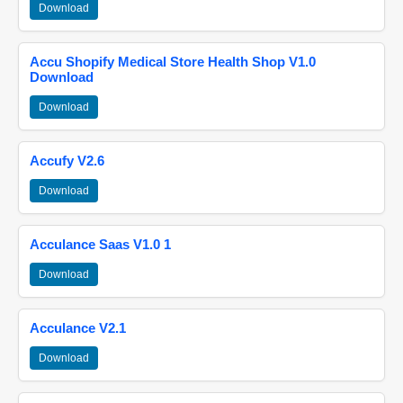
Download
Accu Shopify Medical Store Health Shop V1.0
Download
Download
Accufy V2.6
Download
Acculance Saas V1.0 1
Download
Acculance V2.1
Download