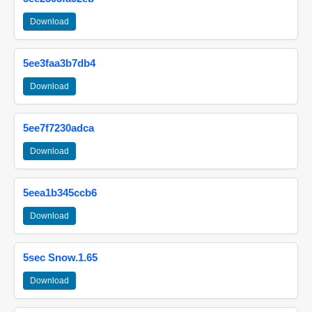
Download
5ee3faa3b7db4
Download
5ee7f7230adca
Download
5eea1b345ccb6
Download
5sec Snow.1.65
Download