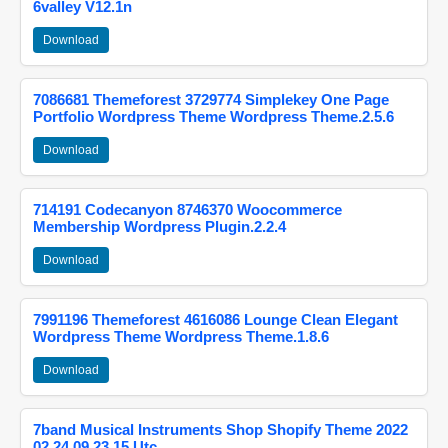
6valley V12.1n
Download
7086681 Themeforest 3729774 Simplekey One Page
Portfolio Wordpress Theme Wordpress Theme.2.5.6
Download
714191 Codecanyon 8746370 Woocommerce
Membership Wordpress Plugin.2.2.4
Download
7991196 Themeforest 4616086 Lounge Clean Elegant
Wordpress Theme Wordpress Theme.1.8.6
Download
7band Musical Instruments Shop Shopify Theme 2022
02 24 09 23 15 Utc