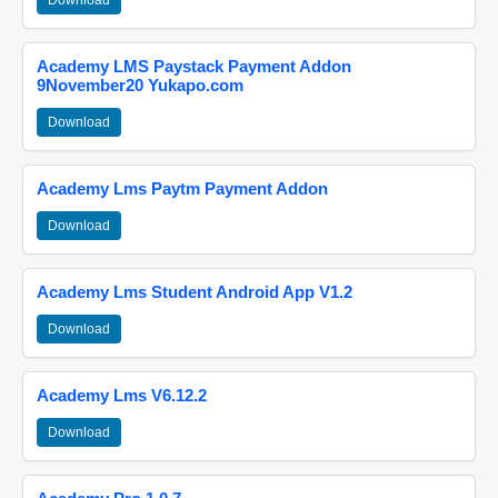
Download
Academy LMS Paystack Payment Addon
9November20 Yukapo.com
Download
Academy Lms Paytm Payment Addon
Download
Academy Lms Student Android App V1.2
Download
Academy Lms V6.12.2
Download