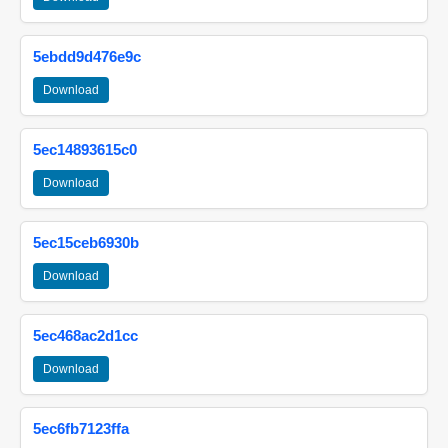
5ebdd9d476e9c
Download
5ec14893615c0
Download
5ec15ceb6930b
Download
5ec468ac2d1cc
Download
5ec6fb7123ffa