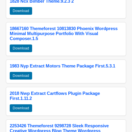
1828 Ncx Bimber Theme.9.2.3 2
Download
18667160 Themeforest 10813830 Phoenix Wordpress
Minimal Multipurpose Portfolio With Visual
Composer.1.5
Download
1983 Nyp Extract Motors Theme Package First.5.3.1
Download
2018 Nwp Extract Cartflows Plugin Package
First.1.11.2
Download
2253426 Themeforest 9298728 Sleek Responsive
Creative Wordpress Blog Theme Wordpress