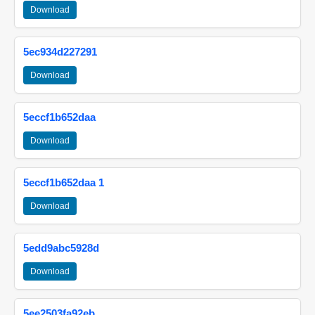
Download
5ec934d227291
Download
5eccf1b652daa
Download
5eccf1b652daa 1
Download
5edd9abc5928d
Download
5ee2503fa92eb