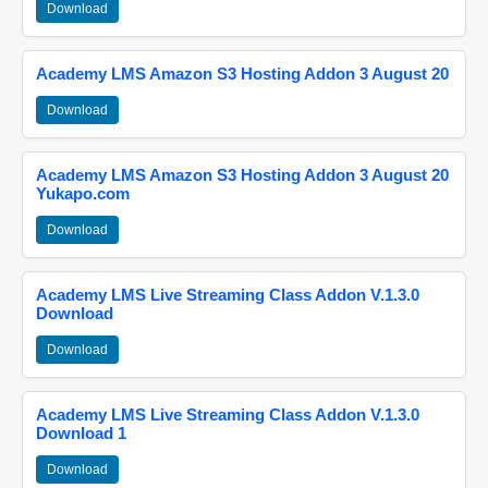
Download
Academy LMS Amazon S3 Hosting Addon 3 August 20
Download
Academy LMS Amazon S3 Hosting Addon 3 August 20
Yukapo.com
Download
Academy LMS Live Streaming Class Addon V.1.3.0
Download
Download
Academy LMS Live Streaming Class Addon V.1.3.0
Download 1
Download