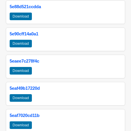
5e88d521ccdda
Download
5e90cff14a0a1
Download
5eaee7c278f4c
Download
5eaf49b17220d
Download
5eaf7020cd11b
Download