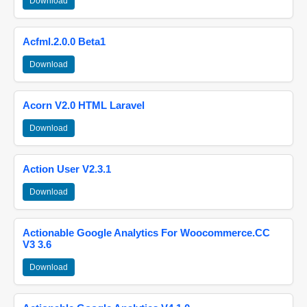
Download
Acfml.2.0.0 Beta1
Download
Acorn V2.0 HTML Laravel
Download
Action User V2.3.1
Download
Actionable Google Analytics For Woocommerce.CC
V3 3.6
Download