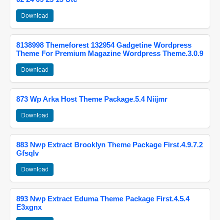
Download
8138998 Themeforest 132954 Gadgetine Wordpress
Theme For Premium Magazine Wordpress Theme.3.0.9
Download
873 Wp Arka Host Theme Package.5.4 Niijmr
Download
883 Nwp Extract Brooklyn Theme Package First.4.9.7.2
Gfsqlv
Download
893 Nwp Extract Eduma Theme Package First.4.5.4
E3xgnx