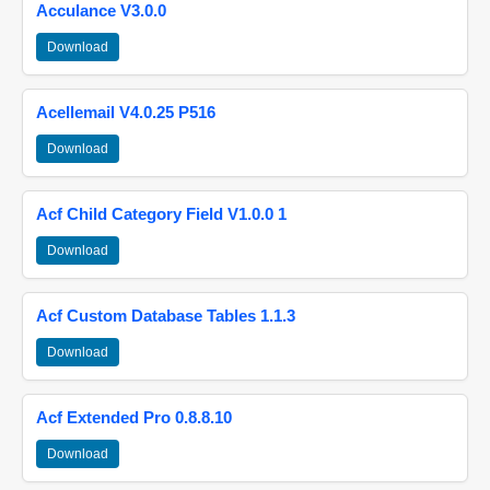
Acculance V3.0.0
Download
Acellemail V4.0.25 P516
Download
Acf Child Category Field V1.0.0 1
Download
Acf Custom Database Tables 1.1.3
Download
Acf Extended Pro 0.8.8.10
Download