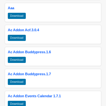
Aaa
Download
Ac Addon Acf.3.0.4
Download
Ac Addon Buddypress.1.6
Download
Ac Addon Buddypress.1.7
Download
Ac Addon Events Calendar 1.7.1
Download