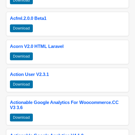
Download
Acfml.2.0.0 Beta1
Download
Acorn V2.0 HTML Laravel
Download
Action User V2.3.1
Download
Actionable Google Analytics For Woocommerce.CC
V3 3.6
Download