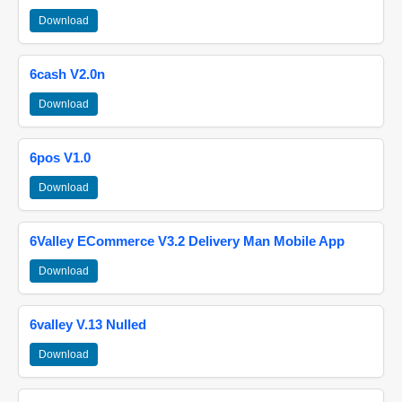
Download
6cash V2.0n
Download
6pos V1.0
Download
6Valley ECommerce V3.2 Delivery Man Mobile App
Download
6valley V.13 Nulled
Download