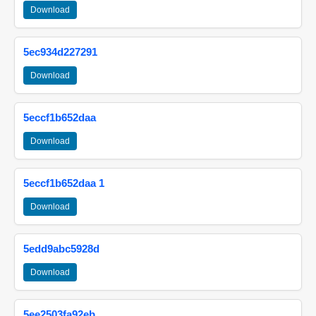
Download
5ec934d227291
Download
5eccf1b652daa
Download
5eccf1b652daa 1
Download
5edd9abc5928d
Download
5ee2503fa92eb