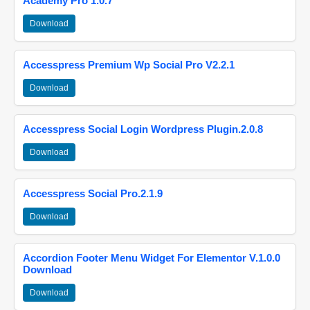
Academy Pro 1.0.7
Download
Accesspress Premium Wp Social Pro V2.2.1
Download
Accesspress Social Login Wordpress Plugin.2.0.8
Download
Accesspress Social Pro.2.1.9
Download
Accordion Footer Menu Widget For Elementor V.1.0.0
Download
Download