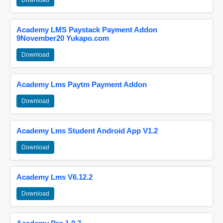
Download
Academy LMS Paystack Payment Addon
9November20 Yukapo.com
Download
Academy Lms Paytm Payment Addon
Download
Academy Lms Student Android App V1.2
Download
Academy Lms V6.12.2
Download