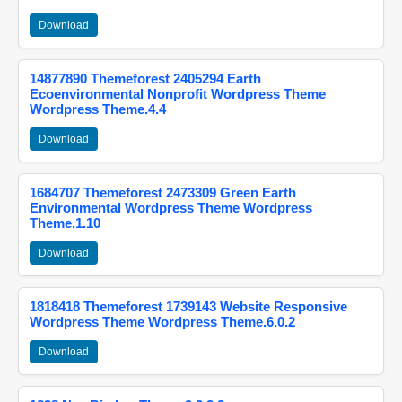
Download
14877890 Themeforest 2405294 Earth
Ecoenvironmental Nonprofit Wordpress Theme
Wordpress Theme.4.4
Download
1684707 Themeforest 2473309 Green Earth
Environmental Wordpress Theme Wordpress
Theme.1.10
Download
1818418 Themeforest 1739143 Website Responsive
Wordpress Theme Wordpress Theme.6.0.2
Download