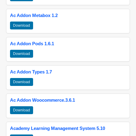
Ac Addon Metabox 1.2
Download
Ac Addon Pods 1.6.1
Download
Ac Addon Types 1.7
Download
Ac Addon Woocommerce.3.6.1
Download
Academy Learning Management System 5.10