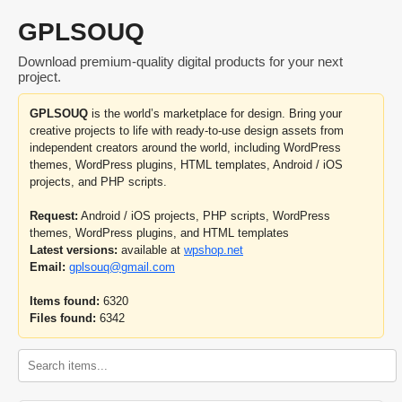
GPLSOUQ
Download premium-quality digital products for your next
project.
GPLSOUQ
is the world’s marketplace for design. Bring your
creative projects to life with ready-to-use design assets from
independent creators around the world, including WordPress
themes, WordPress plugins, HTML templates, Android / iOS
projects, and PHP scripts.
Request:
Android / iOS projects, PHP scripts, WordPress
themes, WordPress plugins, and HTML templates
Latest versions:
available at
wpshop.net
Email:
gplsouq@gmail.com
Items found:
6320
Files found:
6342