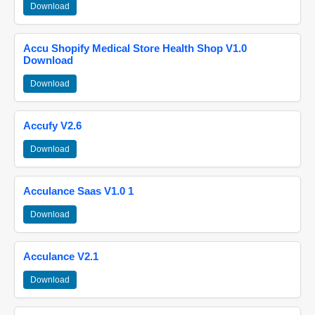
Download
Accu Shopify Medical Store Health Shop V1.0
Download
Download
Accufy V2.6
Download
Acculance Saas V1.0 1
Download
Acculance V2.1
Download