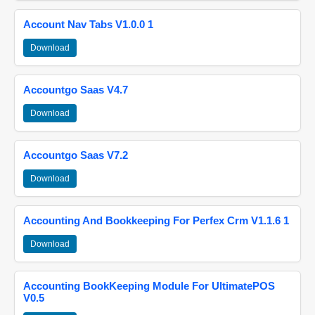
Account Nav Tabs V1.0.0 1
Download
Accountgo Saas V4.7
Download
Accountgo Saas V7.2
Download
Accounting And Bookkeeping For Perfex Crm V1.1.6 1
Download
Accounting BookKeeping Module For UltimatePOS
V0.5