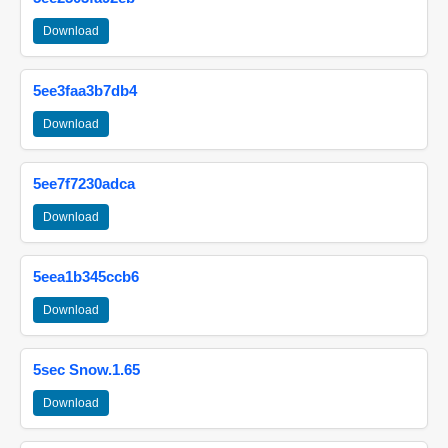
Download
5ee3faa3b7db4
Download
5ee7f7230adca
Download
5eea1b345ccb6
Download
5sec Snow.1.65
Download