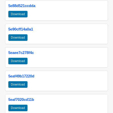
5e88d521ccdda
Download
5e90cff14a0a1
Download
5eaee7c278f4c
Download
5eaf49b17220d
Download
5eaf7020cd11b
Download