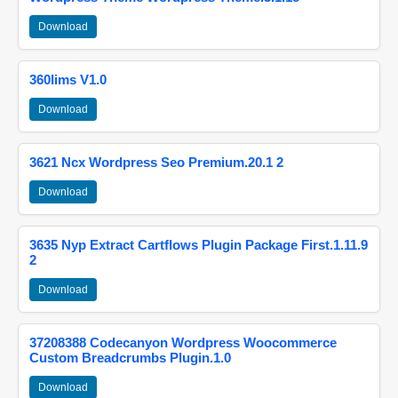
Download
360lims V1.0
Download
3621 Ncx Wordpress Seo Premium.20.1 2
Download
3635 Nyp Extract Cartflows Plugin Package First.1.11.9
2
Download
37208388 Codecanyon Wordpress Woocommerce
Custom Breadcrumbs Plugin.1.0
Download