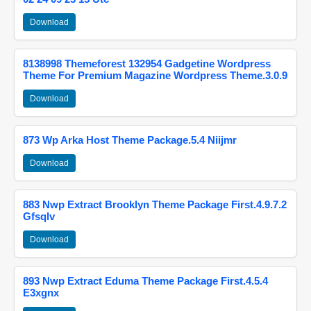
Download
8138998 Themeforest 132954 Gadgetine Wordpress
Theme For Premium Magazine Wordpress Theme.3.0.9
Download
873 Wp Arka Host Theme Package.5.4 Niijmr
Download
883 Nwp Extract Brooklyn Theme Package First.4.9.7.2
Gfsqlv
Download
893 Nwp Extract Eduma Theme Package First.4.5.4
E3xgnx