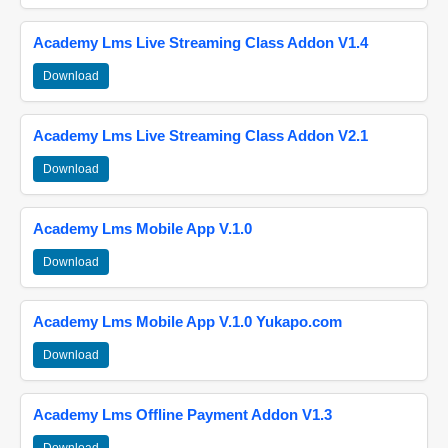
Academy Lms Live Streaming Class Addon V1.4
Download
Academy Lms Live Streaming Class Addon V2.1
Download
Academy Lms Mobile App V.1.0
Download
Academy Lms Mobile App V.1.0 Yukapo.com
Download
Academy Lms Offline Payment Addon V1.3