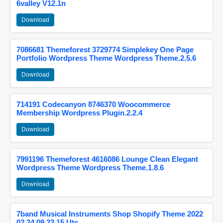
6valley V12.1n
Download
7086681 Themeforest 3729774 Simplekey One Page
Portfolio Wordpress Theme Wordpress Theme.2.5.6
Download
714191 Codecanyon 8746370 Woocommerce
Membership Wordpress Plugin.2.2.4
Download
7991196 Themeforest 4616086 Lounge Clean Elegant
Wordpress Theme Wordpress Theme.1.8.6
Download
7band Musical Instruments Shop Shopify Theme 2022
02 24 09 23 15 Utc