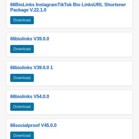
66BioLinks InstagramTikTok Bio LinksURL Shortener
Package V.22.1.0
Download
66biolinks V39.0.0
Download
66biolinks V39.0.0 1
Download
66biolinks V54.0.0
Download
66socialproof V45.0.0
Download