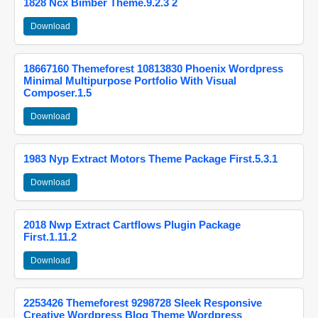
1828 Ncx Bimber Theme.9.2.3 2
Download
18667160 Themeforest 10813830 Phoenix Wordpress
Minimal Multipurpose Portfolio With Visual
Composer.1.5
Download
1983 Nyp Extract Motors Theme Package First.5.3.1
Download
2018 Nwp Extract Cartflows Plugin Package
First.1.11.2
Download
2253426 Themeforest 9298728 Sleek Responsive
Creative Wordpress Blog Theme Wordpress