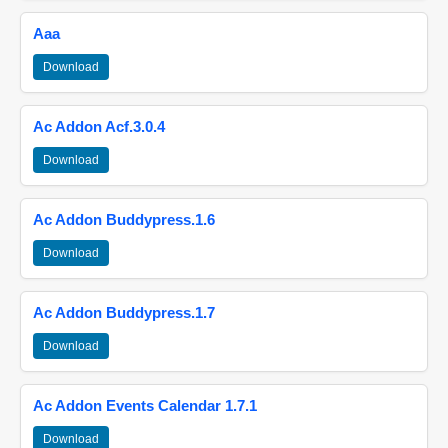
Aaa
Download
Ac Addon Acf.3.0.4
Download
Ac Addon Buddypress.1.6
Download
Ac Addon Buddypress.1.7
Download
Ac Addon Events Calendar 1.7.1
Download