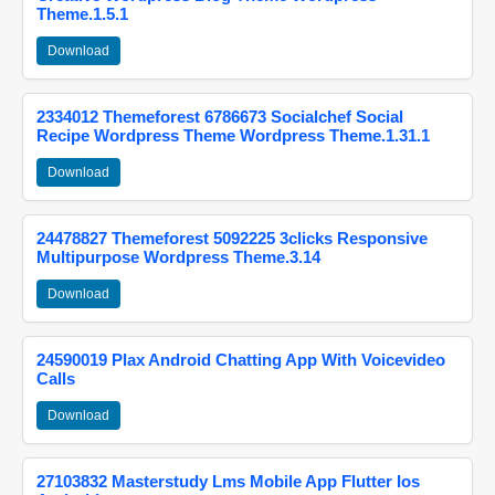
Theme.1.5.1
Download
2334012 Themeforest 6786673 Socialchef Social
Recipe Wordpress Theme Wordpress Theme.1.31.1
Download
24478827 Themeforest 5092225 3clicks Responsive
Multipurpose Wordpress Theme.3.14
Download
24590019 Plax Android Chatting App With Voicevideo
Calls
Download
27103832 Masterstudy Lms Mobile App Flutter Ios