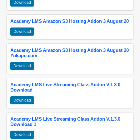
Download
Academy LMS Amazon S3 Hosting Addon 3 August 20
Download
Academy LMS Amazon S3 Hosting Addon 3 August 20
Yukapo.com
Download
Academy LMS Live Streaming Class Addon V.1.3.0
Download
Download
Academy LMS Live Streaming Class Addon V.1.3.0
Download 1
Download