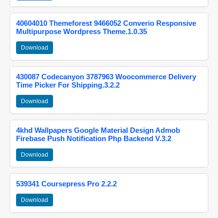
40604010 Themeforest 9466052 Converio Responsive
Multipurpose Wordpress Theme.1.0.35
Download
430087 Codecanyon 3787963 Woocommerce Delivery
Time Picker For Shipping.3.2.2
Download
4khd Wallpapers Google Material Design Admob
Firebase Push Notification Php Backend V.3.2
Download
539341 Coursepress Pro 2.2.2
Download