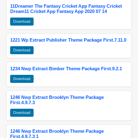
11Dreamer The Fantasy Cricket App Fantasy Cricket
Dream11 Cricket App Fantasy App 2020 07 14
Download
1221 Wp Extract Publisher Theme Package First.7.11.0
Download
1234 Nwp Extract Bimber Theme Package First.9.2.1
Download
1246 Nwp Extract Brooklyn Theme Package
First.4.9.7.3
Download
1246 Nwp Extract Brooklyn Theme Package
First.4.9.7.3 1