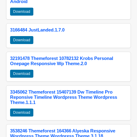
Android
Download
3166484 JustLanded.1.7.0
Download
32191478 Themeforest 10782132 Krobs Personal
Onepage Responsive Wp Theme.2.0
Download
3345062 Themeforest 15407139 Dw Timeline Pro
Reponsive Timeline Wordpress Theme Wordpress
Theme.1.1.1
Download
3538246 Themeforest 164366 Alyeska Responsive
Wordpress Theme Wordpress Theme.3.1.18