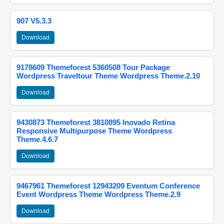
907 V5.3.3
Download
9178609 Themeforest 5360508 Tour Package
Wordpress Traveltour Theme Wordpress Theme.2.10
Download
9430873 Themeforest 3810895 Inovado Retina
Responsive Multipurpose Theme Wordpress
Theme.4.6.7
Download
9467961 Themeforest 12943209 Eventum Conference
Event Wordpress Theme Wordpress Theme.2.9
Download