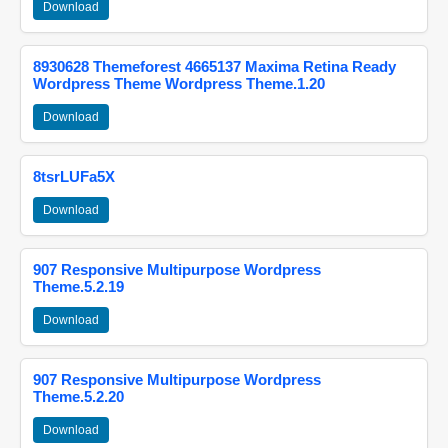
Download
8930628 Themeforest 4665137 Maxima Retina Ready
Wordpress Theme Wordpress Theme.1.20
Download
8tsrLUFa5X
Download
907 Responsive Multipurpose Wordpress
Theme.5.2.19
Download
907 Responsive Multipurpose Wordpress
Theme.5.2.20
Download