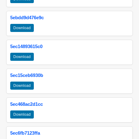
5ebdd9d476e9c
Download
5ec14893615c0
Download
5ec15ceb6930b
Download
5ec468ac2d1cc
Download
5ec6fb7123ffa