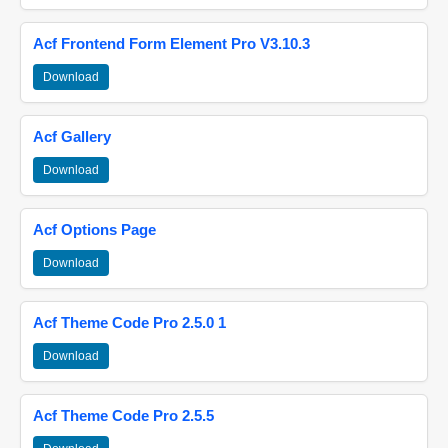
Acf Frontend Form Element Pro V3.10.3
Download
Acf Gallery
Download
Acf Options Page
Download
Acf Theme Code Pro 2.5.0 1
Download
Acf Theme Code Pro 2.5.5