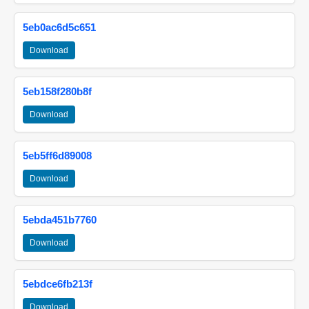
5eb0ac6d5c651
Download
5eb158f280b8f
Download
5eb5ff6d89008
Download
5ebda451b7760
Download
5ebdce6fb213f
Download