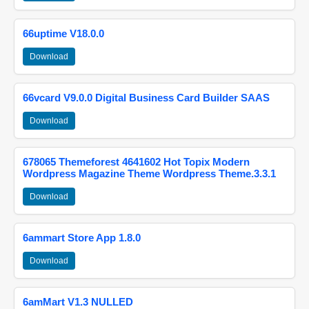
66uptime V18.0.0
Download
66vcard V9.0.0 Digital Business Card Builder SAAS
Download
678065 Themeforest 4641602 Hot Topix Modern
Wordpress Magazine Theme Wordpress Theme.3.3.1
Download
6ammart Store App 1.8.0
Download
6amMart V1.3 NULLED