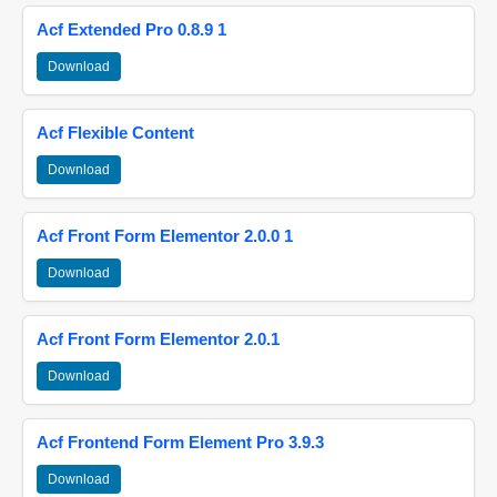
Acf Extended Pro 0.8.9 1
Download
Acf Flexible Content
Download
Acf Front Form Elementor 2.0.0 1
Download
Acf Front Form Elementor 2.0.1
Download
Acf Frontend Form Element Pro 3.9.3
Download