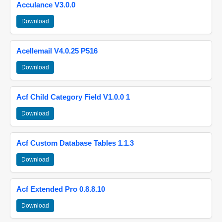
Acculance V3.0.0
Download
Acellemail V4.0.25 P516
Download
Acf Child Category Field V1.0.0 1
Download
Acf Custom Database Tables 1.1.3
Download
Acf Extended Pro 0.8.8.10
Download