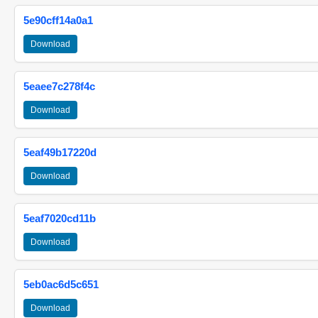
5e90cff14a0a1
Download
5eaee7c278f4c
Download
5eaf49b17220d
Download
5eaf7020cd11b
Download
5eb0ac6d5c651
Download