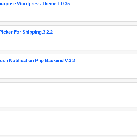
purpose Wordpress Theme.1.0.35
cker For Shipping.3.2.2
ush Notification Php Backend V.3.2