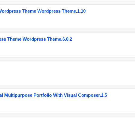
 Wordpress Theme Wordpress Theme.1.10
ess Theme Wordpress Theme.6.0.2
 Multipurpose Portfolio With Visual Composer.1.5