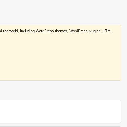
round the world, including WordPress themes, WordPress plugins, HTML