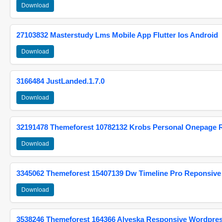
Download
27103832 Masterstudy Lms Mobile App Flutter Ios Android
Download
3166484 JustLanded.1.7.0
Download
32191478 Themeforest 10782132 Krobs Personal Onepage 
Download
3345062 Themeforest 15407139 Dw Timeline Pro Reponsive
Download
3538246 Themeforest 164366 Alyeska Responsive Wordpre