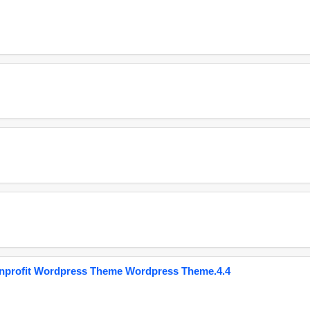
onprofit Wordpress Theme Wordpress Theme.4.4