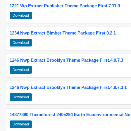
1221 Wp Extract Publisher Theme Package First.7.11.0
Download
1234 Nwp Extract Bimber Theme Package First.9.2.1
Download
1246 Nwp Extract Brooklyn Theme Package First.4.9.7.3
Download
1246 Nwp Extract Brooklyn Theme Package First.4.9.7.3 1
Download
14877890 Themeforest 2405294 Earth Ecoenvironmental N
Download