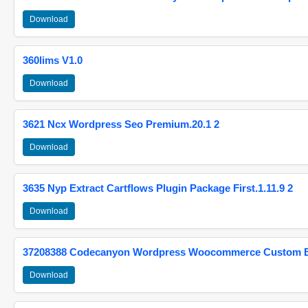
Download
360lims V1.0
Download
3621 Ncx Wordpress Seo Premium.20.1 2
Download
3635 Nyp Extract Cartflows Plugin Package First.1.11.9 2
Download
37208388 Codecanyon Wordpress Woocommerce Custom Br
Download