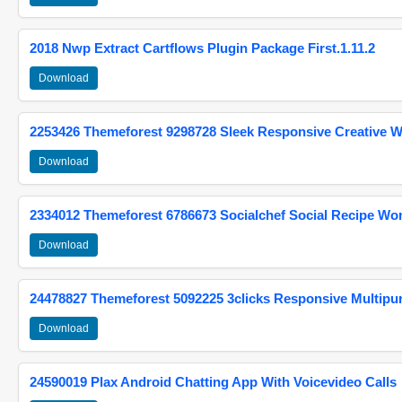
2018 Nwp Extract Cartflows Plugin Package First.1.11.2
Download
2253426 Themeforest 9298728 Sleek Responsive Creative 
Download
2334012 Themeforest 6786673 Socialchef Social Recipe W
Download
24478827 Themeforest 5092225 3clicks Responsive Multip
Download
24590019 Plax Android Chatting App With Voicevideo Calls