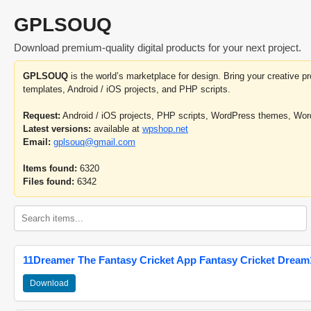
GPLSOUQ
Download premium-quality digital products for your next project.
GPLSOUQ
is the world’s marketplace for design. Bring your creative 
templates, Android / iOS projects, and PHP scripts.
Request:
Android / iOS projects, PHP scripts, WordPress themes, Wo
Latest versions:
available at
wpshop.net
Email:
gplsouq@gmail.com
Items found:
6320
Files found:
6342
11Dreamer The Fantasy Cricket App Fantasy Cricket Dream1
Download