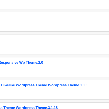
Responsive Wp Theme.2.0
 Timeline Wordpress Theme Wordpress Theme.1.1.1
ss Theme Wordpress Theme.3.1.18