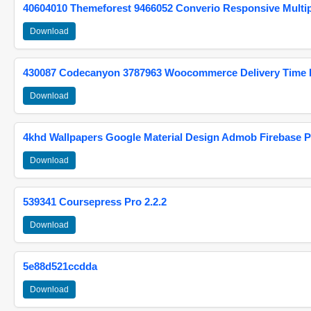
40604010 Themeforest 9466052 Converio Responsive Multi
Download
430087 Codecanyon 3787963 Woocommerce Delivery Time Pi
Download
4khd Wallpapers Google Material Design Admob Firebase P
Download
539341 Coursepress Pro 2.2.2
Download
5e88d521ccdda
Download