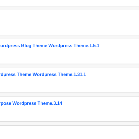
Wordpress Blog Theme Wordpress Theme.1.5.1
ordpress Theme Wordpress Theme.1.31.1
urpose Wordpress Theme.3.14