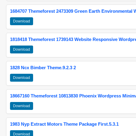
1684707 Themeforest 2473309 Green Earth Environmental
Download
1818418 Themeforest 1739143 Website Responsive Wordpr
Download
1828 Ncx Bimber Theme.9.2.3 2
Download
18667160 Themeforest 10813830 Phoenix Wordpress Minimal
Download
1983 Nyp Extract Motors Theme Package First.5.3.1
Download