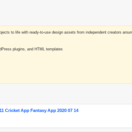
projects to life with ready-to-use design assets from independent creators a
rdPress plugins, and HTML templates
1 Cricket App Fantasy App 2020 07 14