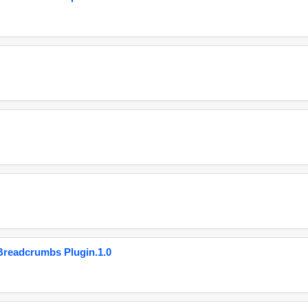
eadcrumbs Plugin.1.0