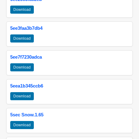
Download
5ee3faa3b7db4
Download
5ee7f7230adca
Download
5eea1b345ccb6
Download
5sec Snow.1.65
Download