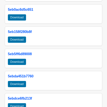
5eb0ac6d5c651
Download
5eb158f280b8f
Download
5eb5ff6d89008
Download
5ebda451b7760
Download
5ebdce6fb213f
Download