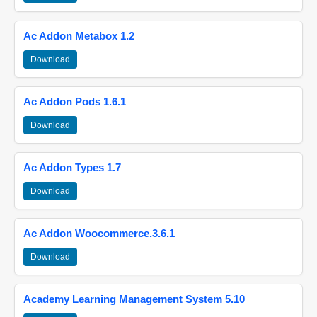
Ac Addon Metabox 1.2
Download
Ac Addon Pods 1.6.1
Download
Ac Addon Types 1.7
Download
Ac Addon Woocommerce.3.6.1
Download
Academy Learning Management System 5.10