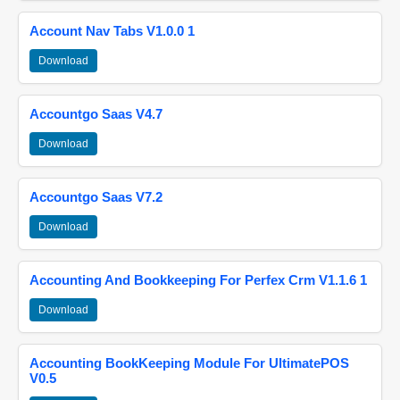
Account Nav Tabs V1.0.0 1
Download
Accountgo Saas V4.7
Download
Accountgo Saas V7.2
Download
Accounting And Bookkeeping For Perfex Crm V1.1.6 1
Download
Accounting BookKeeping Module For UltimatePOS
V0.5