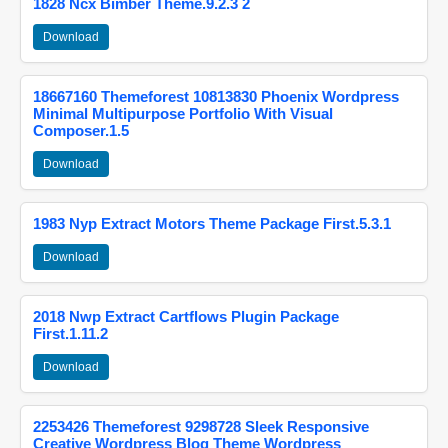
1828 Ncx Bimber Theme.9.2.3 2
Download
18667160 Themeforest 10813830 Phoenix Wordpress
Minimal Multipurpose Portfolio With Visual
Composer.1.5
Download
1983 Nyp Extract Motors Theme Package First.5.3.1
Download
2018 Nwp Extract Cartflows Plugin Package
First.1.11.2
Download
2253426 Themeforest 9298728 Sleek Responsive
Creative Wordpress Blog Theme Wordpress