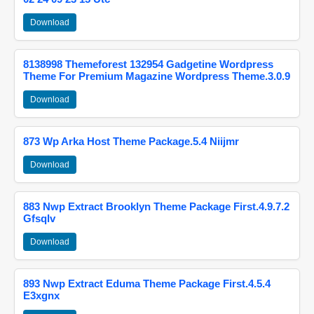
Download
8138998 Themeforest 132954 Gadgetine Wordpress
Theme For Premium Magazine Wordpress Theme.3.0.9
Download
873 Wp Arka Host Theme Package.5.4 Niijmr
Download
883 Nwp Extract Brooklyn Theme Package First.4.9.7.2
Gfsqlv
Download
893 Nwp Extract Eduma Theme Package First.4.5.4
E3xgnx