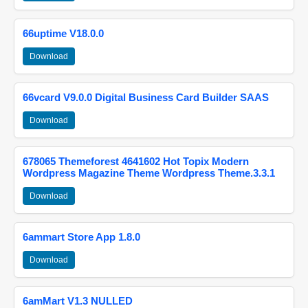
66uptime V18.0.0
Download
66vcard V9.0.0 Digital Business Card Builder SAAS
Download
678065 Themeforest 4641602 Hot Topix Modern
Wordpress Magazine Theme Wordpress Theme.3.3.1
Download
6ammart Store App 1.8.0
Download
6amMart V1.3 NULLED