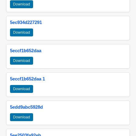
Download
5ec934d227291
Download
5eccf1b652daa
Download
5eccf1b652daa 1
Download
5edd9abc5928d
Download
5ee2503fa92eb