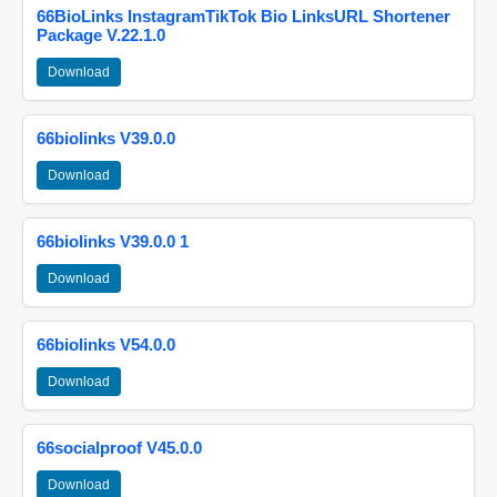
66BioLinks InstagramTikTok Bio LinksURL Shortener
Package V.22.1.0
Download
66biolinks V39.0.0
Download
66biolinks V39.0.0 1
Download
66biolinks V54.0.0
Download
66socialproof V45.0.0
Download