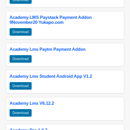
Download
Academy LMS Paystack Payment Addon
9November20 Yukapo.com
Download
Academy Lms Paytm Payment Addon
Download
Academy Lms Student Android App V1.2
Download
Academy Lms V6.12.2
Download