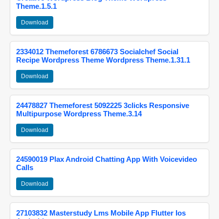
Theme.1.5.1
Download
2334012 Themeforest 6786673 Socialchef Social
Recipe Wordpress Theme Wordpress Theme.1.31.1
Download
24478827 Themeforest 5092225 3clicks Responsive
Multipurpose Wordpress Theme.3.14
Download
24590019 Plax Android Chatting App With Voicevideo
Calls
Download
27103832 Masterstudy Lms Mobile App Flutter Ios