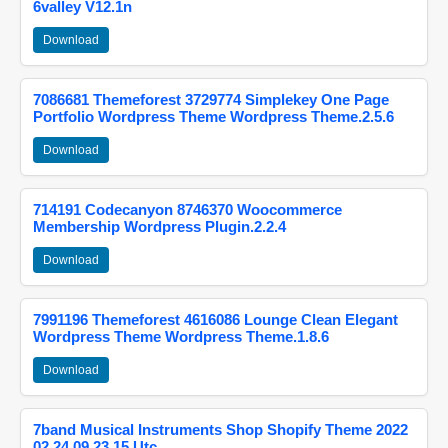
6valley V12.1n
Download
7086681 Themeforest 3729774 Simplekey One Page
Portfolio Wordpress Theme Wordpress Theme.2.5.6
Download
714191 Codecanyon 8746370 Woocommerce
Membership Wordpress Plugin.2.2.4
Download
7991196 Themeforest 4616086 Lounge Clean Elegant
Wordpress Theme Wordpress Theme.1.8.6
Download
7band Musical Instruments Shop Shopify Theme 2022
02 24 09 23 15 Utc