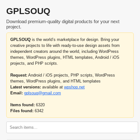
GPLSOUQ
Download premium-quality digital products for your next
project.
GPLSOUQ
is the world’s marketplace for design. Bring your
creative projects to life with ready-to-use design assets from
independent creators around the world, including WordPress
themes, WordPress plugins, HTML templates, Android / iOS
projects, and PHP scripts.
Request:
Android / iOS projects, PHP scripts, WordPress
themes, WordPress plugins, and HTML templates
Latest versions:
available at
wpshop.net
Email:
gplsouq@gmail.com
Items found:
6320
Files found:
6342