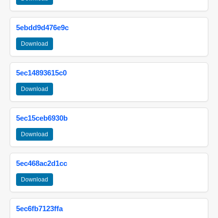
5ebdd9d476e9c
Download
5ec14893615c0
Download
5ec15ceb6930b
Download
5ec468ac2d1cc
Download
5ec6fb7123ffa