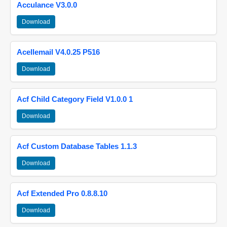
Acculance V3.0.0
Download
Acellemail V4.0.25 P516
Download
Acf Child Category Field V1.0.0 1
Download
Acf Custom Database Tables 1.1.3
Download
Acf Extended Pro 0.8.8.10
Download