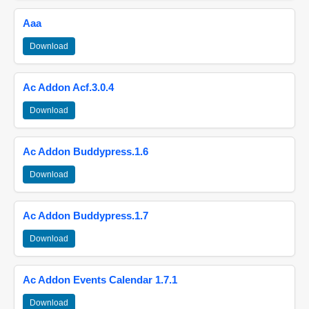
Aaa
Download
Ac Addon Acf.3.0.4
Download
Ac Addon Buddypress.1.6
Download
Ac Addon Buddypress.1.7
Download
Ac Addon Events Calendar 1.7.1
Download