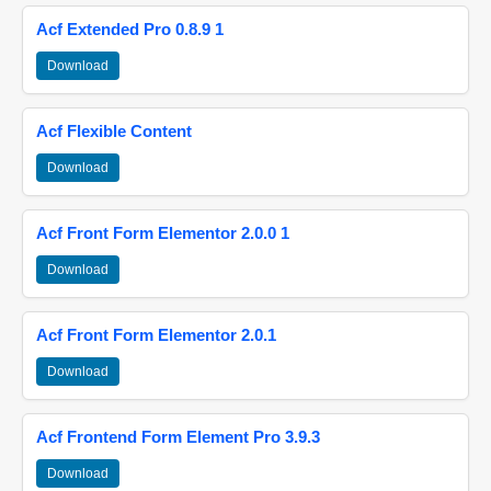
Acf Extended Pro 0.8.9 1
Download
Acf Flexible Content
Download
Acf Front Form Elementor 2.0.0 1
Download
Acf Front Form Elementor 2.0.1
Download
Acf Frontend Form Element Pro 3.9.3
Download