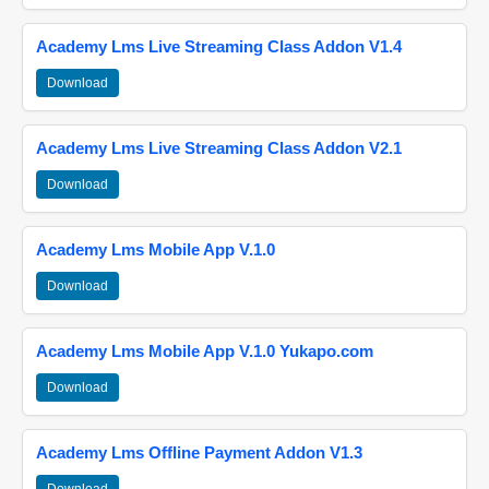
Academy Lms Live Streaming Class Addon V1.4
Download
Academy Lms Live Streaming Class Addon V2.1
Download
Academy Lms Mobile App V.1.0
Download
Academy Lms Mobile App V.1.0 Yukapo.com
Download
Academy Lms Offline Payment Addon V1.3