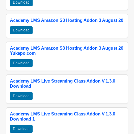
Download
Academy LMS Amazon S3 Hosting Addon 3 August 20
Download
Academy LMS Amazon S3 Hosting Addon 3 August 20
Yukapo.com
Download
Academy LMS Live Streaming Class Addon V.1.3.0
Download
Download
Academy LMS Live Streaming Class Addon V.1.3.0
Download 1
Download