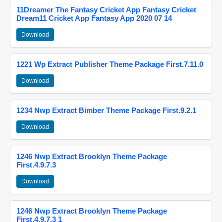
11Dreamer The Fantasy Cricket App Fantasy Cricket
Dream11 Cricket App Fantasy App 2020 07 14
Download
1221 Wp Extract Publisher Theme Package First.7.11.0
Download
1234 Nwp Extract Bimber Theme Package First.9.2.1
Download
1246 Nwp Extract Brooklyn Theme Package
First.4.9.7.3
Download
1246 Nwp Extract Brooklyn Theme Package
First.4.9.7.3 1