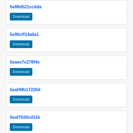
5e88d521ccdda
Download
5e90cff14a0a1
Download
5eaee7c278f4c
Download
5eaf49b17220d
Download
5eaf7020cd11b
Download