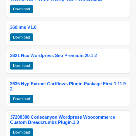
Download
360lims V1.0
Download
3621 Ncx Wordpress Seo Premium.20.1 2
Download
3635 Nyp Extract Cartflows Plugin Package First.1.11.9
2
Download
37208388 Codecanyon Wordpress Woocommerce
Custom Breadcrumbs Plugin.1.0
Download