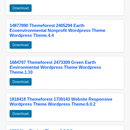
Download
14877890 Themeforest 2405294 Earth
Ecoenvironmental Nonprofit Wordpress Theme
Wordpress Theme.4.4
Download
1684707 Themeforest 2473309 Green Earth
Environmental Wordpress Theme Wordpress
Theme.1.10
Download
1818418 Themeforest 1739143 Website Responsive
Wordpress Theme Wordpress Theme.6.0.2
Download