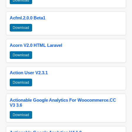
Download
Acfml.2.0.0 Beta1
Download
Acorn V2.0 HTML Laravel
Download
Action User V2.3.1
Download
Actionable Google Analytics For Woocommerce.CC
V3 3.6
Download