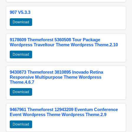
907 V5.3.3
Download
9178609 Themeforest 5360508 Tour Package
Wordpress Traveltour Theme Wordpress Theme.2.10
Download
9430873 Themeforest 3810895 Inovado Retina
Responsive Multipurpose Theme Wordpress
Theme.4.6.7
Download
9467961 Themeforest 12943209 Eventum Conference
Event Wordpress Theme Wordpress Theme.2.9
Download