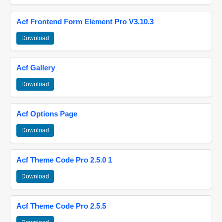
Acf Frontend Form Element Pro V3.10.3
Download
Acf Gallery
Download
Acf Options Page
Download
Acf Theme Code Pro 2.5.0 1
Download
Acf Theme Code Pro 2.5.5