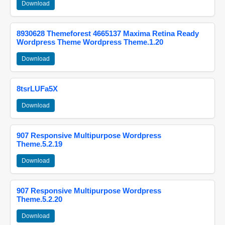
Download
8930628 Themeforest 4665137 Maxima Retina Ready
Wordpress Theme Wordpress Theme.1.20
Download
8tsrLUFa5X
Download
907 Responsive Multipurpose Wordpress
Theme.5.2.19
Download
907 Responsive Multipurpose Wordpress
Theme.5.2.20
Download