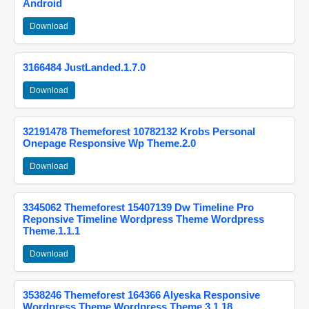
Android
Download
3166484 JustLanded.1.7.0
Download
32191478 Themeforest 10782132 Krobs Personal
Onepage Responsive Wp Theme.2.0
Download
3345062 Themeforest 15407139 Dw Timeline Pro
Reponsive Timeline Wordpress Theme Wordpress
Theme.1.1.1
Download
3538246 Themeforest 164366 Alyeska Responsive
Wordpress Theme Wordpress Theme.3.1.18