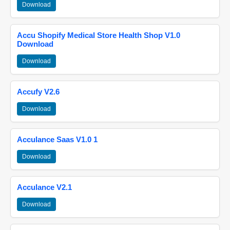
Download
Accu Shopify Medical Store Health Shop V1.0
Download
Download
Accufy V2.6
Download
Acculance Saas V1.0 1
Download
Acculance V2.1
Download