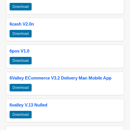
Download
6cash V2.0n
Download
6pos V1.0
Download
6Valley ECommerce V3.2 Delivery Man Mobile App
Download
6valley V.13 Nulled
Download