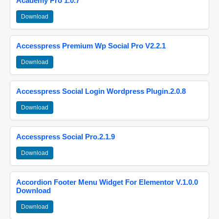
Academy Pro 1.0.7
Download
Accesspress Premium Wp Social Pro V2.2.1
Download
Accesspress Social Login Wordpress Plugin.2.0.8
Download
Accesspress Social Pro.2.1.9
Download
Accordion Footer Menu Widget For Elementor V.1.0.0
Download
Download