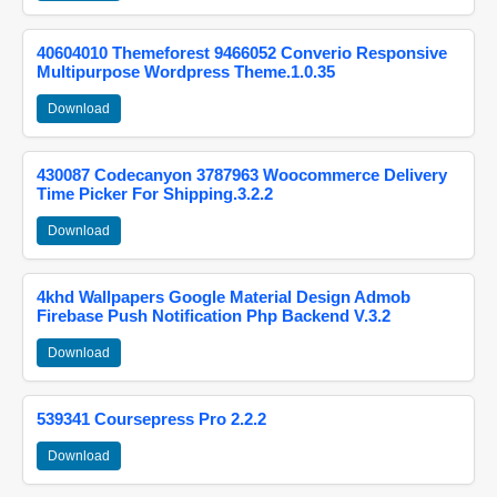
40604010 Themeforest 9466052 Converio Responsive
Multipurpose Wordpress Theme.1.0.35
Download
430087 Codecanyon 3787963 Woocommerce Delivery
Time Picker For Shipping.3.2.2
Download
4khd Wallpapers Google Material Design Admob
Firebase Push Notification Php Backend V.3.2
Download
539341 Coursepress Pro 2.2.2
Download