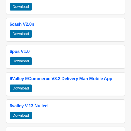
Download
6cash V2.0n
Download
6pos V1.0
Download
6Valley ECommerce V3.2 Delivery Man Mobile App
Download
6valley V.13 Nulled
Download