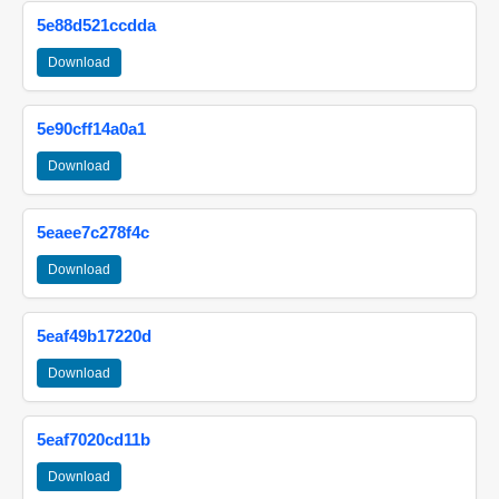
5e88d521ccdda
Download
5e90cff14a0a1
Download
5eaee7c278f4c
Download
5eaf49b17220d
Download
5eaf7020cd11b
Download