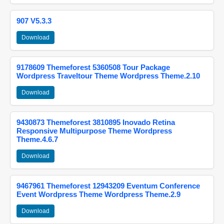
907 V5.3.3
Download
9178609 Themeforest 5360508 Tour Package
Wordpress Traveltour Theme Wordpress Theme.2.10
Download
9430873 Themeforest 3810895 Inovado Retina
Responsive Multipurpose Theme Wordpress
Theme.4.6.7
Download
9467961 Themeforest 12943209 Eventum Conference
Event Wordpress Theme Wordpress Theme.2.9
Download