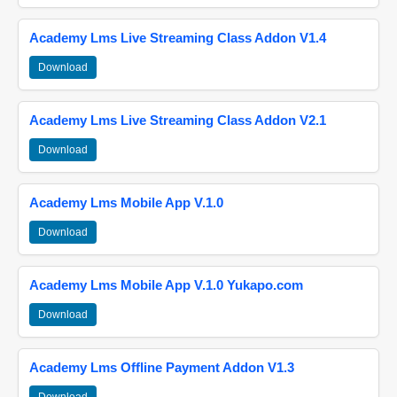
Academy Lms Live Streaming Class Addon V1.4
Download
Academy Lms Live Streaming Class Addon V2.1
Download
Academy Lms Mobile App V.1.0
Download
Academy Lms Mobile App V.1.0 Yukapo.com
Download
Academy Lms Offline Payment Addon V1.3