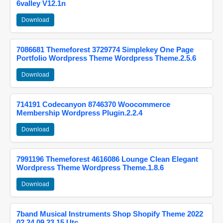
6valley V12.1n
Download
7086681 Themeforest 3729774 Simplekey One Page
Portfolio Wordpress Theme Wordpress Theme.2.5.6
Download
714191 Codecanyon 8746370 Woocommerce
Membership Wordpress Plugin.2.2.4
Download
7991196 Themeforest 4616086 Lounge Clean Elegant
Wordpress Theme Wordpress Theme.1.8.6
Download
7band Musical Instruments Shop Shopify Theme 2022
02 24 09 23 15 Utc