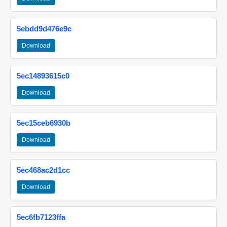
5ebdd9d476e9c
Download
5ec14893615c0
Download
5ec15ceb6930b
Download
5ec468ac2d1cc
Download
5ec6fb7123ffa