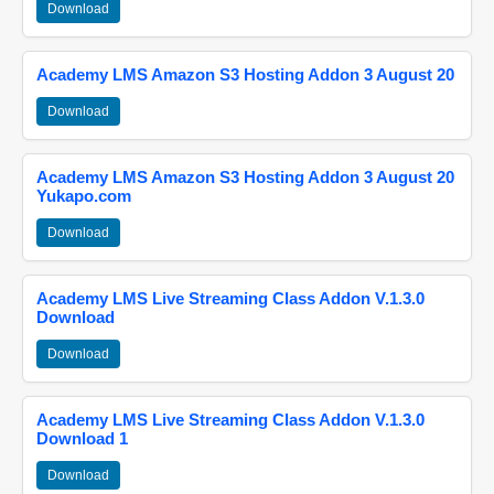
Download
Academy LMS Amazon S3 Hosting Addon 3 August 20
Download
Academy LMS Amazon S3 Hosting Addon 3 August 20
Yukapo.com
Download
Academy LMS Live Streaming Class Addon V.1.3.0
Download
Download
Academy LMS Live Streaming Class Addon V.1.3.0
Download 1
Download