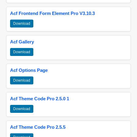
Acf Frontend Form Element Pro V3.10.3
Download
Acf Gallery
Download
Acf Options Page
Download
Acf Theme Code Pro 2.5.0 1
Download
Acf Theme Code Pro 2.5.5