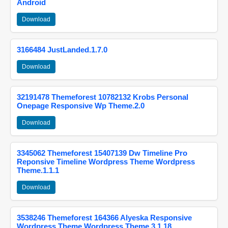
Android
Download
3166484 JustLanded.1.7.0
Download
32191478 Themeforest 10782132 Krobs Personal
Onepage Responsive Wp Theme.2.0
Download
3345062 Themeforest 15407139 Dw Timeline Pro
Reponsive Timeline Wordpress Theme Wordpress
Theme.1.1.1
Download
3538246 Themeforest 164366 Alyeska Responsive
Wordpress Theme Wordpress Theme.3.1.18