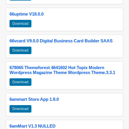
66uptime V18.0.0
Download
66vcard V9.0.0 Digital Business Card Builder SAAS
Download
678065 Themeforest 4641602 Hot Topix Modern
Wordpress Magazine Theme Wordpress Theme.3.3.1
Download
6ammart Store App 1.8.0
Download
6amMart V1.3 NULLED