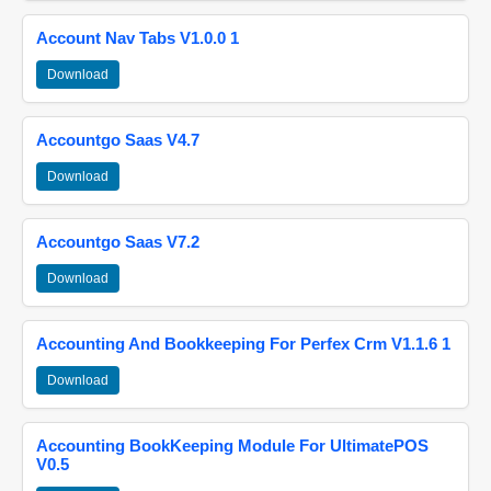
Account Nav Tabs V1.0.0 1
Download
Accountgo Saas V4.7
Download
Accountgo Saas V7.2
Download
Accounting And Bookkeeping For Perfex Crm V1.1.6 1
Download
Accounting BookKeeping Module For UltimatePOS
V0.5