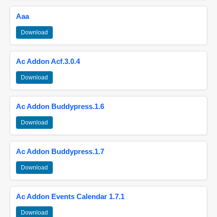
Aaa
Download
Ac Addon Acf.3.0.4
Download
Ac Addon Buddypress.1.6
Download
Ac Addon Buddypress.1.7
Download
Ac Addon Events Calendar 1.7.1
Download