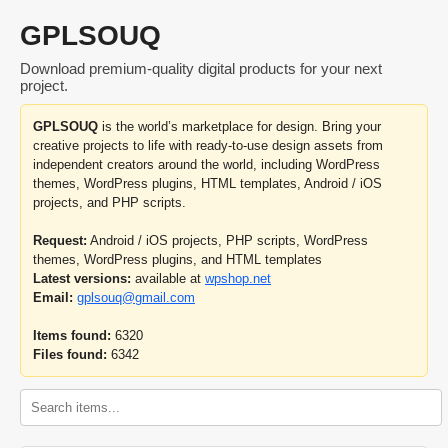
GPLSOUQ
Download premium-quality digital products for your next
project.
GPLSOUQ
is the world’s marketplace for design. Bring your
creative projects to life with ready-to-use design assets from
independent creators around the world, including WordPress
themes, WordPress plugins, HTML templates, Android / iOS
projects, and PHP scripts.
Request:
Android / iOS projects, PHP scripts, WordPress
themes, WordPress plugins, and HTML templates
Latest versions:
available at
wpshop.net
Email:
gplsouq@gmail.com
Items found:
6320
Files found:
6342