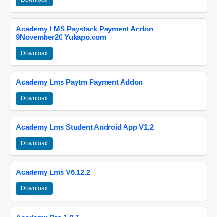
Download
Academy LMS Paystack Payment Addon
9November20 Yukapo.com
Download
Academy Lms Paytm Payment Addon
Download
Academy Lms Student Android App V1.2
Download
Academy Lms V6.12.2
Download