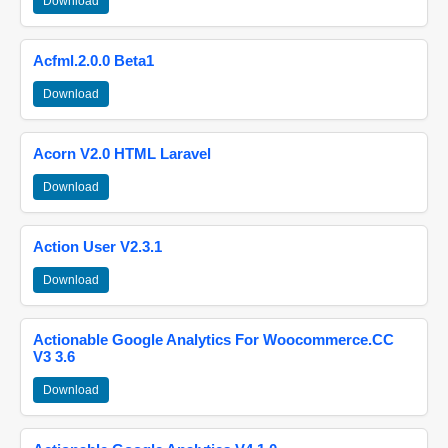
Download
Acfml.2.0.0 Beta1
Download
Acorn V2.0 HTML Laravel
Download
Action User V2.3.1
Download
Actionable Google Analytics For Woocommerce.CC
V3 3.6
Download