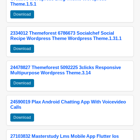
Theme.1.5.1
Download
2334012 Themeforest 6786673 Socialchef Social
Recipe Wordpress Theme Wordpress Theme.1.31.1
Download
24478827 Themeforest 5092225 3clicks Responsive
Multipurpose Wordpress Theme.3.14
Download
24590019 Plax Android Chatting App With Voicevideo
Calls
Download
27103832 Masterstudy Lms Mobile App Flutter Ios