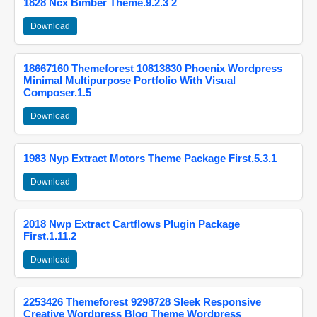
1828 Ncx Bimber Theme.9.2.3 2
Download
18667160 Themeforest 10813830 Phoenix Wordpress
Minimal Multipurpose Portfolio With Visual
Composer.1.5
Download
1983 Nyp Extract Motors Theme Package First.5.3.1
Download
2018 Nwp Extract Cartflows Plugin Package
First.1.11.2
Download
2253426 Themeforest 9298728 Sleek Responsive
Creative Wordpress Blog Theme Wordpress