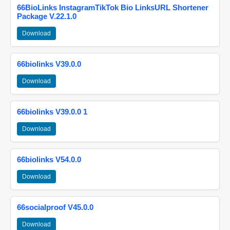
66BioLinks InstagramTikTok Bio LinksURL Shortener
Package V.22.1.0
Download
66biolinks V39.0.0
Download
66biolinks V39.0.0 1
Download
66biolinks V54.0.0
Download
66socialproof V45.0.0
Download