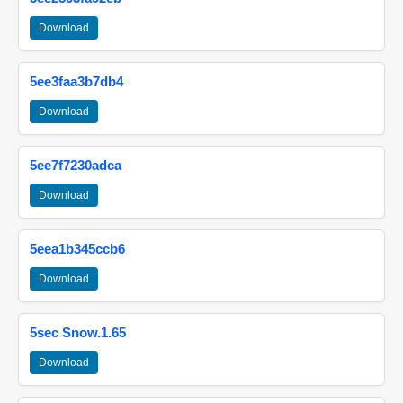
Download
5ee3faa3b7db4
Download
5ee7f7230adca
Download
5eea1b345ccb6
Download
5sec Snow.1.65
Download