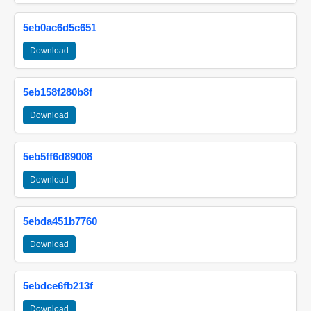
5eb0ac6d5c651
Download
5eb158f280b8f
Download
5eb5ff6d89008
Download
5ebda451b7760
Download
5ebdce6fb213f
Download