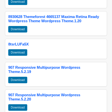
Download
8930628 Themeforest 4665137 Maxima Retina Ready
Wordpress Theme Wordpress Theme.1.20
Download
8tsrLUFa5X
Download
907 Responsive Multipurpose Wordpress
Theme.5.2.19
Download
907 Responsive Multipurpose Wordpress
Theme.5.2.20
Download