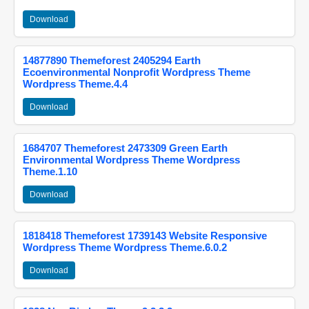
Download
14877890 Themeforest 2405294 Earth
Ecoenvironmental Nonprofit Wordpress Theme
Wordpress Theme.4.4
Download
1684707 Themeforest 2473309 Green Earth
Environmental Wordpress Theme Wordpress
Theme.1.10
Download
1818418 Themeforest 1739143 Website Responsive
Wordpress Theme Wordpress Theme.6.0.2
Download