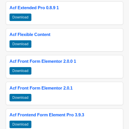
Acf Extended Pro 0.8.9 1
Download
Acf Flexible Content
Download
Acf Front Form Elementor 2.0.0 1
Download
Acf Front Form Elementor 2.0.1
Download
Acf Frontend Form Element Pro 3.9.3
Download