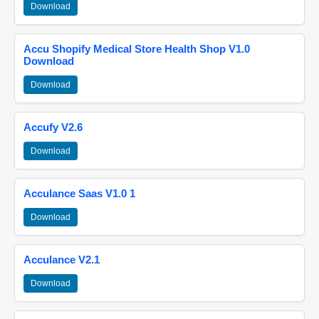
Download
Accu Shopify Medical Store Health Shop V1.0
Download
Download
Accufy V2.6
Download
Acculance Saas V1.0 1
Download
Acculance V2.1
Download