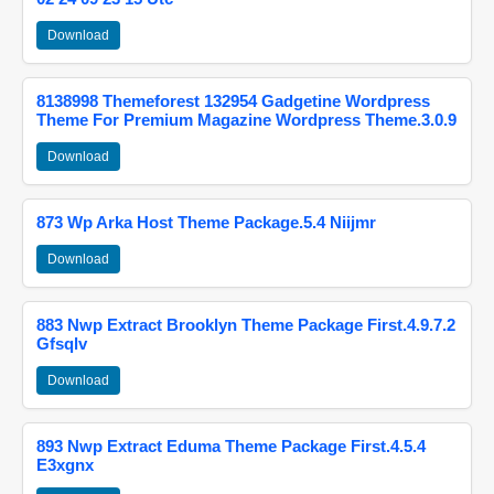
Download
8138998 Themeforest 132954 Gadgetine Wordpress
Theme For Premium Magazine Wordpress Theme.3.0.9
Download
873 Wp Arka Host Theme Package.5.4 Niijmr
Download
883 Nwp Extract Brooklyn Theme Package First.4.9.7.2
Gfsqlv
Download
893 Nwp Extract Eduma Theme Package First.4.5.4
E3xgnx