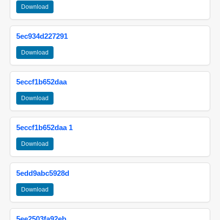
Download
5ec934d227291
Download
5eccf1b652daa
Download
5eccf1b652daa 1
Download
5edd9abc5928d
Download
5ee2503fa92eb