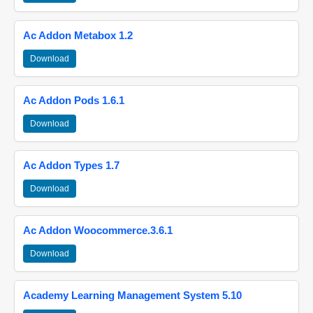
Ac Addon Metabox 1.2
Download
Ac Addon Pods 1.6.1
Download
Ac Addon Types 1.7
Download
Ac Addon Woocommerce.3.6.1
Download
Academy Learning Management System 5.10