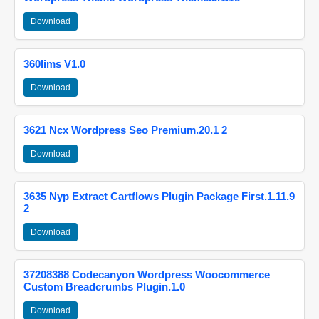
Download
360lims V1.0
Download
3621 Ncx Wordpress Seo Premium.20.1 2
Download
3635 Nyp Extract Cartflows Plugin Package First.1.11.9
2
Download
37208388 Codecanyon Wordpress Woocommerce
Custom Breadcrumbs Plugin.1.0
Download