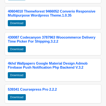
40604010 Themeforest 9466052 Converio Responsive
Multipurpose Wordpress Theme.1.0.35
Download
430087 Codecanyon 3787963 Woocommerce Delivery
Time Picker For Shipping.3.2.2
Download
4khd Wallpapers Google Material Design Admob
Firebase Push Notification Php Backend V.3.2
Download
539341 Coursepress Pro 2.2.2
Download