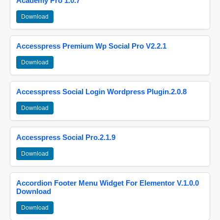
Academy Pro 1.0.7
Download
Accesspress Premium Wp Social Pro V2.2.1
Download
Accesspress Social Login Wordpress Plugin.2.0.8
Download
Accesspress Social Pro.2.1.9
Download
Accordion Footer Menu Widget For Elementor V.1.0.0
Download
Download