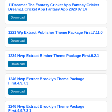
11Dreamer The Fantasy Cricket App Fantasy Cricket
Dream11 Cricket App Fantasy App 2020 07 14
Download
1221 Wp Extract Publisher Theme Package First.7.11.0
Download
1234 Nwp Extract Bimber Theme Package First.9.2.1
Download
1246 Nwp Extract Brooklyn Theme Package
First.4.9.7.3
Download
1246 Nwp Extract Brooklyn Theme Package
First.4.9.7.3 1