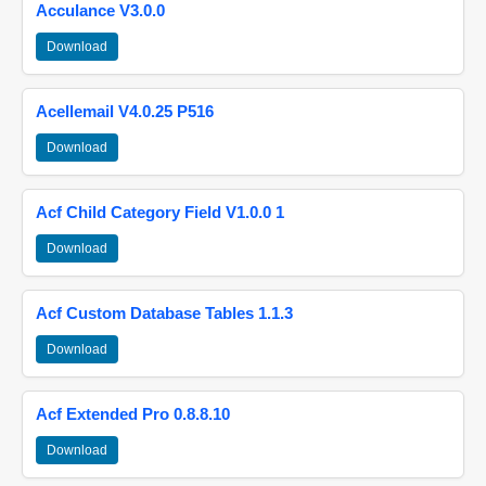
Acculance V3.0.0
Download
Acellemail V4.0.25 P516
Download
Acf Child Category Field V1.0.0 1
Download
Acf Custom Database Tables 1.1.3
Download
Acf Extended Pro 0.8.8.10
Download