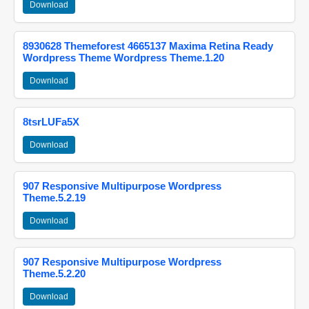
Download
8930628 Themeforest 4665137 Maxima Retina Ready
Wordpress Theme Wordpress Theme.1.20
Download
8tsrLUFa5X
Download
907 Responsive Multipurpose Wordpress
Theme.5.2.19
Download
907 Responsive Multipurpose Wordpress
Theme.5.2.20
Download