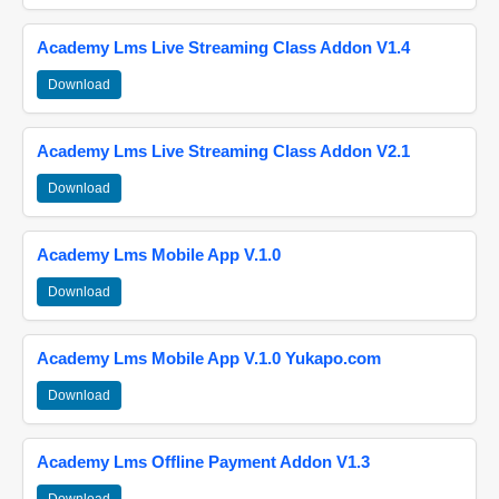
Academy Lms Live Streaming Class Addon V1.4
Download
Academy Lms Live Streaming Class Addon V2.1
Download
Academy Lms Mobile App V.1.0
Download
Academy Lms Mobile App V.1.0 Yukapo.com
Download
Academy Lms Offline Payment Addon V1.3