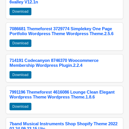
6valley V12.1n
Download
7086681 Themeforest 3729774 Simplekey One Page
Portfolio Wordpress Theme Wordpress Theme.2.5.6
Download
714191 Codecanyon 8746370 Woocommerce
Membership Wordpress Plugin.2.2.4
Download
7991196 Themeforest 4616086 Lounge Clean Elegant
Wordpress Theme Wordpress Theme.1.8.6
Download
7band Musical Instruments Shop Shopify Theme 2022
02 24 09 23 15 Utc