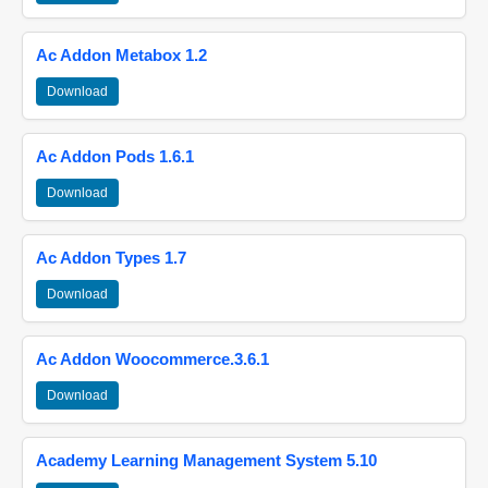
Ac Addon Metabox 1.2
Download
Ac Addon Pods 1.6.1
Download
Ac Addon Types 1.7
Download
Ac Addon Woocommerce.3.6.1
Download
Academy Learning Management System 5.10