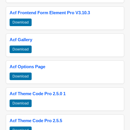
Acf Frontend Form Element Pro V3.10.3
Download
Acf Gallery
Download
Acf Options Page
Download
Acf Theme Code Pro 2.5.0 1
Download
Acf Theme Code Pro 2.5.5