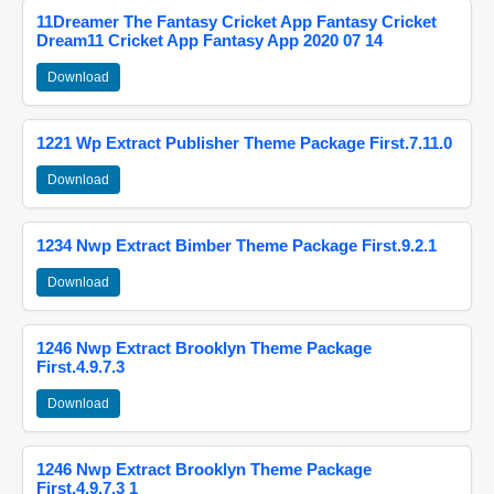
11Dreamer The Fantasy Cricket App Fantasy Cricket
Dream11 Cricket App Fantasy App 2020 07 14
Download
1221 Wp Extract Publisher Theme Package First.7.11.0
Download
1234 Nwp Extract Bimber Theme Package First.9.2.1
Download
1246 Nwp Extract Brooklyn Theme Package
First.4.9.7.3
Download
1246 Nwp Extract Brooklyn Theme Package
First.4.9.7.3 1