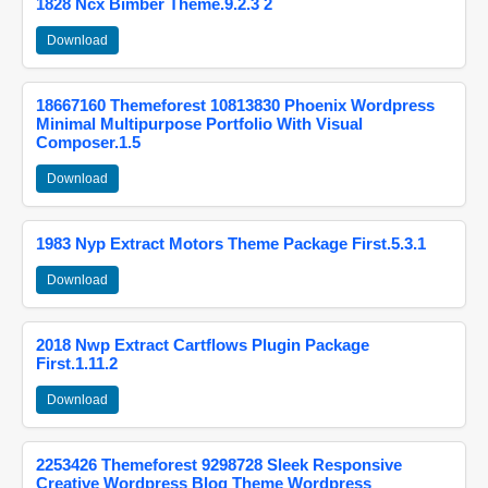
1828 Ncx Bimber Theme.9.2.3 2
Download
18667160 Themeforest 10813830 Phoenix Wordpress
Minimal Multipurpose Portfolio With Visual
Composer.1.5
Download
1983 Nyp Extract Motors Theme Package First.5.3.1
Download
2018 Nwp Extract Cartflows Plugin Package
First.1.11.2
Download
2253426 Themeforest 9298728 Sleek Responsive
Creative Wordpress Blog Theme Wordpress