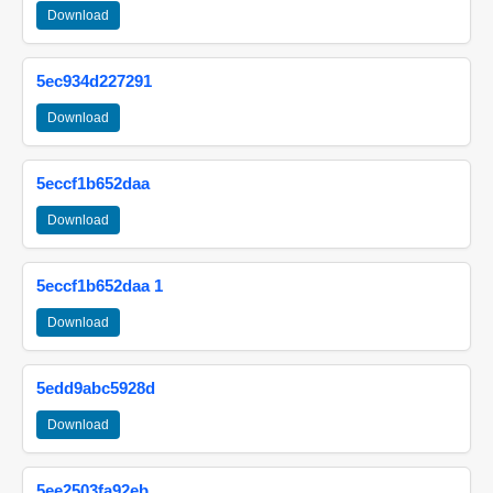
Download
5ec934d227291
Download
5eccf1b652daa
Download
5eccf1b652daa 1
Download
5edd9abc5928d
Download
5ee2503fa92eb