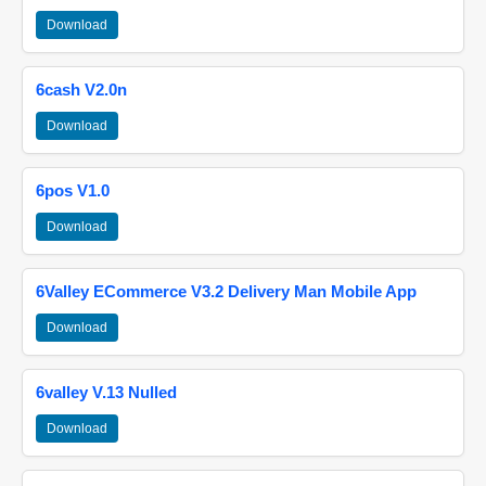
Download
6cash V2.0n
Download
6pos V1.0
Download
6Valley ECommerce V3.2 Delivery Man Mobile App
Download
6valley V.13 Nulled
Download