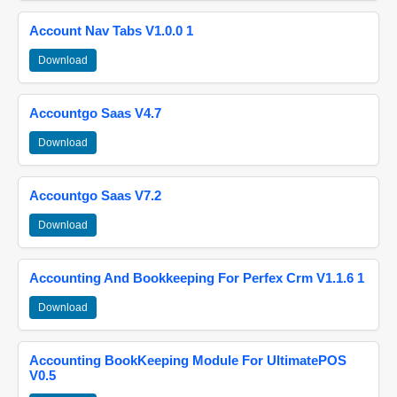
Account Nav Tabs V1.0.0 1
Download
Accountgo Saas V4.7
Download
Accountgo Saas V7.2
Download
Accounting And Bookkeeping For Perfex Crm V1.1.6 1
Download
Accounting BookKeeping Module For UltimatePOS
V0.5