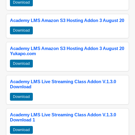
Download
Academy LMS Amazon S3 Hosting Addon 3 August 20
Download
Academy LMS Amazon S3 Hosting Addon 3 August 20
Yukapo.com
Download
Academy LMS Live Streaming Class Addon V.1.3.0
Download
Download
Academy LMS Live Streaming Class Addon V.1.3.0
Download 1
Download