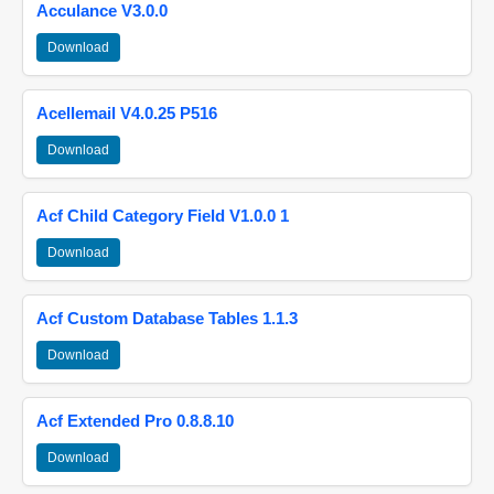
Acculance V3.0.0
Download
Acellemail V4.0.25 P516
Download
Acf Child Category Field V1.0.0 1
Download
Acf Custom Database Tables 1.1.3
Download
Acf Extended Pro 0.8.8.10
Download