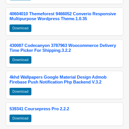
40604010 Themeforest 9466052 Converio Responsive
Multipurpose Wordpress Theme.1.0.35
Download
430087 Codecanyon 3787963 Woocommerce Delivery
Time Picker For Shipping.3.2.2
Download
4khd Wallpapers Google Material Design Admob
Firebase Push Notification Php Backend V.3.2
Download
539341 Coursepress Pro 2.2.2
Download