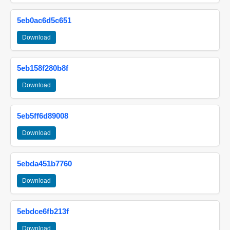
5eb0ac6d5c651
Download
5eb158f280b8f
Download
5eb5ff6d89008
Download
5ebda451b7760
Download
5ebdce6fb213f
Download