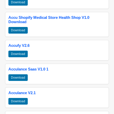
Download
Accu Shopify Medical Store Health Shop V1.0
Download
Download
Accufy V2.6
Download
Acculance Saas V1.0 1
Download
Acculance V2.1
Download