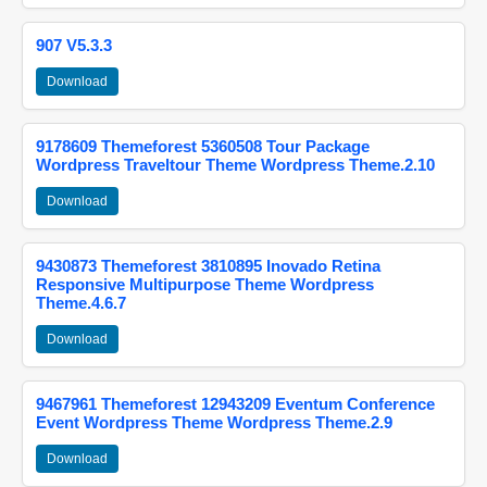
907 V5.3.3
Download
9178609 Themeforest 5360508 Tour Package
Wordpress Traveltour Theme Wordpress Theme.2.10
Download
9430873 Themeforest 3810895 Inovado Retina
Responsive Multipurpose Theme Wordpress
Theme.4.6.7
Download
9467961 Themeforest 12943209 Eventum Conference
Event Wordpress Theme Wordpress Theme.2.9
Download