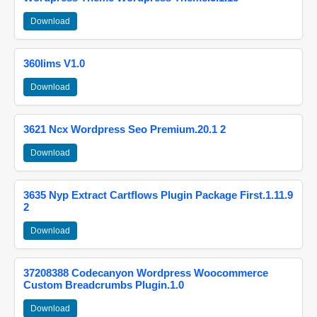
Download
360lims V1.0
Download
3621 Ncx Wordpress Seo Premium.20.1 2
Download
3635 Nyp Extract Cartflows Plugin Package First.1.11.9
2
Download
37208388 Codecanyon Wordpress Woocommerce
Custom Breadcrumbs Plugin.1.0
Download