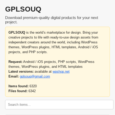
GPLSOUQ
Download premium-quality digital products for your next
project.
GPLSOUQ
is the world’s marketplace for design. Bring your
creative projects to life with ready-to-use design assets from
independent creators around the world, including WordPress
themes, WordPress plugins, HTML templates, Android / iOS
projects, and PHP scripts.
Request:
Android / iOS projects, PHP scripts, WordPress
themes, WordPress plugins, and HTML templates
Latest versions:
available at
wpshop.net
Email:
gplsouq@gmail.com
Items found:
6320
Files found:
6342