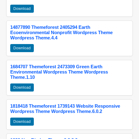
Download
14877890 Themeforest 2405294 Earth
Ecoenvironmental Nonprofit Wordpress Theme
Wordpress Theme.4.4
Download
1684707 Themeforest 2473309 Green Earth
Environmental Wordpress Theme Wordpress
Theme.1.10
Download
1818418 Themeforest 1739143 Website Responsive
Wordpress Theme Wordpress Theme.6.0.2
Download