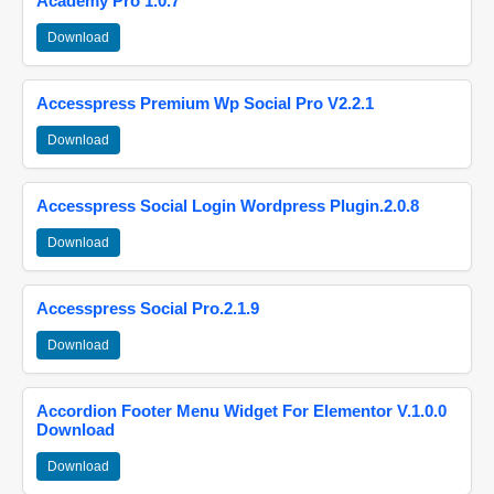
Academy Pro 1.0.7
Download
Accesspress Premium Wp Social Pro V2.2.1
Download
Accesspress Social Login Wordpress Plugin.2.0.8
Download
Accesspress Social Pro.2.1.9
Download
Accordion Footer Menu Widget For Elementor V.1.0.0
Download
Download