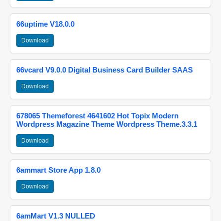
66uptime V18.0.0
Download
66vcard V9.0.0 Digital Business Card Builder SAAS
Download
678065 Themeforest 4641602 Hot Topix Modern
Wordpress Magazine Theme Wordpress Theme.3.3.1
Download
6ammart Store App 1.8.0
Download
6amMart V1.3 NULLED