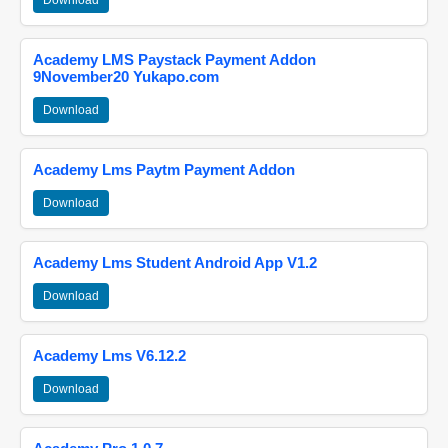
Download
Academy LMS Paystack Payment Addon
9November20 Yukapo.com
Download
Academy Lms Paytm Payment Addon
Download
Academy Lms Student Android App V1.2
Download
Academy Lms V6.12.2
Download