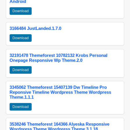
Android
Download
3166484 JustLanded.1.7.0
Download
32191478 Themeforest 10782132 Krobs Personal
Onepage Responsive Wp Theme.2.0
Download
3345062 Themeforest 15407139 Dw Timeline Pro
Reponsive Timeline Wordpress Theme Wordpress
Theme.1.1.1
Download
3538246 Themeforest 164366 Alyeska Responsive
Wordpress Theme Wordpress Theme.3.1.18