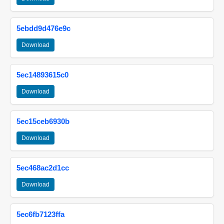
5ebdd9d476e9c
Download
5ec14893615c0
Download
5ec15ceb6930b
Download
5ec468ac2d1cc
Download
5ec6fb7123ffa