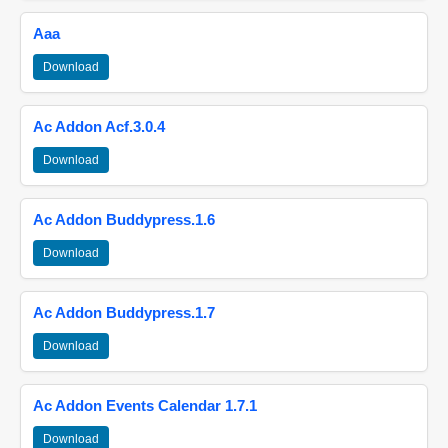
Aaa
Download
Ac Addon Acf.3.0.4
Download
Ac Addon Buddypress.1.6
Download
Ac Addon Buddypress.1.7
Download
Ac Addon Events Calendar 1.7.1
Download