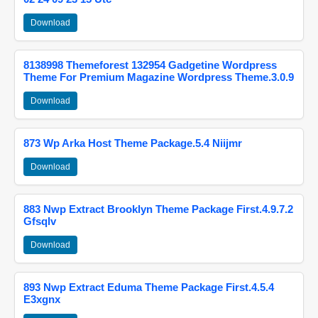
Download
8138998 Themeforest 132954 Gadgetine Wordpress
Theme For Premium Magazine Wordpress Theme.3.0.9
Download
873 Wp Arka Host Theme Package.5.4 Niijmr
Download
883 Nwp Extract Brooklyn Theme Package First.4.9.7.2
Gfsqlv
Download
893 Nwp Extract Eduma Theme Package First.4.5.4
E3xgnx