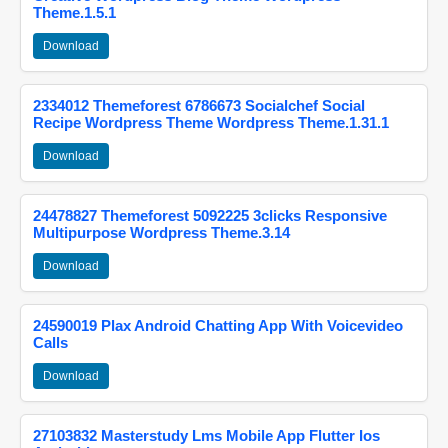
Theme.1.5.1
Download
2334012 Themeforest 6786673 Socialchef Social
Recipe Wordpress Theme Wordpress Theme.1.31.1
Download
24478827 Themeforest 5092225 3clicks Responsive
Multipurpose Wordpress Theme.3.14
Download
24590019 Plax Android Chatting App With Voicevideo
Calls
Download
27103832 Masterstudy Lms Mobile App Flutter Ios