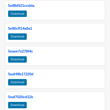
5e88d521ccdda
Download
5e90cff14a0a1
Download
5eaee7c278f4c
Download
5eaf49b17220d
Download
5eaf7020cd11b
Download