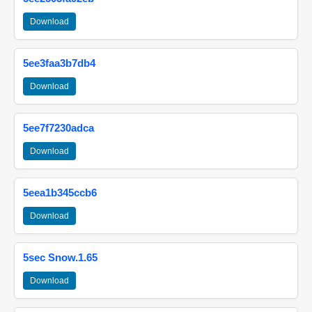
Download
5ee3faa3b7db4
Download
5ee7f7230adca
Download
5eea1b345ccb6
Download
5sec Snow.1.65
Download