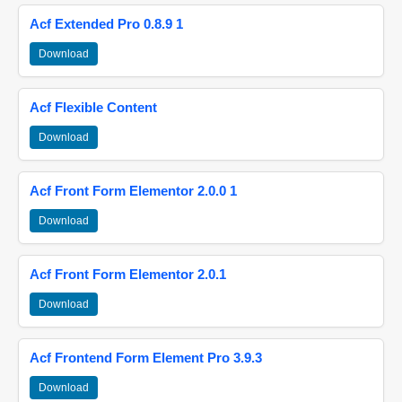
Acf Extended Pro 0.8.9 1
Download
Acf Flexible Content
Download
Acf Front Form Elementor 2.0.0 1
Download
Acf Front Form Elementor 2.0.1
Download
Acf Frontend Form Element Pro 3.9.3
Download