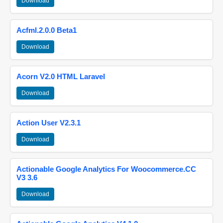
Download
Acfml.2.0.0 Beta1
Download
Acorn V2.0 HTML Laravel
Download
Action User V2.3.1
Download
Actionable Google Analytics For Woocommerce.CC
V3 3.6
Download