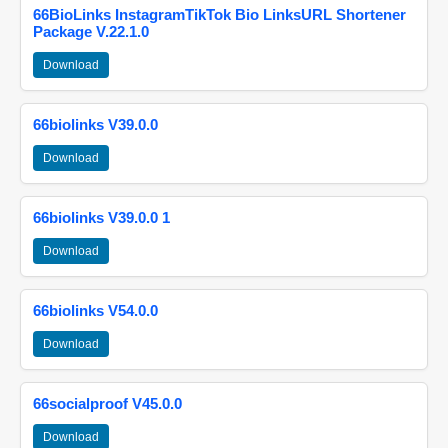
66BioLinks InstagramTikTok Bio LinksURL Shortener
Package V.22.1.0
Download
66biolinks V39.0.0
Download
66biolinks V39.0.0 1
Download
66biolinks V54.0.0
Download
66socialproof V45.0.0
Download