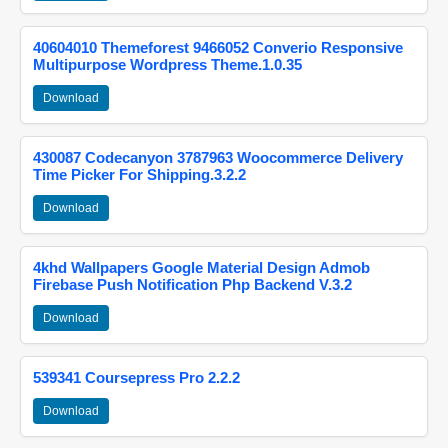
40604010 Themeforest 9466052 Converio Responsive
Multipurpose Wordpress Theme.1.0.35
Download
430087 Codecanyon 3787963 Woocommerce Delivery
Time Picker For Shipping.3.2.2
Download
4khd Wallpapers Google Material Design Admob
Firebase Push Notification Php Backend V.3.2
Download
539341 Coursepress Pro 2.2.2
Download