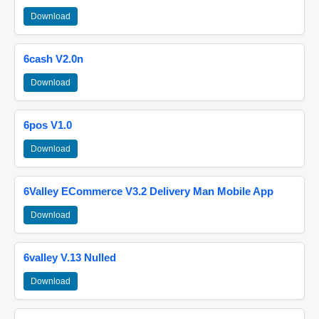
Download
6cash V2.0n
Download
6pos V1.0
Download
6Valley ECommerce V3.2 Delivery Man Mobile App
Download
6valley V.13 Nulled
Download