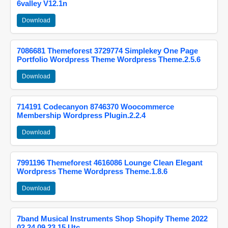
6valley V12.1n
Download
7086681 Themeforest 3729774 Simplekey One Page
Portfolio Wordpress Theme Wordpress Theme.2.5.6
Download
714191 Codecanyon 8746370 Woocommerce
Membership Wordpress Plugin.2.2.4
Download
7991196 Themeforest 4616086 Lounge Clean Elegant
Wordpress Theme Wordpress Theme.1.8.6
Download
7band Musical Instruments Shop Shopify Theme 2022
02 24 09 23 15 Utc