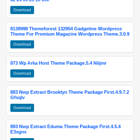
Download
8138998 Themeforest 132954 Gadgetine Wordpress
Theme For Premium Magazine Wordpress Theme.3.0.9
Download
873 Wp Arka Host Theme Package.5.4 Niijmr
Download
883 Nwp Extract Brooklyn Theme Package First.4.9.7.2
Gfsqlv
Download
893 Nwp Extract Eduma Theme Package First.4.5.4
E3xgnx