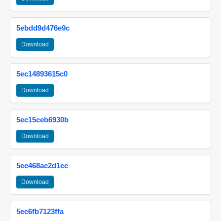
5ebdd9d476e9c
Download
5ec14893615c0
Download
5ec15ceb6930b
Download
5ec468ac2d1cc
Download
5ec6fb7123ffa