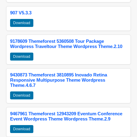
907 V5.3.3
Download
9178609 Themeforest 5360508 Tour Package
Wordpress Traveltour Theme Wordpress Theme.2.10
Download
9430873 Themeforest 3810895 Inovado Retina
Responsive Multipurpose Theme Wordpress
Theme.4.6.7
Download
9467961 Themeforest 12943209 Eventum Conference
Event Wordpress Theme Wordpress Theme.2.9
Download