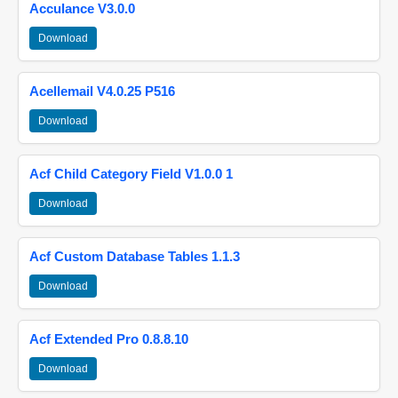
Acculance V3.0.0
Download
Acellemail V4.0.25 P516
Download
Acf Child Category Field V1.0.0 1
Download
Acf Custom Database Tables 1.1.3
Download
Acf Extended Pro 0.8.8.10
Download