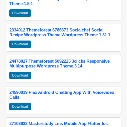
Theme.1.5.1
Download
2334012 Themeforest 6786673 Socialchef Social
Recipe Wordpress Theme Wordpress Theme.1.31.1
Download
24478827 Themeforest 5092225 3clicks Responsive
Multipurpose Wordpress Theme.3.14
Download
24590019 Plax Android Chatting App With Voicevideo
Calls
Download
27103832 Masterstudy Lms Mobile App Flutter Ios