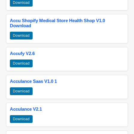
Download
Accu Shopify Medical Store Health Shop V1.0
Download
Download
Accufy V2.6
Download
Acculance Saas V1.0 1
Download
Acculance V2.1
Download