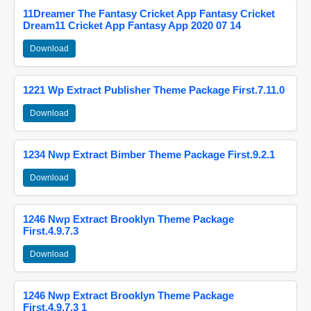
11Dreamer The Fantasy Cricket App Fantasy Cricket
Dream11 Cricket App Fantasy App 2020 07 14
Download
1221 Wp Extract Publisher Theme Package First.7.11.0
Download
1234 Nwp Extract Bimber Theme Package First.9.2.1
Download
1246 Nwp Extract Brooklyn Theme Package
First.4.9.7.3
Download
1246 Nwp Extract Brooklyn Theme Package
First.4.9.7.3 1