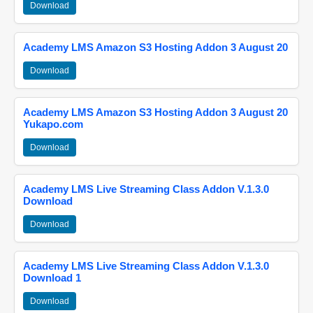
Download
Academy LMS Amazon S3 Hosting Addon 3 August 20
Download
Academy LMS Amazon S3 Hosting Addon 3 August 20
Yukapo.com
Download
Academy LMS Live Streaming Class Addon V.1.3.0
Download
Download
Academy LMS Live Streaming Class Addon V.1.3.0
Download 1
Download