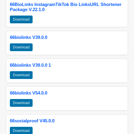
66BioLinks InstagramTikTok Bio LinksURL Shortener
Package V.22.1.0
Download
66biolinks V39.0.0
Download
66biolinks V39.0.0 1
Download
66biolinks V54.0.0
Download
66socialproof V45.0.0
Download