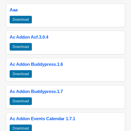
Aaa
Download
Ac Addon Acf.3.0.4
Download
Ac Addon Buddypress.1.6
Download
Ac Addon Buddypress.1.7
Download
Ac Addon Events Calendar 1.7.1
Download