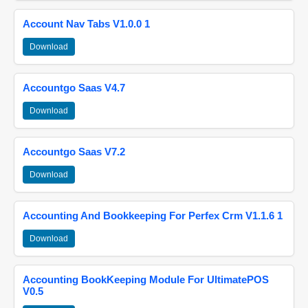
Account Nav Tabs V1.0.0 1
Download
Accountgo Saas V4.7
Download
Accountgo Saas V7.2
Download
Accounting And Bookkeeping For Perfex Crm V1.1.6 1
Download
Accounting BookKeeping Module For UltimatePOS
V0.5