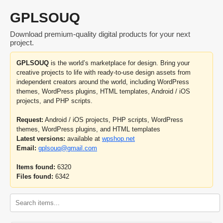
GPLSOUQ
Download premium-quality digital products for your next
project.
GPLSOUQ
is the world’s marketplace for design. Bring your
creative projects to life with ready-to-use design assets from
independent creators around the world, including WordPress
themes, WordPress plugins, HTML templates, Android / iOS
projects, and PHP scripts.
Request:
Android / iOS projects, PHP scripts, WordPress
themes, WordPress plugins, and HTML templates
Latest versions:
available at
wpshop.net
Email:
gplsouq@gmail.com
Items found:
6320
Files found:
6342