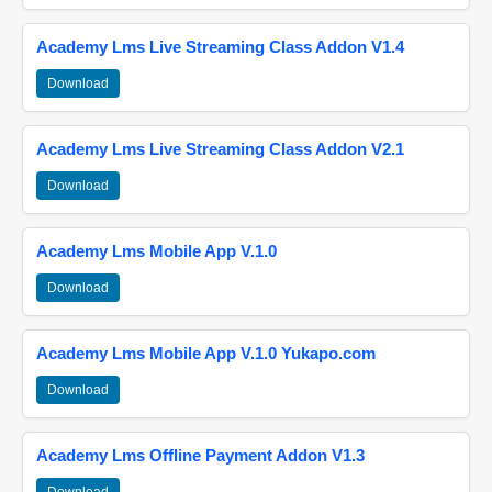
Academy Lms Live Streaming Class Addon V1.4
Download
Academy Lms Live Streaming Class Addon V2.1
Download
Academy Lms Mobile App V.1.0
Download
Academy Lms Mobile App V.1.0 Yukapo.com
Download
Academy Lms Offline Payment Addon V1.3