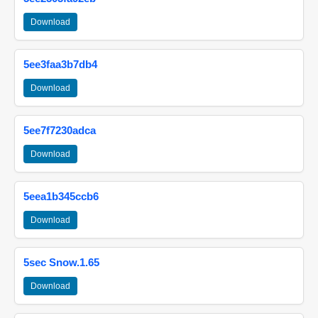
Download
5ee3faa3b7db4
Download
5ee7f7230adca
Download
5eea1b345ccb6
Download
5sec Snow.1.65
Download