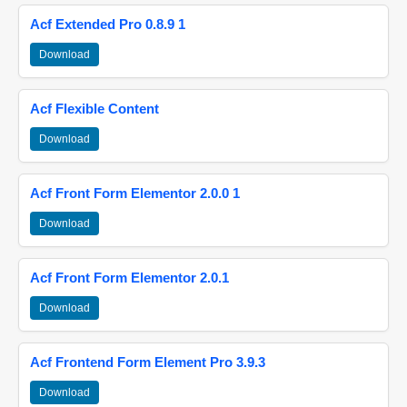
Acf Extended Pro 0.8.9 1
Download
Acf Flexible Content
Download
Acf Front Form Elementor 2.0.0 1
Download
Acf Front Form Elementor 2.0.1
Download
Acf Frontend Form Element Pro 3.9.3
Download