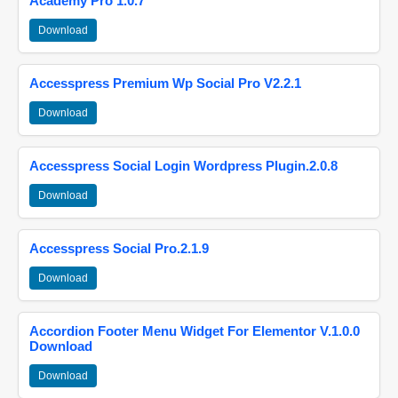
Academy Pro 1.0.7
Download
Accesspress Premium Wp Social Pro V2.2.1
Download
Accesspress Social Login Wordpress Plugin.2.0.8
Download
Accesspress Social Pro.2.1.9
Download
Accordion Footer Menu Widget For Elementor V.1.0.0
Download
Download