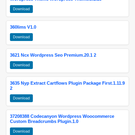
Download
360lims V1.0
Download
3621 Ncx Wordpress Seo Premium.20.1 2
Download
3635 Nyp Extract Cartflows Plugin Package First.1.11.9
2
Download
37208388 Codecanyon Wordpress Woocommerce
Custom Breadcrumbs Plugin.1.0
Download