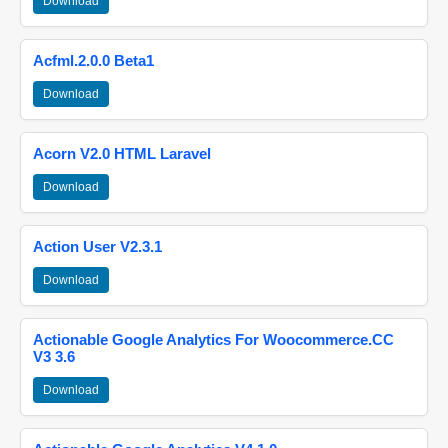
Download
Acfml.2.0.0 Beta1
Download
Acorn V2.0 HTML Laravel
Download
Action User V2.3.1
Download
Actionable Google Analytics For Woocommerce.CC
V3 3.6
Download