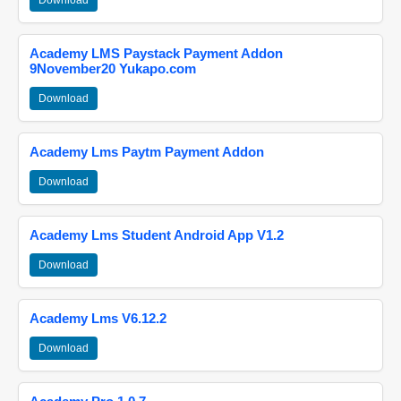
Download
Academy LMS Paystack Payment Addon
9November20 Yukapo.com
Download
Academy Lms Paytm Payment Addon
Download
Academy Lms Student Android App V1.2
Download
Academy Lms V6.12.2
Download