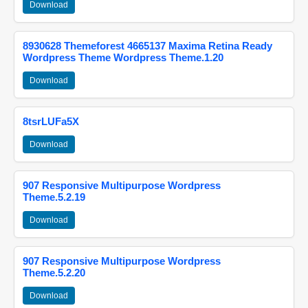
Download
8930628 Themeforest 4665137 Maxima Retina Ready
Wordpress Theme Wordpress Theme.1.20
Download
8tsrLUFa5X
Download
907 Responsive Multipurpose Wordpress
Theme.5.2.19
Download
907 Responsive Multipurpose Wordpress
Theme.5.2.20
Download