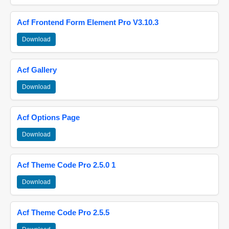
Acf Frontend Form Element Pro V3.10.3
Download
Acf Gallery
Download
Acf Options Page
Download
Acf Theme Code Pro 2.5.0 1
Download
Acf Theme Code Pro 2.5.5