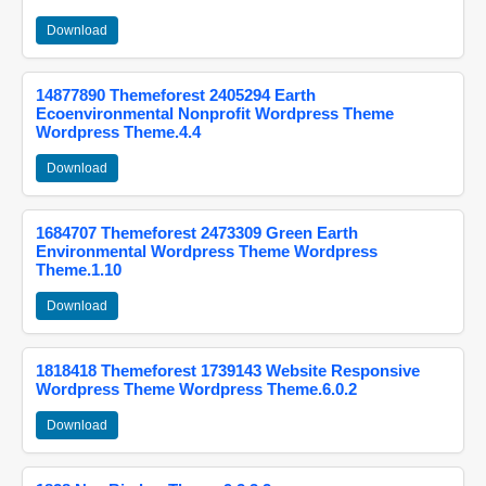
Download
14877890 Themeforest 2405294 Earth
Ecoenvironmental Nonprofit Wordpress Theme
Wordpress Theme.4.4
Download
1684707 Themeforest 2473309 Green Earth
Environmental Wordpress Theme Wordpress
Theme.1.10
Download
1818418 Themeforest 1739143 Website Responsive
Wordpress Theme Wordpress Theme.6.0.2
Download