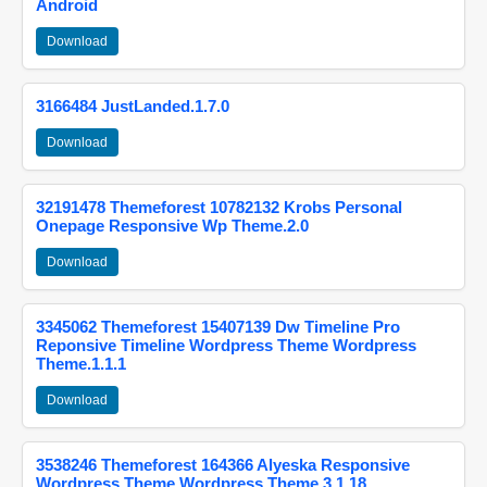
Android
Download
3166484 JustLanded.1.7.0
Download
32191478 Themeforest 10782132 Krobs Personal
Onepage Responsive Wp Theme.2.0
Download
3345062 Themeforest 15407139 Dw Timeline Pro
Reponsive Timeline Wordpress Theme Wordpress
Theme.1.1.1
Download
3538246 Themeforest 164366 Alyeska Responsive
Wordpress Theme Wordpress Theme.3.1.18