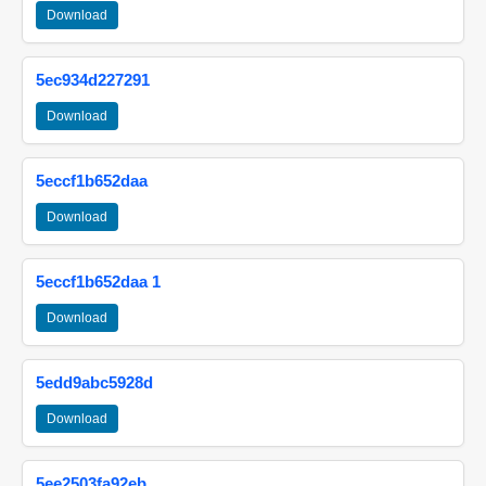
Download
5ec934d227291
Download
5eccf1b652daa
Download
5eccf1b652daa 1
Download
5edd9abc5928d
Download
5ee2503fa92eb