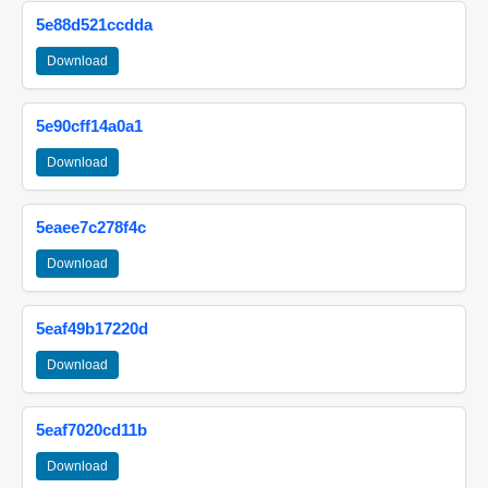
5e88d521ccdda
Download
5e90cff14a0a1
Download
5eaee7c278f4c
Download
5eaf49b17220d
Download
5eaf7020cd11b
Download