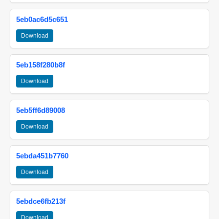
5eb0ac6d5c651
Download
5eb158f280b8f
Download
5eb5ff6d89008
Download
5ebda451b7760
Download
5ebdce6fb213f
Download