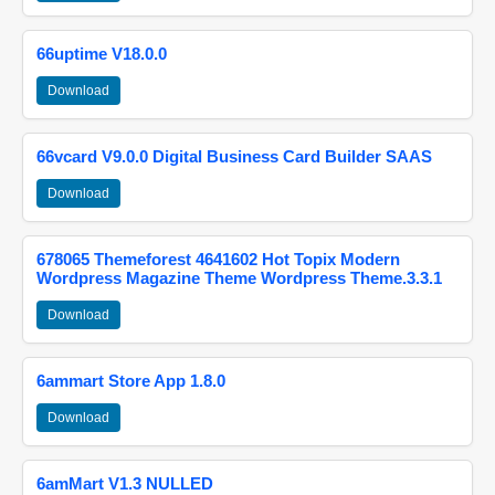
66uptime V18.0.0
Download
66vcard V9.0.0 Digital Business Card Builder SAAS
Download
678065 Themeforest 4641602 Hot Topix Modern
Wordpress Magazine Theme Wordpress Theme.3.3.1
Download
6ammart Store App 1.8.0
Download
6amMart V1.3 NULLED