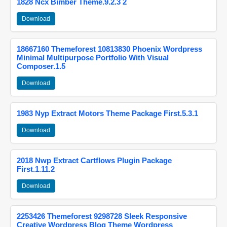
1828 Ncx Bimber Theme.9.2.3 2
Download
18667160 Themeforest 10813830 Phoenix Wordpress
Minimal Multipurpose Portfolio With Visual
Composer.1.5
Download
1983 Nyp Extract Motors Theme Package First.5.3.1
Download
2018 Nwp Extract Cartflows Plugin Package
First.1.11.2
Download
2253426 Themeforest 9298728 Sleek Responsive
Creative Wordpress Blog Theme Wordpress