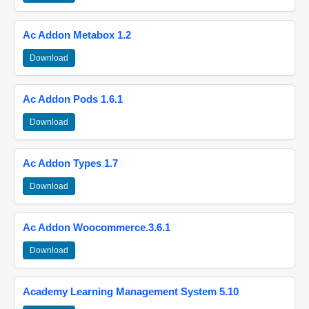
Ac Addon Metabox 1.2
Download
Ac Addon Pods 1.6.1
Download
Ac Addon Types 1.7
Download
Ac Addon Woocommerce.3.6.1
Download
Academy Learning Management System 5.10