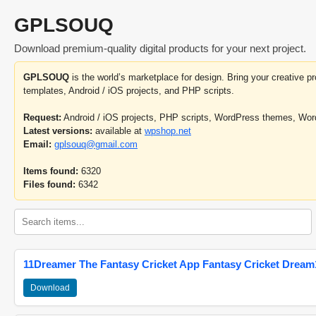
GPLSOUQ
Download premium-quality digital products for your next project.
GPLSOUQ
is the world’s marketplace for design. Bring your creative 
templates, Android / iOS projects, and PHP scripts.
Request:
Android / iOS projects, PHP scripts, WordPress themes, Wo
Latest versions:
available at
wpshop.net
Email:
gplsouq@gmail.com
Items found:
6320
Files found:
6342
11Dreamer The Fantasy Cricket App Fantasy Cricket Dream1
Download