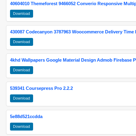
40604010 Themeforest 9466052 Converio Responsive Multi
Download
430087 Codecanyon 3787963 Woocommerce Delivery Time Pi
Download
4khd Wallpapers Google Material Design Admob Firebase P
Download
539341 Coursepress Pro 2.2.2
Download
5e88d521ccdda
Download