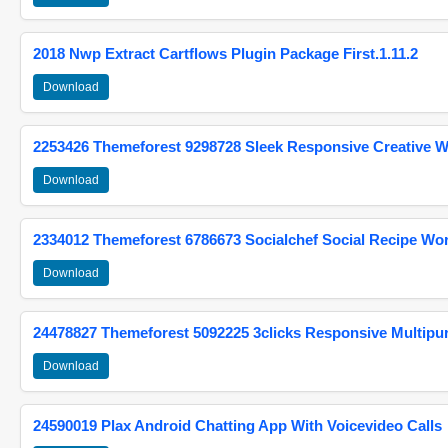
2018 Nwp Extract Cartflows Plugin Package First.1.11.2
Download
2253426 Themeforest 9298728 Sleek Responsive Creative 
Download
2334012 Themeforest 6786673 Socialchef Social Recipe W
Download
24478827 Themeforest 5092225 3clicks Responsive Multip
Download
24590019 Plax Android Chatting App With Voicevideo Calls