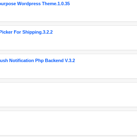
purpose Wordpress Theme.1.0.35
cker For Shipping.3.2.2
ush Notification Php Backend V.3.2