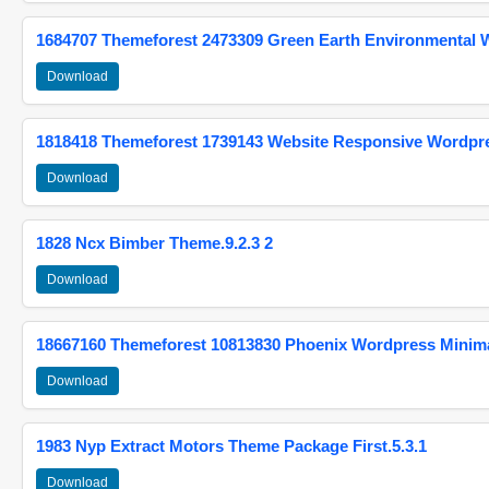
1684707 Themeforest 2473309 Green Earth Environmental
Download
1818418 Themeforest 1739143 Website Responsive Wordpr
Download
1828 Ncx Bimber Theme.9.2.3 2
Download
18667160 Themeforest 10813830 Phoenix Wordpress Minimal
Download
1983 Nyp Extract Motors Theme Package First.5.3.1
Download