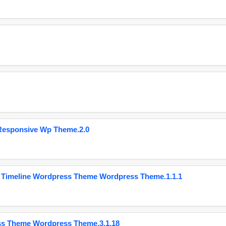
Responsive Wp Theme.2.0
 Timeline Wordpress Theme Wordpress Theme.1.1.1
ss Theme Wordpress Theme.3.1.18