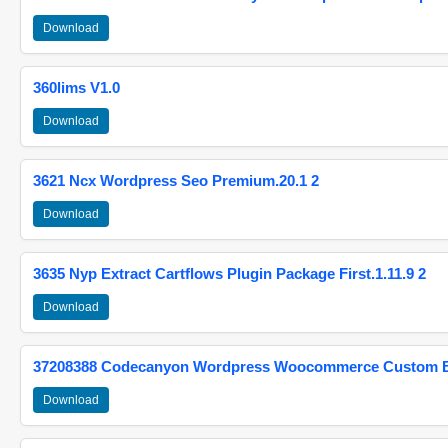
Download
360lims V1.0
Download
3621 Ncx Wordpress Seo Premium.20.1 2
Download
3635 Nyp Extract Cartflows Plugin Package First.1.11.9 2
Download
37208388 Codecanyon Wordpress Woocommerce Custom Br
Download