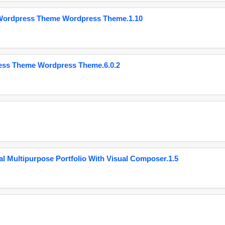
 Wordpress Theme Wordpress Theme.1.10
ess Theme Wordpress Theme.6.0.2
 Multipurpose Portfolio With Visual Composer.1.5