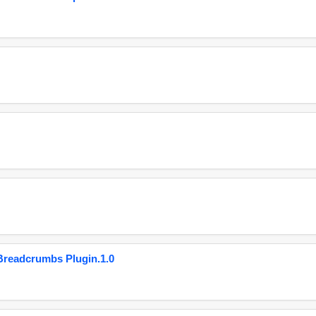
eadcrumbs Plugin.1.0