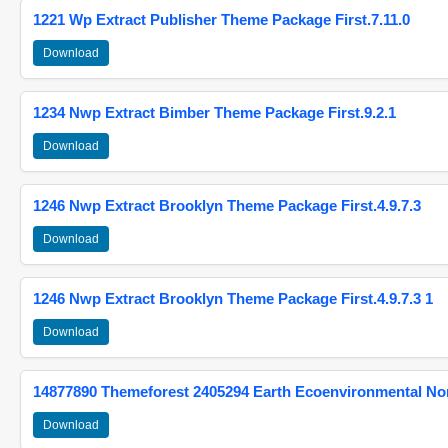
1221 Wp Extract Publisher Theme Package First.7.11.0
Download
1234 Nwp Extract Bimber Theme Package First.9.2.1
Download
1246 Nwp Extract Brooklyn Theme Package First.4.9.7.3
Download
1246 Nwp Extract Brooklyn Theme Package First.4.9.7.3 1
Download
14877890 Themeforest 2405294 Earth Ecoenvironmental N
Download