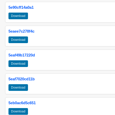
5e90cff14a0a1
Download
5eaee7c278f4c
Download
5eaf49b17220d
Download
5eaf7020cd11b
Download
5eb0ac6d5c651
Download