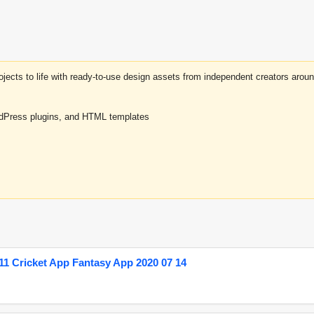
projects to life with ready-to-use design assets from independent creators a
rdPress plugins, and HTML templates
1 Cricket App Fantasy App 2020 07 14