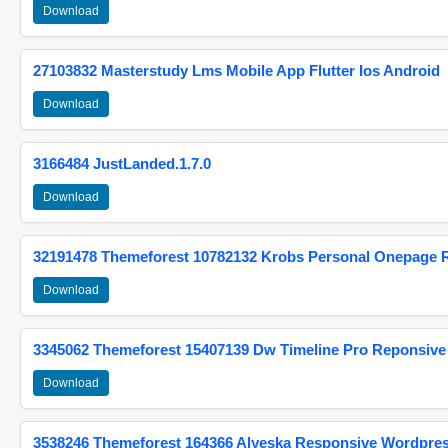
Download
27103832 Masterstudy Lms Mobile App Flutter Ios Android
Download
3166484 JustLanded.1.7.0
Download
32191478 Themeforest 10782132 Krobs Personal Onepage 
Download
3345062 Themeforest 15407139 Dw Timeline Pro Reponsive
Download
3538246 Themeforest 164366 Alyeska Responsive Wordpre