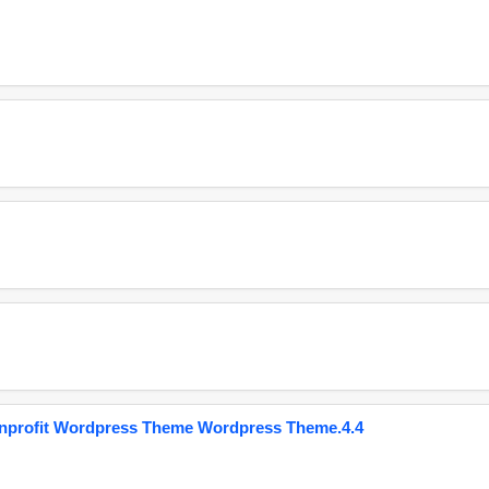
onprofit Wordpress Theme Wordpress Theme.4.4