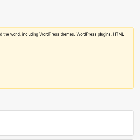
round the world, including WordPress themes, WordPress plugins, HTML