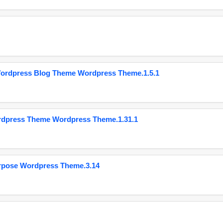
Wordpress Blog Theme Wordpress Theme.1.5.1
ordpress Theme Wordpress Theme.1.31.1
urpose Wordpress Theme.3.14