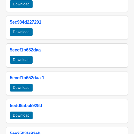
Download
5ec934d227291
Download
5eccf1b652daa
Download
5eccf1b652daa 1
Download
5edd9abc5928d
Download
5ee2503fa92eb