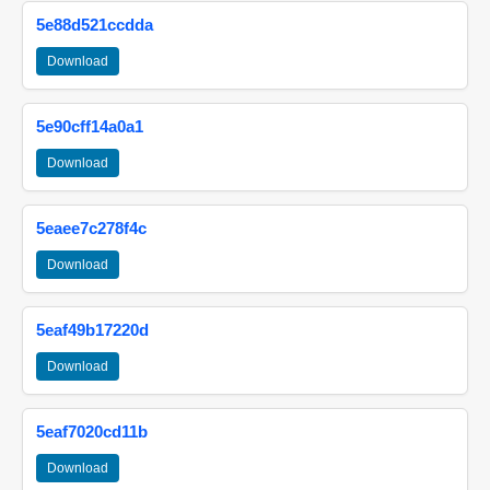
5e88d521ccdda
Download
5e90cff14a0a1
Download
5eaee7c278f4c
Download
5eaf49b17220d
Download
5eaf7020cd11b
Download