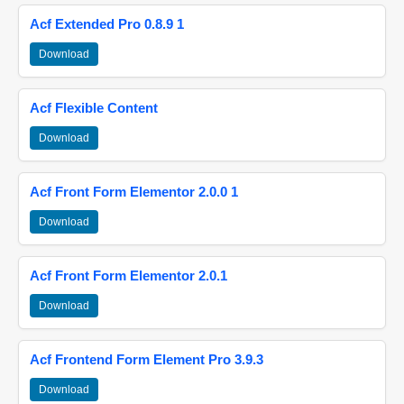
Acf Extended Pro 0.8.9 1
Download
Acf Flexible Content
Download
Acf Front Form Elementor 2.0.0 1
Download
Acf Front Form Elementor 2.0.1
Download
Acf Frontend Form Element Pro 3.9.3
Download