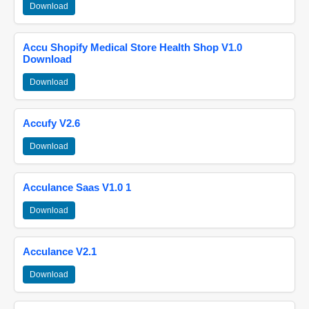
Download
Accu Shopify Medical Store Health Shop V1.0
Download
Download
Accufy V2.6
Download
Acculance Saas V1.0 1
Download
Acculance V2.1
Download