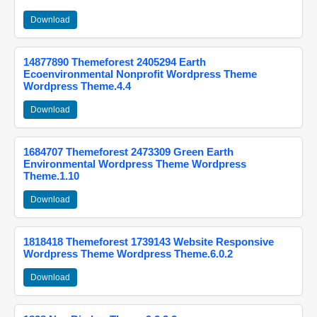
Download
14877890 Themeforest 2405294 Earth
Ecoenvironmental Nonprofit Wordpress Theme
Wordpress Theme.4.4
Download
1684707 Themeforest 2473309 Green Earth
Environmental Wordpress Theme Wordpress
Theme.1.10
Download
1818418 Themeforest 1739143 Website Responsive
Wordpress Theme Wordpress Theme.6.0.2
Download