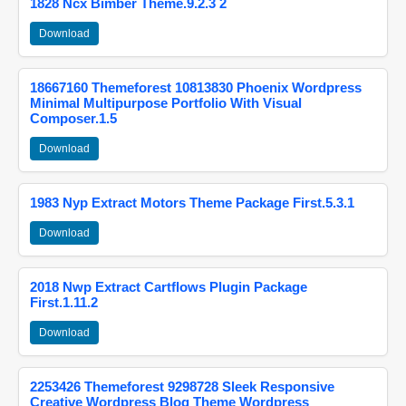
1828 Ncx Bimber Theme.9.2.3 2
Download
18667160 Themeforest 10813830 Phoenix Wordpress
Minimal Multipurpose Portfolio With Visual
Composer.1.5
Download
1983 Nyp Extract Motors Theme Package First.5.3.1
Download
2018 Nwp Extract Cartflows Plugin Package
First.1.11.2
Download
2253426 Themeforest 9298728 Sleek Responsive
Creative Wordpress Blog Theme Wordpress