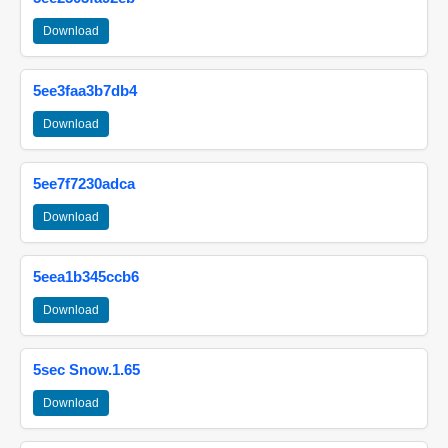
Download
5ee3faa3b7db4
Download
5ee7f7230adca
Download
5eea1b345ccb6
Download
5sec Snow.1.65
Download