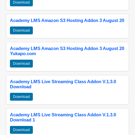
Download
Academy LMS Amazon S3 Hosting Addon 3 August 20
Download
Academy LMS Amazon S3 Hosting Addon 3 August 20
Yukapo.com
Download
Academy LMS Live Streaming Class Addon V.1.3.0
Download
Download
Academy LMS Live Streaming Class Addon V.1.3.0
Download 1
Download