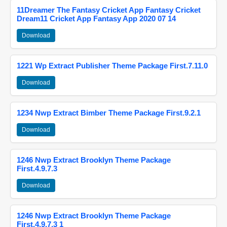
11Dreamer The Fantasy Cricket App Fantasy Cricket
Dream11 Cricket App Fantasy App 2020 07 14
Download
1221 Wp Extract Publisher Theme Package First.7.11.0
Download
1234 Nwp Extract Bimber Theme Package First.9.2.1
Download
1246 Nwp Extract Brooklyn Theme Package
First.4.9.7.3
Download
1246 Nwp Extract Brooklyn Theme Package
First.4.9.7.3 1