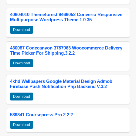
40604010 Themeforest 9466052 Converio Responsive
Multipurpose Wordpress Theme.1.0.35
Download
430087 Codecanyon 3787963 Woocommerce Delivery
Time Picker For Shipping.3.2.2
Download
4khd Wallpapers Google Material Design Admob
Firebase Push Notification Php Backend V.3.2
Download
539341 Coursepress Pro 2.2.2
Download