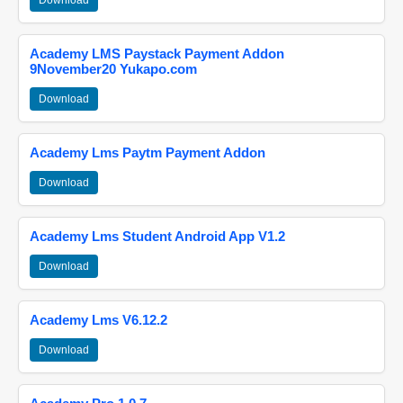
Download
Academy LMS Paystack Payment Addon
9November20 Yukapo.com
Download
Academy Lms Paytm Payment Addon
Download
Academy Lms Student Android App V1.2
Download
Academy Lms V6.12.2
Download