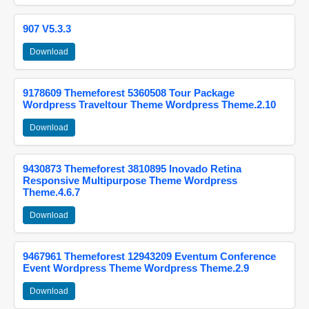
907 V5.3.3
Download
9178609 Themeforest 5360508 Tour Package
Wordpress Traveltour Theme Wordpress Theme.2.10
Download
9430873 Themeforest 3810895 Inovado Retina
Responsive Multipurpose Theme Wordpress
Theme.4.6.7
Download
9467961 Themeforest 12943209 Eventum Conference
Event Wordpress Theme Wordpress Theme.2.9
Download