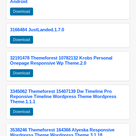
Android
Download
3166484 JustLanded.1.7.0
Download
32191478 Themeforest 10782132 Krobs Personal
Onepage Responsive Wp Theme.2.0
Download
3345062 Themeforest 15407139 Dw Timeline Pro
Reponsive Timeline Wordpress Theme Wordpress
Theme.1.1.1
Download
3538246 Themeforest 164366 Alyeska Responsive
Wordpress Theme Wordpress Theme.3.1.18