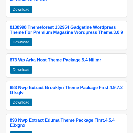
Download
8138998 Themeforest 132954 Gadgetine Wordpress
Theme For Premium Magazine Wordpress Theme.3.0.9
Download
873 Wp Arka Host Theme Package.5.4 Niijmr
Download
883 Nwp Extract Brooklyn Theme Package First.4.9.7.2
Gfsqlv
Download
893 Nwp Extract Eduma Theme Package First.4.5.4
E3xgnx