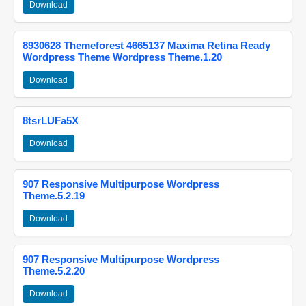
Download
8930628 Themeforest 4665137 Maxima Retina Ready
Wordpress Theme Wordpress Theme.1.20
Download
8tsrLUFa5X
Download
907 Responsive Multipurpose Wordpress
Theme.5.2.19
Download
907 Responsive Multipurpose Wordpress
Theme.5.2.20
Download