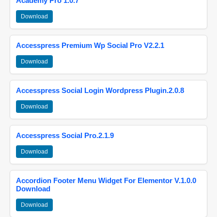
Academy Pro 1.0.7
Download
Accesspress Premium Wp Social Pro V2.2.1
Download
Accesspress Social Login Wordpress Plugin.2.0.8
Download
Accesspress Social Pro.2.1.9
Download
Accordion Footer Menu Widget For Elementor V.1.0.0
Download
Download