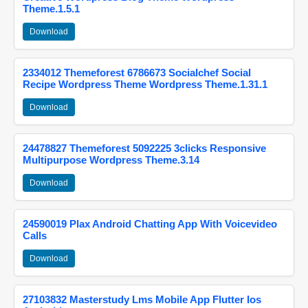
Theme.1.5.1
Download
2334012 Themeforest 6786673 Socialchef Social
Recipe Wordpress Theme Wordpress Theme.1.31.1
Download
24478827 Themeforest 5092225 3clicks Responsive
Multipurpose Wordpress Theme.3.14
Download
24590019 Plax Android Chatting App With Voicevideo
Calls
Download
27103832 Masterstudy Lms Mobile App Flutter Ios