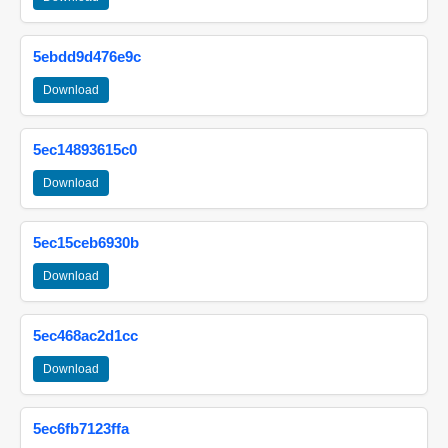
5ebdd9d476e9c
Download
5ec14893615c0
Download
5ec15ceb6930b
Download
5ec468ac2d1cc
Download
5ec6fb7123ffa