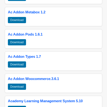
Ac Addon Metabox 1.2
Download
Ac Addon Pods 1.6.1
Download
Ac Addon Types 1.7
Download
Ac Addon Woocommerce.3.6.1
Download
Academy Learning Management System 5.10