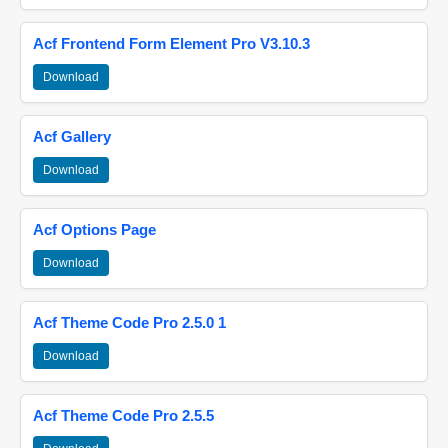
Acf Frontend Form Element Pro V3.10.3
Download
Acf Gallery
Download
Acf Options Page
Download
Acf Theme Code Pro 2.5.0 1
Download
Acf Theme Code Pro 2.5.5