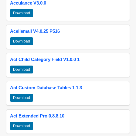
Acculance V3.0.0
Download
Acellemail V4.0.25 P516
Download
Acf Child Category Field V1.0.0 1
Download
Acf Custom Database Tables 1.1.3
Download
Acf Extended Pro 0.8.8.10
Download