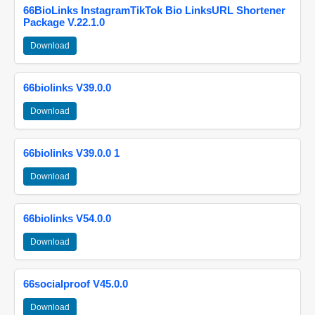
66BioLinks InstagramTikTok Bio LinksURL Shortener
Package V.22.1.0
Download
66biolinks V39.0.0
Download
66biolinks V39.0.0 1
Download
66biolinks V54.0.0
Download
66socialproof V45.0.0
Download