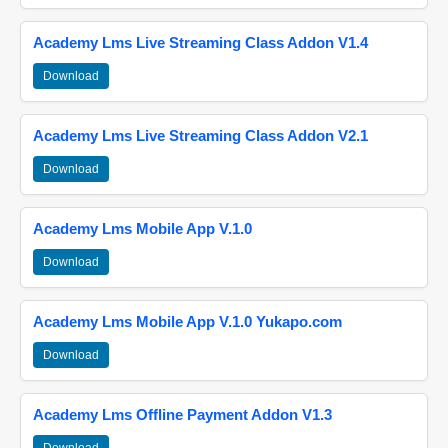
Academy Lms Live Streaming Class Addon V1.4
Download
Academy Lms Live Streaming Class Addon V2.1
Download
Academy Lms Mobile App V.1.0
Download
Academy Lms Mobile App V.1.0 Yukapo.com
Download
Academy Lms Offline Payment Addon V1.3