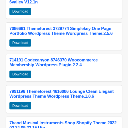
6valley V12.1n
Download
7086681 Themeforest 3729774 Simplekey One Page
Portfolio Wordpress Theme Wordpress Theme.2.5.6
Download
714191 Codecanyon 8746370 Woocommerce
Membership Wordpress Plugin.2.2.4
Download
7991196 Themeforest 4616086 Lounge Clean Elegant
Wordpress Theme Wordpress Theme.1.8.6
Download
7band Musical Instruments Shop Shopify Theme 2022
02 24 09 23 15 Utc