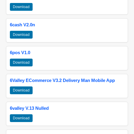
Download
6cash V2.0n
Download
6pos V1.0
Download
6Valley ECommerce V3.2 Delivery Man Mobile App
Download
6valley V.13 Nulled
Download