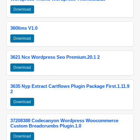
Download
360lims V1.0
Download
3621 Ncx Wordpress Seo Premium.20.1 2
Download
3635 Nyp Extract Cartflows Plugin Package First.1.11.9
2
Download
37208388 Codecanyon Wordpress Woocommerce
Custom Breadcrumbs Plugin.1.0
Download