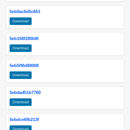
5eb0ac6d5c651
Download
5eb158f280b8f
Download
5eb5ff6d89008
Download
5ebda451b7760
Download
5ebdce6fb213f
Download