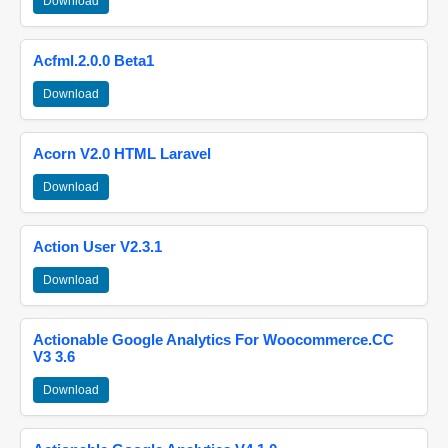
Download
Acfml.2.0.0 Beta1
Download
Acorn V2.0 HTML Laravel
Download
Action User V2.3.1
Download
Actionable Google Analytics For Woocommerce.CC
V3 3.6
Download