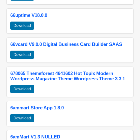
66uptime V18.0.0
Download
66vcard V9.0.0 Digital Business Card Builder SAAS
Download
678065 Themeforest 4641602 Hot Topix Modern
Wordpress Magazine Theme Wordpress Theme.3.3.1
Download
6ammart Store App 1.8.0
Download
6amMart V1.3 NULLED