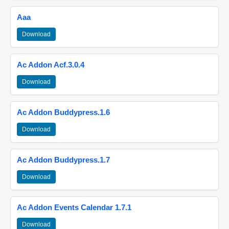
Aaa
Download
Ac Addon Acf.3.0.4
Download
Ac Addon Buddypress.1.6
Download
Ac Addon Buddypress.1.7
Download
Ac Addon Events Calendar 1.7.1
Download