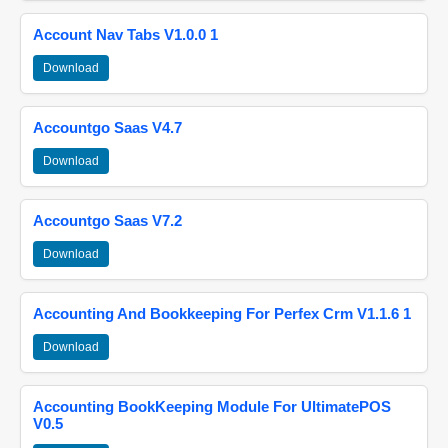
Account Nav Tabs V1.0.0 1
Download
Accountgo Saas V4.7
Download
Accountgo Saas V7.2
Download
Accounting And Bookkeeping For Perfex Crm V1.1.6 1
Download
Accounting BookKeeping Module For UltimatePOS
V0.5