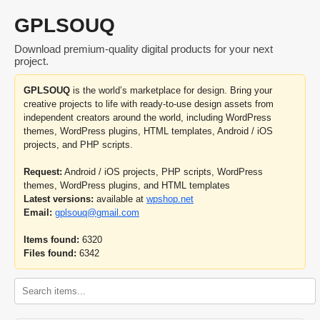
GPLSOUQ
Download premium-quality digital products for your next
project.
GPLSOUQ
is the world’s marketplace for design. Bring your
creative projects to life with ready-to-use design assets from
independent creators around the world, including WordPress
themes, WordPress plugins, HTML templates, Android / iOS
projects, and PHP scripts.
Request:
Android / iOS projects, PHP scripts, WordPress
themes, WordPress plugins, and HTML templates
Latest versions:
available at
wpshop.net
Email:
gplsouq@gmail.com
Items found:
6320
Files found:
6342