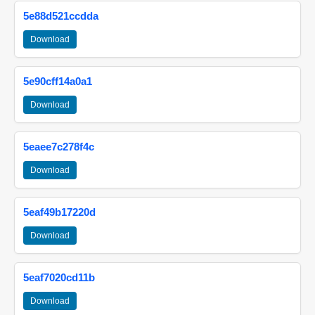
5e88d521ccdda
Download
5e90cff14a0a1
Download
5eaee7c278f4c
Download
5eaf49b17220d
Download
5eaf7020cd11b
Download