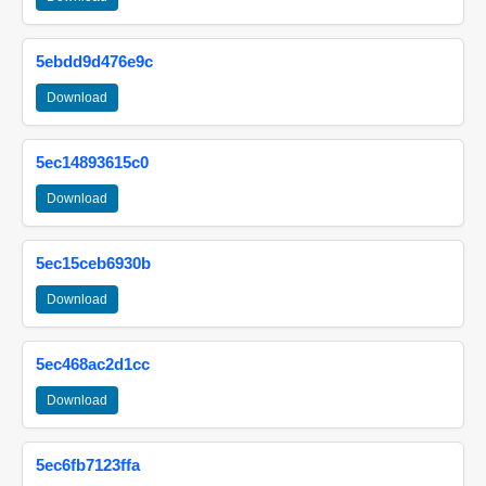
5ebdd9d476e9c
Download
5ec14893615c0
Download
5ec15ceb6930b
Download
5ec468ac2d1cc
Download
5ec6fb7123ffa