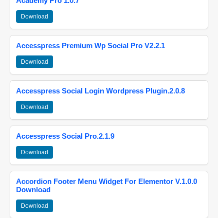
Academy Pro 1.0.7
Download
Accesspress Premium Wp Social Pro V2.2.1
Download
Accesspress Social Login Wordpress Plugin.2.0.8
Download
Accesspress Social Pro.2.1.9
Download
Accordion Footer Menu Widget For Elementor V.1.0.0
Download
Download