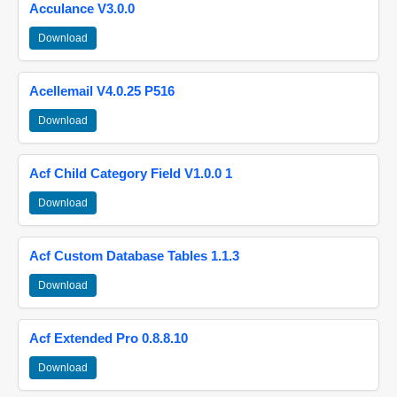
Acculance V3.0.0
Download
Acellemail V4.0.25 P516
Download
Acf Child Category Field V1.0.0 1
Download
Acf Custom Database Tables 1.1.3
Download
Acf Extended Pro 0.8.8.10
Download