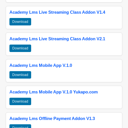
Academy Lms Live Streaming Class Addon V1.4
Download
Academy Lms Live Streaming Class Addon V2.1
Download
Academy Lms Mobile App V.1.0
Download
Academy Lms Mobile App V.1.0 Yukapo.com
Download
Academy Lms Offline Payment Addon V1.3