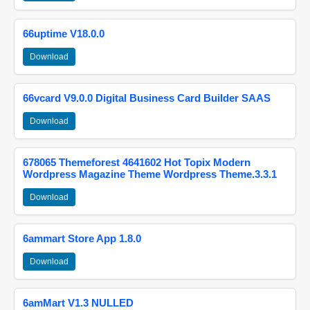
66uptime V18.0.0
Download
66vcard V9.0.0 Digital Business Card Builder SAAS
Download
678065 Themeforest 4641602 Hot Topix Modern
Wordpress Magazine Theme Wordpress Theme.3.3.1
Download
6ammart Store App 1.8.0
Download
6amMart V1.3 NULLED