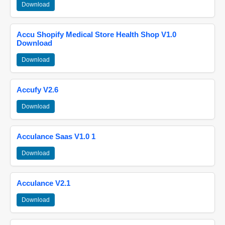
Download
Accu Shopify Medical Store Health Shop V1.0
Download
Download
Accufy V2.6
Download
Acculance Saas V1.0 1
Download
Acculance V2.1
Download