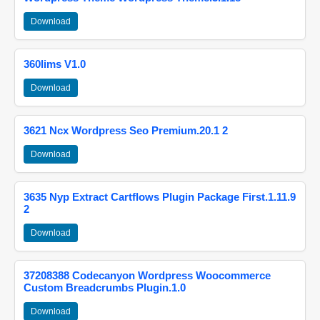
Download
360lims V1.0
Download
3621 Ncx Wordpress Seo Premium.20.1 2
Download
3635 Nyp Extract Cartflows Plugin Package First.1.11.9
2
Download
37208388 Codecanyon Wordpress Woocommerce
Custom Breadcrumbs Plugin.1.0
Download