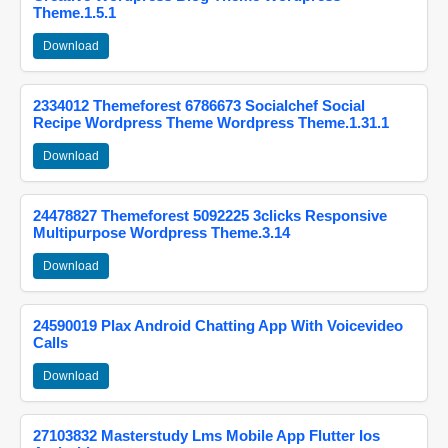
Theme.1.5.1
Download
2334012 Themeforest 6786673 Socialchef Social
Recipe Wordpress Theme Wordpress Theme.1.31.1
Download
24478827 Themeforest 5092225 3clicks Responsive
Multipurpose Wordpress Theme.3.14
Download
24590019 Plax Android Chatting App With Voicevideo
Calls
Download
27103832 Masterstudy Lms Mobile App Flutter Ios