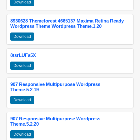
Download
8930628 Themeforest 4665137 Maxima Retina Ready
Wordpress Theme Wordpress Theme.1.20
Download
8tsrLUFa5X
Download
907 Responsive Multipurpose Wordpress
Theme.5.2.19
Download
907 Responsive Multipurpose Wordpress
Theme.5.2.20
Download