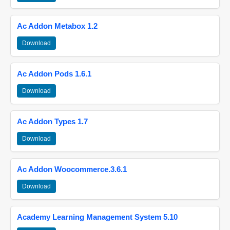
Ac Addon Metabox 1.2
Download
Ac Addon Pods 1.6.1
Download
Ac Addon Types 1.7
Download
Ac Addon Woocommerce.3.6.1
Download
Academy Learning Management System 5.10