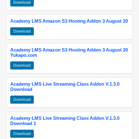
Download
Academy LMS Amazon S3 Hosting Addon 3 August 20
Download
Academy LMS Amazon S3 Hosting Addon 3 August 20
Yukapo.com
Download
Academy LMS Live Streaming Class Addon V.1.3.0
Download
Download
Academy LMS Live Streaming Class Addon V.1.3.0
Download 1
Download