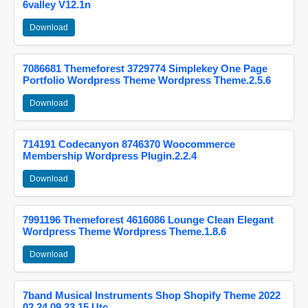
6valley V12.1n
Download
7086681 Themeforest 3729774 Simplekey One Page
Portfolio Wordpress Theme Wordpress Theme.2.5.6
Download
714191 Codecanyon 8746370 Woocommerce
Membership Wordpress Plugin.2.2.4
Download
7991196 Themeforest 4616086 Lounge Clean Elegant
Wordpress Theme Wordpress Theme.1.8.6
Download
7band Musical Instruments Shop Shopify Theme 2022
02 24 09 23 15 Utc