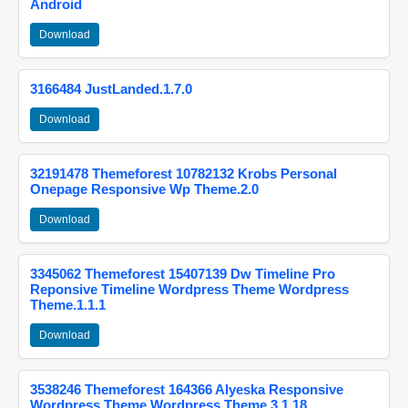
Android
Download
3166484 JustLanded.1.7.0
Download
32191478 Themeforest 10782132 Krobs Personal
Onepage Responsive Wp Theme.2.0
Download
3345062 Themeforest 15407139 Dw Timeline Pro
Reponsive Timeline Wordpress Theme Wordpress
Theme.1.1.1
Download
3538246 Themeforest 164366 Alyeska Responsive
Wordpress Theme Wordpress Theme.3.1.18