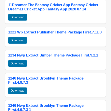
11Dreamer The Fantasy Cricket App Fantasy Cricket
Dream11 Cricket App Fantasy App 2020 07 14
Download
1221 Wp Extract Publisher Theme Package First.7.11.0
Download
1234 Nwp Extract Bimber Theme Package First.9.2.1
Download
1246 Nwp Extract Brooklyn Theme Package
First.4.9.7.3
Download
1246 Nwp Extract Brooklyn Theme Package
First.4.9.7.3 1