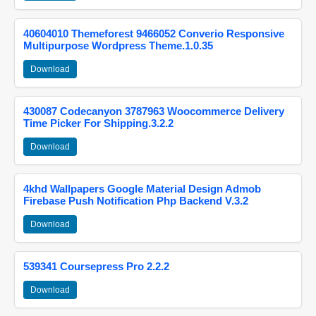
40604010 Themeforest 9466052 Converio Responsive
Multipurpose Wordpress Theme.1.0.35
Download
430087 Codecanyon 3787963 Woocommerce Delivery
Time Picker For Shipping.3.2.2
Download
4khd Wallpapers Google Material Design Admob
Firebase Push Notification Php Backend V.3.2
Download
539341 Coursepress Pro 2.2.2
Download