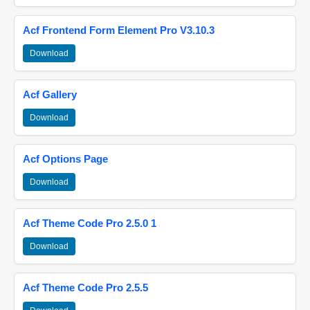
Acf Frontend Form Element Pro V3.10.3
Download
Acf Gallery
Download
Acf Options Page
Download
Acf Theme Code Pro 2.5.0 1
Download
Acf Theme Code Pro 2.5.5