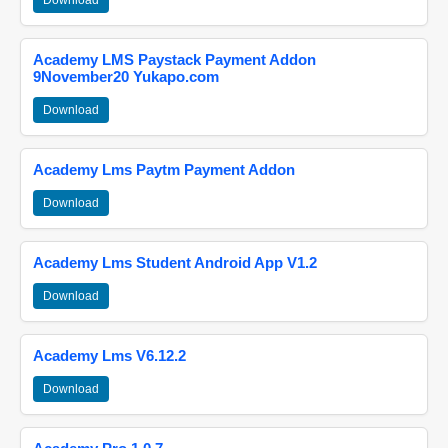
Download
Academy LMS Paystack Payment Addon
9November20 Yukapo.com
Download
Academy Lms Paytm Payment Addon
Download
Academy Lms Student Android App V1.2
Download
Academy Lms V6.12.2
Download