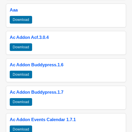
Aaa
Download
Ac Addon Acf.3.0.4
Download
Ac Addon Buddypress.1.6
Download
Ac Addon Buddypress.1.7
Download
Ac Addon Events Calendar 1.7.1
Download