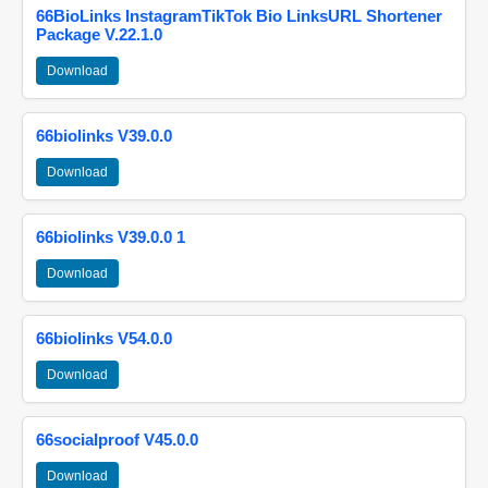
66BioLinks InstagramTikTok Bio LinksURL Shortener
Package V.22.1.0
Download
66biolinks V39.0.0
Download
66biolinks V39.0.0 1
Download
66biolinks V54.0.0
Download
66socialproof V45.0.0
Download