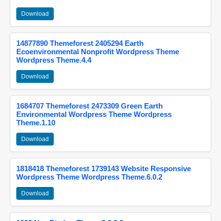
Download
14877890 Themeforest 2405294 Earth
Ecoenvironmental Nonprofit Wordpress Theme
Wordpress Theme.4.4
Download
1684707 Themeforest 2473309 Green Earth
Environmental Wordpress Theme Wordpress
Theme.1.10
Download
1818418 Themeforest 1739143 Website Responsive
Wordpress Theme Wordpress Theme.6.0.2
Download