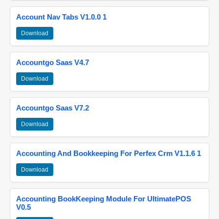
Account Nav Tabs V1.0.0 1
Download
Accountgo Saas V4.7
Download
Accountgo Saas V7.2
Download
Accounting And Bookkeeping For Perfex Crm V1.1.6 1
Download
Accounting BookKeeping Module For UltimatePOS
V0.5