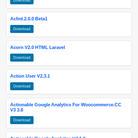
Download
Acfml.2.0.0 Beta1
Download
Acorn V2.0 HTML Laravel
Download
Action User V2.3.1
Download
Actionable Google Analytics For Woocommerce.CC
V3 3.6
Download