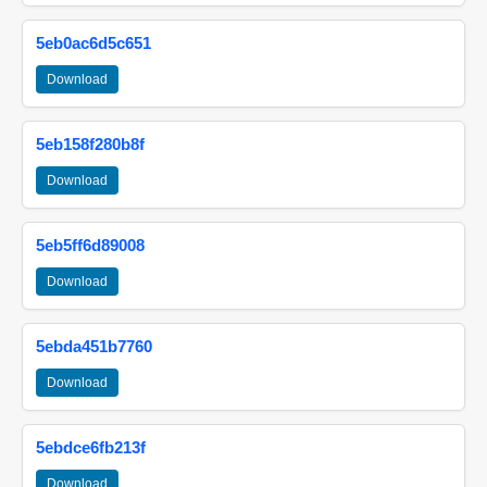
5eb0ac6d5c651
Download
5eb158f280b8f
Download
5eb5ff6d89008
Download
5ebda451b7760
Download
5ebdce6fb213f
Download