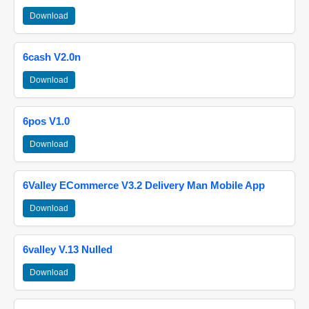
Download
6cash V2.0n
Download
6pos V1.0
Download
6Valley ECommerce V3.2 Delivery Man Mobile App
Download
6valley V.13 Nulled
Download