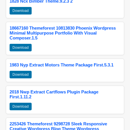
1828 Ncx Bimber Theme.9.2.3 2
Download
18667160 Themeforest 10813830 Phoenix Wordpress
Minimal Multipurpose Portfolio With Visual
Composer.1.5
Download
1983 Nyp Extract Motors Theme Package First.5.3.1
Download
2018 Nwp Extract Cartflows Plugin Package
First.1.11.2
Download
2253426 Themeforest 9298728 Sleek Responsive
Creative Wordpress Blog Theme Wordpress