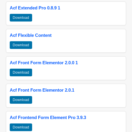
Acf Extended Pro 0.8.9 1
Download
Acf Flexible Content
Download
Acf Front Form Elementor 2.0.0 1
Download
Acf Front Form Elementor 2.0.1
Download
Acf Frontend Form Element Pro 3.9.3
Download