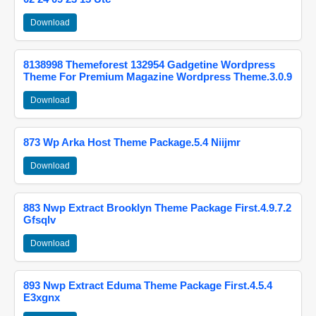
Download
8138998 Themeforest 132954 Gadgetine Wordpress
Theme For Premium Magazine Wordpress Theme.3.0.9
Download
873 Wp Arka Host Theme Package.5.4 Niijmr
Download
883 Nwp Extract Brooklyn Theme Package First.4.9.7.2
Gfsqlv
Download
893 Nwp Extract Eduma Theme Package First.4.5.4
E3xgnx