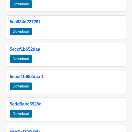
Download
5ec934d227291
Download
5eccf1b652daa
Download
5eccf1b652daa 1
Download
5edd9abc5928d
Download
5ee2503fa92eb