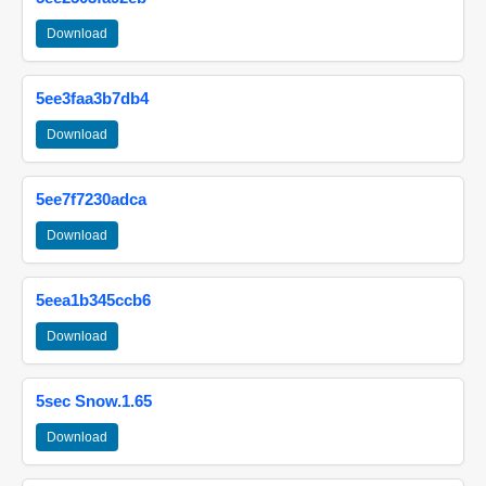
Download
5ee3faa3b7db4
Download
5ee7f7230adca
Download
5eea1b345ccb6
Download
5sec Snow.1.65
Download