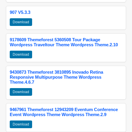
907 V5.3.3
Download
9178609 Themeforest 5360508 Tour Package
Wordpress Traveltour Theme Wordpress Theme.2.10
Download
9430873 Themeforest 3810895 Inovado Retina
Responsive Multipurpose Theme Wordpress
Theme.4.6.7
Download
9467961 Themeforest 12943209 Eventum Conference
Event Wordpress Theme Wordpress Theme.2.9
Download