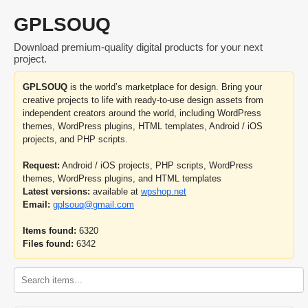
GPLSOUQ
Download premium-quality digital products for your next
project.
GPLSOUQ
is the world’s marketplace for design. Bring your
creative projects to life with ready-to-use design assets from
independent creators around the world, including WordPress
themes, WordPress plugins, HTML templates, Android / iOS
projects, and PHP scripts.
Request:
Android / iOS projects, PHP scripts, WordPress
themes, WordPress plugins, and HTML templates
Latest versions:
available at
wpshop.net
Email:
gplsouq@gmail.com
Items found:
6320
Files found:
6342