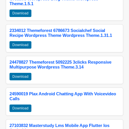
Theme.1.5.1
Download
2334012 Themeforest 6786673 Socialchef Social
Recipe Wordpress Theme Wordpress Theme.1.31.1
Download
24478827 Themeforest 5092225 3clicks Responsive
Multipurpose Wordpress Theme.3.14
Download
24590019 Plax Android Chatting App With Voicevideo
Calls
Download
27103832 Masterstudy Lms Mobile App Flutter Ios