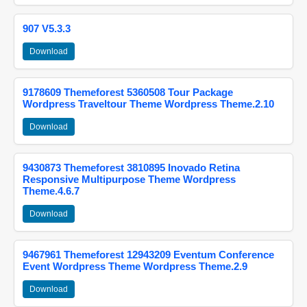
907 V5.3.3
Download
9178609 Themeforest 5360508 Tour Package
Wordpress Traveltour Theme Wordpress Theme.2.10
Download
9430873 Themeforest 3810895 Inovado Retina
Responsive Multipurpose Theme Wordpress
Theme.4.6.7
Download
9467961 Themeforest 12943209 Eventum Conference
Event Wordpress Theme Wordpress Theme.2.9
Download