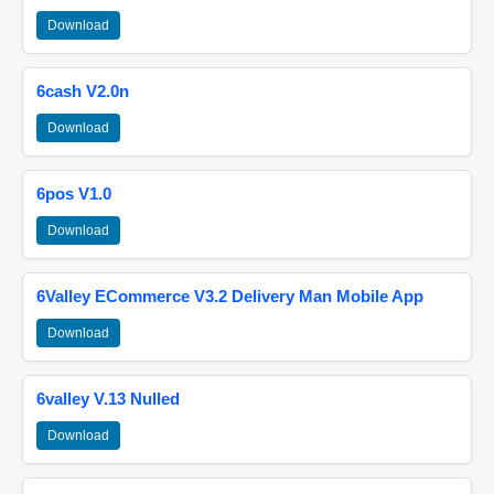
Download
6cash V2.0n
Download
6pos V1.0
Download
6Valley ECommerce V3.2 Delivery Man Mobile App
Download
6valley V.13 Nulled
Download