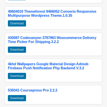
40604010 Themeforest 9466052 Converio Responsive
Multipurpose Wordpress Theme.1.0.35
Download
430087 Codecanyon 3787963 Woocommerce Delivery
Time Picker For Shipping.3.2.2
Download
4khd Wallpapers Google Material Design Admob
Firebase Push Notification Php Backend V.3.2
Download
539341 Coursepress Pro 2.2.2
Download