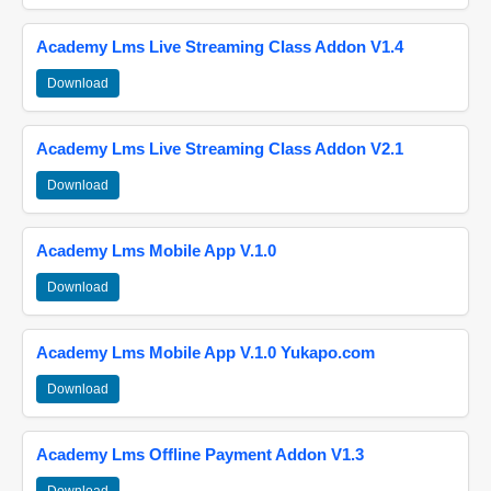
Academy Lms Live Streaming Class Addon V1.4
Download
Academy Lms Live Streaming Class Addon V2.1
Download
Academy Lms Mobile App V.1.0
Download
Academy Lms Mobile App V.1.0 Yukapo.com
Download
Academy Lms Offline Payment Addon V1.3