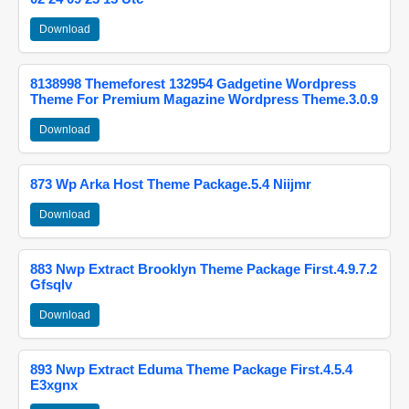
Download
8138998 Themeforest 132954 Gadgetine Wordpress
Theme For Premium Magazine Wordpress Theme.3.0.9
Download
873 Wp Arka Host Theme Package.5.4 Niijmr
Download
883 Nwp Extract Brooklyn Theme Package First.4.9.7.2
Gfsqlv
Download
893 Nwp Extract Eduma Theme Package First.4.5.4
E3xgnx