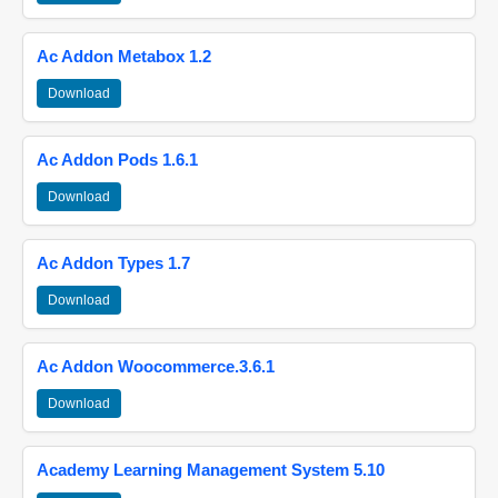
Ac Addon Metabox 1.2
Download
Ac Addon Pods 1.6.1
Download
Ac Addon Types 1.7
Download
Ac Addon Woocommerce.3.6.1
Download
Academy Learning Management System 5.10