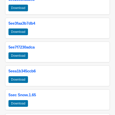
Download
5ee3faa3b7db4
Download
5ee7f7230adca
Download
5eea1b345ccb6
Download
5sec Snow.1.65
Download