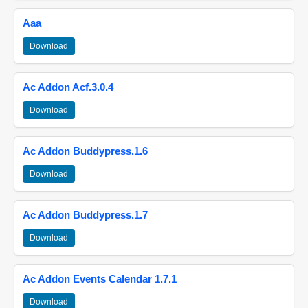
Aaa
Download
Ac Addon Acf.3.0.4
Download
Ac Addon Buddypress.1.6
Download
Ac Addon Buddypress.1.7
Download
Ac Addon Events Calendar 1.7.1
Download