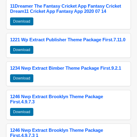
11Dreamer The Fantasy Cricket App Fantasy Cricket
Dream11 Cricket App Fantasy App 2020 07 14
Download
1221 Wp Extract Publisher Theme Package First.7.11.0
Download
1234 Nwp Extract Bimber Theme Package First.9.2.1
Download
1246 Nwp Extract Brooklyn Theme Package
First.4.9.7.3
Download
1246 Nwp Extract Brooklyn Theme Package
First.4.9.7.3 1