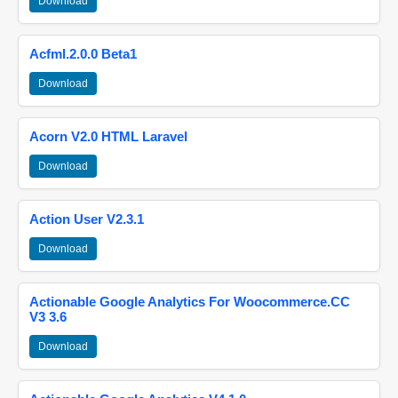
Download
Acfml.2.0.0 Beta1
Download
Acorn V2.0 HTML Laravel
Download
Action User V2.3.1
Download
Actionable Google Analytics For Woocommerce.CC
V3 3.6
Download