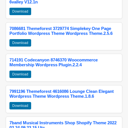
6valley V12.1n
Download
7086681 Themeforest 3729774 Simplekey One Page
Portfolio Wordpress Theme Wordpress Theme.2.5.6
Download
714191 Codecanyon 8746370 Woocommerce
Membership Wordpress Plugin.2.2.4
Download
7991196 Themeforest 4616086 Lounge Clean Elegant
Wordpress Theme Wordpress Theme.1.8.6
Download
7band Musical Instruments Shop Shopify Theme 2022
02 24 09 23 15 Utc