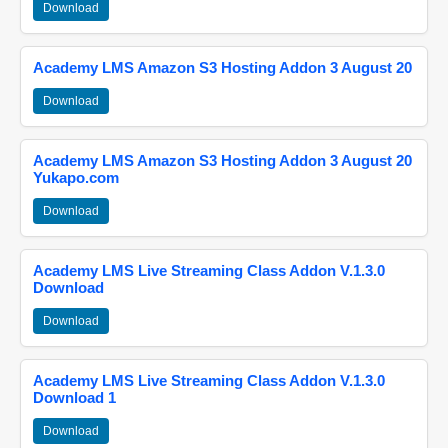
Download
Academy LMS Amazon S3 Hosting Addon 3 August 20
Download
Academy LMS Amazon S3 Hosting Addon 3 August 20
Yukapo.com
Download
Academy LMS Live Streaming Class Addon V.1.3.0
Download
Download
Academy LMS Live Streaming Class Addon V.1.3.0
Download 1
Download