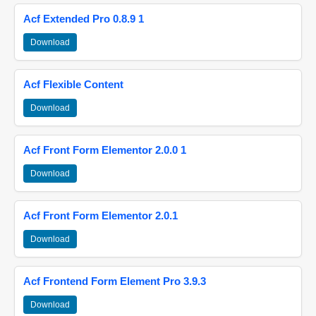
Acf Extended Pro 0.8.9 1
Download
Acf Flexible Content
Download
Acf Front Form Elementor 2.0.0 1
Download
Acf Front Form Elementor 2.0.1
Download
Acf Frontend Form Element Pro 3.9.3
Download