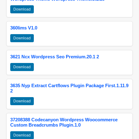
Download
360lims V1.0
Download
3621 Ncx Wordpress Seo Premium.20.1 2
Download
3635 Nyp Extract Cartflows Plugin Package First.1.11.9
2
Download
37208388 Codecanyon Wordpress Woocommerce
Custom Breadcrumbs Plugin.1.0
Download