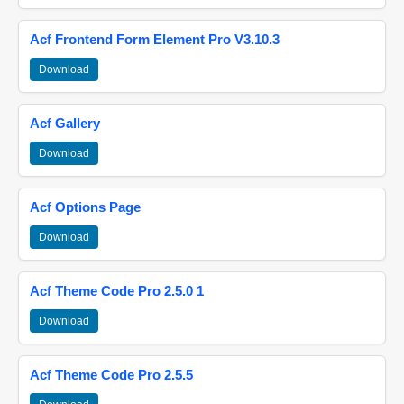
Acf Frontend Form Element Pro V3.10.3
Download
Acf Gallery
Download
Acf Options Page
Download
Acf Theme Code Pro 2.5.0 1
Download
Acf Theme Code Pro 2.5.5