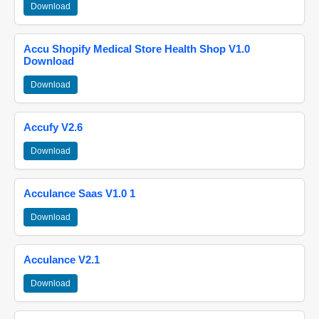
Download
Accu Shopify Medical Store Health Shop V1.0
Download
Download
Accufy V2.6
Download
Acculance Saas V1.0 1
Download
Acculance V2.1
Download