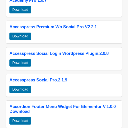
Academy Pro 1.0.7
Download
Accesspress Premium Wp Social Pro V2.2.1
Download
Accesspress Social Login Wordpress Plugin.2.0.8
Download
Accesspress Social Pro.2.1.9
Download
Accordion Footer Menu Widget For Elementor V.1.0.0
Download
Download