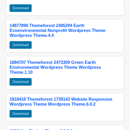
Download
14877890 Themeforest 2405294 Earth
Ecoenvironmental Nonprofit Wordpress Theme
Wordpress Theme.4.4
Download
1684707 Themeforest 2473309 Green Earth
Environmental Wordpress Theme Wordpress
Theme.1.10
Download
1818418 Themeforest 1739143 Website Responsive
Wordpress Theme Wordpress Theme.6.0.2
Download