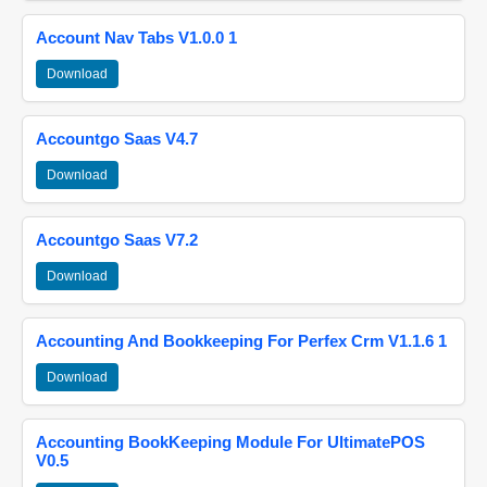
Account Nav Tabs V1.0.0 1
Download
Accountgo Saas V4.7
Download
Accountgo Saas V7.2
Download
Accounting And Bookkeeping For Perfex Crm V1.1.6 1
Download
Accounting BookKeeping Module For UltimatePOS
V0.5