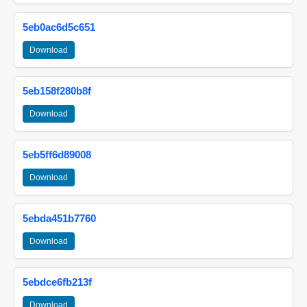
5eb0ac6d5c651
Download
5eb158f280b8f
Download
5eb5ff6d89008
Download
5ebda451b7760
Download
5ebdce6fb213f
Download