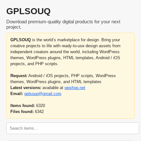
GPLSOUQ
Download premium-quality digital products for your next
project.
GPLSOUQ
is the world’s marketplace for design. Bring your
creative projects to life with ready-to-use design assets from
independent creators around the world, including WordPress
themes, WordPress plugins, HTML templates, Android / iOS
projects, and PHP scripts.
Request:
Android / iOS projects, PHP scripts, WordPress
themes, WordPress plugins, and HTML templates
Latest versions:
available at
wpshop.net
Email:
gplsouq@gmail.com
Items found:
6320
Files found:
6342