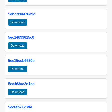
5ebdd9d476e9c
Download
5ec14893615c0
Download
5ec15ceb6930b
Download
5ec468ac2d1cc
Download
5ec6fb7123ffa