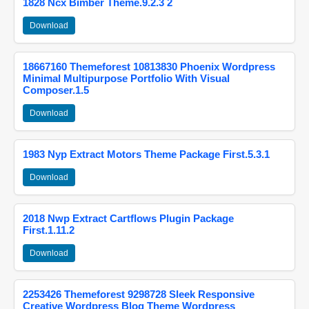
1828 Ncx Bimber Theme.9.2.3 2
Download
18667160 Themeforest 10813830 Phoenix Wordpress
Minimal Multipurpose Portfolio With Visual
Composer.1.5
Download
1983 Nyp Extract Motors Theme Package First.5.3.1
Download
2018 Nwp Extract Cartflows Plugin Package
First.1.11.2
Download
2253426 Themeforest 9298728 Sleek Responsive
Creative Wordpress Blog Theme Wordpress