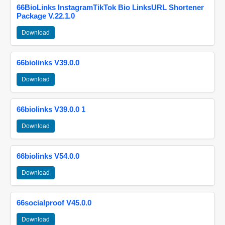
66BioLinks InstagramTikTok Bio LinksURL Shortener
Package V.22.1.0
Download
66biolinks V39.0.0
Download
66biolinks V39.0.0 1
Download
66biolinks V54.0.0
Download
66socialproof V45.0.0
Download