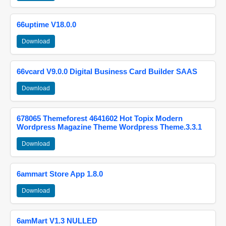
66uptime V18.0.0
Download
66vcard V9.0.0 Digital Business Card Builder SAAS
Download
678065 Themeforest 4641602 Hot Topix Modern
Wordpress Magazine Theme Wordpress Theme.3.3.1
Download
6ammart Store App 1.8.0
Download
6amMart V1.3 NULLED