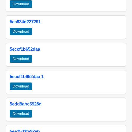
Download
5ec934d227291
Download
5eccf1b652daa
Download
5eccf1b652daa 1
Download
5edd9abc5928d
Download
5ee2503fa92eb