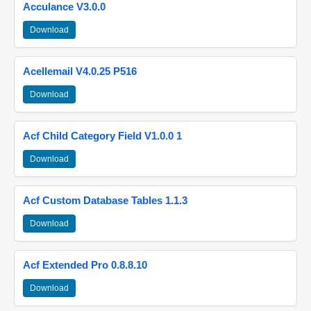
Acculance V3.0.0
Download
Acellemail V4.0.25 P516
Download
Acf Child Category Field V1.0.0 1
Download
Acf Custom Database Tables 1.1.3
Download
Acf Extended Pro 0.8.8.10
Download