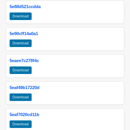
5e88d521ccdda
Download
5e90cff14a0a1
Download
5eaee7c278f4c
Download
5eaf49b17220d
Download
5eaf7020cd11b
Download