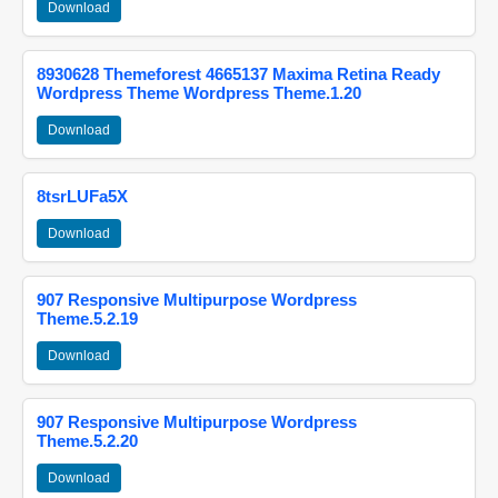
Download
8930628 Themeforest 4665137 Maxima Retina Ready
Wordpress Theme Wordpress Theme.1.20
Download
8tsrLUFa5X
Download
907 Responsive Multipurpose Wordpress
Theme.5.2.19
Download
907 Responsive Multipurpose Wordpress
Theme.5.2.20
Download