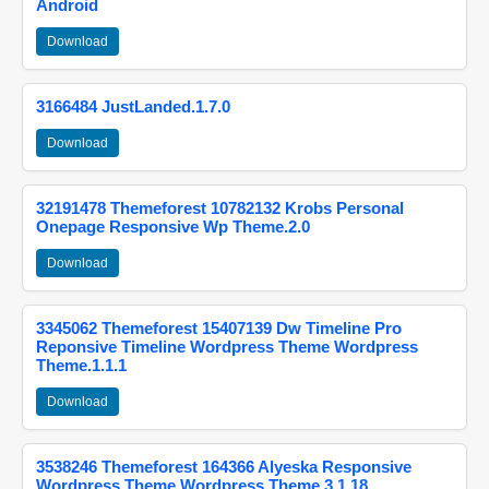
Android
Download
3166484 JustLanded.1.7.0
Download
32191478 Themeforest 10782132 Krobs Personal
Onepage Responsive Wp Theme.2.0
Download
3345062 Themeforest 15407139 Dw Timeline Pro
Reponsive Timeline Wordpress Theme Wordpress
Theme.1.1.1
Download
3538246 Themeforest 164366 Alyeska Responsive
Wordpress Theme Wordpress Theme.3.1.18