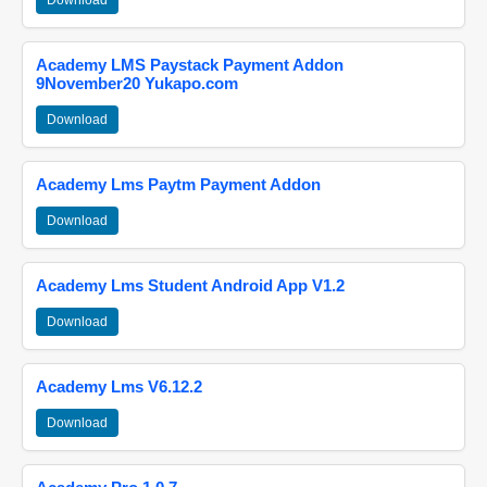
Download
Academy LMS Paystack Payment Addon
9November20 Yukapo.com
Download
Academy Lms Paytm Payment Addon
Download
Academy Lms Student Android App V1.2
Download
Academy Lms V6.12.2
Download