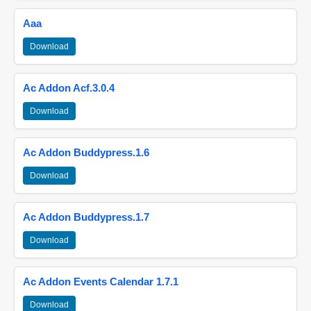
Aaa
Download
Ac Addon Acf.3.0.4
Download
Ac Addon Buddypress.1.6
Download
Ac Addon Buddypress.1.7
Download
Ac Addon Events Calendar 1.7.1
Download