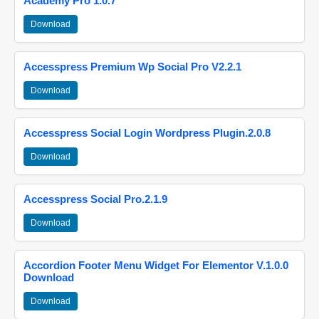
Academy Pro 1.0.7
Download
Accesspress Premium Wp Social Pro V2.2.1
Download
Accesspress Social Login Wordpress Plugin.2.0.8
Download
Accesspress Social Pro.2.1.9
Download
Accordion Footer Menu Widget For Elementor V.1.0.0
Download
Download