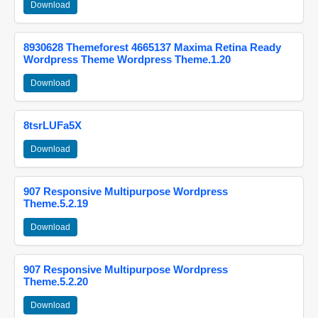
Download
8930628 Themeforest 4665137 Maxima Retina Ready
Wordpress Theme Wordpress Theme.1.20
Download
8tsrLUFa5X
Download
907 Responsive Multipurpose Wordpress
Theme.5.2.19
Download
907 Responsive Multipurpose Wordpress
Theme.5.2.20
Download