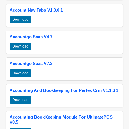
Account Nav Tabs V1.0.0 1
Download
Accountgo Saas V4.7
Download
Accountgo Saas V7.2
Download
Accounting And Bookkeeping For Perfex Crm V1.1.6 1
Download
Accounting BookKeeping Module For UltimatePOS
V0.5