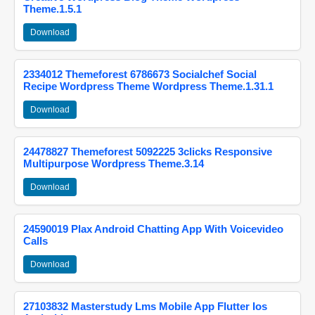
Theme.1.5.1
Download
2334012 Themeforest 6786673 Socialchef Social
Recipe Wordpress Theme Wordpress Theme.1.31.1
Download
24478827 Themeforest 5092225 3clicks Responsive
Multipurpose Wordpress Theme.3.14
Download
24590019 Plax Android Chatting App With Voicevideo
Calls
Download
27103832 Masterstudy Lms Mobile App Flutter Ios