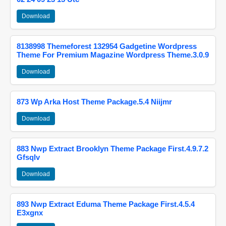
Download
8138998 Themeforest 132954 Gadgetine Wordpress
Theme For Premium Magazine Wordpress Theme.3.0.9
Download
873 Wp Arka Host Theme Package.5.4 Niijmr
Download
883 Nwp Extract Brooklyn Theme Package First.4.9.7.2
Gfsqlv
Download
893 Nwp Extract Eduma Theme Package First.4.5.4
E3xgnx