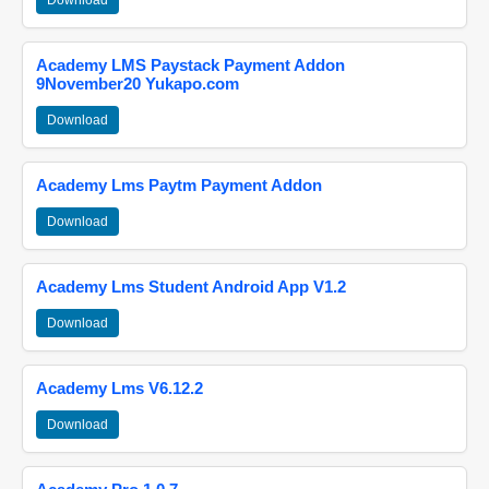
Download
Academy LMS Paystack Payment Addon
9November20 Yukapo.com
Download
Academy Lms Paytm Payment Addon
Download
Academy Lms Student Android App V1.2
Download
Academy Lms V6.12.2
Download