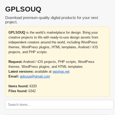
GPLSOUQ
Download premium-quality digital products for your next
project.
GPLSOUQ
is the world’s marketplace for design. Bring your
creative projects to life with ready-to-use design assets from
independent creators around the world, including WordPress
themes, WordPress plugins, HTML templates, Android / iOS
projects, and PHP scripts.
Request:
Android / iOS projects, PHP scripts, WordPress
themes, WordPress plugins, and HTML templates
Latest versions:
available at
wpshop.net
Email:
gplsouq@gmail.com
Items found:
6320
Files found:
6342