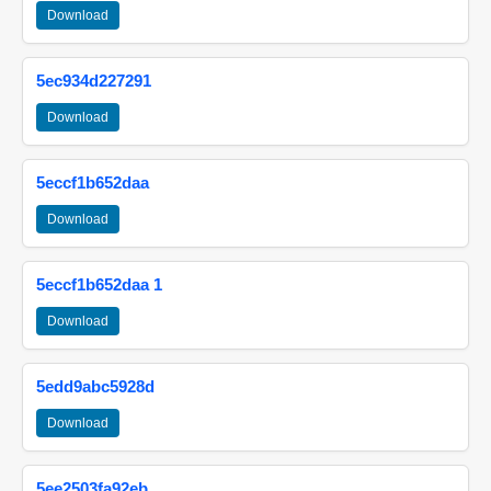
Download
5ec934d227291
Download
5eccf1b652daa
Download
5eccf1b652daa 1
Download
5edd9abc5928d
Download
5ee2503fa92eb