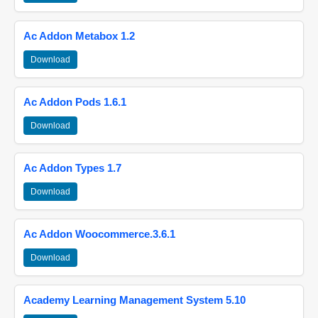
Ac Addon Metabox 1.2
Download
Ac Addon Pods 1.6.1
Download
Ac Addon Types 1.7
Download
Ac Addon Woocommerce.3.6.1
Download
Academy Learning Management System 5.10