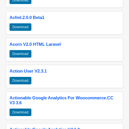
Download
Acfml.2.0.0 Beta1
Download
Acorn V2.0 HTML Laravel
Download
Action User V2.3.1
Download
Actionable Google Analytics For Woocommerce.CC
V3 3.6
Download