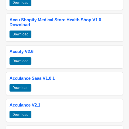
Download
Accu Shopify Medical Store Health Shop V1.0
Download
Download
Accufy V2.6
Download
Acculance Saas V1.0 1
Download
Acculance V2.1
Download