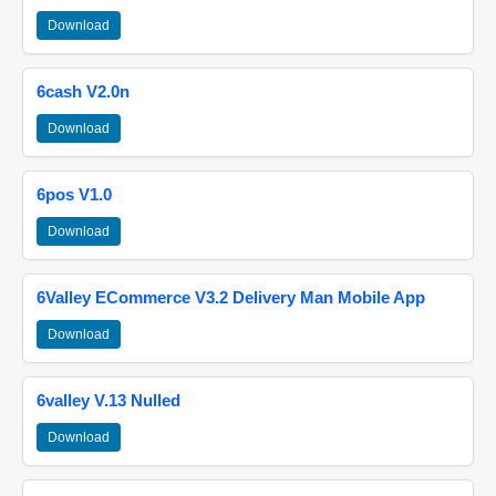
Download
6cash V2.0n
Download
6pos V1.0
Download
6Valley ECommerce V3.2 Delivery Man Mobile App
Download
6valley V.13 Nulled
Download