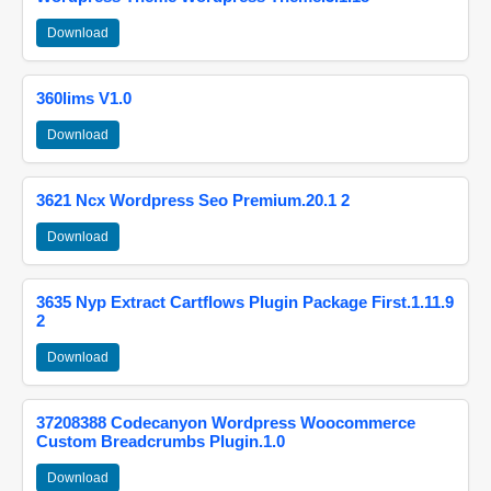
Download
360lims V1.0
Download
3621 Ncx Wordpress Seo Premium.20.1 2
Download
3635 Nyp Extract Cartflows Plugin Package First.1.11.9
2
Download
37208388 Codecanyon Wordpress Woocommerce
Custom Breadcrumbs Plugin.1.0
Download