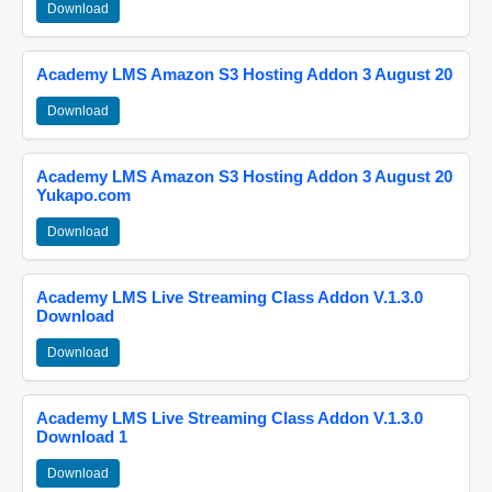
Download
Academy LMS Amazon S3 Hosting Addon 3 August 20
Download
Academy LMS Amazon S3 Hosting Addon 3 August 20
Yukapo.com
Download
Academy LMS Live Streaming Class Addon V.1.3.0
Download
Download
Academy LMS Live Streaming Class Addon V.1.3.0
Download 1
Download