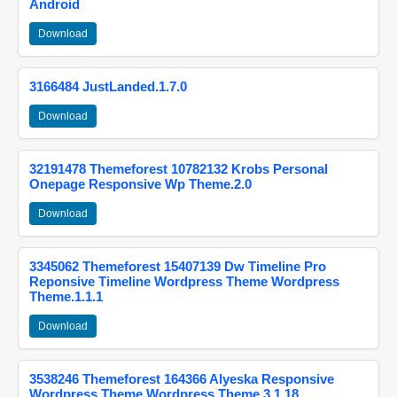
Android
Download
3166484 JustLanded.1.7.0
Download
32191478 Themeforest 10782132 Krobs Personal
Onepage Responsive Wp Theme.2.0
Download
3345062 Themeforest 15407139 Dw Timeline Pro
Reponsive Timeline Wordpress Theme Wordpress
Theme.1.1.1
Download
3538246 Themeforest 164366 Alyeska Responsive
Wordpress Theme Wordpress Theme.3.1.18