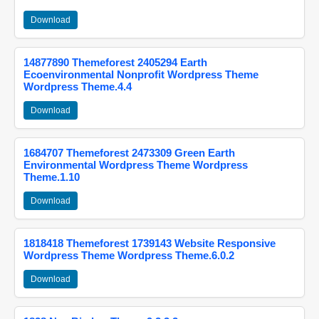
Download
14877890 Themeforest 2405294 Earth
Ecoenvironmental Nonprofit Wordpress Theme
Wordpress Theme.4.4
Download
1684707 Themeforest 2473309 Green Earth
Environmental Wordpress Theme Wordpress
Theme.1.10
Download
1818418 Themeforest 1739143 Website Responsive
Wordpress Theme Wordpress Theme.6.0.2
Download