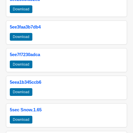
Download
5ee3faa3b7db4
Download
5ee7f7230adca
Download
5eea1b345ccb6
Download
5sec Snow.1.65
Download