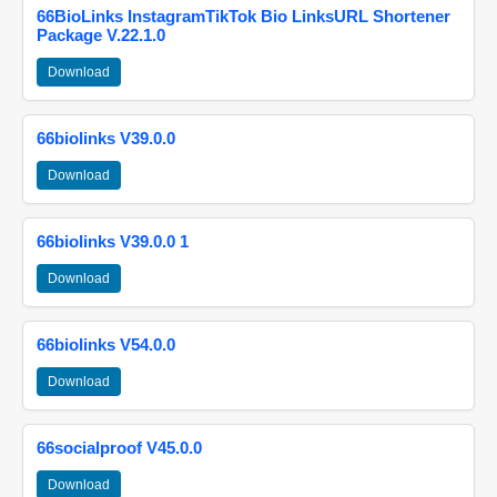
66BioLinks InstagramTikTok Bio LinksURL Shortener
Package V.22.1.0
Download
66biolinks V39.0.0
Download
66biolinks V39.0.0 1
Download
66biolinks V54.0.0
Download
66socialproof V45.0.0
Download