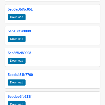
5eb0ac6d5c651
Download
5eb158f280b8f
Download
5eb5ff6d89008
Download
5ebda451b7760
Download
5ebdce6fb213f
Download