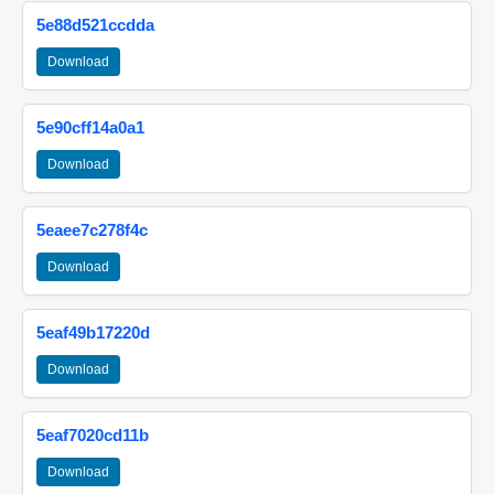
5e88d521ccdda
Download
5e90cff14a0a1
Download
5eaee7c278f4c
Download
5eaf49b17220d
Download
5eaf7020cd11b
Download