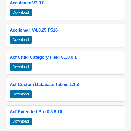
Acculance V3.0.0
Download
Acellemail V4.0.25 P516
Download
Acf Child Category Field V1.0.0 1
Download
Acf Custom Database Tables 1.1.3
Download
Acf Extended Pro 0.8.8.10
Download