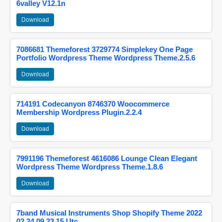
6valley V12.1n
Download
7086681 Themeforest 3729774 Simplekey One Page
Portfolio Wordpress Theme Wordpress Theme.2.5.6
Download
714191 Codecanyon 8746370 Woocommerce
Membership Wordpress Plugin.2.2.4
Download
7991196 Themeforest 4616086 Lounge Clean Elegant
Wordpress Theme Wordpress Theme.1.8.6
Download
7band Musical Instruments Shop Shopify Theme 2022
02 24 09 23 15 Utc