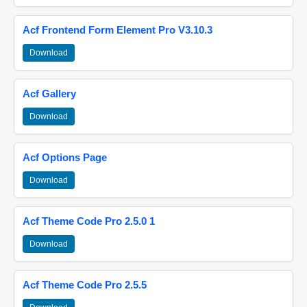
Acf Frontend Form Element Pro V3.10.3
Download
Acf Gallery
Download
Acf Options Page
Download
Acf Theme Code Pro 2.5.0 1
Download
Acf Theme Code Pro 2.5.5