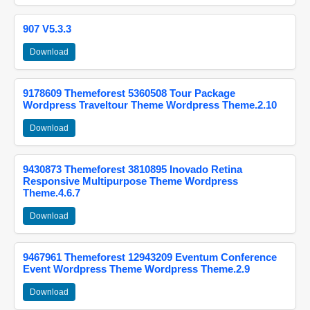
907 V5.3.3
Download
9178609 Themeforest 5360508 Tour Package
Wordpress Traveltour Theme Wordpress Theme.2.10
Download
9430873 Themeforest 3810895 Inovado Retina
Responsive Multipurpose Theme Wordpress
Theme.4.6.7
Download
9467961 Themeforest 12943209 Eventum Conference
Event Wordpress Theme Wordpress Theme.2.9
Download