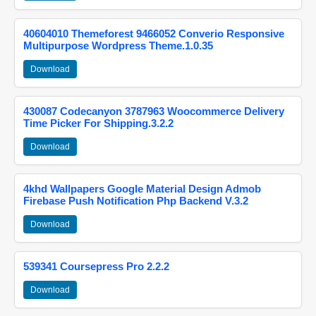
40604010 Themeforest 9466052 Converio Responsive
Multipurpose Wordpress Theme.1.0.35
Download
430087 Codecanyon 3787963 Woocommerce Delivery
Time Picker For Shipping.3.2.2
Download
4khd Wallpapers Google Material Design Admob
Firebase Push Notification Php Backend V.3.2
Download
539341 Coursepress Pro 2.2.2
Download