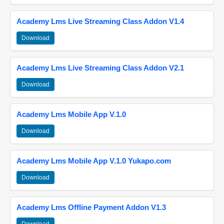
Academy Lms Live Streaming Class Addon V1.4
Download
Academy Lms Live Streaming Class Addon V2.1
Download
Academy Lms Mobile App V.1.0
Download
Academy Lms Mobile App V.1.0 Yukapo.com
Download
Academy Lms Offline Payment Addon V1.3