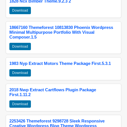
1828 Ncx Bimber Theme.9.2.3 2
Download
18667160 Themeforest 10813830 Phoenix Wordpress
Minimal Multipurpose Portfolio With Visual
Composer.1.5
Download
1983 Nyp Extract Motors Theme Package First.5.3.1
Download
2018 Nwp Extract Cartflows Plugin Package
First.1.11.2
Download
2253426 Themeforest 9298728 Sleek Responsive
Creative Wordpress Blog Theme Wordpress