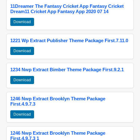
11Dreamer The Fantasy Cricket App Fantasy Cricket
Dream11 Cricket App Fantasy App 2020 07 14
Download
1221 Wp Extract Publisher Theme Package First.7.11.0
Download
1234 Nwp Extract Bimber Theme Package First.9.2.1
Download
1246 Nwp Extract Brooklyn Theme Package
First.4.9.7.3
Download
1246 Nwp Extract Brooklyn Theme Package
First.4.9.7.3 1