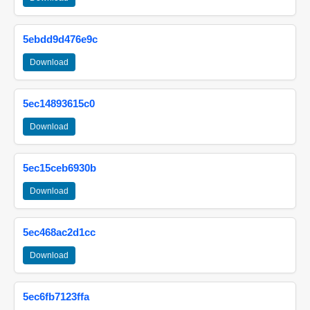
5ebdd9d476e9c
Download
5ec14893615c0
Download
5ec15ceb6930b
Download
5ec468ac2d1cc
Download
5ec6fb7123ffa