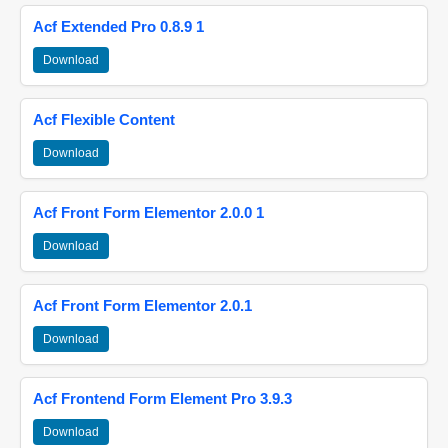
Acf Extended Pro 0.8.9 1
Download
Acf Flexible Content
Download
Acf Front Form Elementor 2.0.0 1
Download
Acf Front Form Elementor 2.0.1
Download
Acf Frontend Form Element Pro 3.9.3
Download