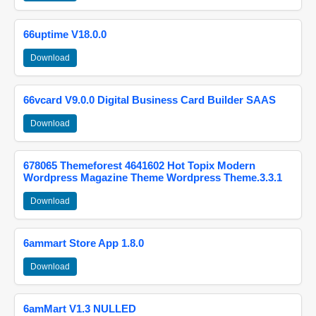
66uptime V18.0.0
Download
66vcard V9.0.0 Digital Business Card Builder SAAS
Download
678065 Themeforest 4641602 Hot Topix Modern
Wordpress Magazine Theme Wordpress Theme.3.3.1
Download
6ammart Store App 1.8.0
Download
6amMart V1.3 NULLED