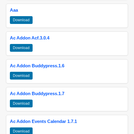
Aaa
Download
Ac Addon Acf.3.0.4
Download
Ac Addon Buddypress.1.6
Download
Ac Addon Buddypress.1.7
Download
Ac Addon Events Calendar 1.7.1
Download