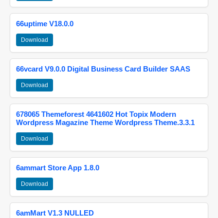
66uptime V18.0.0
Download
66vcard V9.0.0 Digital Business Card Builder SAAS
Download
678065 Themeforest 4641602 Hot Topix Modern
Wordpress Magazine Theme Wordpress Theme.3.3.1
Download
6ammart Store App 1.8.0
Download
6amMart V1.3 NULLED