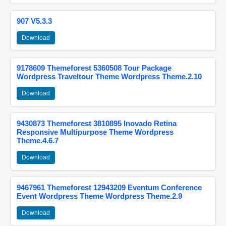
907 V5.3.3
Download
9178609 Themeforest 5360508 Tour Package
Wordpress Traveltour Theme Wordpress Theme.2.10
Download
9430873 Themeforest 3810895 Inovado Retina
Responsive Multipurpose Theme Wordpress
Theme.4.6.7
Download
9467961 Themeforest 12943209 Eventum Conference
Event Wordpress Theme Wordpress Theme.2.9
Download