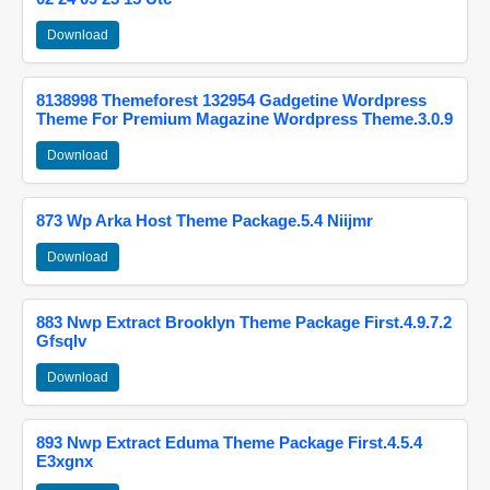
Download
8138998 Themeforest 132954 Gadgetine Wordpress
Theme For Premium Magazine Wordpress Theme.3.0.9
Download
873 Wp Arka Host Theme Package.5.4 Niijmr
Download
883 Nwp Extract Brooklyn Theme Package First.4.9.7.2
Gfsqlv
Download
893 Nwp Extract Eduma Theme Package First.4.5.4
E3xgnx