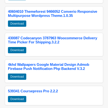
40604010 Themeforest 9466052 Converio Responsive
Multipurpose Wordpress Theme.1.0.35
Download
430087 Codecanyon 3787963 Woocommerce Delivery
Time Picker For Shipping.3.2.2
Download
4khd Wallpapers Google Material Design Admob
Firebase Push Notification Php Backend V.3.2
Download
539341 Coursepress Pro 2.2.2
Download