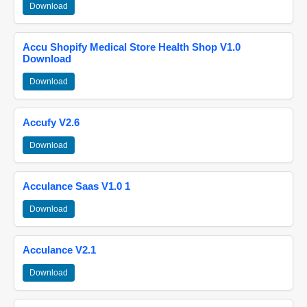
Download
Accu Shopify Medical Store Health Shop V1.0
Download
Download
Accufy V2.6
Download
Acculance Saas V1.0 1
Download
Acculance V2.1
Download