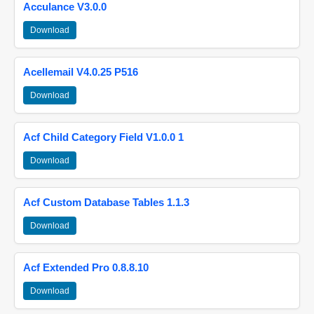
Acculance V3.0.0
Download
Acellemail V4.0.25 P516
Download
Acf Child Category Field V1.0.0 1
Download
Acf Custom Database Tables 1.1.3
Download
Acf Extended Pro 0.8.8.10
Download