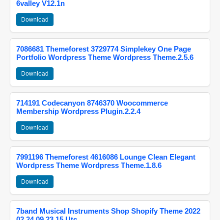
6valley V12.1n
Download
7086681 Themeforest 3729774 Simplekey One Page
Portfolio Wordpress Theme Wordpress Theme.2.5.6
Download
714191 Codecanyon 8746370 Woocommerce
Membership Wordpress Plugin.2.2.4
Download
7991196 Themeforest 4616086 Lounge Clean Elegant
Wordpress Theme Wordpress Theme.1.8.6
Download
7band Musical Instruments Shop Shopify Theme 2022
02 24 09 23 15 Utc