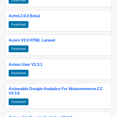
Download
Acfml.2.0.0 Beta1
Download
Acorn V2.0 HTML Laravel
Download
Action User V2.3.1
Download
Actionable Google Analytics For Woocommerce.CC
V3 3.6
Download