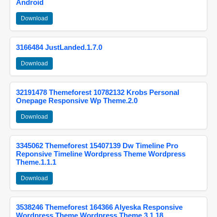
Android
Download
3166484 JustLanded.1.7.0
Download
32191478 Themeforest 10782132 Krobs Personal
Onepage Responsive Wp Theme.2.0
Download
3345062 Themeforest 15407139 Dw Timeline Pro
Reponsive Timeline Wordpress Theme Wordpress
Theme.1.1.1
Download
3538246 Themeforest 164366 Alyeska Responsive
Wordpress Theme Wordpress Theme.3.1.18