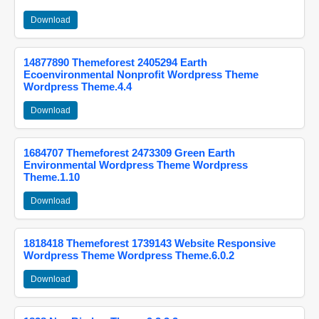
Download
14877890 Themeforest 2405294 Earth
Ecoenvironmental Nonprofit Wordpress Theme
Wordpress Theme.4.4
Download
1684707 Themeforest 2473309 Green Earth
Environmental Wordpress Theme Wordpress
Theme.1.10
Download
1818418 Themeforest 1739143 Website Responsive
Wordpress Theme Wordpress Theme.6.0.2
Download