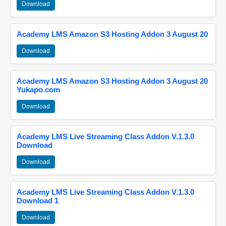
Download
Academy LMS Amazon S3 Hosting Addon 3 August 20
Download
Academy LMS Amazon S3 Hosting Addon 3 August 20
Yukapo.com
Download
Academy LMS Live Streaming Class Addon V.1.3.0
Download
Download
Academy LMS Live Streaming Class Addon V.1.3.0
Download 1
Download