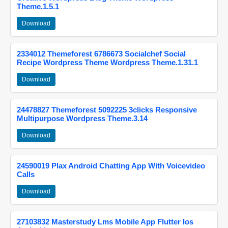
Theme.1.5.1
Download
2334012 Themeforest 6786673 Socialchef Social
Recipe Wordpress Theme Wordpress Theme.1.31.1
Download
24478827 Themeforest 5092225 3clicks Responsive
Multipurpose Wordpress Theme.3.14
Download
24590019 Plax Android Chatting App With Voicevideo
Calls
Download
27103832 Masterstudy Lms Mobile App Flutter Ios