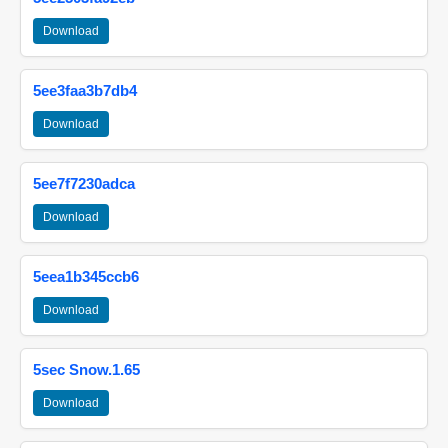
Download
5ee3faa3b7db4
Download
5ee7f7230adca
Download
5eea1b345ccb6
Download
5sec Snow.1.65
Download