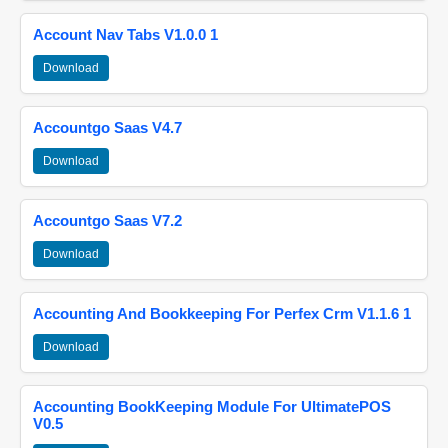
Account Nav Tabs V1.0.0 1
Download
Accountgo Saas V4.7
Download
Accountgo Saas V7.2
Download
Accounting And Bookkeeping For Perfex Crm V1.1.6 1
Download
Accounting BookKeeping Module For UltimatePOS
V0.5