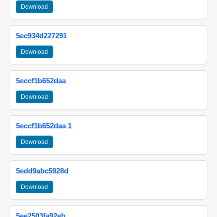
Download
5ec934d227291
Download
5eccf1b652daa
Download
5eccf1b652daa 1
Download
5edd9abc5928d
Download
5ee2503fa92eb