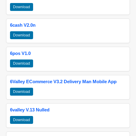
Download
6cash V2.0n
Download
6pos V1.0
Download
6Valley ECommerce V3.2 Delivery Man Mobile App
Download
6valley V.13 Nulled
Download