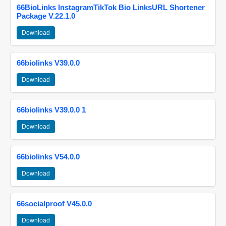
66BioLinks InstagramTikTok Bio LinksURL Shortener
Package V.22.1.0
Download
66biolinks V39.0.0
Download
66biolinks V39.0.0 1
Download
66biolinks V54.0.0
Download
66socialproof V45.0.0
Download