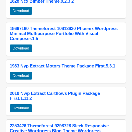
1828 Ncx Bimber Theme.9.2.3 2
Download
18667160 Themeforest 10813830 Phoenix Wordpress
Minimal Multipurpose Portfolio With Visual
Composer.1.5
Download
1983 Nyp Extract Motors Theme Package First.5.3.1
Download
2018 Nwp Extract Cartflows Plugin Package
First.1.11.2
Download
2253426 Themeforest 9298728 Sleek Responsive
Creative Wordpress Blog Theme Wordpress