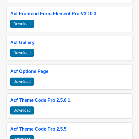
Acf Frontend Form Element Pro V3.10.3
Download
Acf Gallery
Download
Acf Options Page
Download
Acf Theme Code Pro 2.5.0 1
Download
Acf Theme Code Pro 2.5.5