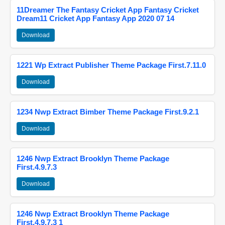
11Dreamer The Fantasy Cricket App Fantasy Cricket
Dream11 Cricket App Fantasy App 2020 07 14
Download
1221 Wp Extract Publisher Theme Package First.7.11.0
Download
1234 Nwp Extract Bimber Theme Package First.9.2.1
Download
1246 Nwp Extract Brooklyn Theme Package
First.4.9.7.3
Download
1246 Nwp Extract Brooklyn Theme Package
First.4.9.7.3 1