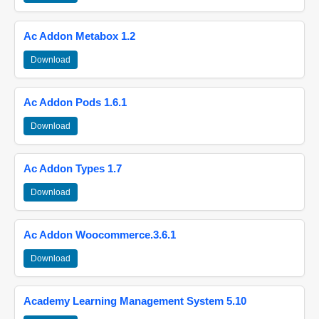
Ac Addon Metabox 1.2
Download
Ac Addon Pods 1.6.1
Download
Ac Addon Types 1.7
Download
Ac Addon Woocommerce.3.6.1
Download
Academy Learning Management System 5.10