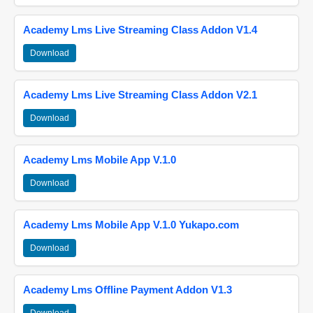
Academy Lms Live Streaming Class Addon V1.4
Download
Academy Lms Live Streaming Class Addon V2.1
Download
Academy Lms Mobile App V.1.0
Download
Academy Lms Mobile App V.1.0 Yukapo.com
Download
Academy Lms Offline Payment Addon V1.3