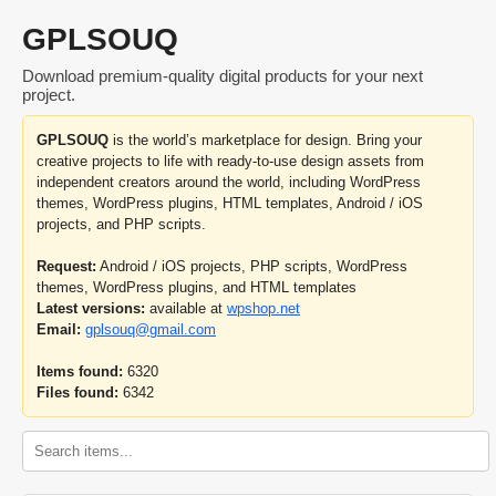
GPLSOUQ
Download premium-quality digital products for your next
project.
GPLSOUQ
is the world’s marketplace for design. Bring your
creative projects to life with ready-to-use design assets from
independent creators around the world, including WordPress
themes, WordPress plugins, HTML templates, Android / iOS
projects, and PHP scripts.
Request:
Android / iOS projects, PHP scripts, WordPress
themes, WordPress plugins, and HTML templates
Latest versions:
available at
wpshop.net
Email:
gplsouq@gmail.com
Items found:
6320
Files found:
6342