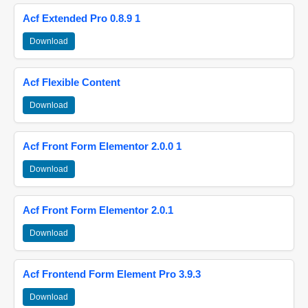
Acf Extended Pro 0.8.9 1
Download
Acf Flexible Content
Download
Acf Front Form Elementor 2.0.0 1
Download
Acf Front Form Elementor 2.0.1
Download
Acf Frontend Form Element Pro 3.9.3
Download