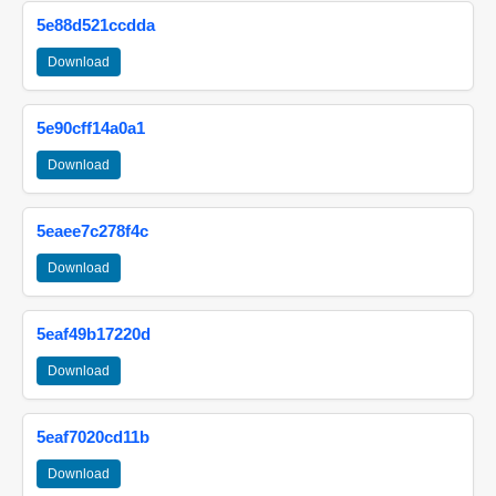
5e88d521ccdda
Download
5e90cff14a0a1
Download
5eaee7c278f4c
Download
5eaf49b17220d
Download
5eaf7020cd11b
Download