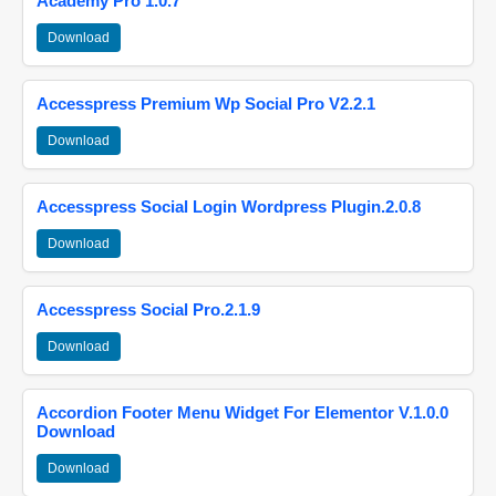
Academy Pro 1.0.7
Download
Accesspress Premium Wp Social Pro V2.2.1
Download
Accesspress Social Login Wordpress Plugin.2.0.8
Download
Accesspress Social Pro.2.1.9
Download
Accordion Footer Menu Widget For Elementor V.1.0.0
Download
Download