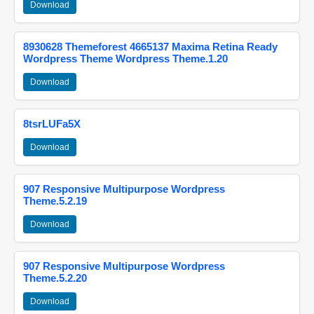
Download
8930628 Themeforest 4665137 Maxima Retina Ready
Wordpress Theme Wordpress Theme.1.20
Download
8tsrLUFa5X
Download
907 Responsive Multipurpose Wordpress
Theme.5.2.19
Download
907 Responsive Multipurpose Wordpress
Theme.5.2.20
Download