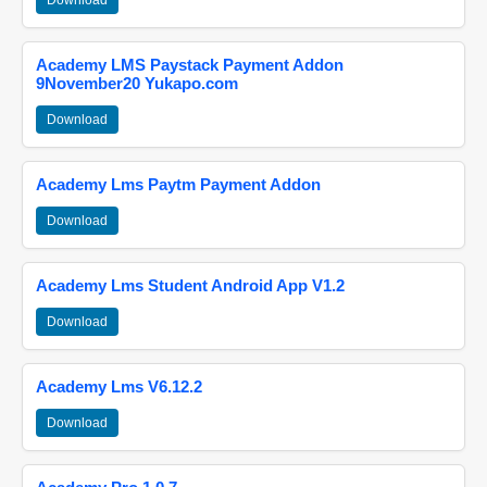
Download
Academy LMS Paystack Payment Addon
9November20 Yukapo.com
Download
Academy Lms Paytm Payment Addon
Download
Academy Lms Student Android App V1.2
Download
Academy Lms V6.12.2
Download