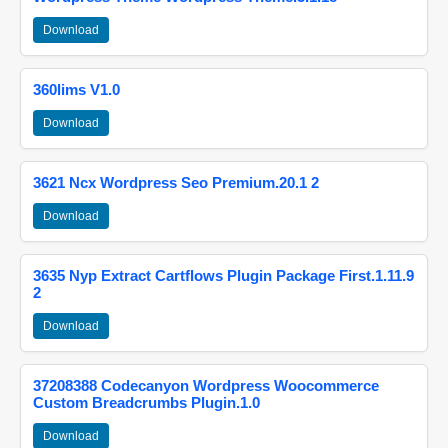
Download
360lims V1.0
Download
3621 Ncx Wordpress Seo Premium.20.1 2
Download
3635 Nyp Extract Cartflows Plugin Package First.1.11.9
2
Download
37208388 Codecanyon Wordpress Woocommerce
Custom Breadcrumbs Plugin.1.0
Download