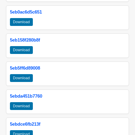
5eb0ac6d5c651
Download
5eb158f280b8f
Download
5eb5ff6d89008
Download
5ebda451b7760
Download
5ebdce6fb213f
Download