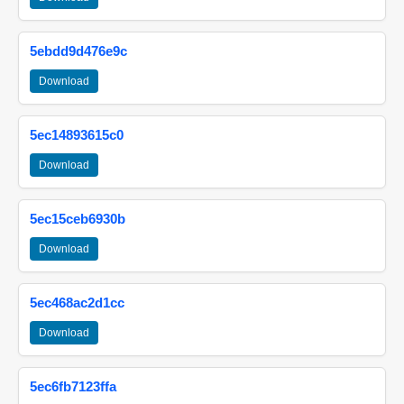
5ebdd9d476e9c
Download
5ec14893615c0
Download
5ec15ceb6930b
Download
5ec468ac2d1cc
Download
5ec6fb7123ffa