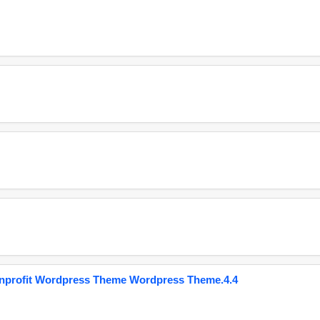
onprofit Wordpress Theme Wordpress Theme.4.4