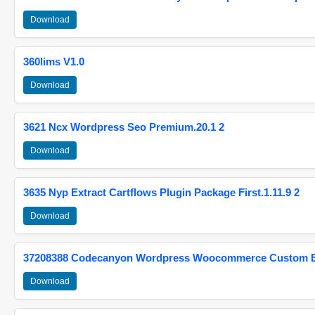
Download
360lims V1.0
Download
3621 Ncx Wordpress Seo Premium.20.1 2
Download
3635 Nyp Extract Cartflows Plugin Package First.1.11.9 2
Download
37208388 Codecanyon Wordpress Woocommerce Custom Br
Download