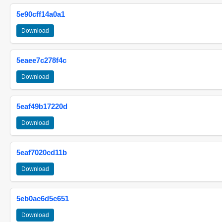
5e90cff14a0a1
Download
5eaee7c278f4c
Download
5eaf49b17220d
Download
5eaf7020cd11b
Download
5eb0ac6d5c651
Download