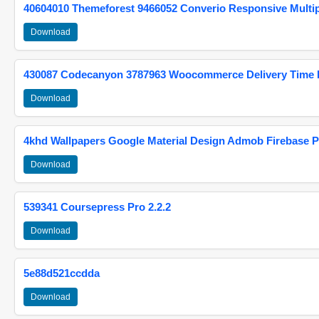
40604010 Themeforest 9466052 Converio Responsive Multi
Download
430087 Codecanyon 3787963 Woocommerce Delivery Time Pi
Download
4khd Wallpapers Google Material Design Admob Firebase P
Download
539341 Coursepress Pro 2.2.2
Download
5e88d521ccdda
Download