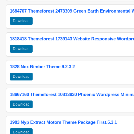
1684707 Themeforest 2473309 Green Earth Environmental
Download
1818418 Themeforest 1739143 Website Responsive Wordpr
Download
1828 Ncx Bimber Theme.9.2.3 2
Download
18667160 Themeforest 10813830 Phoenix Wordpress Minimal
Download
1983 Nyp Extract Motors Theme Package First.5.3.1
Download