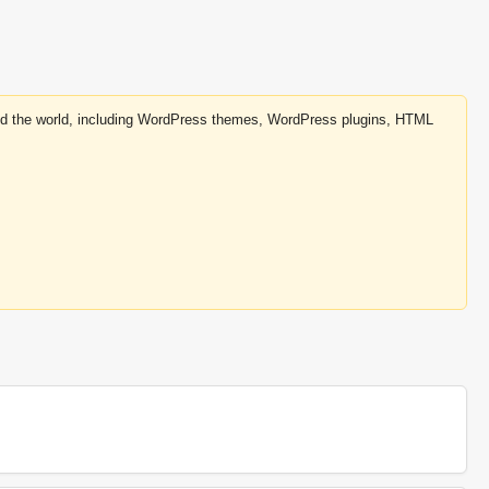
round the world, including WordPress themes, WordPress plugins, HTML