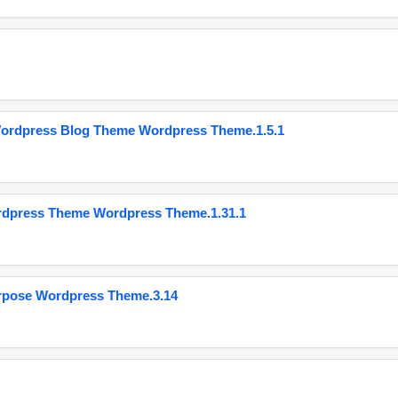
Wordpress Blog Theme Wordpress Theme.1.5.1
ordpress Theme Wordpress Theme.1.31.1
urpose Wordpress Theme.3.14