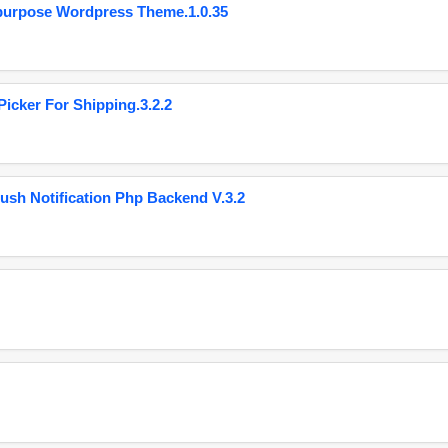
purpose Wordpress Theme.1.0.35
cker For Shipping.3.2.2
ush Notification Php Backend V.3.2