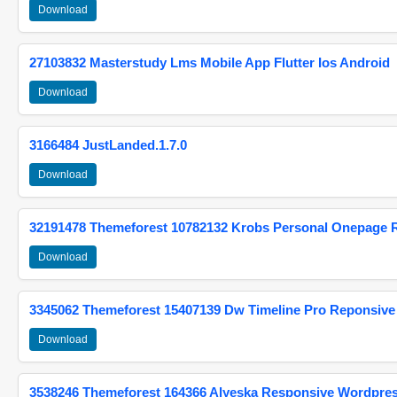
Download
27103832 Masterstudy Lms Mobile App Flutter Ios Android
Download
3166484 JustLanded.1.7.0
Download
32191478 Themeforest 10782132 Krobs Personal Onepage 
Download
3345062 Themeforest 15407139 Dw Timeline Pro Reponsive
Download
3538246 Themeforest 164366 Alyeska Responsive Wordpre