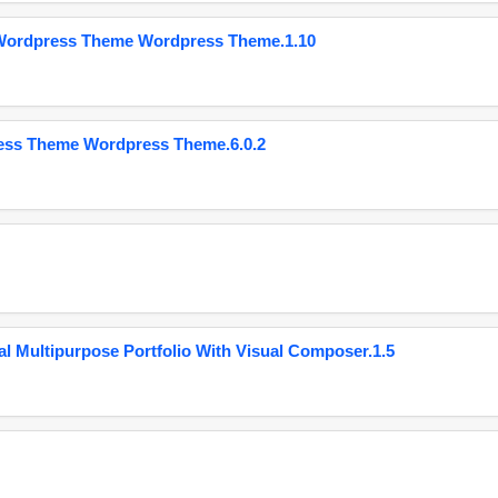
 Wordpress Theme Wordpress Theme.1.10
ess Theme Wordpress Theme.6.0.2
 Multipurpose Portfolio With Visual Composer.1.5