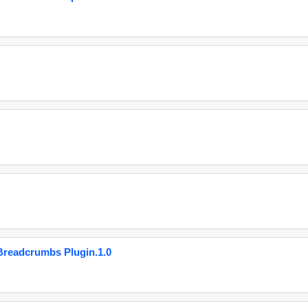
eadcrumbs Plugin.1.0