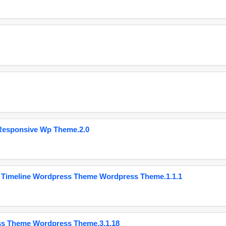
Responsive Wp Theme.2.0
 Timeline Wordpress Theme Wordpress Theme.1.1.1
ss Theme Wordpress Theme.3.1.18