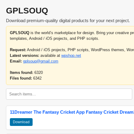
GPLSOUQ
Download premium-quality digital products for your next project.
GPLSOUQ
is the world’s marketplace for design. Bring your creative 
templates, Android / iOS projects, and PHP scripts.
Request:
Android / iOS projects, PHP scripts, WordPress themes, Wo
Latest versions:
available at
wpshop.net
Email:
gplsouq@gmail.com
Items found:
6320
Files found:
6342
11Dreamer The Fantasy Cricket App Fantasy Cricket Dream1
Download