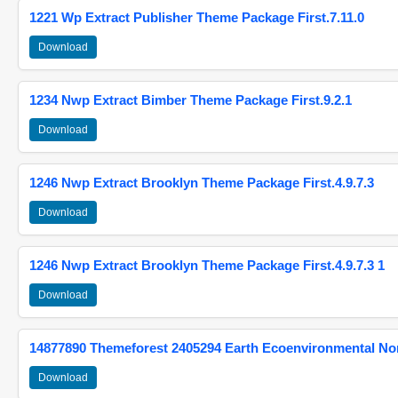
1221 Wp Extract Publisher Theme Package First.7.11.0
Download
1234 Nwp Extract Bimber Theme Package First.9.2.1
Download
1246 Nwp Extract Brooklyn Theme Package First.4.9.7.3
Download
1246 Nwp Extract Brooklyn Theme Package First.4.9.7.3 1
Download
14877890 Themeforest 2405294 Earth Ecoenvironmental N
Download