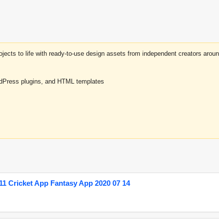
projects to life with ready-to-use design assets from independent creators a
rdPress plugins, and HTML templates
1 Cricket App Fantasy App 2020 07 14