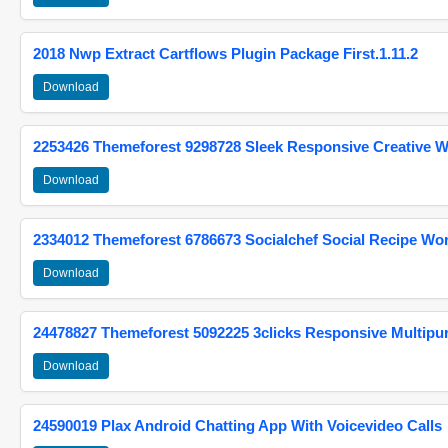
2018 Nwp Extract Cartflows Plugin Package First.1.11.2
Download
2253426 Themeforest 9298728 Sleek Responsive Creative 
Download
2334012 Themeforest 6786673 Socialchef Social Recipe W
Download
24478827 Themeforest 5092225 3clicks Responsive Multip
Download
24590019 Plax Android Chatting App With Voicevideo Calls