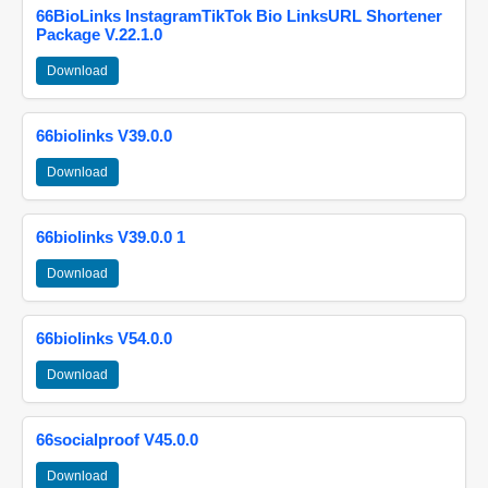
66BioLinks InstagramTikTok Bio LinksURL Shortener
Package V.22.1.0
Download
66biolinks V39.0.0
Download
66biolinks V39.0.0 1
Download
66biolinks V54.0.0
Download
66socialproof V45.0.0
Download