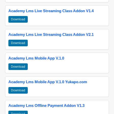
Academy Lms Live Streaming Class Addon V1.4
Download
Academy Lms Live Streaming Class Addon V2.1
Download
Academy Lms Mobile App V.1.0
Download
Academy Lms Mobile App V.1.0 Yukapo.com
Download
Academy Lms Offline Payment Addon V1.3