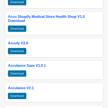
Download
Accu Shopify Medical Store Health Shop V1.0
Download
Download
Accufy V2.6
Download
Acculance Saas V1.0 1
Download
Acculance V2.1
Download