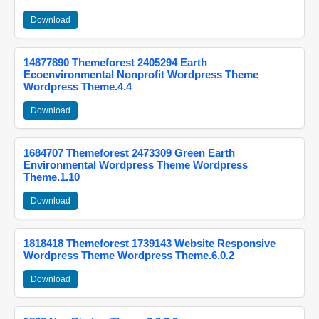
Download
14877890 Themeforest 2405294 Earth
Ecoenvironmental Nonprofit Wordpress Theme
Wordpress Theme.4.4
Download
1684707 Themeforest 2473309 Green Earth
Environmental Wordpress Theme Wordpress
Theme.1.10
Download
1818418 Themeforest 1739143 Website Responsive
Wordpress Theme Wordpress Theme.6.0.2
Download