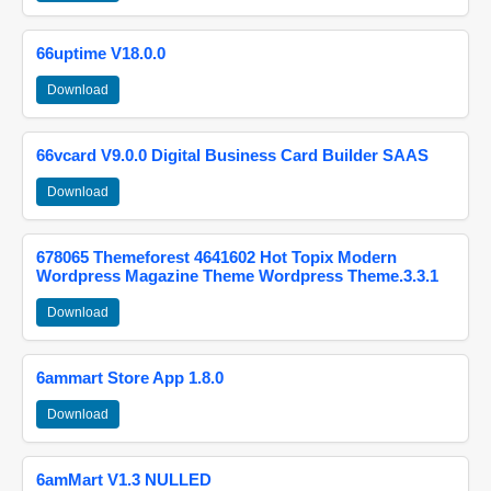
66uptime V18.0.0
Download
66vcard V9.0.0 Digital Business Card Builder SAAS
Download
678065 Themeforest 4641602 Hot Topix Modern
Wordpress Magazine Theme Wordpress Theme.3.3.1
Download
6ammart Store App 1.8.0
Download
6amMart V1.3 NULLED