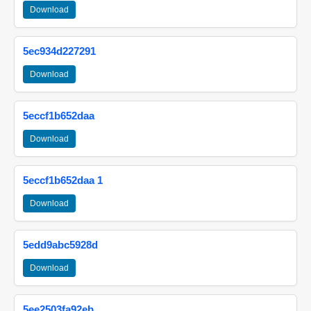
Download
5ec934d227291
Download
5eccf1b652daa
Download
5eccf1b652daa 1
Download
5edd9abc5928d
Download
5ee2503fa92eb