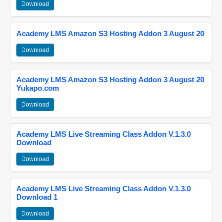
Download
Academy LMS Amazon S3 Hosting Addon 3 August 20
Download
Academy LMS Amazon S3 Hosting Addon 3 August 20
Yukapo.com
Download
Academy LMS Live Streaming Class Addon V.1.3.0
Download
Download
Academy LMS Live Streaming Class Addon V.1.3.0
Download 1
Download