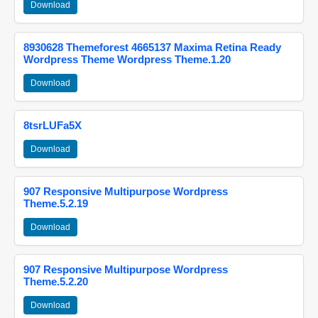
Download
8930628 Themeforest 4665137 Maxima Retina Ready
Wordpress Theme Wordpress Theme.1.20
Download
8tsrLUFa5X
Download
907 Responsive Multipurpose Wordpress
Theme.5.2.19
Download
907 Responsive Multipurpose Wordpress
Theme.5.2.20
Download