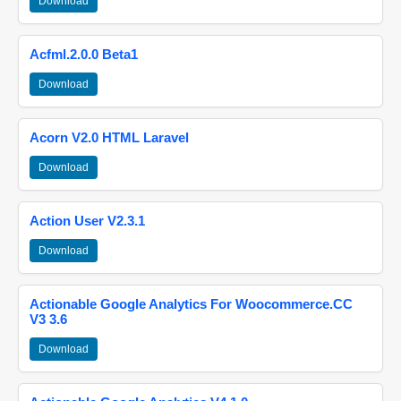
Download
Acfml.2.0.0 Beta1
Download
Acorn V2.0 HTML Laravel
Download
Action User V2.3.1
Download
Actionable Google Analytics For Woocommerce.CC
V3 3.6
Download