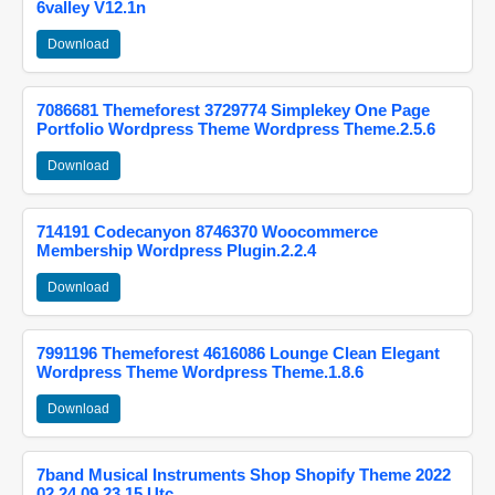
6valley V12.1n
Download
7086681 Themeforest 3729774 Simplekey One Page
Portfolio Wordpress Theme Wordpress Theme.2.5.6
Download
714191 Codecanyon 8746370 Woocommerce
Membership Wordpress Plugin.2.2.4
Download
7991196 Themeforest 4616086 Lounge Clean Elegant
Wordpress Theme Wordpress Theme.1.8.6
Download
7band Musical Instruments Shop Shopify Theme 2022
02 24 09 23 15 Utc