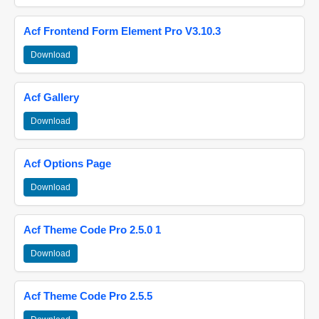
Acf Frontend Form Element Pro V3.10.3
Download
Acf Gallery
Download
Acf Options Page
Download
Acf Theme Code Pro 2.5.0 1
Download
Acf Theme Code Pro 2.5.5