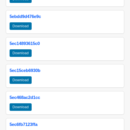
5ebdd9d476e9c
Download
5ec14893615c0
Download
5ec15ceb6930b
Download
5ec468ac2d1cc
Download
5ec6fb7123ffa