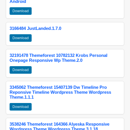
Android
Download
3166484 JustLanded.1.7.0
Download
32191478 Themeforest 10782132 Krobs Personal
Onepage Responsive Wp Theme.2.0
Download
3345062 Themeforest 15407139 Dw Timeline Pro
Reponsive Timeline Wordpress Theme Wordpress
Theme.1.1.1
Download
3538246 Themeforest 164366 Alyeska Responsive
Wordpress Theme Wordpress Theme.3.1.18