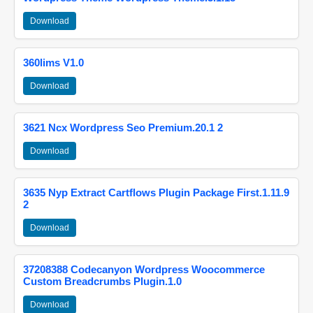
Download
360lims V1.0
Download
3621 Ncx Wordpress Seo Premium.20.1 2
Download
3635 Nyp Extract Cartflows Plugin Package First.1.11.9
2
Download
37208388 Codecanyon Wordpress Woocommerce
Custom Breadcrumbs Plugin.1.0
Download