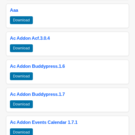
Aaa
Download
Ac Addon Acf.3.0.4
Download
Ac Addon Buddypress.1.6
Download
Ac Addon Buddypress.1.7
Download
Ac Addon Events Calendar 1.7.1
Download