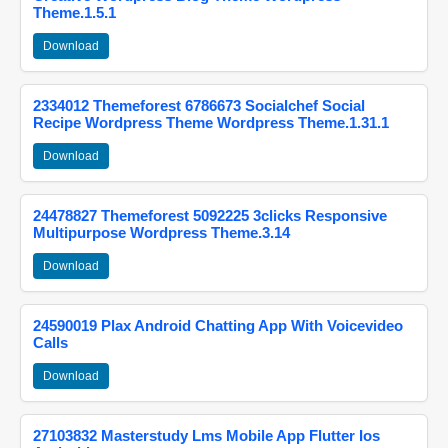
Theme.1.5.1
Download
2334012 Themeforest 6786673 Socialchef Social
Recipe Wordpress Theme Wordpress Theme.1.31.1
Download
24478827 Themeforest 5092225 3clicks Responsive
Multipurpose Wordpress Theme.3.14
Download
24590019 Plax Android Chatting App With Voicevideo
Calls
Download
27103832 Masterstudy Lms Mobile App Flutter Ios