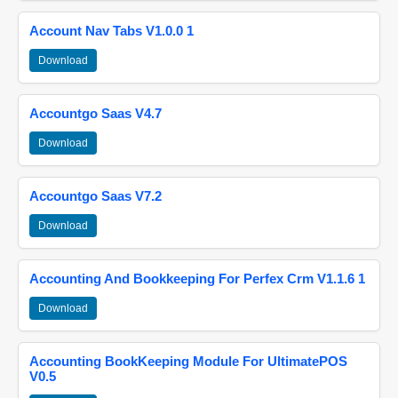
Account Nav Tabs V1.0.0 1
Download
Accountgo Saas V4.7
Download
Accountgo Saas V7.2
Download
Accounting And Bookkeeping For Perfex Crm V1.1.6 1
Download
Accounting BookKeeping Module For UltimatePOS
V0.5