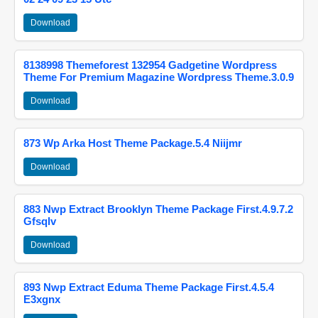
Download
8138998 Themeforest 132954 Gadgetine Wordpress
Theme For Premium Magazine Wordpress Theme.3.0.9
Download
873 Wp Arka Host Theme Package.5.4 Niijmr
Download
883 Nwp Extract Brooklyn Theme Package First.4.9.7.2
Gfsqlv
Download
893 Nwp Extract Eduma Theme Package First.4.5.4
E3xgnx