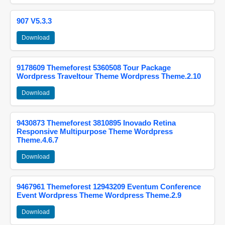
907 V5.3.3
Download
9178609 Themeforest 5360508 Tour Package
Wordpress Traveltour Theme Wordpress Theme.2.10
Download
9430873 Themeforest 3810895 Inovado Retina
Responsive Multipurpose Theme Wordpress
Theme.4.6.7
Download
9467961 Themeforest 12943209 Eventum Conference
Event Wordpress Theme Wordpress Theme.2.9
Download