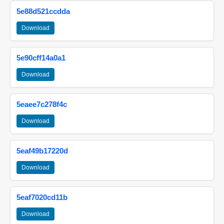
5e88d521ccdda
Download
5e90cff14a0a1
Download
5eaee7c278f4c
Download
5eaf49b17220d
Download
5eaf7020cd11b
Download