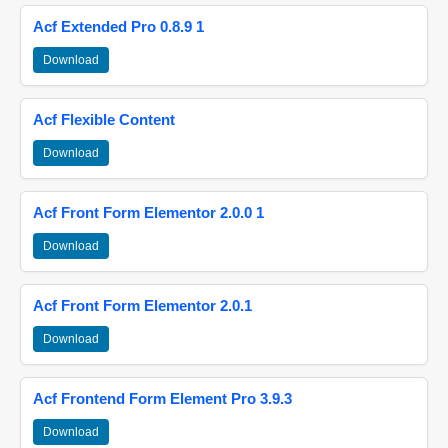
Acf Extended Pro 0.8.9 1
Download
Acf Flexible Content
Download
Acf Front Form Elementor 2.0.0 1
Download
Acf Front Form Elementor 2.0.1
Download
Acf Frontend Form Element Pro 3.9.3
Download