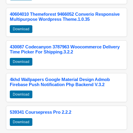
40604010 Themeforest 9466052 Converio Responsive
Multipurpose Wordpress Theme.1.0.35
Download
430087 Codecanyon 3787963 Woocommerce Delivery
Time Picker For Shipping.3.2.2
Download
4khd Wallpapers Google Material Design Admob
Firebase Push Notification Php Backend V.3.2
Download
539341 Coursepress Pro 2.2.2
Download