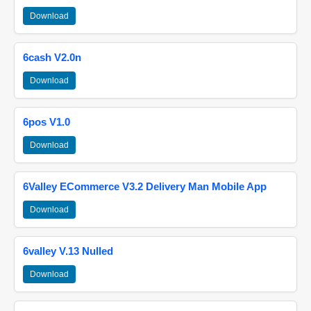
Download
6cash V2.0n
Download
6pos V1.0
Download
6Valley ECommerce V3.2 Delivery Man Mobile App
Download
6valley V.13 Nulled
Download