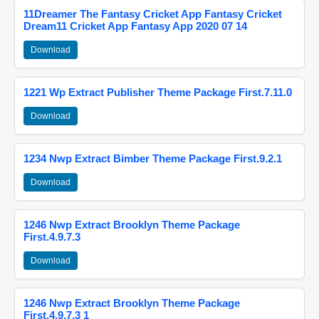
11Dreamer The Fantasy Cricket App Fantasy Cricket
Dream11 Cricket App Fantasy App 2020 07 14
Download
1221 Wp Extract Publisher Theme Package First.7.11.0
Download
1234 Nwp Extract Bimber Theme Package First.9.2.1
Download
1246 Nwp Extract Brooklyn Theme Package
First.4.9.7.3
Download
1246 Nwp Extract Brooklyn Theme Package
First.4.9.7.3 1