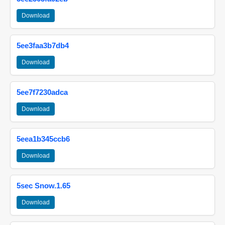
Download
5ee3faa3b7db4
Download
5ee7f7230adca
Download
5eea1b345ccb6
Download
5sec Snow.1.65
Download