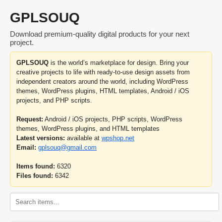
GPLSOUQ
Download premium-quality digital products for your next
project.
GPLSOUQ
is the world’s marketplace for design. Bring your
creative projects to life with ready-to-use design assets from
independent creators around the world, including WordPress
themes, WordPress plugins, HTML templates, Android / iOS
projects, and PHP scripts.
Request:
Android / iOS projects, PHP scripts, WordPress
themes, WordPress plugins, and HTML templates
Latest versions:
available at
wpshop.net
Email:
gplsouq@gmail.com
Items found:
6320
Files found:
6342