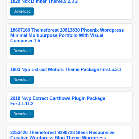
1828 Ncx Bimber Theme.9.2.3 2
Download
18667160 Themeforest 10813830 Phoenix Wordpress
Minimal Multipurpose Portfolio With Visual
Composer.1.5
Download
1983 Nyp Extract Motors Theme Package First.5.3.1
Download
2018 Nwp Extract Cartflows Plugin Package
First.1.11.2
Download
2253426 Themeforest 9298728 Sleek Responsive
Creative Wordpress Blog Theme Wordpress