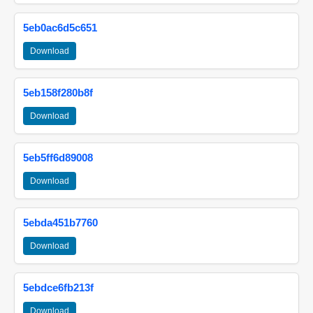
5eb0ac6d5c651
Download
5eb158f280b8f
Download
5eb5ff6d89008
Download
5ebda451b7760
Download
5ebdce6fb213f
Download