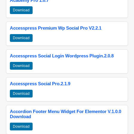
Academy Pro 1.0.7
Download
Accesspress Premium Wp Social Pro V2.2.1
Download
Accesspress Social Login Wordpress Plugin.2.0.8
Download
Accesspress Social Pro.2.1.9
Download
Accordion Footer Menu Widget For Elementor V.1.0.0
Download
Download