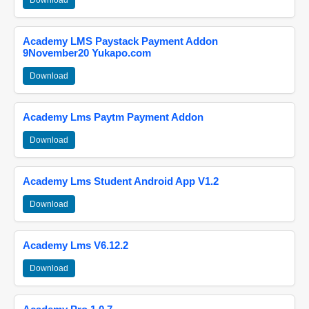
Download
Academy LMS Paystack Payment Addon
9November20 Yukapo.com
Download
Academy Lms Paytm Payment Addon
Download
Academy Lms Student Android App V1.2
Download
Academy Lms V6.12.2
Download