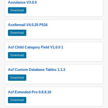
Acculance V3.0.0
Download
Acellemail V4.0.25 P516
Download
Acf Child Category Field V1.0.0 1
Download
Acf Custom Database Tables 1.1.3
Download
Acf Extended Pro 0.8.8.10
Download