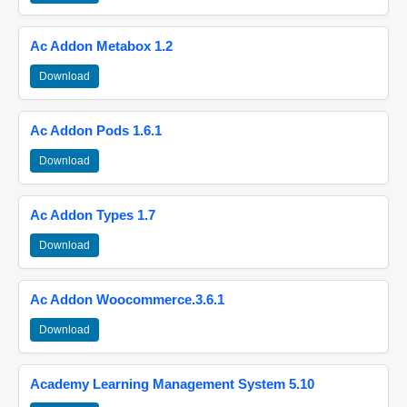
Ac Addon Metabox 1.2
Download
Ac Addon Pods 1.6.1
Download
Ac Addon Types 1.7
Download
Ac Addon Woocommerce.3.6.1
Download
Academy Learning Management System 5.10