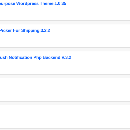
purpose Wordpress Theme.1.0.35
cker For Shipping.3.2.2
ush Notification Php Backend V.3.2