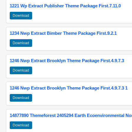
1221 Wp Extract Publisher Theme Package First.7.11.0
Download
1234 Nwp Extract Bimber Theme Package First.9.2.1
Download
1246 Nwp Extract Brooklyn Theme Package First.4.9.7.3
Download
1246 Nwp Extract Brooklyn Theme Package First.4.9.7.3 1
Download
14877890 Themeforest 2405294 Earth Ecoenvironmental N
Download