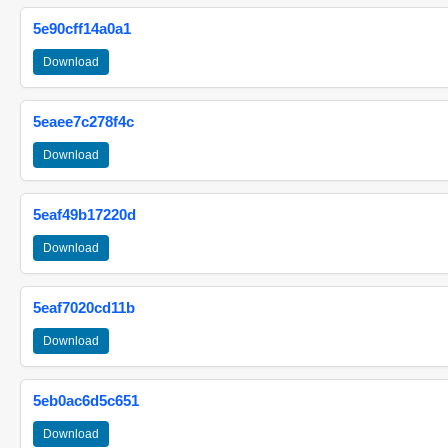
5e90cff14a0a1
Download
5eaee7c278f4c
Download
5eaf49b17220d
Download
5eaf7020cd11b
Download
5eb0ac6d5c651
Download