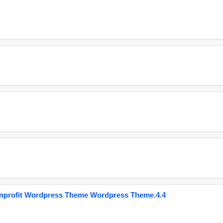
onprofit Wordpress Theme Wordpress Theme.4.4