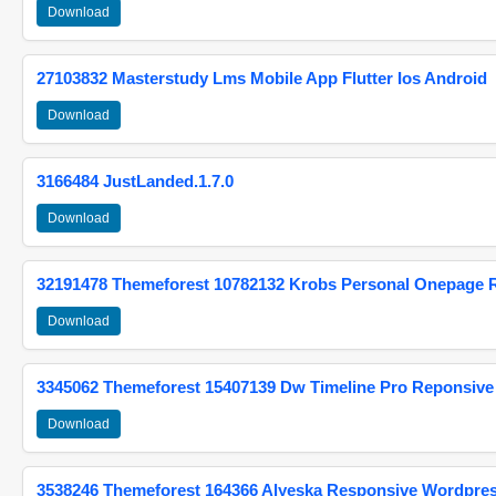
Download
27103832 Masterstudy Lms Mobile App Flutter Ios Android
Download
3166484 JustLanded.1.7.0
Download
32191478 Themeforest 10782132 Krobs Personal Onepage 
Download
3345062 Themeforest 15407139 Dw Timeline Pro Reponsive
Download
3538246 Themeforest 164366 Alyeska Responsive Wordpre