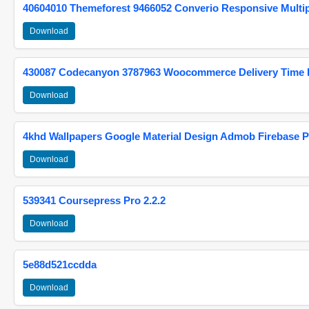
40604010 Themeforest 9466052 Converio Responsive Multi
Download
430087 Codecanyon 3787963 Woocommerce Delivery Time Pi
Download
4khd Wallpapers Google Material Design Admob Firebase P
Download
539341 Coursepress Pro 2.2.2
Download
5e88d521ccdda
Download