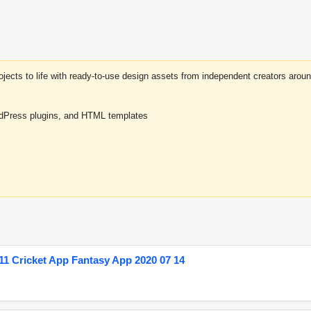
projects to life with ready-to-use design assets from independent creators a
rdPress plugins, and HTML templates
1 Cricket App Fantasy App 2020 07 14