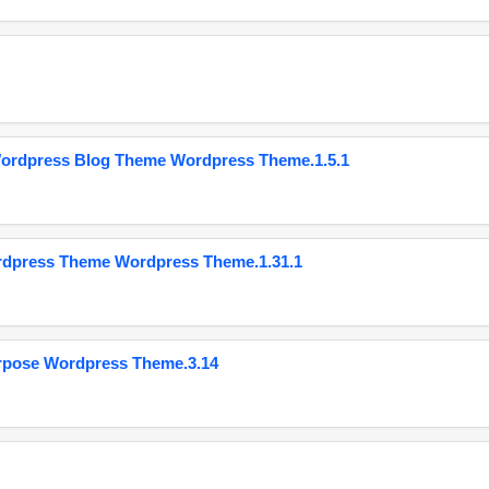
Wordpress Blog Theme Wordpress Theme.1.5.1
ordpress Theme Wordpress Theme.1.31.1
urpose Wordpress Theme.3.14