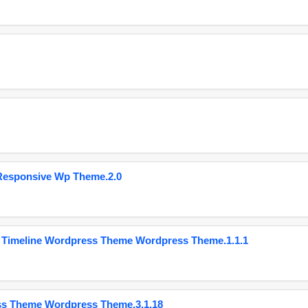
Responsive Wp Theme.2.0
 Timeline Wordpress Theme Wordpress Theme.1.1.1
ss Theme Wordpress Theme.3.1.18