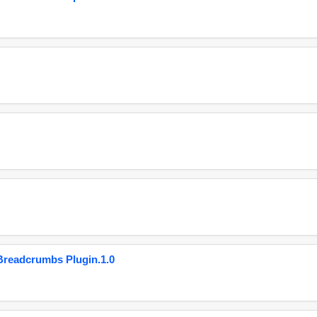
eadcrumbs Plugin.1.0