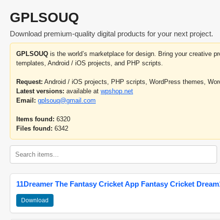
GPLSOUQ
Download premium-quality digital products for your next project.
GPLSOUQ
is the world’s marketplace for design. Bring your creative 
templates, Android / iOS projects, and PHP scripts.
Request:
Android / iOS projects, PHP scripts, WordPress themes, Wo
Latest versions:
available at
wpshop.net
Email:
gplsouq@gmail.com
Items found:
6320
Files found:
6342
11Dreamer The Fantasy Cricket App Fantasy Cricket Dream1
Download