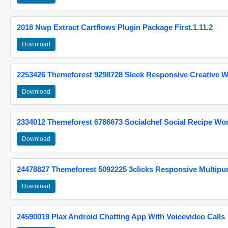
2018 Nwp Extract Cartflows Plugin Package First.1.11.2
Download
2253426 Themeforest 9298728 Sleek Responsive Creative 
Download
2334012 Themeforest 6786673 Socialchef Social Recipe W
Download
24478827 Themeforest 5092225 3clicks Responsive Multip
Download
24590019 Plax Android Chatting App With Voicevideo Calls