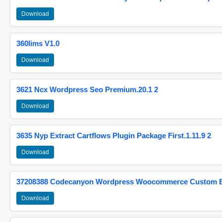
Download
360lims V1.0
Download
3621 Ncx Wordpress Seo Premium.20.1 2
Download
3635 Nyp Extract Cartflows Plugin Package First.1.11.9 2
Download
37208388 Codecanyon Wordpress Woocommerce Custom Br
Download