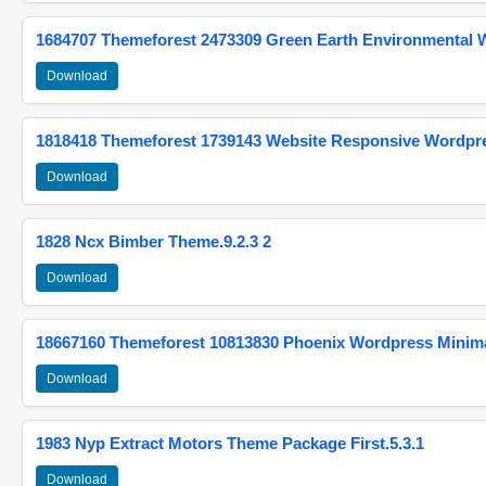
1684707 Themeforest 2473309 Green Earth Environmental
Download
1818418 Themeforest 1739143 Website Responsive Wordpr
Download
1828 Ncx Bimber Theme.9.2.3 2
Download
18667160 Themeforest 10813830 Phoenix Wordpress Minimal
Download
1983 Nyp Extract Motors Theme Package First.5.3.1
Download