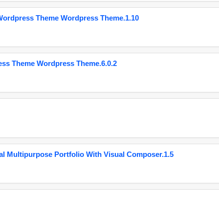
 Wordpress Theme Wordpress Theme.1.10
ess Theme Wordpress Theme.6.0.2
 Multipurpose Portfolio With Visual Composer.1.5