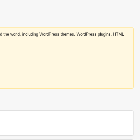
round the world, including WordPress themes, WordPress plugins, HTML