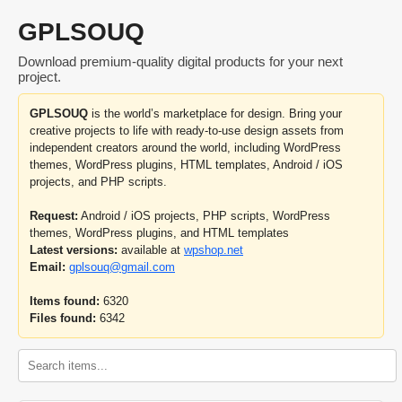
GPLSOUQ
Download premium-quality digital products for your next
project.
GPLSOUQ
is the world’s marketplace for design. Bring your
creative projects to life with ready-to-use design assets from
independent creators around the world, including WordPress
themes, WordPress plugins, HTML templates, Android / iOS
projects, and PHP scripts.
Request:
Android / iOS projects, PHP scripts, WordPress
themes, WordPress plugins, and HTML templates
Latest versions:
available at
wpshop.net
Email:
gplsouq@gmail.com
Items found:
6320
Files found:
6342