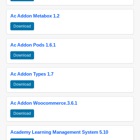
Ac Addon Metabox 1.2
Download
Ac Addon Pods 1.6.1
Download
Ac Addon Types 1.7
Download
Ac Addon Woocommerce.3.6.1
Download
Academy Learning Management System 5.10