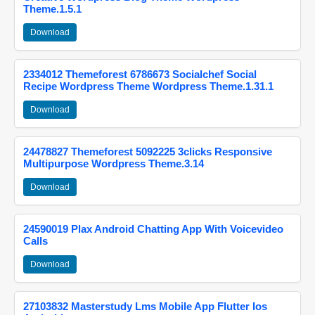
Theme.1.5.1
Download
2334012 Themeforest 6786673 Socialchef Social
Recipe Wordpress Theme Wordpress Theme.1.31.1
Download
24478827 Themeforest 5092225 3clicks Responsive
Multipurpose Wordpress Theme.3.14
Download
24590019 Plax Android Chatting App With Voicevideo
Calls
Download
27103832 Masterstudy Lms Mobile App Flutter Ios