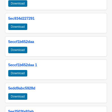
Download
5ec934d227291
Download
5eccf1b652daa
Download
5eccf1b652daa 1
Download
5edd9abc5928d
Download
5ee2503fa92eb