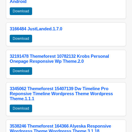
Android
Download
3166484 JustLanded.1.7.0
Download
32191478 Themeforest 10782132 Krobs Personal
Onepage Responsive Wp Theme.2.0
Download
3345062 Themeforest 15407139 Dw Timeline Pro
Reponsive Timeline Wordpress Theme Wordpress
Theme.1.1.1
Download
3538246 Themeforest 164366 Alyeska Responsive
Wordpress Theme Wordpress Theme.3.1.18