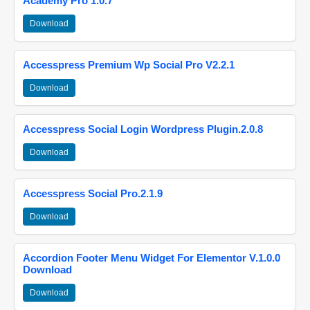
Academy Pro 1.0.7
Download
Accesspress Premium Wp Social Pro V2.2.1
Download
Accesspress Social Login Wordpress Plugin.2.0.8
Download
Accesspress Social Pro.2.1.9
Download
Accordion Footer Menu Widget For Elementor V.1.0.0
Download
Download