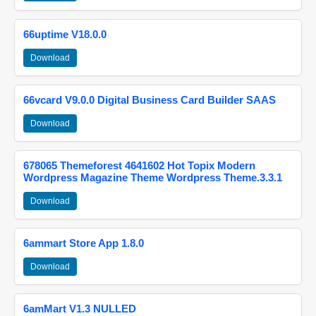
66uptime V18.0.0
Download
66vcard V9.0.0 Digital Business Card Builder SAAS
Download
678065 Themeforest 4641602 Hot Topix Modern
Wordpress Magazine Theme Wordpress Theme.3.3.1
Download
6ammart Store App 1.8.0
Download
6amMart V1.3 NULLED