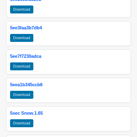
Download
5ee3faa3b7db4
Download
5ee7f7230adca
Download
5eea1b345ccb6
Download
5sec Snow.1.65
Download