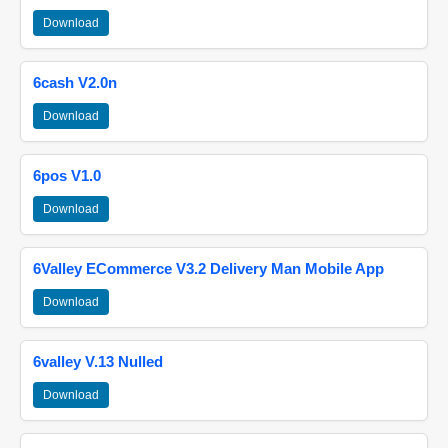
Download
6cash V2.0n
Download
6pos V1.0
Download
6Valley ECommerce V3.2 Delivery Man Mobile App
Download
6valley V.13 Nulled
Download