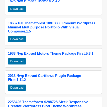
1828 Ncx Bimber Theme.9.2.3 2
Download
18667160 Themeforest 10813830 Phoenix Wordpress
Minimal Multipurpose Portfolio With Visual
Composer.1.5
Download
1983 Nyp Extract Motors Theme Package First.5.3.1
Download
2018 Nwp Extract Cartflows Plugin Package
First.1.11.2
Download
2253426 Themeforest 9298728 Sleek Responsive
Creative Wordpress Blog Theme Wordpress