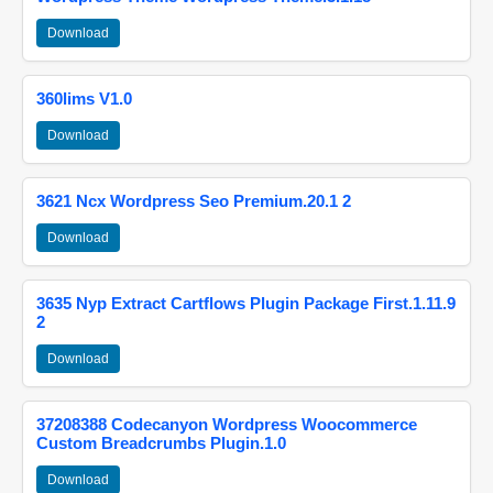
Download
360lims V1.0
Download
3621 Ncx Wordpress Seo Premium.20.1 2
Download
3635 Nyp Extract Cartflows Plugin Package First.1.11.9
2
Download
37208388 Codecanyon Wordpress Woocommerce
Custom Breadcrumbs Plugin.1.0
Download