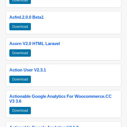
Download
Acfml.2.0.0 Beta1
Download
Acorn V2.0 HTML Laravel
Download
Action User V2.3.1
Download
Actionable Google Analytics For Woocommerce.CC
V3 3.6
Download