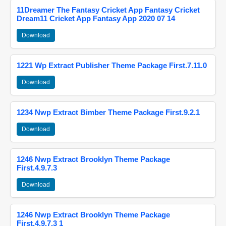
11Dreamer The Fantasy Cricket App Fantasy Cricket
Dream11 Cricket App Fantasy App 2020 07 14
Download
1221 Wp Extract Publisher Theme Package First.7.11.0
Download
1234 Nwp Extract Bimber Theme Package First.9.2.1
Download
1246 Nwp Extract Brooklyn Theme Package
First.4.9.7.3
Download
1246 Nwp Extract Brooklyn Theme Package
First.4.9.7.3 1