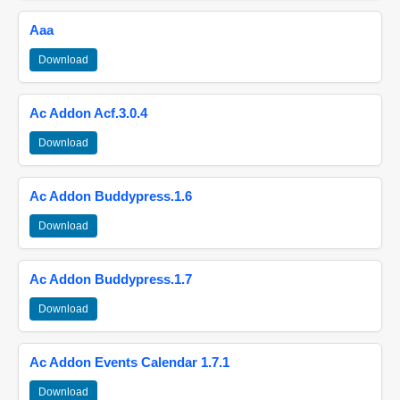
Aaa
Download
Ac Addon Acf.3.0.4
Download
Ac Addon Buddypress.1.6
Download
Ac Addon Buddypress.1.7
Download
Ac Addon Events Calendar 1.7.1
Download