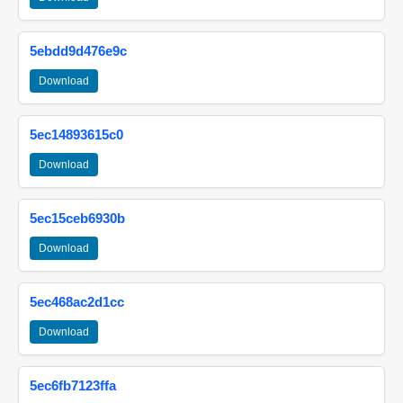
5ebdd9d476e9c
Download
5ec14893615c0
Download
5ec15ceb6930b
Download
5ec468ac2d1cc
Download
5ec6fb7123ffa