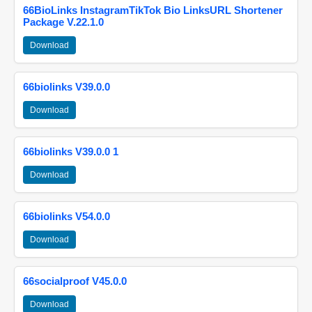
66BioLinks InstagramTikTok Bio LinksURL Shortener
Package V.22.1.0
Download
66biolinks V39.0.0
Download
66biolinks V39.0.0 1
Download
66biolinks V54.0.0
Download
66socialproof V45.0.0
Download