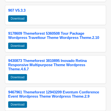
907 V5.3.3
Download
9178609 Themeforest 5360508 Tour Package
Wordpress Traveltour Theme Wordpress Theme.2.10
Download
9430873 Themeforest 3810895 Inovado Retina
Responsive Multipurpose Theme Wordpress
Theme.4.6.7
Download
9467961 Themeforest 12943209 Eventum Conference
Event Wordpress Theme Wordpress Theme.2.9
Download