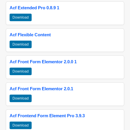
Acf Extended Pro 0.8.9 1
Download
Acf Flexible Content
Download
Acf Front Form Elementor 2.0.0 1
Download
Acf Front Form Elementor 2.0.1
Download
Acf Frontend Form Element Pro 3.9.3
Download