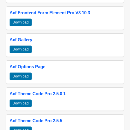
Acf Frontend Form Element Pro V3.10.3
Download
Acf Gallery
Download
Acf Options Page
Download
Acf Theme Code Pro 2.5.0 1
Download
Acf Theme Code Pro 2.5.5