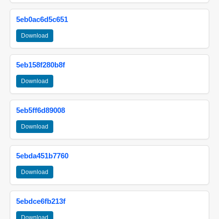
5eb0ac6d5c651
Download
5eb158f280b8f
Download
5eb5ff6d89008
Download
5ebda451b7760
Download
5ebdce6fb213f
Download