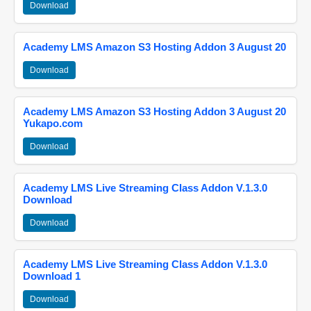
Download
Academy LMS Amazon S3 Hosting Addon 3 August 20
Download
Academy LMS Amazon S3 Hosting Addon 3 August 20
Yukapo.com
Download
Academy LMS Live Streaming Class Addon V.1.3.0
Download
Download
Academy LMS Live Streaming Class Addon V.1.3.0
Download 1
Download