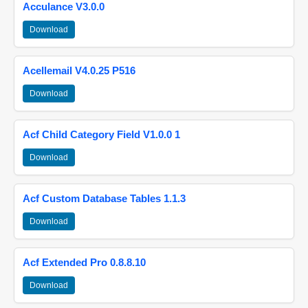
Acculance V3.0.0
Download
Acellemail V4.0.25 P516
Download
Acf Child Category Field V1.0.0 1
Download
Acf Custom Database Tables 1.1.3
Download
Acf Extended Pro 0.8.8.10
Download