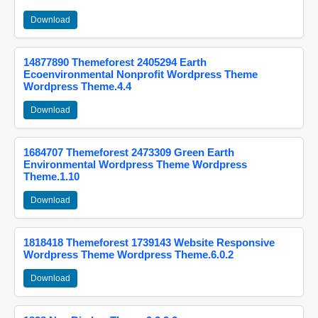
Download
14877890 Themeforest 2405294 Earth
Ecoenvironmental Nonprofit Wordpress Theme
Wordpress Theme.4.4
Download
1684707 Themeforest 2473309 Green Earth
Environmental Wordpress Theme Wordpress
Theme.1.10
Download
1818418 Themeforest 1739143 Website Responsive
Wordpress Theme Wordpress Theme.6.0.2
Download