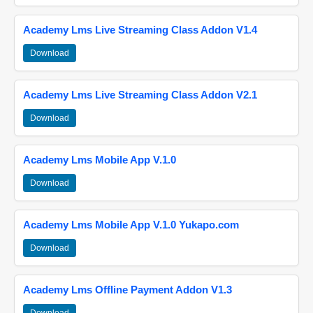
Academy Lms Live Streaming Class Addon V1.4
Download
Academy Lms Live Streaming Class Addon V2.1
Download
Academy Lms Mobile App V.1.0
Download
Academy Lms Mobile App V.1.0 Yukapo.com
Download
Academy Lms Offline Payment Addon V1.3