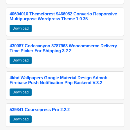
40604010 Themeforest 9466052 Converio Responsive
Multipurpose Wordpress Theme.1.0.35
Download
430087 Codecanyon 3787963 Woocommerce Delivery
Time Picker For Shipping.3.2.2
Download
4khd Wallpapers Google Material Design Admob
Firebase Push Notification Php Backend V.3.2
Download
539341 Coursepress Pro 2.2.2
Download