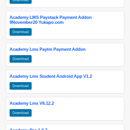
Download
Academy LMS Paystack Payment Addon
9November20 Yukapo.com
Download
Academy Lms Paytm Payment Addon
Download
Academy Lms Student Android App V1.2
Download
Academy Lms V6.12.2
Download