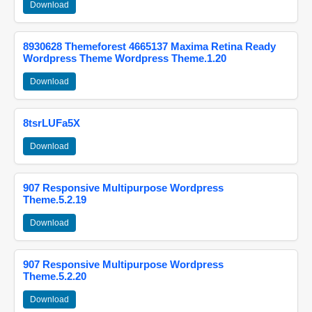
Download
8930628 Themeforest 4665137 Maxima Retina Ready
Wordpress Theme Wordpress Theme.1.20
Download
8tsrLUFa5X
Download
907 Responsive Multipurpose Wordpress
Theme.5.2.19
Download
907 Responsive Multipurpose Wordpress
Theme.5.2.20
Download