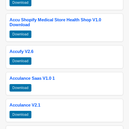
Download
Accu Shopify Medical Store Health Shop V1.0
Download
Download
Accufy V2.6
Download
Acculance Saas V1.0 1
Download
Acculance V2.1
Download