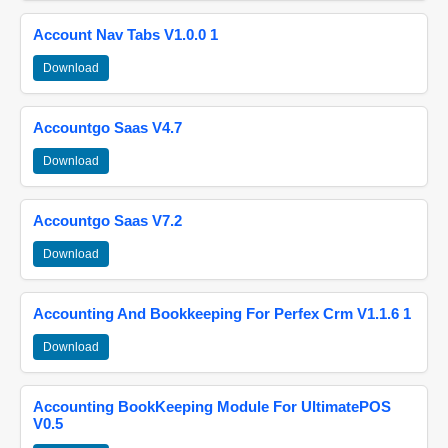
Account Nav Tabs V1.0.0 1
Download
Accountgo Saas V4.7
Download
Accountgo Saas V7.2
Download
Accounting And Bookkeeping For Perfex Crm V1.1.6 1
Download
Accounting BookKeeping Module For UltimatePOS
V0.5