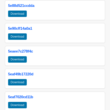
5e88d521ccdda
Download
5e90cff14a0a1
Download
5eaee7c278f4c
Download
5eaf49b17220d
Download
5eaf7020cd11b
Download