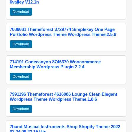
6valley V12.1n
Download
7086681 Themeforest 3729774 Simplekey One Page
Portfolio Wordpress Theme Wordpress Theme.2.5.6
Download
714191 Codecanyon 8746370 Woocommerce
Membership Wordpress Plugin.2.2.4
Download
7991196 Themeforest 4616086 Lounge Clean Elegant
Wordpress Theme Wordpress Theme.1.8.6
Download
7band Musical Instruments Shop Shopify Theme 2022
02 24 09 23 15 Utc