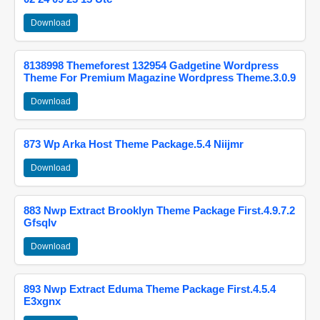
Download
8138998 Themeforest 132954 Gadgetine Wordpress
Theme For Premium Magazine Wordpress Theme.3.0.9
Download
873 Wp Arka Host Theme Package.5.4 Niijmr
Download
883 Nwp Extract Brooklyn Theme Package First.4.9.7.2
Gfsqlv
Download
893 Nwp Extract Eduma Theme Package First.4.5.4
E3xgnx