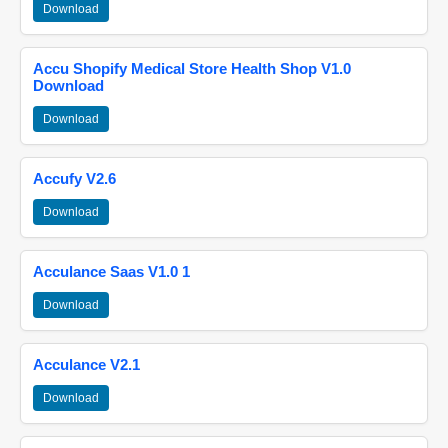
Download
Accu Shopify Medical Store Health Shop V1.0
Download
Download
Accufy V2.6
Download
Acculance Saas V1.0 1
Download
Acculance V2.1
Download