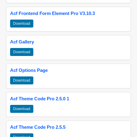
Acf Frontend Form Element Pro V3.10.3
Download
Acf Gallery
Download
Acf Options Page
Download
Acf Theme Code Pro 2.5.0 1
Download
Acf Theme Code Pro 2.5.5