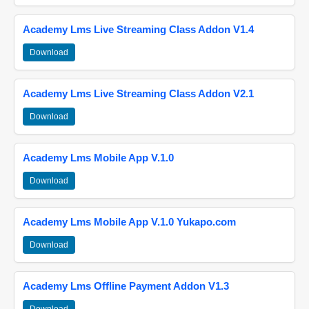
Academy Lms Live Streaming Class Addon V1.4
Download
Academy Lms Live Streaming Class Addon V2.1
Download
Academy Lms Mobile App V.1.0
Download
Academy Lms Mobile App V.1.0 Yukapo.com
Download
Academy Lms Offline Payment Addon V1.3