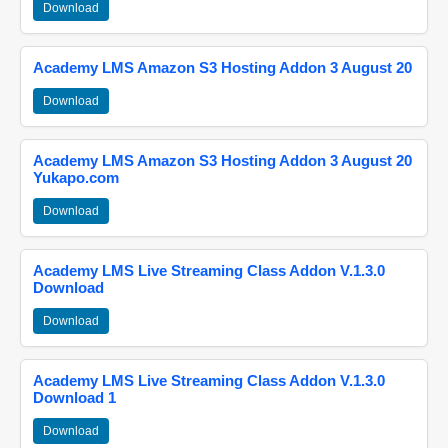
Download
Academy LMS Amazon S3 Hosting Addon 3 August 20
Download
Academy LMS Amazon S3 Hosting Addon 3 August 20
Yukapo.com
Download
Academy LMS Live Streaming Class Addon V.1.3.0
Download
Download
Academy LMS Live Streaming Class Addon V.1.3.0
Download 1
Download