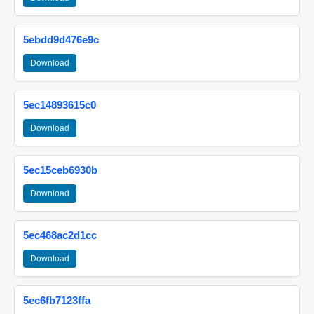
5ebdd9d476e9c
Download
5ec14893615c0
Download
5ec15ceb6930b
Download
5ec468ac2d1cc
Download
5ec6fb7123ffa