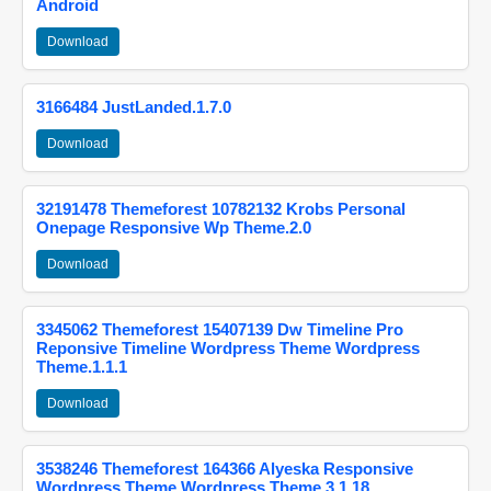
Android
Download
3166484 JustLanded.1.7.0
Download
32191478 Themeforest 10782132 Krobs Personal
Onepage Responsive Wp Theme.2.0
Download
3345062 Themeforest 15407139 Dw Timeline Pro
Reponsive Timeline Wordpress Theme Wordpress
Theme.1.1.1
Download
3538246 Themeforest 164366 Alyeska Responsive
Wordpress Theme Wordpress Theme.3.1.18