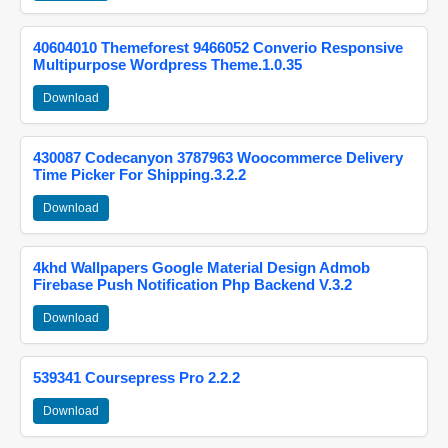
40604010 Themeforest 9466052 Converio Responsive
Multipurpose Wordpress Theme.1.0.35
Download
430087 Codecanyon 3787963 Woocommerce Delivery
Time Picker For Shipping.3.2.2
Download
4khd Wallpapers Google Material Design Admob
Firebase Push Notification Php Backend V.3.2
Download
539341 Coursepress Pro 2.2.2
Download