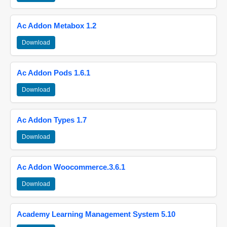
Ac Addon Metabox 1.2
Download
Ac Addon Pods 1.6.1
Download
Ac Addon Types 1.7
Download
Ac Addon Woocommerce.3.6.1
Download
Academy Learning Management System 5.10