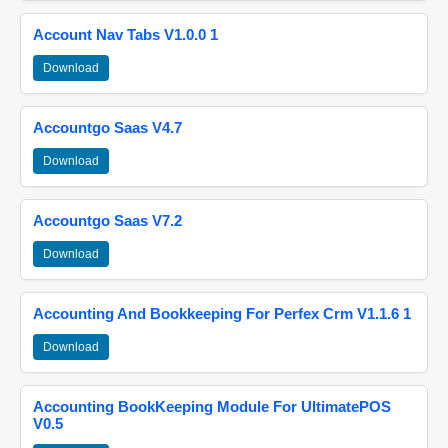
Account Nav Tabs V1.0.0 1
Download
Accountgo Saas V4.7
Download
Accountgo Saas V7.2
Download
Accounting And Bookkeeping For Perfex Crm V1.1.6 1
Download
Accounting BookKeeping Module For UltimatePOS
V0.5