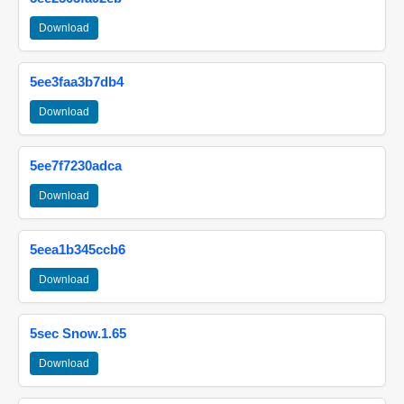
Download
5ee3faa3b7db4
Download
5ee7f7230adca
Download
5eea1b345ccb6
Download
5sec Snow.1.65
Download