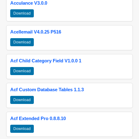
Acculance V3.0.0
Download
Acellemail V4.0.25 P516
Download
Acf Child Category Field V1.0.0 1
Download
Acf Custom Database Tables 1.1.3
Download
Acf Extended Pro 0.8.8.10
Download