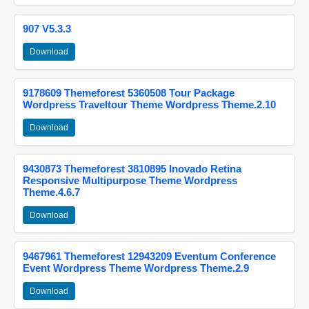
907 V5.3.3
Download
9178609 Themeforest 5360508 Tour Package
Wordpress Traveltour Theme Wordpress Theme.2.10
Download
9430873 Themeforest 3810895 Inovado Retina
Responsive Multipurpose Theme Wordpress
Theme.4.6.7
Download
9467961 Themeforest 12943209 Eventum Conference
Event Wordpress Theme Wordpress Theme.2.9
Download