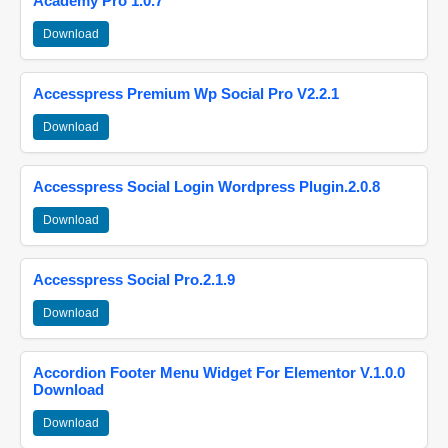
Academy Pro 1.0.7
Download
Accesspress Premium Wp Social Pro V2.2.1
Download
Accesspress Social Login Wordpress Plugin.2.0.8
Download
Accesspress Social Pro.2.1.9
Download
Accordion Footer Menu Widget For Elementor V.1.0.0
Download
Download