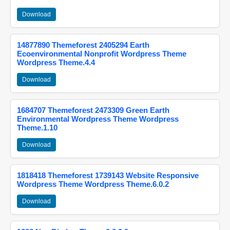
Download
14877890 Themeforest 2405294 Earth
Ecoenvironmental Nonprofit Wordpress Theme
Wordpress Theme.4.4
Download
1684707 Themeforest 2473309 Green Earth
Environmental Wordpress Theme Wordpress
Theme.1.10
Download
1818418 Themeforest 1739143 Website Responsive
Wordpress Theme Wordpress Theme.6.0.2
Download