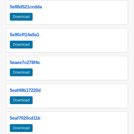
5e88d521ccdda
Download
5e90cff14a0a1
Download
5eaee7c278f4c
Download
5eaf49b17220d
Download
5eaf7020cd11b
Download