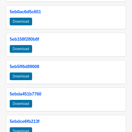
5eb0ac6d5c651
Download
5eb158f280b8f
Download
5eb5ff6d89008
Download
5ebda451b7760
Download
5ebdce6fb213f
Download