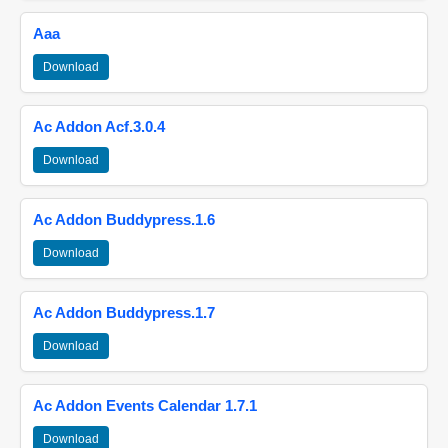
Aaa
Download
Ac Addon Acf.3.0.4
Download
Ac Addon Buddypress.1.6
Download
Ac Addon Buddypress.1.7
Download
Ac Addon Events Calendar 1.7.1
Download