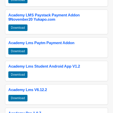
Download
Academy LMS Paystack Payment Addon
9November20 Yukapo.com
Download
Academy Lms Paytm Payment Addon
Download
Academy Lms Student Android App V1.2
Download
Academy Lms V6.12.2
Download