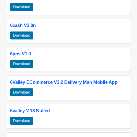
Download
6cash V2.0n
Download
6pos V1.0
Download
6Valley ECommerce V3.2 Delivery Man Mobile App
Download
6valley V.13 Nulled
Download