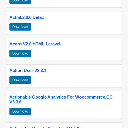
Download
Acfml.2.0.0 Beta1
Download
Acorn V2.0 HTML Laravel
Download
Action User V2.3.1
Download
Actionable Google Analytics For Woocommerce.CC
V3 3.6
Download