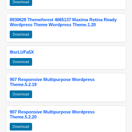
Download
8930628 Themeforest 4665137 Maxima Retina Ready
Wordpress Theme Wordpress Theme.1.20
Download
8tsrLUFa5X
Download
907 Responsive Multipurpose Wordpress
Theme.5.2.19
Download
907 Responsive Multipurpose Wordpress
Theme.5.2.20
Download