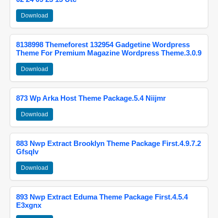
Download
8138998 Themeforest 132954 Gadgetine Wordpress
Theme For Premium Magazine Wordpress Theme.3.0.9
Download
873 Wp Arka Host Theme Package.5.4 Niijmr
Download
883 Nwp Extract Brooklyn Theme Package First.4.9.7.2
Gfsqlv
Download
893 Nwp Extract Eduma Theme Package First.4.5.4
E3xgnx