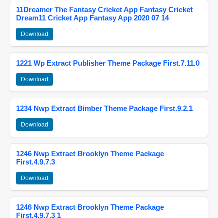
11Dreamer The Fantasy Cricket App Fantasy Cricket
Dream11 Cricket App Fantasy App 2020 07 14
Download
1221 Wp Extract Publisher Theme Package First.7.11.0
Download
1234 Nwp Extract Bimber Theme Package First.9.2.1
Download
1246 Nwp Extract Brooklyn Theme Package
First.4.9.7.3
Download
1246 Nwp Extract Brooklyn Theme Package
First.4.9.7.3 1