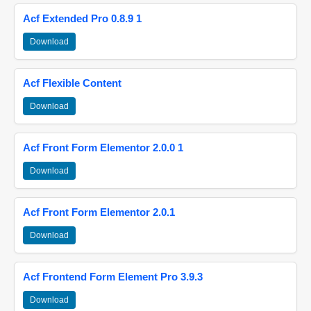
Acf Extended Pro 0.8.9 1
Download
Acf Flexible Content
Download
Acf Front Form Elementor 2.0.0 1
Download
Acf Front Form Elementor 2.0.1
Download
Acf Frontend Form Element Pro 3.9.3
Download