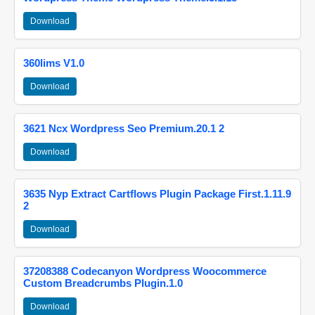
Download
360lims V1.0
Download
3621 Ncx Wordpress Seo Premium.20.1 2
Download
3635 Nyp Extract Cartflows Plugin Package First.1.11.9
2
Download
37208388 Codecanyon Wordpress Woocommerce
Custom Breadcrumbs Plugin.1.0
Download