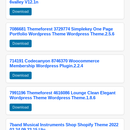
6valley V12.1n
Download
7086681 Themeforest 3729774 Simplekey One Page
Portfolio Wordpress Theme Wordpress Theme.2.5.6
Download
714191 Codecanyon 8746370 Woocommerce
Membership Wordpress Plugin.2.2.4
Download
7991196 Themeforest 4616086 Lounge Clean Elegant
Wordpress Theme Wordpress Theme.1.8.6
Download
7band Musical Instruments Shop Shopify Theme 2022
02 24 09 23 15 Utc