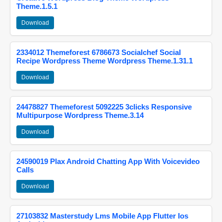
Theme.1.5.1
Download
2334012 Themeforest 6786673 Socialchef Social
Recipe Wordpress Theme Wordpress Theme.1.31.1
Download
24478827 Themeforest 5092225 3clicks Responsive
Multipurpose Wordpress Theme.3.14
Download
24590019 Plax Android Chatting App With Voicevideo
Calls
Download
27103832 Masterstudy Lms Mobile App Flutter Ios