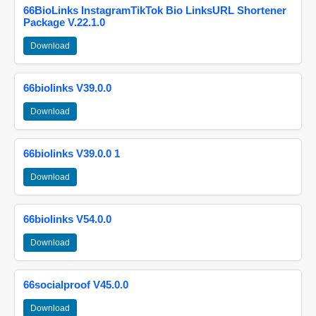
66BioLinks InstagramTikTok Bio LinksURL Shortener
Package V.22.1.0
Download
66biolinks V39.0.0
Download
66biolinks V39.0.0 1
Download
66biolinks V54.0.0
Download
66socialproof V45.0.0
Download