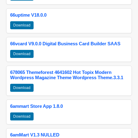
66uptime V18.0.0
Download
66vcard V9.0.0 Digital Business Card Builder SAAS
Download
678065 Themeforest 4641602 Hot Topix Modern
Wordpress Magazine Theme Wordpress Theme.3.3.1
Download
6ammart Store App 1.8.0
Download
6amMart V1.3 NULLED