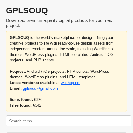
GPLSOUQ
Download premium-quality digital products for your next
project.
GPLSOUQ
is the world’s marketplace for design. Bring your
creative projects to life with ready-to-use design assets from
independent creators around the world, including WordPress
themes, WordPress plugins, HTML templates, Android / iOS
projects, and PHP scripts.
Request:
Android / iOS projects, PHP scripts, WordPress
themes, WordPress plugins, and HTML templates
Latest versions:
available at
wpshop.net
Email:
gplsouq@gmail.com
Items found:
6320
Files found:
6342