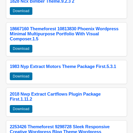
1828 Ncx Bimber Theme.9.2.3 2
Download
18667160 Themeforest 10813830 Phoenix Wordpress
Minimal Multipurpose Portfolio With Visual
Composer.1.5
Download
1983 Nyp Extract Motors Theme Package First.5.3.1
Download
2018 Nwp Extract Cartflows Plugin Package
First.1.11.2
Download
2253426 Themeforest 9298728 Sleek Responsive
Creative Wordpress Blog Theme Wordpress