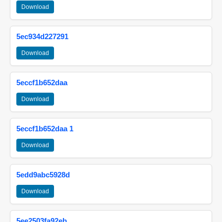
Download
5ec934d227291
Download
5eccf1b652daa
Download
5eccf1b652daa 1
Download
5edd9abc5928d
Download
5ee2503fa92eb