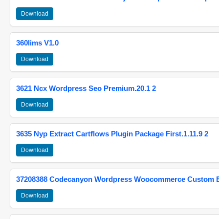
Download
360lims V1.0
Download
3621 Ncx Wordpress Seo Premium.20.1 2
Download
3635 Nyp Extract Cartflows Plugin Package First.1.11.9 2
Download
37208388 Codecanyon Wordpress Woocommerce Custom Br
Download