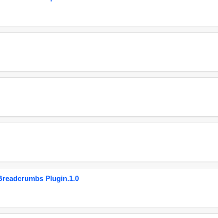
eadcrumbs Plugin.1.0