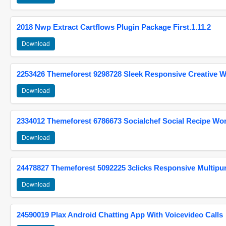
2018 Nwp Extract Cartflows Plugin Package First.1.11.2
Download
2253426 Themeforest 9298728 Sleek Responsive Creative 
Download
2334012 Themeforest 6786673 Socialchef Social Recipe W
Download
24478827 Themeforest 5092225 3clicks Responsive Multip
Download
24590019 Plax Android Chatting App With Voicevideo Calls