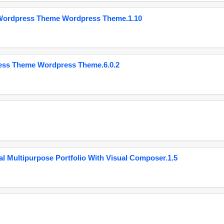
 Wordpress Theme Wordpress Theme.1.10
ess Theme Wordpress Theme.6.0.2
 Multipurpose Portfolio With Visual Composer.1.5