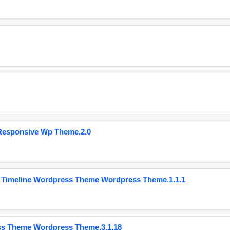
Responsive Wp Theme.2.0
 Timeline Wordpress Theme Wordpress Theme.1.1.1
ss Theme Wordpress Theme.3.1.18