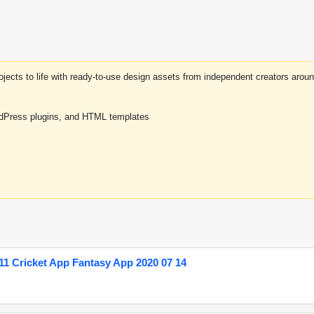
projects to life with ready-to-use design assets from independent creators a
rdPress plugins, and HTML templates
1 Cricket App Fantasy App 2020 07 14