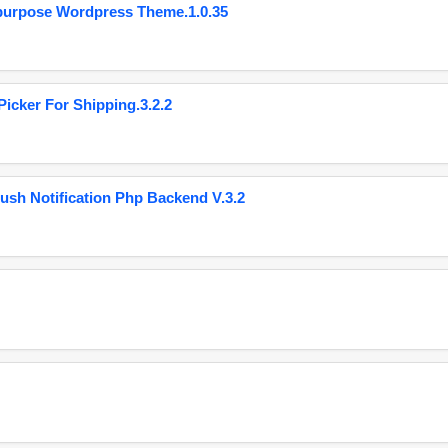
purpose Wordpress Theme.1.0.35
cker For Shipping.3.2.2
ush Notification Php Backend V.3.2