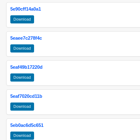
5e90cff14a0a1
Download
5eaee7c278f4c
Download
5eaf49b17220d
Download
5eaf7020cd11b
Download
5eb0ac6d5c651
Download