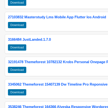
Download
27103832 Masterstudy Lms Mobile App Flutter Ios Android
Download
3166484 JustLanded.1.7.0
Download
32191478 Themeforest 10782132 Krobs Personal Onepage 
Download
3345062 Themeforest 15407139 Dw Timeline Pro Reponsive
Download
3538246 Themeforest 164366 Alyeska Responsive Wordpre