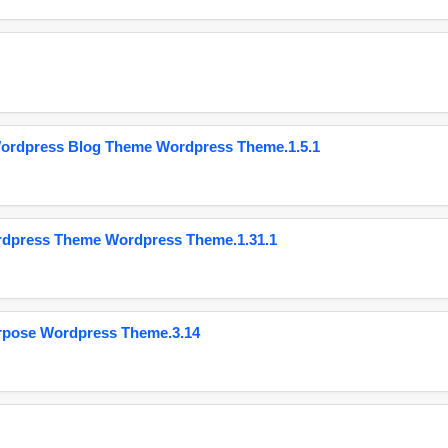
Wordpress Blog Theme Wordpress Theme.1.5.1
ordpress Theme Wordpress Theme.1.31.1
urpose Wordpress Theme.3.14