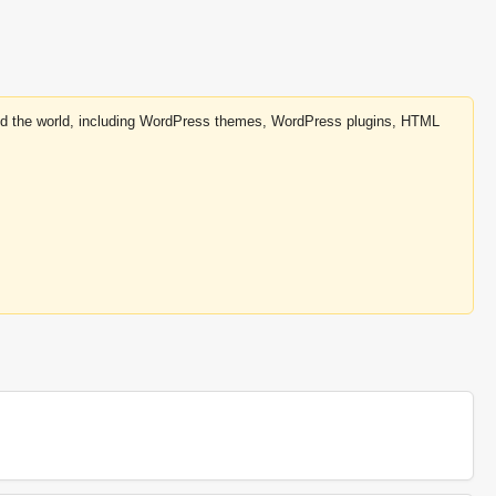
round the world, including WordPress themes, WordPress plugins, HTML