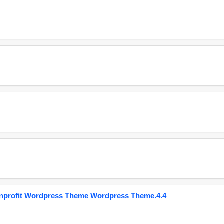
onprofit Wordpress Theme Wordpress Theme.4.4