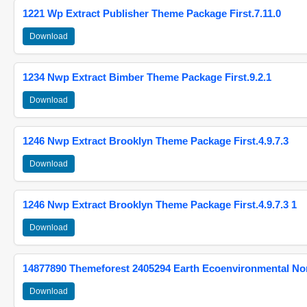
1221 Wp Extract Publisher Theme Package First.7.11.0
Download
1234 Nwp Extract Bimber Theme Package First.9.2.1
Download
1246 Nwp Extract Brooklyn Theme Package First.4.9.7.3
Download
1246 Nwp Extract Brooklyn Theme Package First.4.9.7.3 1
Download
14877890 Themeforest 2405294 Earth Ecoenvironmental N
Download