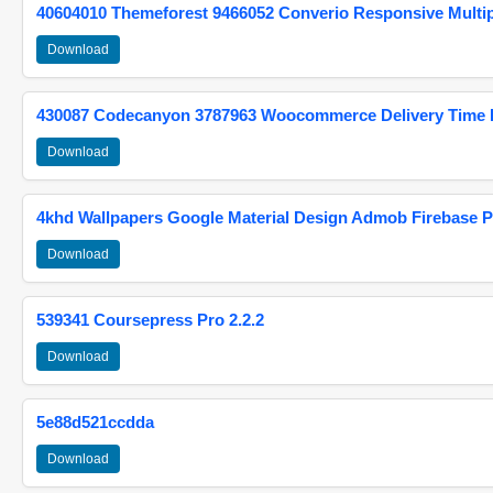
40604010 Themeforest 9466052 Converio Responsive Multi
Download
430087 Codecanyon 3787963 Woocommerce Delivery Time Pi
Download
4khd Wallpapers Google Material Design Admob Firebase P
Download
539341 Coursepress Pro 2.2.2
Download
5e88d521ccdda
Download