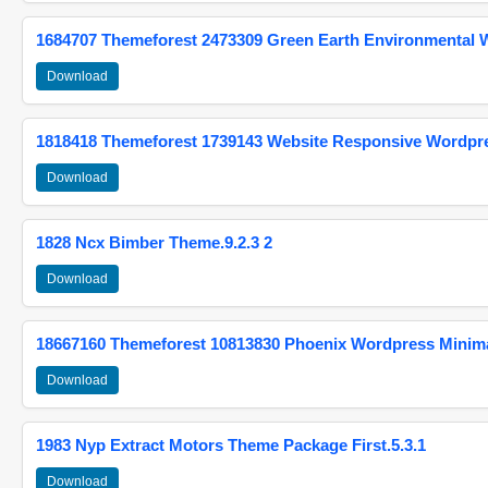
1684707 Themeforest 2473309 Green Earth Environmental
Download
1818418 Themeforest 1739143 Website Responsive Wordpr
Download
1828 Ncx Bimber Theme.9.2.3 2
Download
18667160 Themeforest 10813830 Phoenix Wordpress Minimal
Download
1983 Nyp Extract Motors Theme Package First.5.3.1
Download