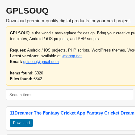
GPLSOUQ
Download premium-quality digital products for your next project.
GPLSOUQ
is the world’s marketplace for design. Bring your creative 
templates, Android / iOS projects, and PHP scripts.
Request:
Android / iOS projects, PHP scripts, WordPress themes, Wo
Latest versions:
available at
wpshop.net
Email:
gplsouq@gmail.com
Items found:
6320
Files found:
6342
11Dreamer The Fantasy Cricket App Fantasy Cricket Dream1
Download