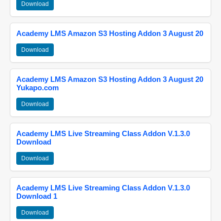
Download
Academy LMS Amazon S3 Hosting Addon 3 August 20
Download
Academy LMS Amazon S3 Hosting Addon 3 August 20
Yukapo.com
Download
Academy LMS Live Streaming Class Addon V.1.3.0
Download
Download
Academy LMS Live Streaming Class Addon V.1.3.0
Download 1
Download