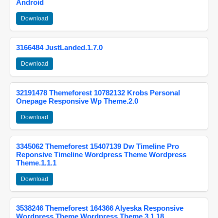
Android
Download
3166484 JustLanded.1.7.0
Download
32191478 Themeforest 10782132 Krobs Personal
Onepage Responsive Wp Theme.2.0
Download
3345062 Themeforest 15407139 Dw Timeline Pro
Reponsive Timeline Wordpress Theme Wordpress
Theme.1.1.1
Download
3538246 Themeforest 164366 Alyeska Responsive
Wordpress Theme Wordpress Theme.3.1.18