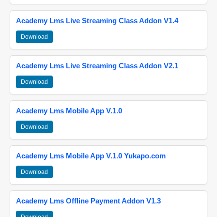
Academy Lms Live Streaming Class Addon V1.4
Download
Academy Lms Live Streaming Class Addon V2.1
Download
Academy Lms Mobile App V.1.0
Download
Academy Lms Mobile App V.1.0 Yukapo.com
Download
Academy Lms Offline Payment Addon V1.3