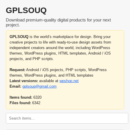
GPLSOUQ
Download premium-quality digital products for your next
project.
GPLSOUQ
is the world’s marketplace for design. Bring your
creative projects to life with ready-to-use design assets from
independent creators around the world, including WordPress
themes, WordPress plugins, HTML templates, Android / iOS
projects, and PHP scripts.
Request:
Android / iOS projects, PHP scripts, WordPress
themes, WordPress plugins, and HTML templates
Latest versions:
available at
wpshop.net
Email:
gplsouq@gmail.com
Items found:
6320
Files found:
6342