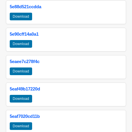
5e88d521ccdda
Download
5e90cff14a0a1
Download
5eaee7c278f4c
Download
5eaf49b17220d
Download
5eaf7020cd11b
Download