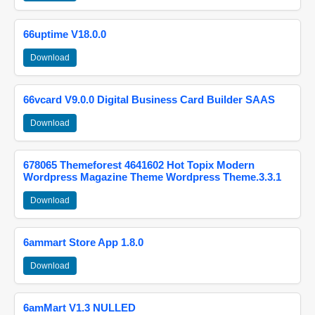
66uptime V18.0.0
Download
66vcard V9.0.0 Digital Business Card Builder SAAS
Download
678065 Themeforest 4641602 Hot Topix Modern
Wordpress Magazine Theme Wordpress Theme.3.3.1
Download
6ammart Store App 1.8.0
Download
6amMart V1.3 NULLED