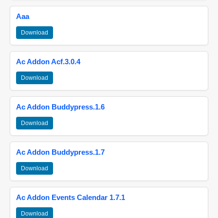
Aaa
Download
Ac Addon Acf.3.0.4
Download
Ac Addon Buddypress.1.6
Download
Ac Addon Buddypress.1.7
Download
Ac Addon Events Calendar 1.7.1
Download