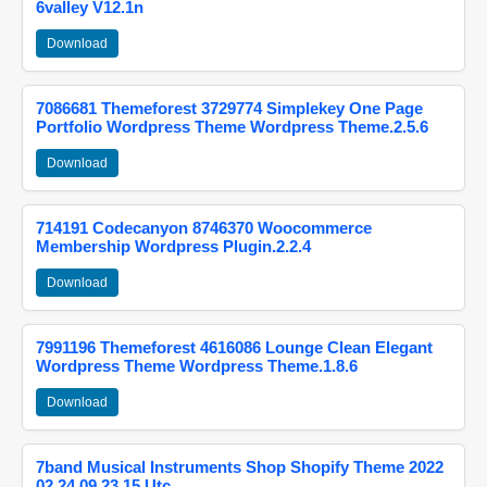
6valley V12.1n
Download
7086681 Themeforest 3729774 Simplekey One Page
Portfolio Wordpress Theme Wordpress Theme.2.5.6
Download
714191 Codecanyon 8746370 Woocommerce
Membership Wordpress Plugin.2.2.4
Download
7991196 Themeforest 4616086 Lounge Clean Elegant
Wordpress Theme Wordpress Theme.1.8.6
Download
7band Musical Instruments Shop Shopify Theme 2022
02 24 09 23 15 Utc