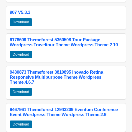
907 V5.3.3
Download
9178609 Themeforest 5360508 Tour Package
Wordpress Traveltour Theme Wordpress Theme.2.10
Download
9430873 Themeforest 3810895 Inovado Retina
Responsive Multipurpose Theme Wordpress
Theme.4.6.7
Download
9467961 Themeforest 12943209 Eventum Conference
Event Wordpress Theme Wordpress Theme.2.9
Download