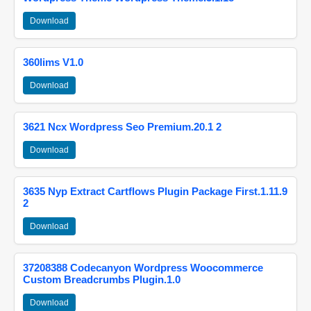
Download
360lims V1.0
Download
3621 Ncx Wordpress Seo Premium.20.1 2
Download
3635 Nyp Extract Cartflows Plugin Package First.1.11.9
2
Download
37208388 Codecanyon Wordpress Woocommerce
Custom Breadcrumbs Plugin.1.0
Download