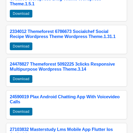
Theme.1.5.1
Download
2334012 Themeforest 6786673 Socialchef Social
Recipe Wordpress Theme Wordpress Theme.1.31.1
Download
24478827 Themeforest 5092225 3clicks Responsive
Multipurpose Wordpress Theme.3.14
Download
24590019 Plax Android Chatting App With Voicevideo
Calls
Download
27103832 Masterstudy Lms Mobile App Flutter Ios