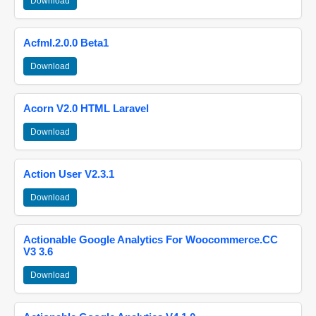
Download
Acfml.2.0.0 Beta1
Download
Acorn V2.0 HTML Laravel
Download
Action User V2.3.1
Download
Actionable Google Analytics For Woocommerce.CC
V3 3.6
Download