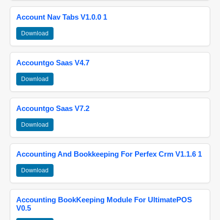
Account Nav Tabs V1.0.0 1
Download
Accountgo Saas V4.7
Download
Accountgo Saas V7.2
Download
Accounting And Bookkeeping For Perfex Crm V1.1.6 1
Download
Accounting BookKeeping Module For UltimatePOS
V0.5