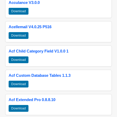
Acculance V3.0.0
Download
Acellemail V4.0.25 P516
Download
Acf Child Category Field V1.0.0 1
Download
Acf Custom Database Tables 1.1.3
Download
Acf Extended Pro 0.8.8.10
Download