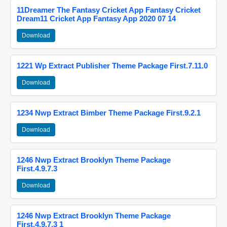
11Dreamer The Fantasy Cricket App Fantasy Cricket
Dream11 Cricket App Fantasy App 2020 07 14
Download
1221 Wp Extract Publisher Theme Package First.7.11.0
Download
1234 Nwp Extract Bimber Theme Package First.9.2.1
Download
1246 Nwp Extract Brooklyn Theme Package
First.4.9.7.3
Download
1246 Nwp Extract Brooklyn Theme Package
First.4.9.7.3 1