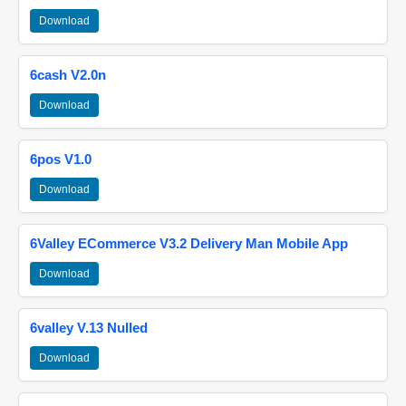
Download
6cash V2.0n
Download
6pos V1.0
Download
6Valley ECommerce V3.2 Delivery Man Mobile App
Download
6valley V.13 Nulled
Download