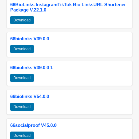
66BioLinks InstagramTikTok Bio LinksURL Shortener
Package V.22.1.0
Download
66biolinks V39.0.0
Download
66biolinks V39.0.0 1
Download
66biolinks V54.0.0
Download
66socialproof V45.0.0
Download