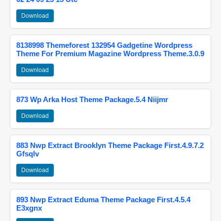
Download
8138998 Themeforest 132954 Gadgetine Wordpress
Theme For Premium Magazine Wordpress Theme.3.0.9
Download
873 Wp Arka Host Theme Package.5.4 Niijmr
Download
883 Nwp Extract Brooklyn Theme Package First.4.9.7.2
Gfsqlv
Download
893 Nwp Extract Eduma Theme Package First.4.5.4
E3xgnx