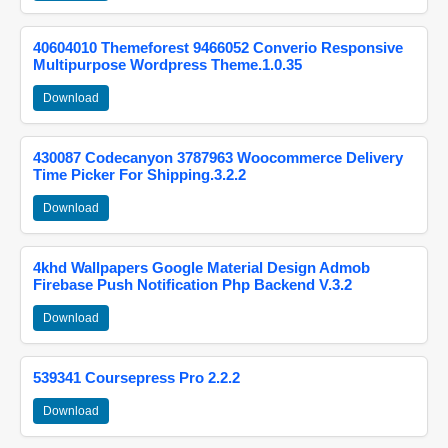
40604010 Themeforest 9466052 Converio Responsive
Multipurpose Wordpress Theme.1.0.35
Download
430087 Codecanyon 3787963 Woocommerce Delivery
Time Picker For Shipping.3.2.2
Download
4khd Wallpapers Google Material Design Admob
Firebase Push Notification Php Backend V.3.2
Download
539341 Coursepress Pro 2.2.2
Download