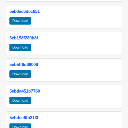
5eb0ac6d5c651
Download
5eb158f280b8f
Download
5eb5ff6d89008
Download
5ebda451b7760
Download
5ebdce6fb213f
Download