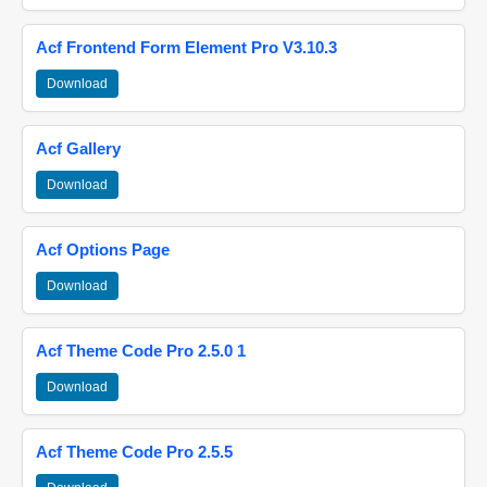
Acf Frontend Form Element Pro V3.10.3
Download
Acf Gallery
Download
Acf Options Page
Download
Acf Theme Code Pro 2.5.0 1
Download
Acf Theme Code Pro 2.5.5