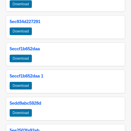
Download
5ec934d227291
Download
5eccf1b652daa
Download
5eccf1b652daa 1
Download
5edd9abc5928d
Download
5ee2503fa92eb