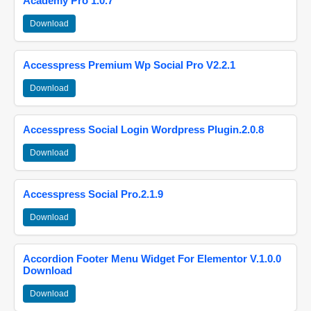
Academy Pro 1.0.7
Download
Accesspress Premium Wp Social Pro V2.2.1
Download
Accesspress Social Login Wordpress Plugin.2.0.8
Download
Accesspress Social Pro.2.1.9
Download
Accordion Footer Menu Widget For Elementor V.1.0.0
Download
Download