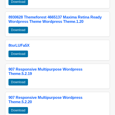
Download
8930628 Themeforest 4665137 Maxima Retina Ready
Wordpress Theme Wordpress Theme.1.20
Download
8tsrLUFa5X
Download
907 Responsive Multipurpose Wordpress
Theme.5.2.19
Download
907 Responsive Multipurpose Wordpress
Theme.5.2.20
Download