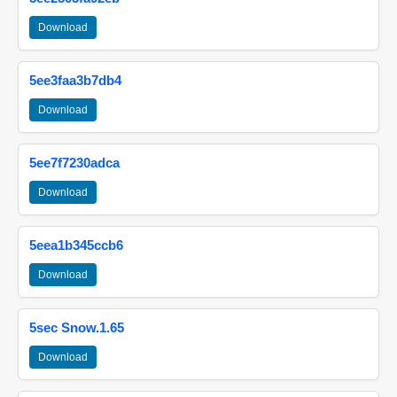
Download
5ee3faa3b7db4
Download
5ee7f7230adca
Download
5eea1b345ccb6
Download
5sec Snow.1.65
Download