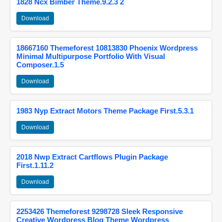
1828 Ncx Bimber Theme.9.2.3 2
Download
18667160 Themeforest 10813830 Phoenix Wordpress
Minimal Multipurpose Portfolio With Visual
Composer.1.5
Download
1983 Nyp Extract Motors Theme Package First.5.3.1
Download
2018 Nwp Extract Cartflows Plugin Package
First.1.11.2
Download
2253426 Themeforest 9298728 Sleek Responsive
Creative Wordpress Blog Theme Wordpress