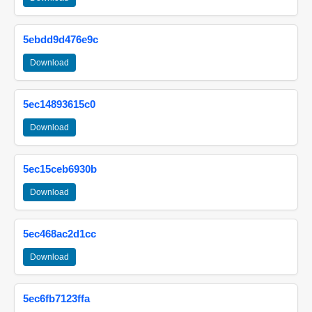
5ebdd9d476e9c
Download
5ec14893615c0
Download
5ec15ceb6930b
Download
5ec468ac2d1cc
Download
5ec6fb7123ffa