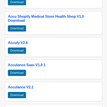
Download
Accu Shopify Medical Store Health Shop V1.0
Download
Download
Accufy V2.6
Download
Acculance Saas V1.0 1
Download
Acculance V2.1
Download