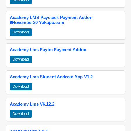
Download
Academy LMS Paystack Payment Addon
9November20 Yukapo.com
Download
Academy Lms Paytm Payment Addon
Download
Academy Lms Student Android App V1.2
Download
Academy Lms V6.12.2
Download