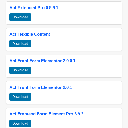
Acf Extended Pro 0.8.9 1
Download
Acf Flexible Content
Download
Acf Front Form Elementor 2.0.0 1
Download
Acf Front Form Elementor 2.0.1
Download
Acf Frontend Form Element Pro 3.9.3
Download