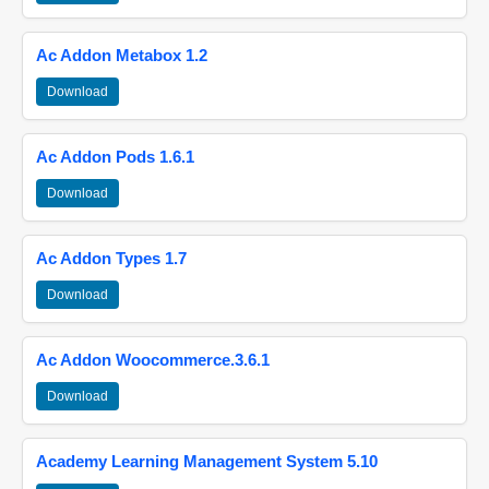
Ac Addon Metabox 1.2
Download
Ac Addon Pods 1.6.1
Download
Ac Addon Types 1.7
Download
Ac Addon Woocommerce.3.6.1
Download
Academy Learning Management System 5.10