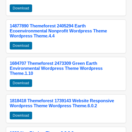
Download
14877890 Themeforest 2405294 Earth
Ecoenvironmental Nonprofit Wordpress Theme
Wordpress Theme.4.4
Download
1684707 Themeforest 2473309 Green Earth
Environmental Wordpress Theme Wordpress
Theme.1.10
Download
1818418 Themeforest 1739143 Website Responsive
Wordpress Theme Wordpress Theme.6.0.2
Download