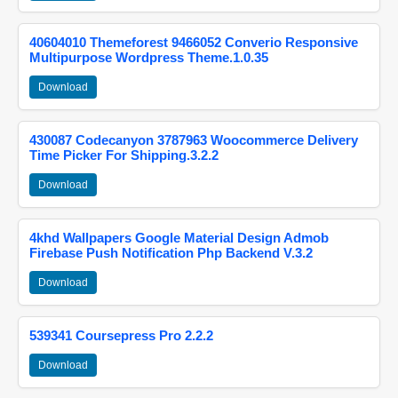
40604010 Themeforest 9466052 Converio Responsive
Multipurpose Wordpress Theme.1.0.35
Download
430087 Codecanyon 3787963 Woocommerce Delivery
Time Picker For Shipping.3.2.2
Download
4khd Wallpapers Google Material Design Admob
Firebase Push Notification Php Backend V.3.2
Download
539341 Coursepress Pro 2.2.2
Download