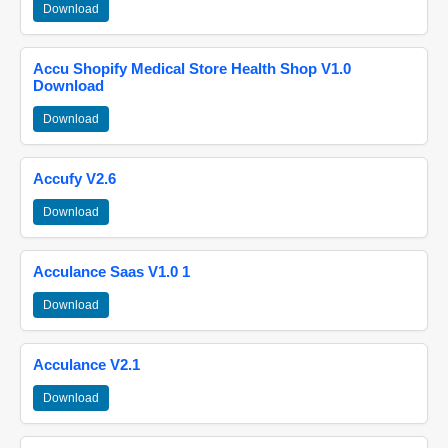
Download
Accu Shopify Medical Store Health Shop V1.0
Download
Download
Accufy V2.6
Download
Acculance Saas V1.0 1
Download
Acculance V2.1
Download