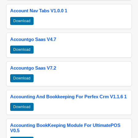
Account Nav Tabs V1.0.0 1
Download
Accountgo Saas V4.7
Download
Accountgo Saas V7.2
Download
Accounting And Bookkeeping For Perfex Crm V1.1.6 1
Download
Accounting BookKeeping Module For UltimatePOS
V0.5