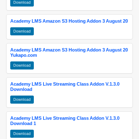
Download
Academy LMS Amazon S3 Hosting Addon 3 August 20
Download
Academy LMS Amazon S3 Hosting Addon 3 August 20
Yukapo.com
Download
Academy LMS Live Streaming Class Addon V.1.3.0
Download
Download
Academy LMS Live Streaming Class Addon V.1.3.0
Download 1
Download