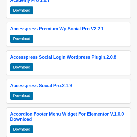
Academy Pro 1.0.7
Download
Accesspress Premium Wp Social Pro V2.2.1
Download
Accesspress Social Login Wordpress Plugin.2.0.8
Download
Accesspress Social Pro.2.1.9
Download
Accordion Footer Menu Widget For Elementor V.1.0.0
Download
Download