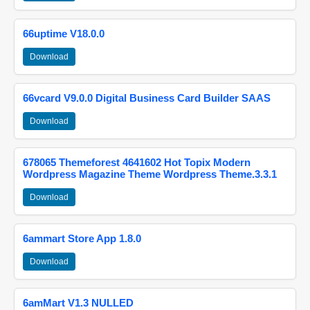
66uptime V18.0.0
Download
66vcard V9.0.0 Digital Business Card Builder SAAS
Download
678065 Themeforest 4641602 Hot Topix Modern
Wordpress Magazine Theme Wordpress Theme.3.3.1
Download
6ammart Store App 1.8.0
Download
6amMart V1.3 NULLED