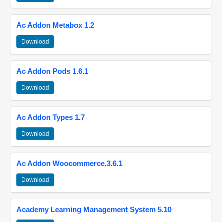
Ac Addon Metabox 1.2
Download
Ac Addon Pods 1.6.1
Download
Ac Addon Types 1.7
Download
Ac Addon Woocommerce.3.6.1
Download
Academy Learning Management System 5.10