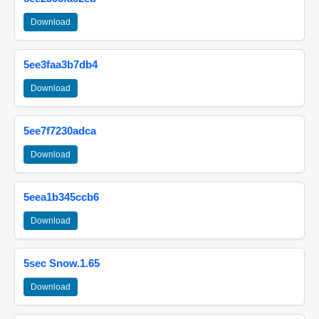
Download
5ee3faa3b7db4
Download
5ee7f7230adca
Download
5eea1b345ccb6
Download
5sec Snow.1.65
Download