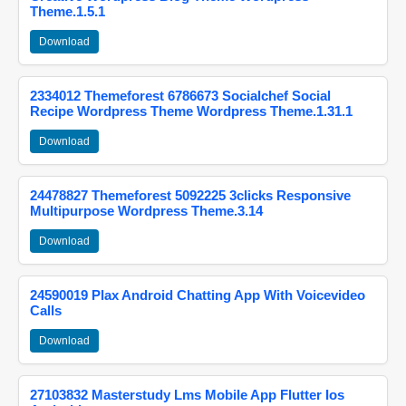
Theme.1.5.1
Download
2334012 Themeforest 6786673 Socialchef Social
Recipe Wordpress Theme Wordpress Theme.1.31.1
Download
24478827 Themeforest 5092225 3clicks Responsive
Multipurpose Wordpress Theme.3.14
Download
24590019 Plax Android Chatting App With Voicevideo
Calls
Download
27103832 Masterstudy Lms Mobile App Flutter Ios