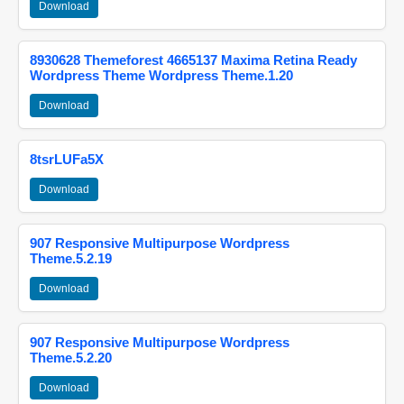
Download
8930628 Themeforest 4665137 Maxima Retina Ready
Wordpress Theme Wordpress Theme.1.20
Download
8tsrLUFa5X
Download
907 Responsive Multipurpose Wordpress
Theme.5.2.19
Download
907 Responsive Multipurpose Wordpress
Theme.5.2.20
Download