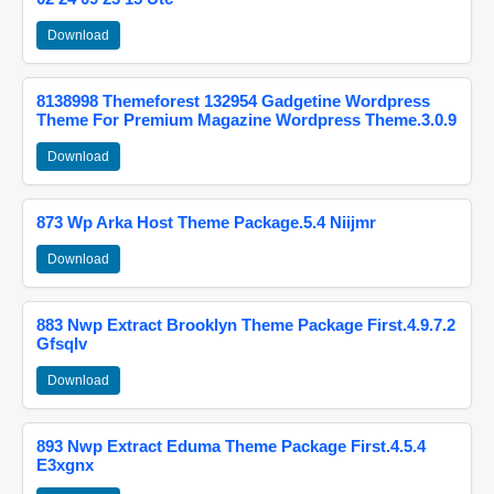
Download
8138998 Themeforest 132954 Gadgetine Wordpress
Theme For Premium Magazine Wordpress Theme.3.0.9
Download
873 Wp Arka Host Theme Package.5.4 Niijmr
Download
883 Nwp Extract Brooklyn Theme Package First.4.9.7.2
Gfsqlv
Download
893 Nwp Extract Eduma Theme Package First.4.5.4
E3xgnx