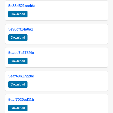
5e88d521ccdda
Download
5e90cff14a0a1
Download
5eaee7c278f4c
Download
5eaf49b17220d
Download
5eaf7020cd11b
Download