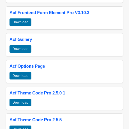
Acf Frontend Form Element Pro V3.10.3
Download
Acf Gallery
Download
Acf Options Page
Download
Acf Theme Code Pro 2.5.0 1
Download
Acf Theme Code Pro 2.5.5