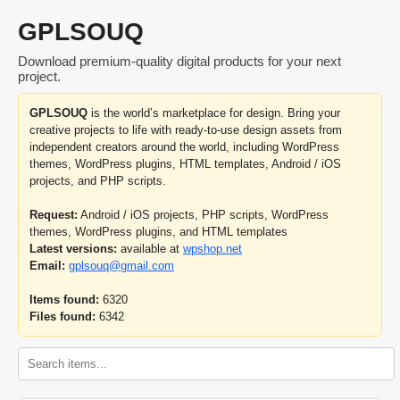
GPLSOUQ
Download premium-quality digital products for your next
project.
GPLSOUQ
is the world’s marketplace for design. Bring your
creative projects to life with ready-to-use design assets from
independent creators around the world, including WordPress
themes, WordPress plugins, HTML templates, Android / iOS
projects, and PHP scripts.
Request:
Android / iOS projects, PHP scripts, WordPress
themes, WordPress plugins, and HTML templates
Latest versions:
available at
wpshop.net
Email:
gplsouq@gmail.com
Items found:
6320
Files found:
6342