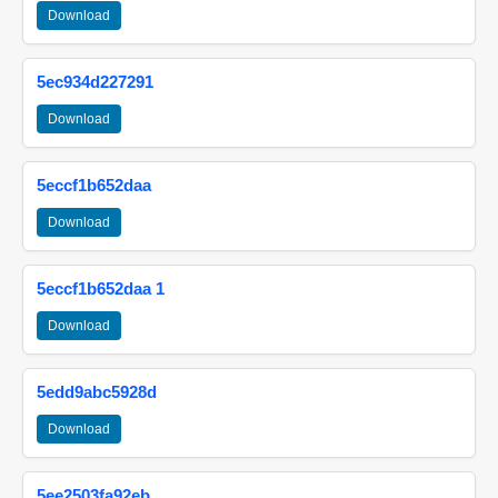
Download
5ec934d227291
Download
5eccf1b652daa
Download
5eccf1b652daa 1
Download
5edd9abc5928d
Download
5ee2503fa92eb