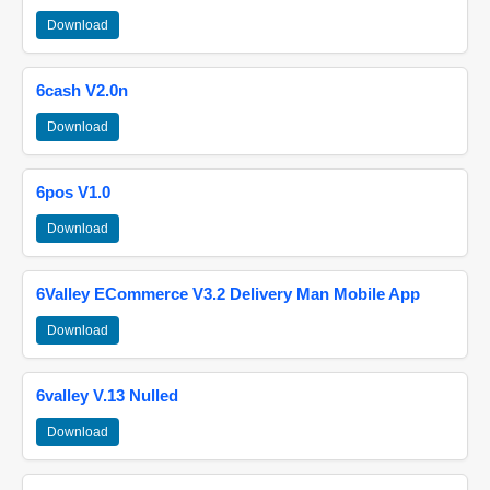
Download
6cash V2.0n
Download
6pos V1.0
Download
6Valley ECommerce V3.2 Delivery Man Mobile App
Download
6valley V.13 Nulled
Download