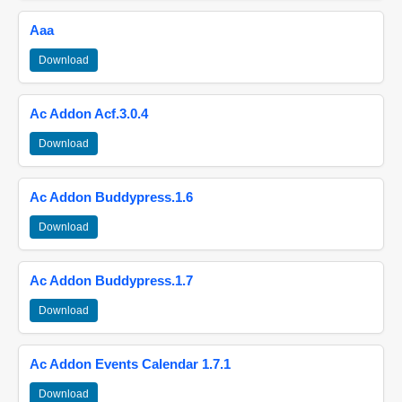
Aaa
Download
Ac Addon Acf.3.0.4
Download
Ac Addon Buddypress.1.6
Download
Ac Addon Buddypress.1.7
Download
Ac Addon Events Calendar 1.7.1
Download