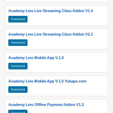
Academy Lms Live Streaming Class Addon V1.4
Download
Academy Lms Live Streaming Class Addon V2.1
Download
Academy Lms Mobile App V.1.0
Download
Academy Lms Mobile App V.1.0 Yukapo.com
Download
Academy Lms Offline Payment Addon V1.3