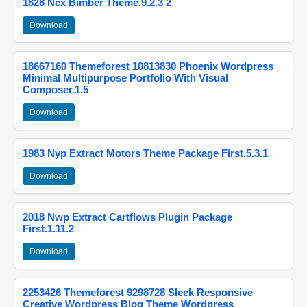
1828 Ncx Bimber Theme.9.2.3 2
Download
18667160 Themeforest 10813830 Phoenix Wordpress
Minimal Multipurpose Portfolio With Visual
Composer.1.5
Download
1983 Nyp Extract Motors Theme Package First.5.3.1
Download
2018 Nwp Extract Cartflows Plugin Package
First.1.11.2
Download
2253426 Themeforest 9298728 Sleek Responsive
Creative Wordpress Blog Theme Wordpress