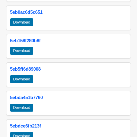
5eb0ac6d5c651
Download
5eb158f280b8f
Download
5eb5ff6d89008
Download
5ebda451b7760
Download
5ebdce6fb213f
Download