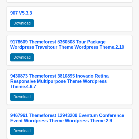
907 V5.3.3
Download
9178609 Themeforest 5360508 Tour Package
Wordpress Traveltour Theme Wordpress Theme.2.10
Download
9430873 Themeforest 3810895 Inovado Retina
Responsive Multipurpose Theme Wordpress
Theme.4.6.7
Download
9467961 Themeforest 12943209 Eventum Conference
Event Wordpress Theme Wordpress Theme.2.9
Download