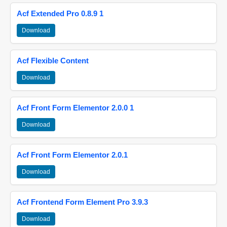
Acf Extended Pro 0.8.9 1
Download
Acf Flexible Content
Download
Acf Front Form Elementor 2.0.0 1
Download
Acf Front Form Elementor 2.0.1
Download
Acf Frontend Form Element Pro 3.9.3
Download