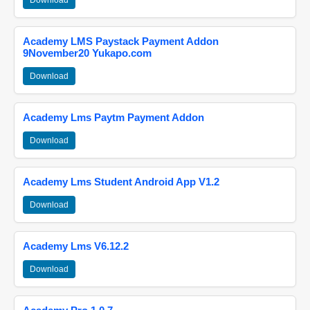
Download
Academy LMS Paystack Payment Addon
9November20 Yukapo.com
Download
Academy Lms Paytm Payment Addon
Download
Academy Lms Student Android App V1.2
Download
Academy Lms V6.12.2
Download