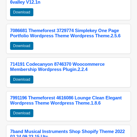
6valley V12.1n
Download
7086681 Themeforest 3729774 Simplekey One Page
Portfolio Wordpress Theme Wordpress Theme.2.5.6
Download
714191 Codecanyon 8746370 Woocommerce
Membership Wordpress Plugin.2.2.4
Download
7991196 Themeforest 4616086 Lounge Clean Elegant
Wordpress Theme Wordpress Theme.1.8.6
Download
7band Musical Instruments Shop Shopify Theme 2022
02 24 09 23 15 Utc