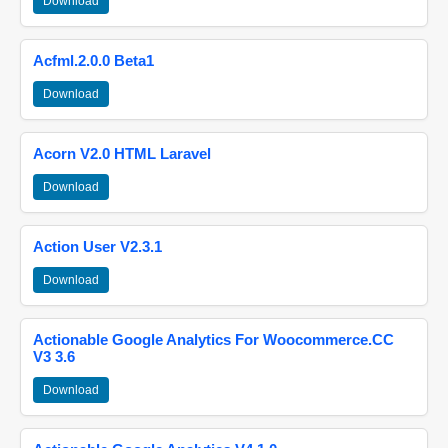
Download
Acfml.2.0.0 Beta1
Download
Acorn V2.0 HTML Laravel
Download
Action User V2.3.1
Download
Actionable Google Analytics For Woocommerce.CC
V3 3.6
Download