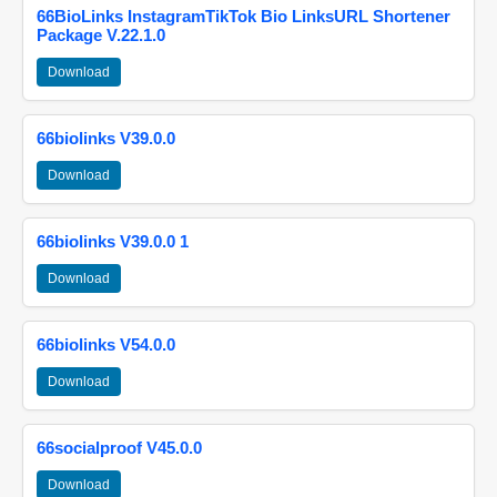
66BioLinks InstagramTikTok Bio LinksURL Shortener
Package V.22.1.0
Download
66biolinks V39.0.0
Download
66biolinks V39.0.0 1
Download
66biolinks V54.0.0
Download
66socialproof V45.0.0
Download