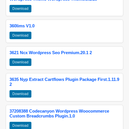
Download
360lims V1.0
Download
3621 Ncx Wordpress Seo Premium.20.1 2
Download
3635 Nyp Extract Cartflows Plugin Package First.1.11.9
2
Download
37208388 Codecanyon Wordpress Woocommerce
Custom Breadcrumbs Plugin.1.0
Download