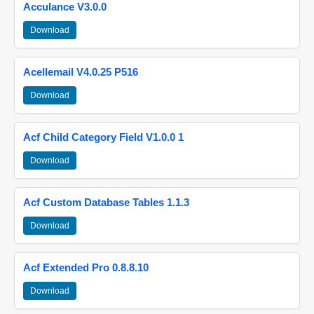
Acculance V3.0.0
Download
Acellemail V4.0.25 P516
Download
Acf Child Category Field V1.0.0 1
Download
Acf Custom Database Tables 1.1.3
Download
Acf Extended Pro 0.8.8.10
Download