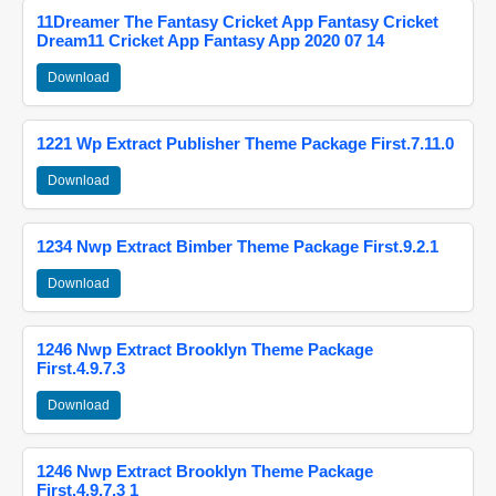
11Dreamer The Fantasy Cricket App Fantasy Cricket
Dream11 Cricket App Fantasy App 2020 07 14
Download
1221 Wp Extract Publisher Theme Package First.7.11.0
Download
1234 Nwp Extract Bimber Theme Package First.9.2.1
Download
1246 Nwp Extract Brooklyn Theme Package
First.4.9.7.3
Download
1246 Nwp Extract Brooklyn Theme Package
First.4.9.7.3 1