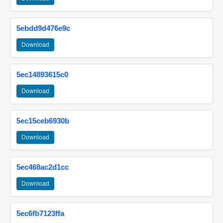
5ebdd9d476e9c
Download
5ec14893615c0
Download
5ec15ceb6930b
Download
5ec468ac2d1cc
Download
5ec6fb7123ffa