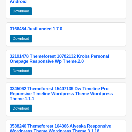
Android
Download
3166484 JustLanded.1.7.0
Download
32191478 Themeforest 10782132 Krobs Personal
Onepage Responsive Wp Theme.2.0
Download
3345062 Themeforest 15407139 Dw Timeline Pro
Reponsive Timeline Wordpress Theme Wordpress
Theme.1.1.1
Download
3538246 Themeforest 164366 Alyeska Responsive
Wordpress Theme Wordpress Theme.3.1.18