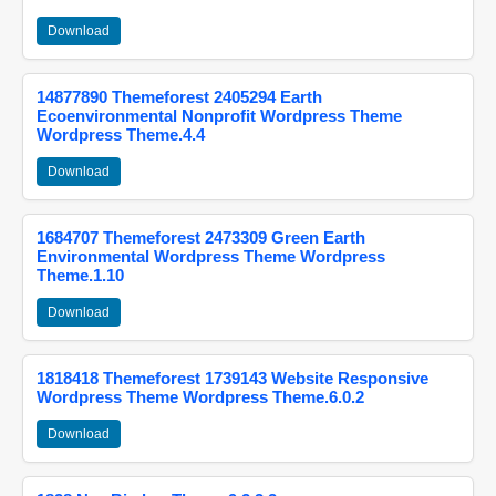
Download
14877890 Themeforest 2405294 Earth
Ecoenvironmental Nonprofit Wordpress Theme
Wordpress Theme.4.4
Download
1684707 Themeforest 2473309 Green Earth
Environmental Wordpress Theme Wordpress
Theme.1.10
Download
1818418 Themeforest 1739143 Website Responsive
Wordpress Theme Wordpress Theme.6.0.2
Download