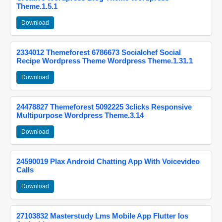
Theme.1.5.1
Download
2334012 Themeforest 6786673 Socialchef Social
Recipe Wordpress Theme Wordpress Theme.1.31.1
Download
24478827 Themeforest 5092225 3clicks Responsive
Multipurpose Wordpress Theme.3.14
Download
24590019 Plax Android Chatting App With Voicevideo
Calls
Download
27103832 Masterstudy Lms Mobile App Flutter Ios