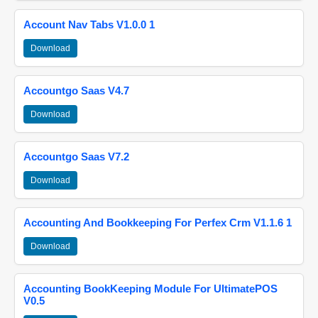
Account Nav Tabs V1.0.0 1
Download
Accountgo Saas V4.7
Download
Accountgo Saas V7.2
Download
Accounting And Bookkeeping For Perfex Crm V1.1.6 1
Download
Accounting BookKeeping Module For UltimatePOS
V0.5