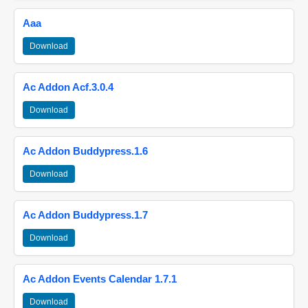
Aaa
Download
Ac Addon Acf.3.0.4
Download
Ac Addon Buddypress.1.6
Download
Ac Addon Buddypress.1.7
Download
Ac Addon Events Calendar 1.7.1
Download