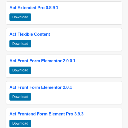
Acf Extended Pro 0.8.9 1
Download
Acf Flexible Content
Download
Acf Front Form Elementor 2.0.0 1
Download
Acf Front Form Elementor 2.0.1
Download
Acf Frontend Form Element Pro 3.9.3
Download