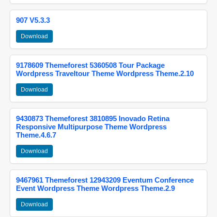
907 V5.3.3
Download
9178609 Themeforest 5360508 Tour Package
Wordpress Traveltour Theme Wordpress Theme.2.10
Download
9430873 Themeforest 3810895 Inovado Retina
Responsive Multipurpose Theme Wordpress
Theme.4.6.7
Download
9467961 Themeforest 12943209 Eventum Conference
Event Wordpress Theme Wordpress Theme.2.9
Download