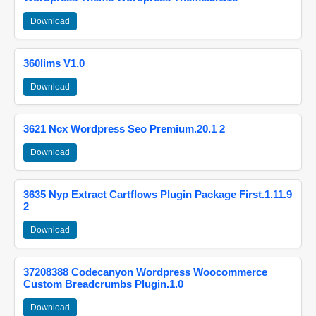
Download
360lims V1.0
Download
3621 Ncx Wordpress Seo Premium.20.1 2
Download
3635 Nyp Extract Cartflows Plugin Package First.1.11.9
2
Download
37208388 Codecanyon Wordpress Woocommerce
Custom Breadcrumbs Plugin.1.0
Download