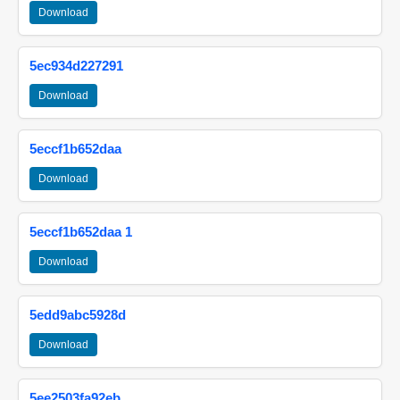
Download
5ec934d227291
Download
5eccf1b652daa
Download
5eccf1b652daa 1
Download
5edd9abc5928d
Download
5ee2503fa92eb