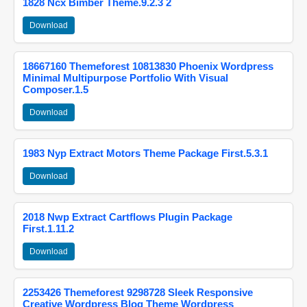
1828 Ncx Bimber Theme.9.2.3 2
Download
18667160 Themeforest 10813830 Phoenix Wordpress
Minimal Multipurpose Portfolio With Visual
Composer.1.5
Download
1983 Nyp Extract Motors Theme Package First.5.3.1
Download
2018 Nwp Extract Cartflows Plugin Package
First.1.11.2
Download
2253426 Themeforest 9298728 Sleek Responsive
Creative Wordpress Blog Theme Wordpress