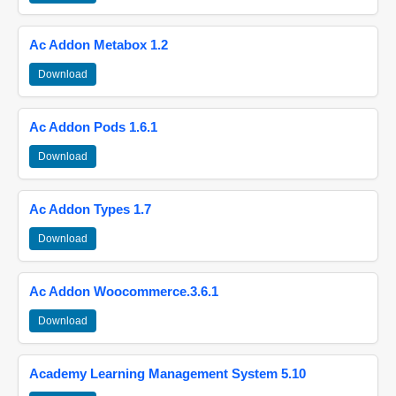
Ac Addon Metabox 1.2
Download
Ac Addon Pods 1.6.1
Download
Ac Addon Types 1.7
Download
Ac Addon Woocommerce.3.6.1
Download
Academy Learning Management System 5.10