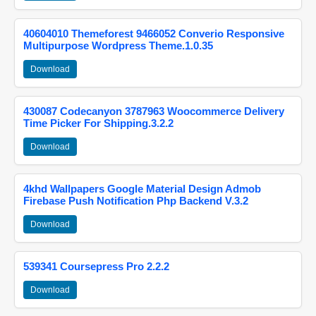
40604010 Themeforest 9466052 Converio Responsive
Multipurpose Wordpress Theme.1.0.35
Download
430087 Codecanyon 3787963 Woocommerce Delivery
Time Picker For Shipping.3.2.2
Download
4khd Wallpapers Google Material Design Admob
Firebase Push Notification Php Backend V.3.2
Download
539341 Coursepress Pro 2.2.2
Download