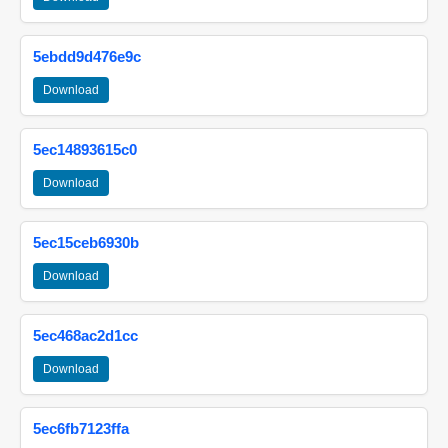
5ebdd9d476e9c
Download
5ec14893615c0
Download
5ec15ceb6930b
Download
5ec468ac2d1cc
Download
5ec6fb7123ffa