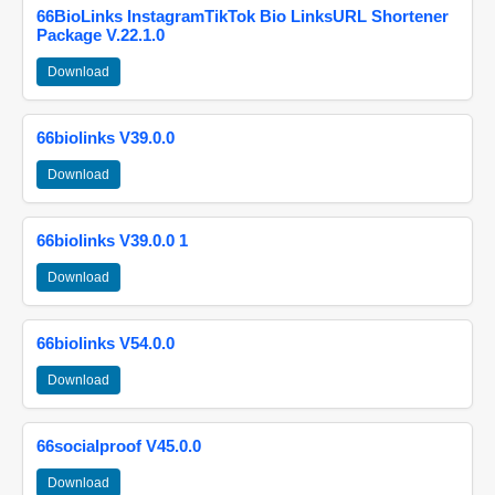
66BioLinks InstagramTikTok Bio LinksURL Shortener
Package V.22.1.0
Download
66biolinks V39.0.0
Download
66biolinks V39.0.0 1
Download
66biolinks V54.0.0
Download
66socialproof V45.0.0
Download