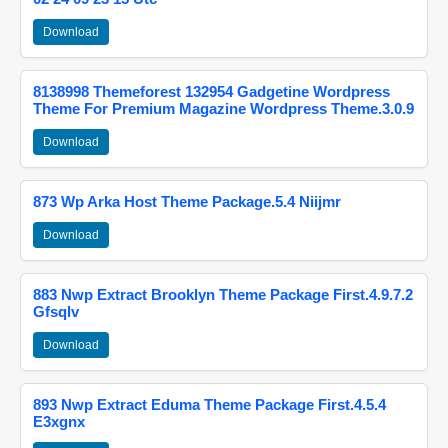
Download
8138998 Themeforest 132954 Gadgetine Wordpress
Theme For Premium Magazine Wordpress Theme.3.0.9
Download
873 Wp Arka Host Theme Package.5.4 Niijmr
Download
883 Nwp Extract Brooklyn Theme Package First.4.9.7.2
Gfsqlv
Download
893 Nwp Extract Eduma Theme Package First.4.5.4
E3xgnx