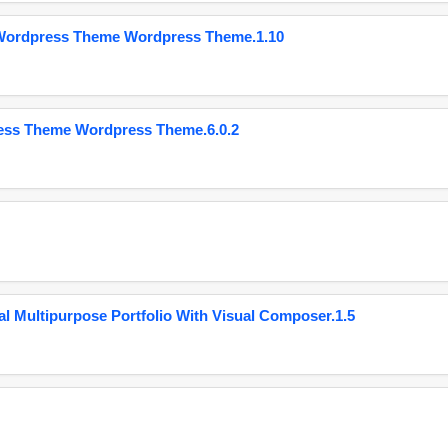
 Wordpress Theme Wordpress Theme.1.10
ess Theme Wordpress Theme.6.0.2
 Multipurpose Portfolio With Visual Composer.1.5