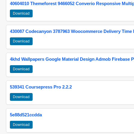
40604010 Themeforest 9466052 Converio Responsive Multi
Download
430087 Codecanyon 3787963 Woocommerce Delivery Time Pi
Download
4khd Wallpapers Google Material Design Admob Firebase P
Download
539341 Coursepress Pro 2.2.2
Download
5e88d521ccdda
Download