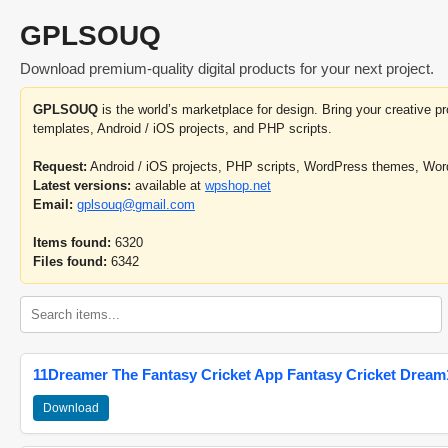
GPLSOUQ
Download premium-quality digital products for your next project.
GPLSOUQ
is the world’s marketplace for design. Bring your creative 
templates, Android / iOS projects, and PHP scripts.
Request:
Android / iOS projects, PHP scripts, WordPress themes, Wo
Latest versions:
available at
wpshop.net
Email:
gplsouq@gmail.com
Items found:
6320
Files found:
6342
11Dreamer The Fantasy Cricket App Fantasy Cricket Dream1
Download