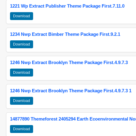
1221 Wp Extract Publisher Theme Package First.7.11.0
Download
1234 Nwp Extract Bimber Theme Package First.9.2.1
Download
1246 Nwp Extract Brooklyn Theme Package First.4.9.7.3
Download
1246 Nwp Extract Brooklyn Theme Package First.4.9.7.3 1
Download
14877890 Themeforest 2405294 Earth Ecoenvironmental N
Download