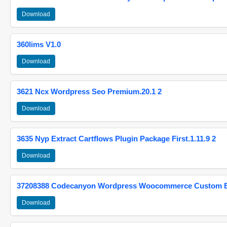
Download
360lims V1.0
Download
3621 Ncx Wordpress Seo Premium.20.1 2
Download
3635 Nyp Extract Cartflows Plugin Package First.1.11.9 2
Download
37208388 Codecanyon Wordpress Woocommerce Custom Br
Download