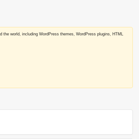
round the world, including WordPress themes, WordPress plugins, HTML