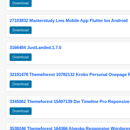
Download
27103832 Masterstudy Lms Mobile App Flutter Ios Android
Download
3166484 JustLanded.1.7.0
Download
32191478 Themeforest 10782132 Krobs Personal Onepage 
Download
3345062 Themeforest 15407139 Dw Timeline Pro Reponsive
Download
3538246 Themeforest 164366 Alyeska Responsive Wordpre