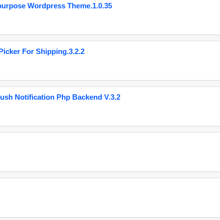
purpose Wordpress Theme.1.0.35
cker For Shipping.3.2.2
ush Notification Php Backend V.3.2