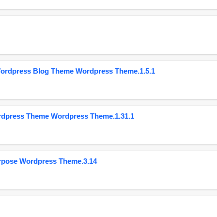
Wordpress Blog Theme Wordpress Theme.1.5.1
ordpress Theme Wordpress Theme.1.31.1
urpose Wordpress Theme.3.14