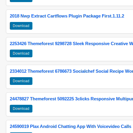
2018 Nwp Extract Cartflows Plugin Package First.1.11.2
Download
2253426 Themeforest 9298728 Sleek Responsive Creative 
Download
2334012 Themeforest 6786673 Socialchef Social Recipe W
Download
24478827 Themeforest 5092225 3clicks Responsive Multip
Download
24590019 Plax Android Chatting App With Voicevideo Calls