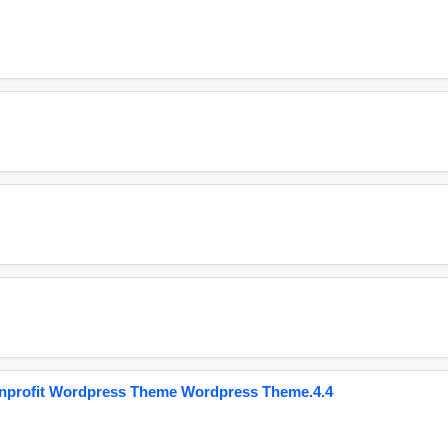
onprofit Wordpress Theme Wordpress Theme.4.4