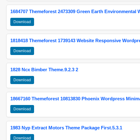
1684707 Themeforest 2473309 Green Earth Environmental
Download
1818418 Themeforest 1739143 Website Responsive Wordpr
Download
1828 Ncx Bimber Theme.9.2.3 2
Download
18667160 Themeforest 10813830 Phoenix Wordpress Minimal
Download
1983 Nyp Extract Motors Theme Package First.5.3.1
Download