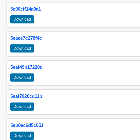
5e90cff14a0a1
Download
5eaee7c278f4c
Download
5eaf49b17220d
Download
5eaf7020cd11b
Download
5eb0ac6d5c651
Download