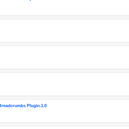
eadcrumbs Plugin.1.0