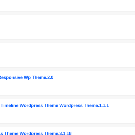
Responsive Wp Theme.2.0
 Timeline Wordpress Theme Wordpress Theme.1.1.1
ss Theme Wordpress Theme.3.1.18