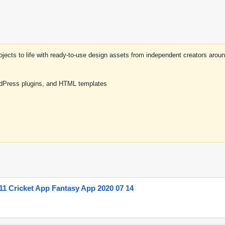
projects to life with ready-to-use design assets from independent creators a
rdPress plugins, and HTML templates
1 Cricket App Fantasy App 2020 07 14