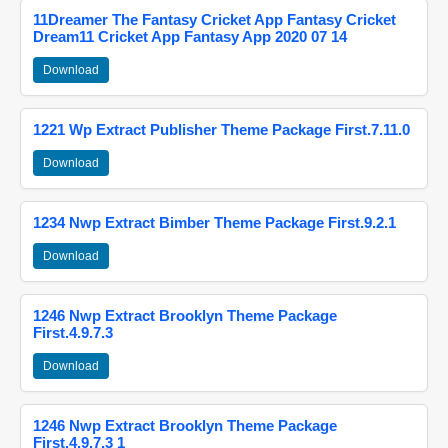
11Dreamer The Fantasy Cricket App Fantasy Cricket
Dream11 Cricket App Fantasy App 2020 07 14
Download
1221 Wp Extract Publisher Theme Package First.7.11.0
Download
1234 Nwp Extract Bimber Theme Package First.9.2.1
Download
1246 Nwp Extract Brooklyn Theme Package
First.4.9.7.3
Download
1246 Nwp Extract Brooklyn Theme Package
First.4.9.7.3 1