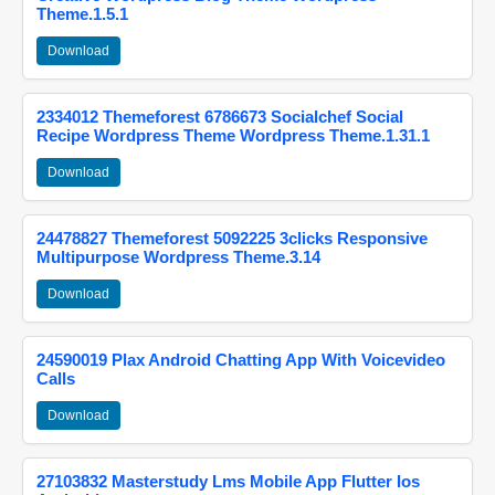
Theme.1.5.1
Download
2334012 Themeforest 6786673 Socialchef Social
Recipe Wordpress Theme Wordpress Theme.1.31.1
Download
24478827 Themeforest 5092225 3clicks Responsive
Multipurpose Wordpress Theme.3.14
Download
24590019 Plax Android Chatting App With Voicevideo
Calls
Download
27103832 Masterstudy Lms Mobile App Flutter Ios