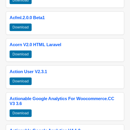
Download
Acfml.2.0.0 Beta1
Download
Acorn V2.0 HTML Laravel
Download
Action User V2.3.1
Download
Actionable Google Analytics For Woocommerce.CC
V3 3.6
Download