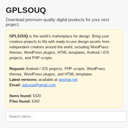
GPLSOUQ
Download premium-quality digital products for your next
project.
GPLSOUQ
is the world’s marketplace for design. Bring your
creative projects to life with ready-to-use design assets from
independent creators around the world, including WordPress
themes, WordPress plugins, HTML templates, Android / iOS
projects, and PHP scripts.
Request:
Android / iOS projects, PHP scripts, WordPress
themes, WordPress plugins, and HTML templates
Latest versions:
available at
wpshop.net
Email:
gplsouq@gmail.com
Items found:
6320
Files found:
6342