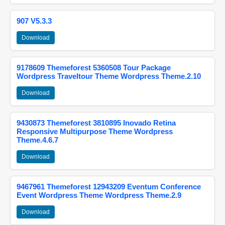
907 V5.3.3
Download
9178609 Themeforest 5360508 Tour Package
Wordpress Traveltour Theme Wordpress Theme.2.10
Download
9430873 Themeforest 3810895 Inovado Retina
Responsive Multipurpose Theme Wordpress
Theme.4.6.7
Download
9467961 Themeforest 12943209 Eventum Conference
Event Wordpress Theme Wordpress Theme.2.9
Download