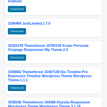
Android
Download
3166484 JustLanded.1.7.0
Download
32191478 Themeforest 10782132 Krobs Personal
Onepage Responsive Wp Theme.2.0
Download
3345062 Themeforest 15407139 Dw Timeline Pro
Reponsive Timeline Wordpress Theme Wordpress
Theme.1.1.1
Download
3538246 Themeforest 164366 Alyeska Responsive
Wordpress Theme Wordpress Theme.3.1.18