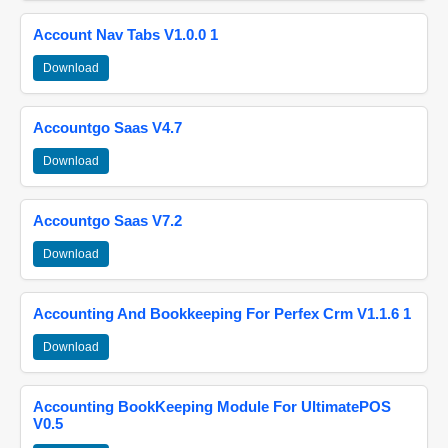
Account Nav Tabs V1.0.0 1
Download
Accountgo Saas V4.7
Download
Accountgo Saas V7.2
Download
Accounting And Bookkeeping For Perfex Crm V1.1.6 1
Download
Accounting BookKeeping Module For UltimatePOS
V0.5