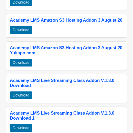
Download
Academy LMS Amazon S3 Hosting Addon 3 August 20
Download
Academy LMS Amazon S3 Hosting Addon 3 August 20
Yukapo.com
Download
Academy LMS Live Streaming Class Addon V.1.3.0
Download
Download
Academy LMS Live Streaming Class Addon V.1.3.0
Download 1
Download