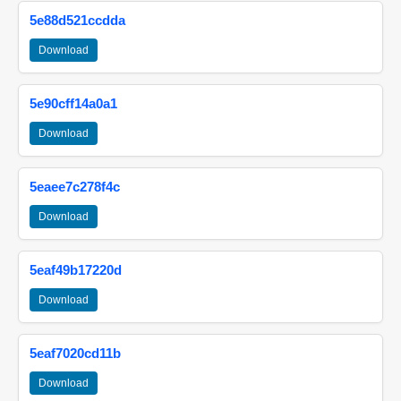
5e88d521ccdda
Download
5e90cff14a0a1
Download
5eaee7c278f4c
Download
5eaf49b17220d
Download
5eaf7020cd11b
Download