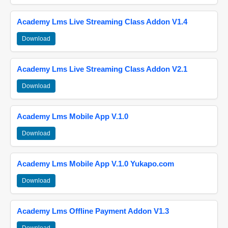
Academy Lms Live Streaming Class Addon V1.4
Download
Academy Lms Live Streaming Class Addon V2.1
Download
Academy Lms Mobile App V.1.0
Download
Academy Lms Mobile App V.1.0 Yukapo.com
Download
Academy Lms Offline Payment Addon V1.3