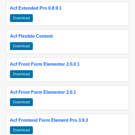
Acf Extended Pro 0.8.9 1
Download
Acf Flexible Content
Download
Acf Front Form Elementor 2.0.0 1
Download
Acf Front Form Elementor 2.0.1
Download
Acf Frontend Form Element Pro 3.9.3
Download