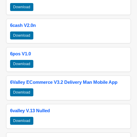
Download
6cash V2.0n
Download
6pos V1.0
Download
6Valley ECommerce V3.2 Delivery Man Mobile App
Download
6valley V.13 Nulled
Download