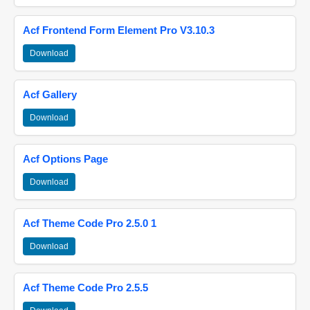
Acf Frontend Form Element Pro V3.10.3
Download
Acf Gallery
Download
Acf Options Page
Download
Acf Theme Code Pro 2.5.0 1
Download
Acf Theme Code Pro 2.5.5