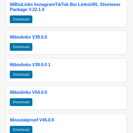
66BioLinks InstagramTikTok Bio LinksURL Shortener
Package V.22.1.0
Download
66biolinks V39.0.0
Download
66biolinks V39.0.0 1
Download
66biolinks V54.0.0
Download
66socialproof V45.0.0
Download