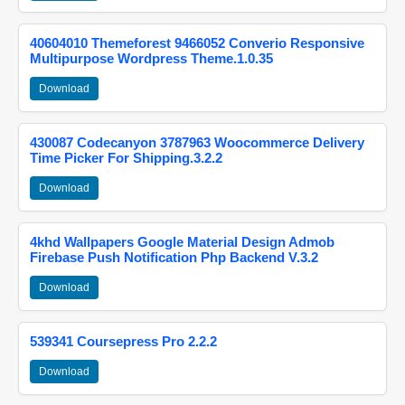
40604010 Themeforest 9466052 Converio Responsive
Multipurpose Wordpress Theme.1.0.35
Download
430087 Codecanyon 3787963 Woocommerce Delivery
Time Picker For Shipping.3.2.2
Download
4khd Wallpapers Google Material Design Admob
Firebase Push Notification Php Backend V.3.2
Download
539341 Coursepress Pro 2.2.2
Download