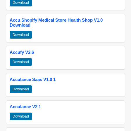
Download
Accu Shopify Medical Store Health Shop V1.0
Download
Download
Accufy V2.6
Download
Acculance Saas V1.0 1
Download
Acculance V2.1
Download