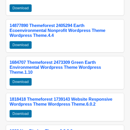
Download
14877890 Themeforest 2405294 Earth
Ecoenvironmental Nonprofit Wordpress Theme
Wordpress Theme.4.4
Download
1684707 Themeforest 2473309 Green Earth
Environmental Wordpress Theme Wordpress
Theme.1.10
Download
1818418 Themeforest 1739143 Website Responsive
Wordpress Theme Wordpress Theme.6.0.2
Download