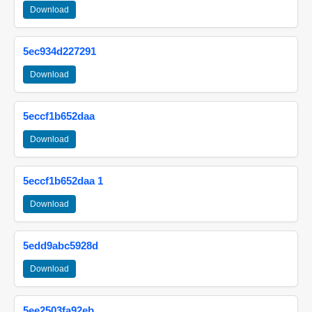
Download
5ec934d227291
Download
5eccf1b652daa
Download
5eccf1b652daa 1
Download
5edd9abc5928d
Download
5ee2503fa92eb