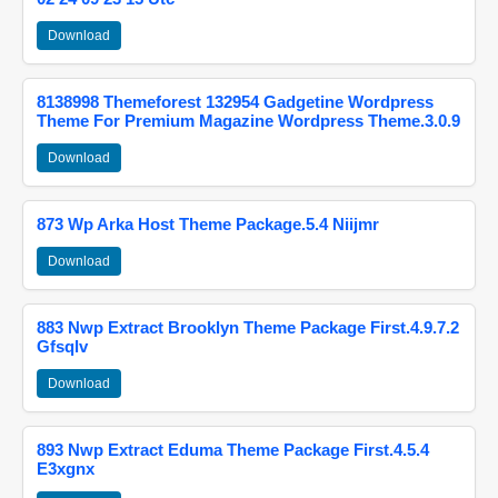
Download
8138998 Themeforest 132954 Gadgetine Wordpress
Theme For Premium Magazine Wordpress Theme.3.0.9
Download
873 Wp Arka Host Theme Package.5.4 Niijmr
Download
883 Nwp Extract Brooklyn Theme Package First.4.9.7.2
Gfsqlv
Download
893 Nwp Extract Eduma Theme Package First.4.5.4
E3xgnx