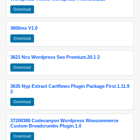
Download
360lims V1.0
Download
3621 Ncx Wordpress Seo Premium.20.1 2
Download
3635 Nyp Extract Cartflows Plugin Package First.1.11.9
2
Download
37208388 Codecanyon Wordpress Woocommerce
Custom Breadcrumbs Plugin.1.0
Download