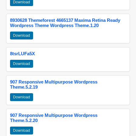
Download
8930628 Themeforest 4665137 Maxima Retina Ready
Wordpress Theme Wordpress Theme.1.20
Download
8tsrLUFa5X
Download
907 Responsive Multipurpose Wordpress
Theme.5.2.19
Download
907 Responsive Multipurpose Wordpress
Theme.5.2.20
Download