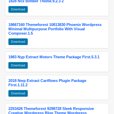
1828 Ncx Bimber Theme.9.2.3 2
Download
18667160 Themeforest 10813830 Phoenix Wordpress
Minimal Multipurpose Portfolio With Visual
Composer.1.5
Download
1983 Nyp Extract Motors Theme Package First.5.3.1
Download
2018 Nwp Extract Cartflows Plugin Package
First.1.11.2
Download
2253426 Themeforest 9298728 Sleek Responsive
Creative Wordpress Blog Theme Wordpress