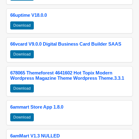
66uptime V18.0.0
Download
66vcard V9.0.0 Digital Business Card Builder SAAS
Download
678065 Themeforest 4641602 Hot Topix Modern
Wordpress Magazine Theme Wordpress Theme.3.3.1
Download
6ammart Store App 1.8.0
Download
6amMart V1.3 NULLED