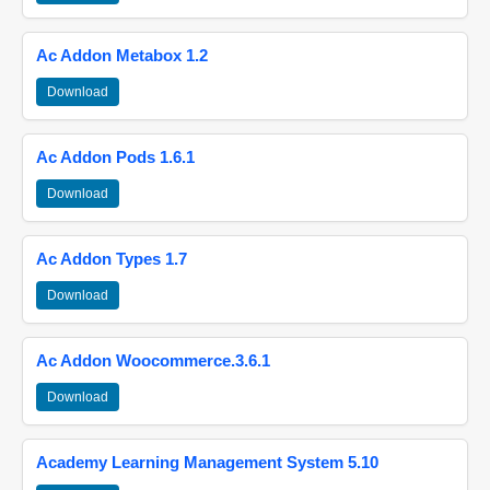
Ac Addon Metabox 1.2
Download
Ac Addon Pods 1.6.1
Download
Ac Addon Types 1.7
Download
Ac Addon Woocommerce.3.6.1
Download
Academy Learning Management System 5.10