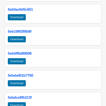
5eb0ac6d5c651
Download
5eb158f280b8f
Download
5eb5ff6d89008
Download
5ebda451b7760
Download
5ebdce6fb213f
Download