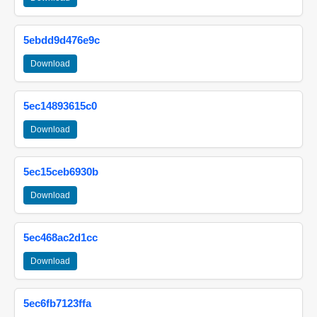
5ebdd9d476e9c
Download
5ec14893615c0
Download
5ec15ceb6930b
Download
5ec468ac2d1cc
Download
5ec6fb7123ffa