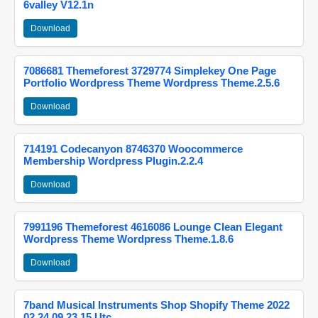
6valley V12.1n
Download
7086681 Themeforest 3729774 Simplekey One Page
Portfolio Wordpress Theme Wordpress Theme.2.5.6
Download
714191 Codecanyon 8746370 Woocommerce
Membership Wordpress Plugin.2.2.4
Download
7991196 Themeforest 4616086 Lounge Clean Elegant
Wordpress Theme Wordpress Theme.1.8.6
Download
7band Musical Instruments Shop Shopify Theme 2022
02 24 09 23 15 Utc