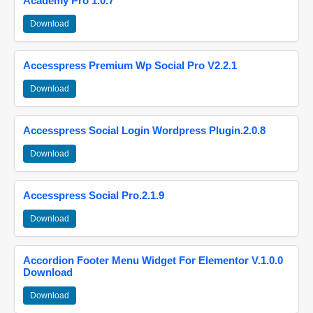
Academy Pro 1.0.7
Download
Accesspress Premium Wp Social Pro V2.2.1
Download
Accesspress Social Login Wordpress Plugin.2.0.8
Download
Accesspress Social Pro.2.1.9
Download
Accordion Footer Menu Widget For Elementor V.1.0.0
Download
Download