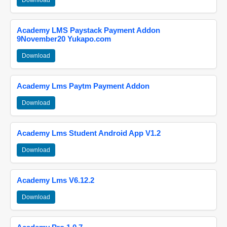
Download
Academy LMS Paystack Payment Addon
9November20 Yukapo.com
Download
Academy Lms Paytm Payment Addon
Download
Academy Lms Student Android App V1.2
Download
Academy Lms V6.12.2
Download