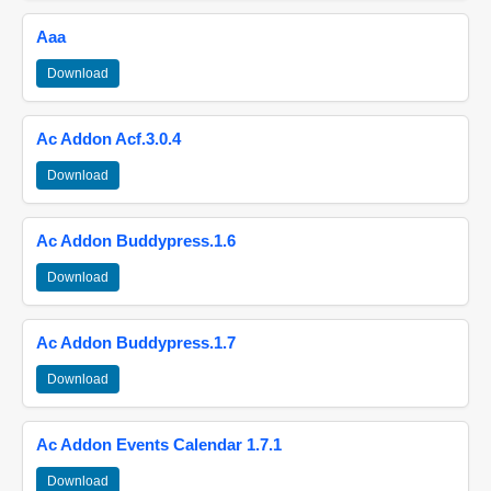
Aaa
Download
Ac Addon Acf.3.0.4
Download
Ac Addon Buddypress.1.6
Download
Ac Addon Buddypress.1.7
Download
Ac Addon Events Calendar 1.7.1
Download