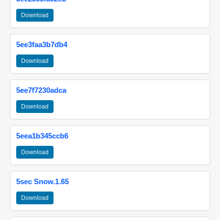
Download
5ee3faa3b7db4
Download
5ee7f7230adca
Download
5eea1b345ccb6
Download
5sec Snow.1.65
Download