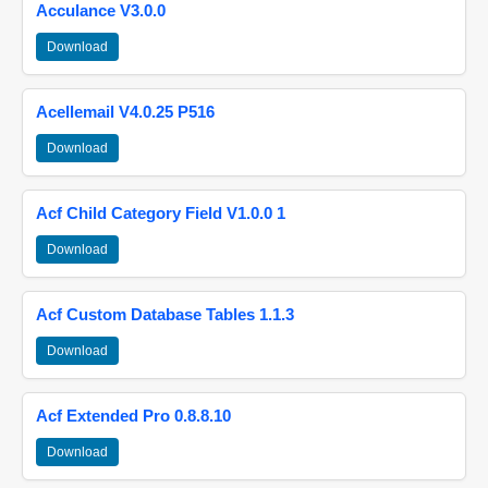
Acculance V3.0.0
Download
Acellemail V4.0.25 P516
Download
Acf Child Category Field V1.0.0 1
Download
Acf Custom Database Tables 1.1.3
Download
Acf Extended Pro 0.8.8.10
Download