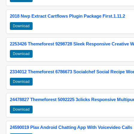
2018 Nwp Extract Cartflows Plugin Package First.1.11.2
Download
2253426 Themeforest 9298728 Sleek Responsive Creative 
Download
2334012 Themeforest 6786673 Socialchef Social Recipe W
Download
24478827 Themeforest 5092225 3clicks Responsive Multip
Download
24590019 Plax Android Chatting App With Voicevideo Calls