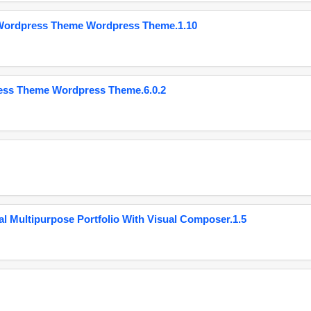
 Wordpress Theme Wordpress Theme.1.10
ess Theme Wordpress Theme.6.0.2
 Multipurpose Portfolio With Visual Composer.1.5