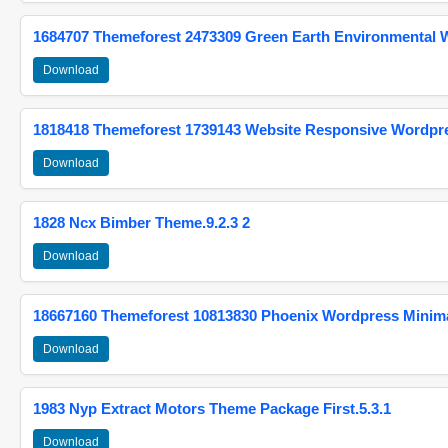
1684707 Themeforest 2473309 Green Earth Environmental
Download
1818418 Themeforest 1739143 Website Responsive Wordpr
Download
1828 Ncx Bimber Theme.9.2.3 2
Download
18667160 Themeforest 10813830 Phoenix Wordpress Minimal
Download
1983 Nyp Extract Motors Theme Package First.5.3.1
Download