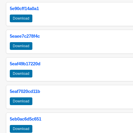
5e90cff14a0a1
Download
5eaee7c278f4c
Download
5eaf49b17220d
Download
5eaf7020cd11b
Download
5eb0ac6d5c651
Download