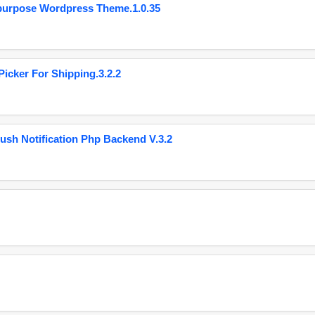
purpose Wordpress Theme.1.0.35
cker For Shipping.3.2.2
ush Notification Php Backend V.3.2