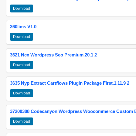
Download
360lims V1.0
Download
3621 Ncx Wordpress Seo Premium.20.1 2
Download
3635 Nyp Extract Cartflows Plugin Package First.1.11.9 2
Download
37208388 Codecanyon Wordpress Woocommerce Custom Br
Download