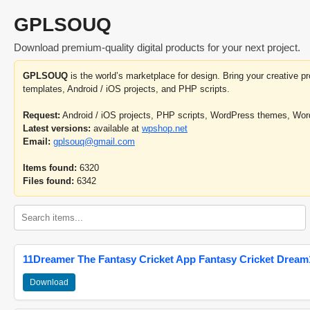
GPLSOUQ
Download premium-quality digital products for your next project.
GPLSOUQ
is the world’s marketplace for design. Bring your creative 
templates, Android / iOS projects, and PHP scripts.
Request:
Android / iOS projects, PHP scripts, WordPress themes, Wo
Latest versions:
available at
wpshop.net
Email:
gplsouq@gmail.com
Items found:
6320
Files found:
6342
11Dreamer The Fantasy Cricket App Fantasy Cricket Dream1
Download