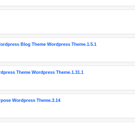
Wordpress Blog Theme Wordpress Theme.1.5.1
ordpress Theme Wordpress Theme.1.31.1
urpose Wordpress Theme.3.14