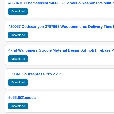
40604010 Themeforest 9466052 Converio Responsive Multi
Download
430087 Codecanyon 3787963 Woocommerce Delivery Time Pi
Download
4khd Wallpapers Google Material Design Admob Firebase P
Download
539341 Coursepress Pro 2.2.2
Download
5e88d521ccdda
Download