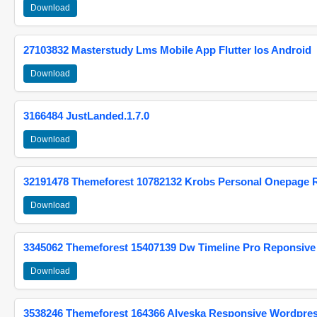
Download
27103832 Masterstudy Lms Mobile App Flutter Ios Android
Download
3166484 JustLanded.1.7.0
Download
32191478 Themeforest 10782132 Krobs Personal Onepage 
Download
3345062 Themeforest 15407139 Dw Timeline Pro Reponsive
Download
3538246 Themeforest 164366 Alyeska Responsive Wordpre