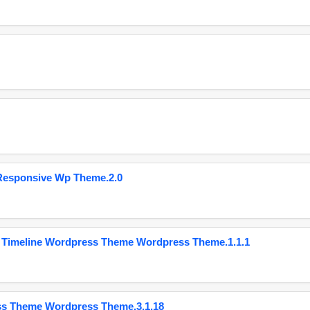
Responsive Wp Theme.2.0
 Timeline Wordpress Theme Wordpress Theme.1.1.1
ss Theme Wordpress Theme.3.1.18