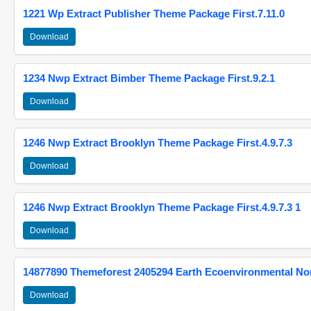
1221 Wp Extract Publisher Theme Package First.7.11.0
Download
1234 Nwp Extract Bimber Theme Package First.9.2.1
Download
1246 Nwp Extract Brooklyn Theme Package First.4.9.7.3
Download
1246 Nwp Extract Brooklyn Theme Package First.4.9.7.3 1
Download
14877890 Themeforest 2405294 Earth Ecoenvironmental N
Download