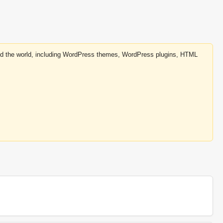
round the world, including WordPress themes, WordPress plugins, HTML