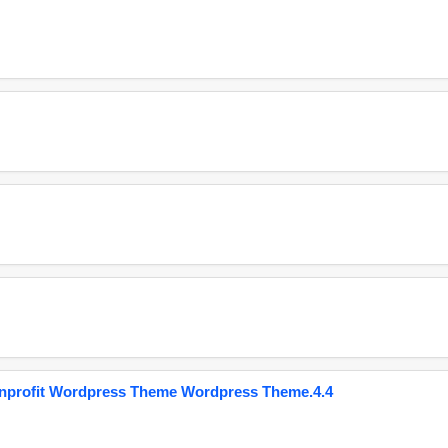
onprofit Wordpress Theme Wordpress Theme.4.4