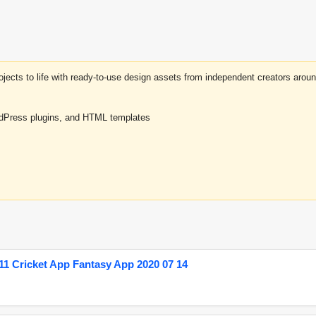
projects to life with ready-to-use design assets from independent creators a
rdPress plugins, and HTML templates
1 Cricket App Fantasy App 2020 07 14