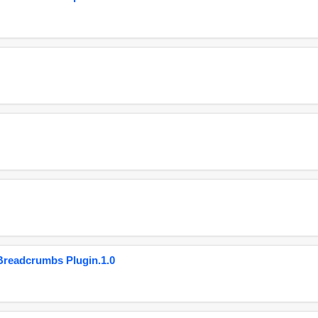
eadcrumbs Plugin.1.0