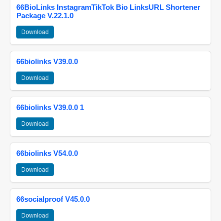
66BioLinks InstagramTikTok Bio LinksURL Shortener
Package V.22.1.0
Download
66biolinks V39.0.0
Download
66biolinks V39.0.0 1
Download
66biolinks V54.0.0
Download
66socialproof V45.0.0
Download