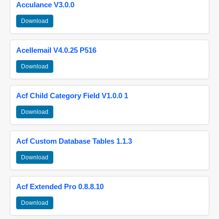
Acculance V3.0.0
Download
Acellemail V4.0.25 P516
Download
Acf Child Category Field V1.0.0 1
Download
Acf Custom Database Tables 1.1.3
Download
Acf Extended Pro 0.8.8.10
Download