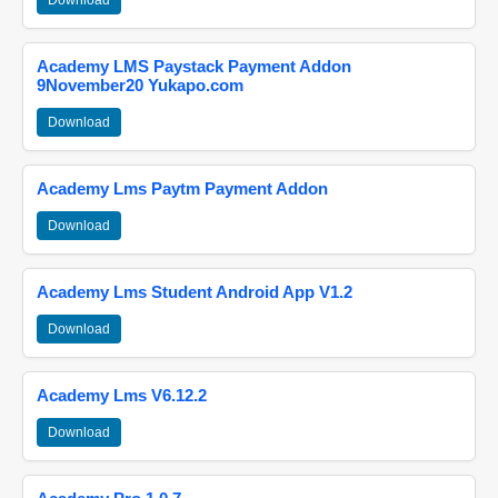
Download
Academy LMS Paystack Payment Addon
9November20 Yukapo.com
Download
Academy Lms Paytm Payment Addon
Download
Academy Lms Student Android App V1.2
Download
Academy Lms V6.12.2
Download