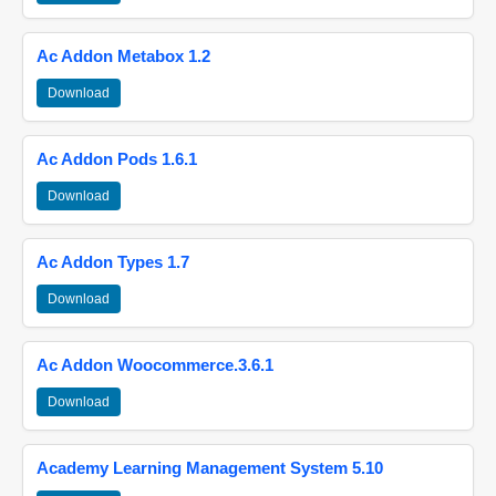
Ac Addon Metabox 1.2
Download
Ac Addon Pods 1.6.1
Download
Ac Addon Types 1.7
Download
Ac Addon Woocommerce.3.6.1
Download
Academy Learning Management System 5.10