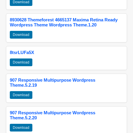
Download
8930628 Themeforest 4665137 Maxima Retina Ready
Wordpress Theme Wordpress Theme.1.20
Download
8tsrLUFa5X
Download
907 Responsive Multipurpose Wordpress
Theme.5.2.19
Download
907 Responsive Multipurpose Wordpress
Theme.5.2.20
Download