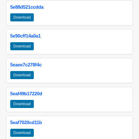
5e88d521ccdda
Download
5e90cff14a0a1
Download
5eaee7c278f4c
Download
5eaf49b17220d
Download
5eaf7020cd11b
Download