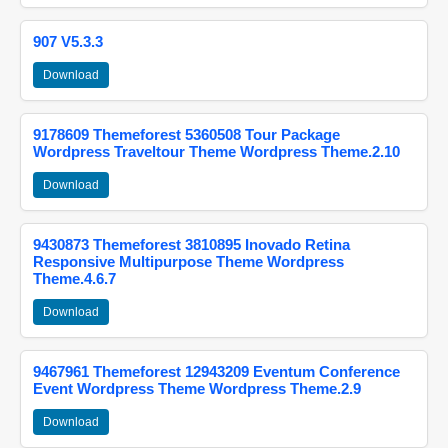
907 V5.3.3
Download
9178609 Themeforest 5360508 Tour Package
Wordpress Traveltour Theme Wordpress Theme.2.10
Download
9430873 Themeforest 3810895 Inovado Retina
Responsive Multipurpose Theme Wordpress
Theme.4.6.7
Download
9467961 Themeforest 12943209 Eventum Conference
Event Wordpress Theme Wordpress Theme.2.9
Download