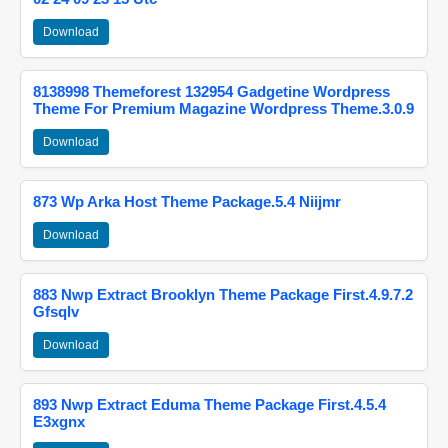
Download
8138998 Themeforest 132954 Gadgetine Wordpress
Theme For Premium Magazine Wordpress Theme.3.0.9
Download
873 Wp Arka Host Theme Package.5.4 Niijmr
Download
883 Nwp Extract Brooklyn Theme Package First.4.9.7.2
Gfsqlv
Download
893 Nwp Extract Eduma Theme Package First.4.5.4
E3xgnx