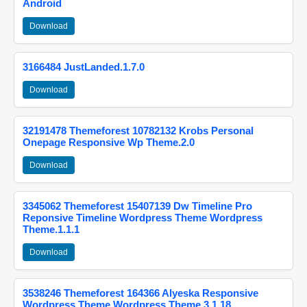
Android
Download
3166484 JustLanded.1.7.0
Download
32191478 Themeforest 10782132 Krobs Personal
Onepage Responsive Wp Theme.2.0
Download
3345062 Themeforest 15407139 Dw Timeline Pro
Reponsive Timeline Wordpress Theme Wordpress
Theme.1.1.1
Download
3538246 Themeforest 164366 Alyeska Responsive
Wordpress Theme Wordpress Theme.3.1.18