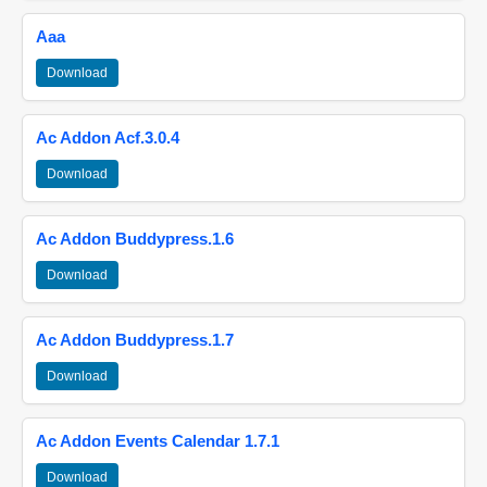
Aaa
Download
Ac Addon Acf.3.0.4
Download
Ac Addon Buddypress.1.6
Download
Ac Addon Buddypress.1.7
Download
Ac Addon Events Calendar 1.7.1
Download