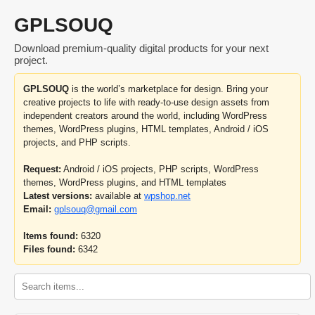
GPLSOUQ
Download premium-quality digital products for your next
project.
GPLSOUQ
is the world’s marketplace for design. Bring your
creative projects to life with ready-to-use design assets from
independent creators around the world, including WordPress
themes, WordPress plugins, HTML templates, Android / iOS
projects, and PHP scripts.
Request:
Android / iOS projects, PHP scripts, WordPress
themes, WordPress plugins, and HTML templates
Latest versions:
available at
wpshop.net
Email:
gplsouq@gmail.com
Items found:
6320
Files found:
6342