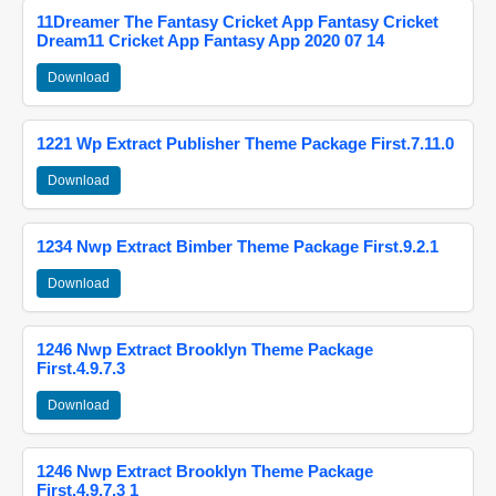
11Dreamer The Fantasy Cricket App Fantasy Cricket
Dream11 Cricket App Fantasy App 2020 07 14
Download
1221 Wp Extract Publisher Theme Package First.7.11.0
Download
1234 Nwp Extract Bimber Theme Package First.9.2.1
Download
1246 Nwp Extract Brooklyn Theme Package
First.4.9.7.3
Download
1246 Nwp Extract Brooklyn Theme Package
First.4.9.7.3 1