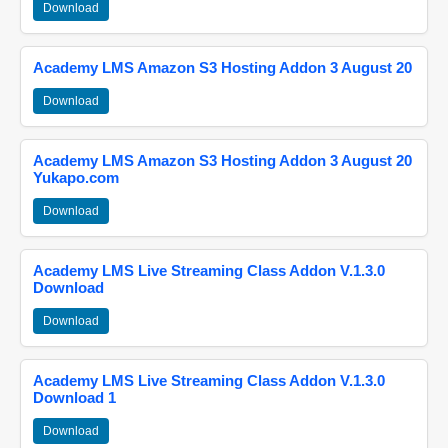
Download
Academy LMS Amazon S3 Hosting Addon 3 August 20
Download
Academy LMS Amazon S3 Hosting Addon 3 August 20
Yukapo.com
Download
Academy LMS Live Streaming Class Addon V.1.3.0
Download
Download
Academy LMS Live Streaming Class Addon V.1.3.0
Download 1
Download