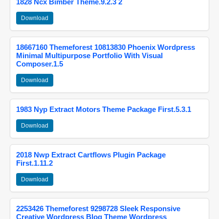
1828 Ncx Bimber Theme.9.2.3 2
Download
18667160 Themeforest 10813830 Phoenix Wordpress
Minimal Multipurpose Portfolio With Visual
Composer.1.5
Download
1983 Nyp Extract Motors Theme Package First.5.3.1
Download
2018 Nwp Extract Cartflows Plugin Package
First.1.11.2
Download
2253426 Themeforest 9298728 Sleek Responsive
Creative Wordpress Blog Theme Wordpress