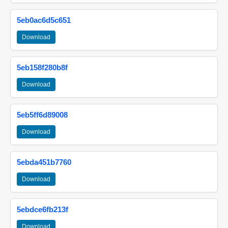
5eb0ac6d5c651
Download
5eb158f280b8f
Download
5eb5ff6d89008
Download
5ebda451b7760
Download
5ebdce6fb213f
Download