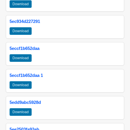
Download
5ec934d227291
Download
5eccf1b652daa
Download
5eccf1b652daa 1
Download
5edd9abc5928d
Download
5ee2503fa92eb