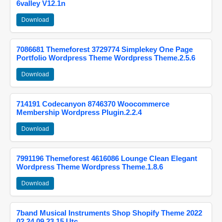
6valley V12.1n
Download
7086681 Themeforest 3729774 Simplekey One Page
Portfolio Wordpress Theme Wordpress Theme.2.5.6
Download
714191 Codecanyon 8746370 Woocommerce
Membership Wordpress Plugin.2.2.4
Download
7991196 Themeforest 4616086 Lounge Clean Elegant
Wordpress Theme Wordpress Theme.1.8.6
Download
7band Musical Instruments Shop Shopify Theme 2022
02 24 09 23 15 Utc