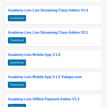
Academy Lms Live Streaming Class Addon V1.4
Download
Academy Lms Live Streaming Class Addon V2.1
Download
Academy Lms Mobile App V.1.0
Download
Academy Lms Mobile App V.1.0 Yukapo.com
Download
Academy Lms Offline Payment Addon V1.3