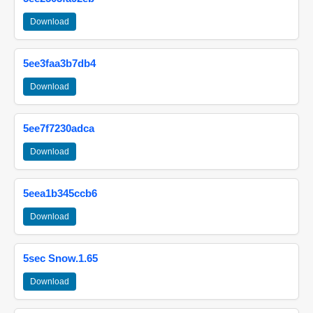
Download
5ee3faa3b7db4
Download
5ee7f7230adca
Download
5eea1b345ccb6
Download
5sec Snow.1.65
Download