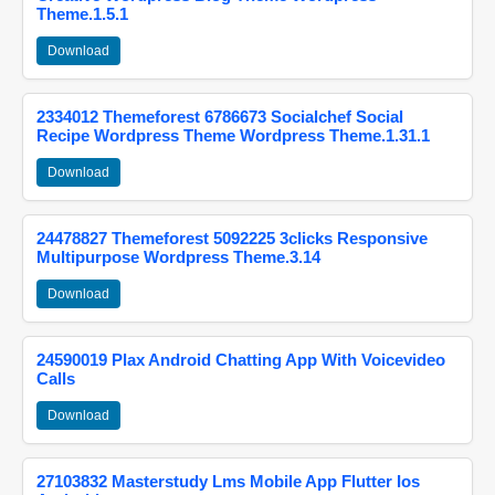
Theme.1.5.1
Download
2334012 Themeforest 6786673 Socialchef Social
Recipe Wordpress Theme Wordpress Theme.1.31.1
Download
24478827 Themeforest 5092225 3clicks Responsive
Multipurpose Wordpress Theme.3.14
Download
24590019 Plax Android Chatting App With Voicevideo
Calls
Download
27103832 Masterstudy Lms Mobile App Flutter Ios