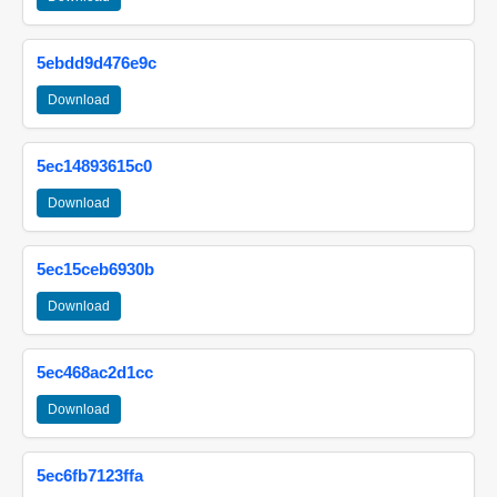
5ebdd9d476e9c
Download
5ec14893615c0
Download
5ec15ceb6930b
Download
5ec468ac2d1cc
Download
5ec6fb7123ffa