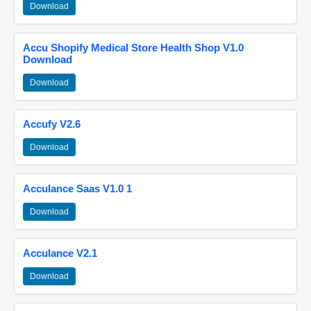
Download
Accu Shopify Medical Store Health Shop V1.0
Download
Download
Accufy V2.6
Download
Acculance Saas V1.0 1
Download
Acculance V2.1
Download