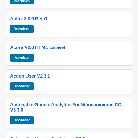
Download
Acfml.2.0.0 Beta1
Download
Acorn V2.0 HTML Laravel
Download
Action User V2.3.1
Download
Actionable Google Analytics For Woocommerce.CC
V3 3.6
Download