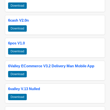
Download
6cash V2.0n
Download
6pos V1.0
Download
6Valley ECommerce V3.2 Delivery Man Mobile App
Download
6valley V.13 Nulled
Download