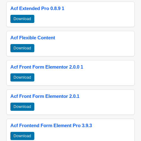
Acf Extended Pro 0.8.9 1
Download
Acf Flexible Content
Download
Acf Front Form Elementor 2.0.0 1
Download
Acf Front Form Elementor 2.0.1
Download
Acf Frontend Form Element Pro 3.9.3
Download