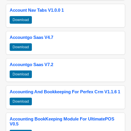
Account Nav Tabs V1.0.0 1
Download
Accountgo Saas V4.7
Download
Accountgo Saas V7.2
Download
Accounting And Bookkeeping For Perfex Crm V1.1.6 1
Download
Accounting BookKeeping Module For UltimatePOS
V0.5