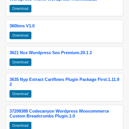
Download
360lims V1.0
Download
3621 Ncx Wordpress Seo Premium.20.1 2
Download
3635 Nyp Extract Cartflows Plugin Package First.1.11.9
2
Download
37208388 Codecanyon Wordpress Woocommerce
Custom Breadcrumbs Plugin.1.0
Download