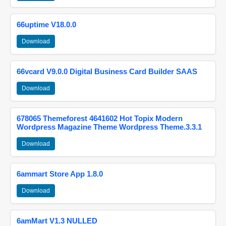
66uptime V18.0.0
Download
66vcard V9.0.0 Digital Business Card Builder SAAS
Download
678065 Themeforest 4641602 Hot Topix Modern
Wordpress Magazine Theme Wordpress Theme.3.3.1
Download
6ammart Store App 1.8.0
Download
6amMart V1.3 NULLED