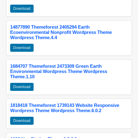
Download
14877890 Themeforest 2405294 Earth
Ecoenvironmental Nonprofit Wordpress Theme
Wordpress Theme.4.4
Download
1684707 Themeforest 2473309 Green Earth
Environmental Wordpress Theme Wordpress
Theme.1.10
Download
1818418 Themeforest 1739143 Website Responsive
Wordpress Theme Wordpress Theme.6.0.2
Download