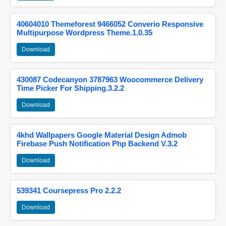
40604010 Themeforest 9466052 Converio Responsive
Multipurpose Wordpress Theme.1.0.35
Download
430087 Codecanyon 3787963 Woocommerce Delivery
Time Picker For Shipping.3.2.2
Download
4khd Wallpapers Google Material Design Admob
Firebase Push Notification Php Backend V.3.2
Download
539341 Coursepress Pro 2.2.2
Download