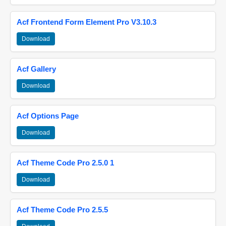
Acf Frontend Form Element Pro V3.10.3
Download
Acf Gallery
Download
Acf Options Page
Download
Acf Theme Code Pro 2.5.0 1
Download
Acf Theme Code Pro 2.5.5