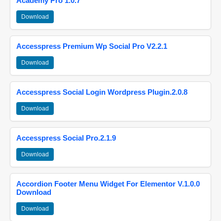
Academy Pro 1.0.7
Download
Accesspress Premium Wp Social Pro V2.2.1
Download
Accesspress Social Login Wordpress Plugin.2.0.8
Download
Accesspress Social Pro.2.1.9
Download
Accordion Footer Menu Widget For Elementor V.1.0.0
Download
Download