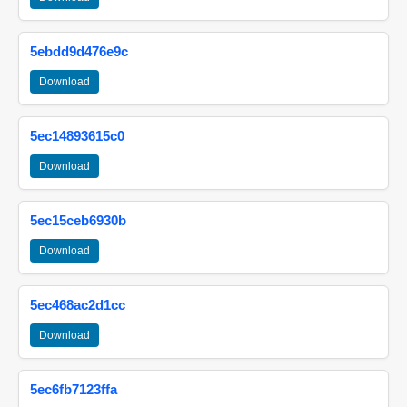
5ebdd9d476e9c
Download
5ec14893615c0
Download
5ec15ceb6930b
Download
5ec468ac2d1cc
Download
5ec6fb7123ffa