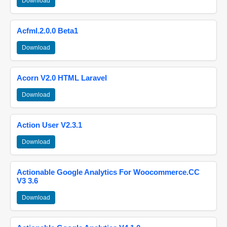
Download
Acfml.2.0.0 Beta1
Download
Acorn V2.0 HTML Laravel
Download
Action User V2.3.1
Download
Actionable Google Analytics For Woocommerce.CC
V3 3.6
Download