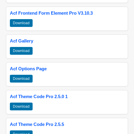
Acf Frontend Form Element Pro V3.10.3
Download
Acf Gallery
Download
Acf Options Page
Download
Acf Theme Code Pro 2.5.0 1
Download
Acf Theme Code Pro 2.5.5