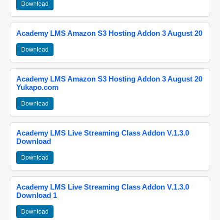
Download
Academy LMS Amazon S3 Hosting Addon 3 August 20
Download
Academy LMS Amazon S3 Hosting Addon 3 August 20
Yukapo.com
Download
Academy LMS Live Streaming Class Addon V.1.3.0
Download
Download
Academy LMS Live Streaming Class Addon V.1.3.0
Download 1
Download