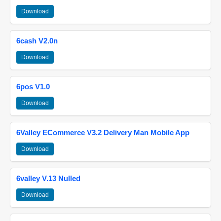
Download
6cash V2.0n
Download
6pos V1.0
Download
6Valley ECommerce V3.2 Delivery Man Mobile App
Download
6valley V.13 Nulled
Download