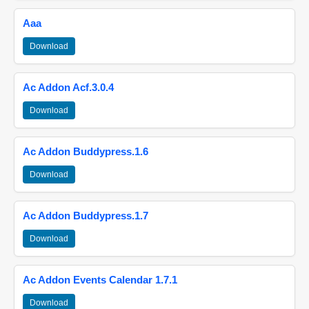
Aaa
Download
Ac Addon Acf.3.0.4
Download
Ac Addon Buddypress.1.6
Download
Ac Addon Buddypress.1.7
Download
Ac Addon Events Calendar 1.7.1
Download