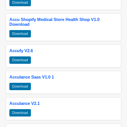
Download
Accu Shopify Medical Store Health Shop V1.0
Download
Download
Accufy V2.6
Download
Acculance Saas V1.0 1
Download
Acculance V2.1
Download