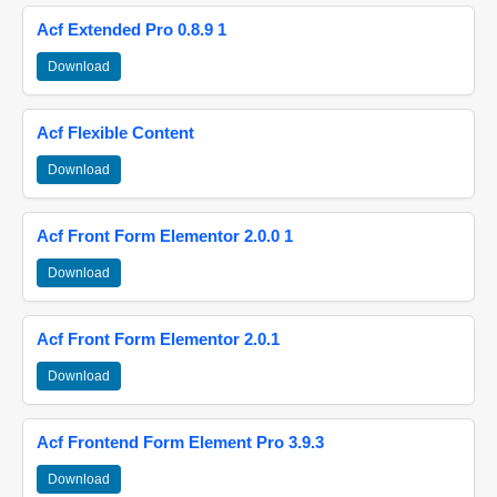
Acf Extended Pro 0.8.9 1
Download
Acf Flexible Content
Download
Acf Front Form Elementor 2.0.0 1
Download
Acf Front Form Elementor 2.0.1
Download
Acf Frontend Form Element Pro 3.9.3
Download