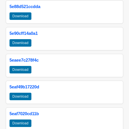
5e88d521ccdda
Download
5e90cff14a0a1
Download
5eaee7c278f4c
Download
5eaf49b17220d
Download
5eaf7020cd11b
Download