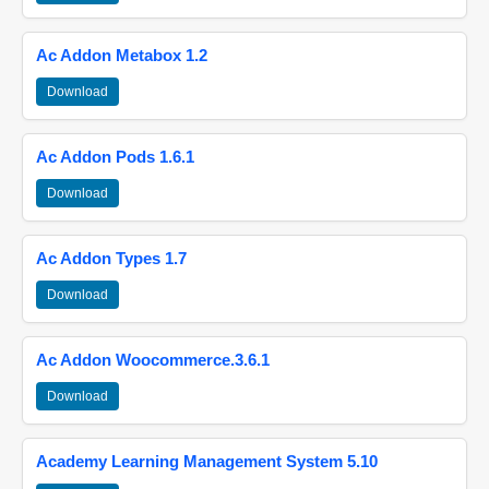
Ac Addon Metabox 1.2
Download
Ac Addon Pods 1.6.1
Download
Ac Addon Types 1.7
Download
Ac Addon Woocommerce.3.6.1
Download
Academy Learning Management System 5.10