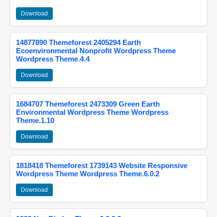
Download
14877890 Themeforest 2405294 Earth
Ecoenvironmental Nonprofit Wordpress Theme
Wordpress Theme.4.4
Download
1684707 Themeforest 2473309 Green Earth
Environmental Wordpress Theme Wordpress
Theme.1.10
Download
1818418 Themeforest 1739143 Website Responsive
Wordpress Theme Wordpress Theme.6.0.2
Download