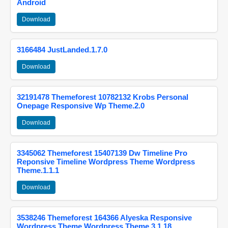
Android
Download
3166484 JustLanded.1.7.0
Download
32191478 Themeforest 10782132 Krobs Personal
Onepage Responsive Wp Theme.2.0
Download
3345062 Themeforest 15407139 Dw Timeline Pro
Reponsive Timeline Wordpress Theme Wordpress
Theme.1.1.1
Download
3538246 Themeforest 164366 Alyeska Responsive
Wordpress Theme Wordpress Theme.3.1.18