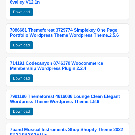
6valley V12.1n
Download
7086681 Themeforest 3729774 Simplekey One Page
Portfolio Wordpress Theme Wordpress Theme.2.5.6
Download
714191 Codecanyon 8746370 Woocommerce
Membership Wordpress Plugin.2.2.4
Download
7991196 Themeforest 4616086 Lounge Clean Elegant
Wordpress Theme Wordpress Theme.1.8.6
Download
7band Musical Instruments Shop Shopify Theme 2022
02 24 09 23 15 Utc