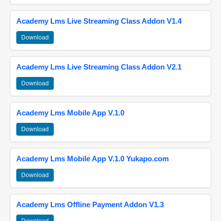
Academy Lms Live Streaming Class Addon V1.4
Download
Academy Lms Live Streaming Class Addon V2.1
Download
Academy Lms Mobile App V.1.0
Download
Academy Lms Mobile App V.1.0 Yukapo.com
Download
Academy Lms Offline Payment Addon V1.3