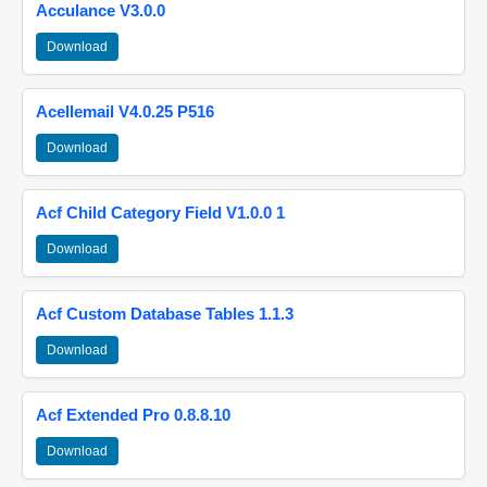
Acculance V3.0.0
Download
Acellemail V4.0.25 P516
Download
Acf Child Category Field V1.0.0 1
Download
Acf Custom Database Tables 1.1.3
Download
Acf Extended Pro 0.8.8.10
Download