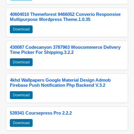
40604010 Themeforest 9466052 Converio Responsive
Multipurpose Wordpress Theme.1.0.35
Download
430087 Codecanyon 3787963 Woocommerce Delivery
Time Picker For Shipping.3.2.2
Download
4khd Wallpapers Google Material Design Admob
Firebase Push Notification Php Backend V.3.2
Download
539341 Coursepress Pro 2.2.2
Download