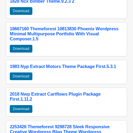
1828 Ncx Bimber Theme.9.2.3 2
Download
18667160 Themeforest 10813830 Phoenix Wordpress
Minimal Multipurpose Portfolio With Visual
Composer.1.5
Download
1983 Nyp Extract Motors Theme Package First.5.3.1
Download
2018 Nwp Extract Cartflows Plugin Package
First.1.11.2
Download
2253426 Themeforest 9298728 Sleek Responsive
Creative Wordpress Blog Theme Wordpress