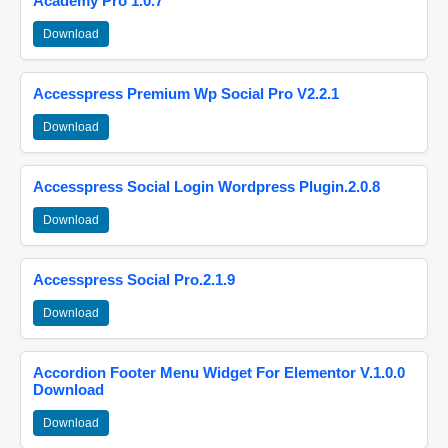
Academy Pro 1.0.7
Download
Accesspress Premium Wp Social Pro V2.2.1
Download
Accesspress Social Login Wordpress Plugin.2.0.8
Download
Accesspress Social Pro.2.1.9
Download
Accordion Footer Menu Widget For Elementor V.1.0.0
Download
Download