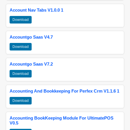
Account Nav Tabs V1.0.0 1
Download
Accountgo Saas V4.7
Download
Accountgo Saas V7.2
Download
Accounting And Bookkeeping For Perfex Crm V1.1.6 1
Download
Accounting BookKeeping Module For UltimatePOS
V0.5