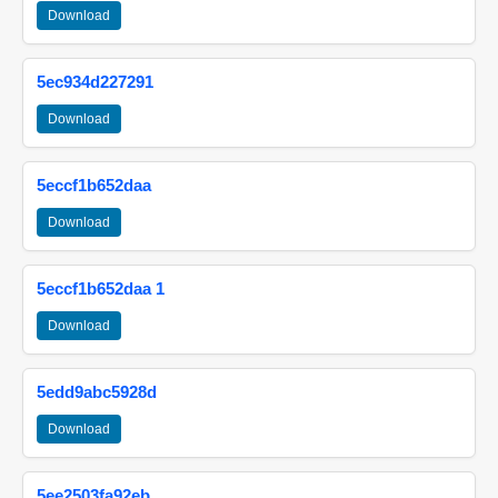
Download
5ec934d227291
Download
5eccf1b652daa
Download
5eccf1b652daa 1
Download
5edd9abc5928d
Download
5ee2503fa92eb