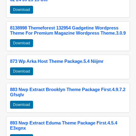
Download
8138998 Themeforest 132954 Gadgetine Wordpress
Theme For Premium Magazine Wordpress Theme.3.0.9
Download
873 Wp Arka Host Theme Package.5.4 Niijmr
Download
883 Nwp Extract Brooklyn Theme Package First.4.9.7.2
Gfsqlv
Download
893 Nwp Extract Eduma Theme Package First.4.5.4
E3xgnx