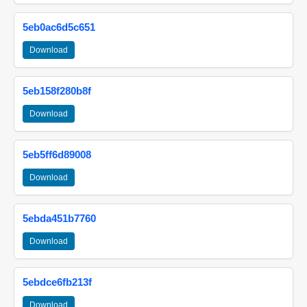
5eb0ac6d5c651
Download
5eb158f280b8f
Download
5eb5ff6d89008
Download
5ebda451b7760
Download
5ebdce6fb213f
Download