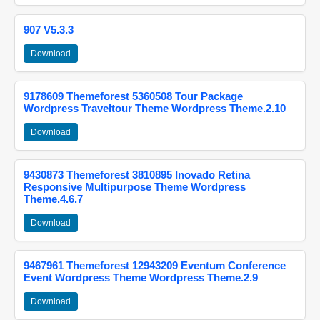
907 V5.3.3
Download
9178609 Themeforest 5360508 Tour Package
Wordpress Traveltour Theme Wordpress Theme.2.10
Download
9430873 Themeforest 3810895 Inovado Retina
Responsive Multipurpose Theme Wordpress
Theme.4.6.7
Download
9467961 Themeforest 12943209 Eventum Conference
Event Wordpress Theme Wordpress Theme.2.9
Download