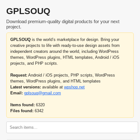
GPLSOUQ
Download premium-quality digital products for your next
project.
GPLSOUQ
is the world’s marketplace for design. Bring your
creative projects to life with ready-to-use design assets from
independent creators around the world, including WordPress
themes, WordPress plugins, HTML templates, Android / iOS
projects, and PHP scripts.
Request:
Android / iOS projects, PHP scripts, WordPress
themes, WordPress plugins, and HTML templates
Latest versions:
available at
wpshop.net
Email:
gplsouq@gmail.com
Items found:
6320
Files found:
6342