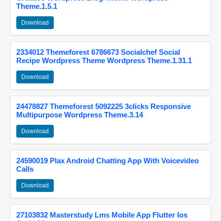
Theme.1.5.1
Download
2334012 Themeforest 6786673 Socialchef Social
Recipe Wordpress Theme Wordpress Theme.1.31.1
Download
24478827 Themeforest 5092225 3clicks Responsive
Multipurpose Wordpress Theme.3.14
Download
24590019 Plax Android Chatting App With Voicevideo
Calls
Download
27103832 Masterstudy Lms Mobile App Flutter Ios