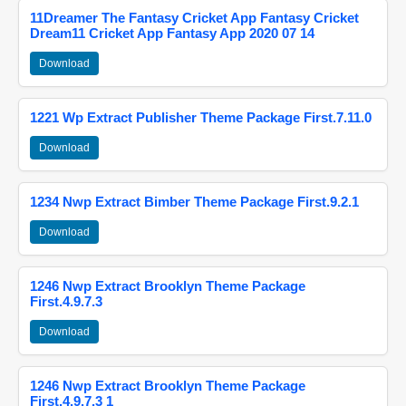
11Dreamer The Fantasy Cricket App Fantasy Cricket
Dream11 Cricket App Fantasy App 2020 07 14
Download
1221 Wp Extract Publisher Theme Package First.7.11.0
Download
1234 Nwp Extract Bimber Theme Package First.9.2.1
Download
1246 Nwp Extract Brooklyn Theme Package
First.4.9.7.3
Download
1246 Nwp Extract Brooklyn Theme Package
First.4.9.7.3 1