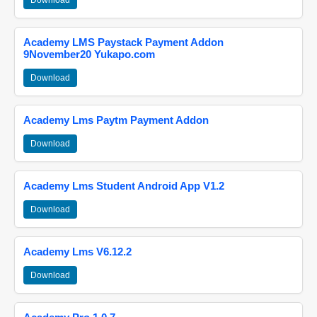
Download
Academy LMS Paystack Payment Addon
9November20 Yukapo.com
Download
Academy Lms Paytm Payment Addon
Download
Academy Lms Student Android App V1.2
Download
Academy Lms V6.12.2
Download