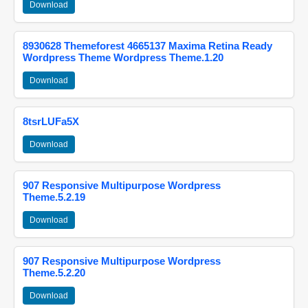
Download
8930628 Themeforest 4665137 Maxima Retina Ready
Wordpress Theme Wordpress Theme.1.20
Download
8tsrLUFa5X
Download
907 Responsive Multipurpose Wordpress
Theme.5.2.19
Download
907 Responsive Multipurpose Wordpress
Theme.5.2.20
Download