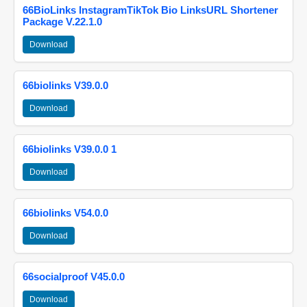
66BioLinks InstagramTikTok Bio LinksURL Shortener
Package V.22.1.0
Download
66biolinks V39.0.0
Download
66biolinks V39.0.0 1
Download
66biolinks V54.0.0
Download
66socialproof V45.0.0
Download