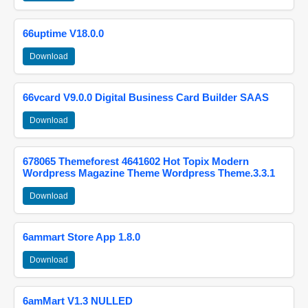
66uptime V18.0.0
Download
66vcard V9.0.0 Digital Business Card Builder SAAS
Download
678065 Themeforest 4641602 Hot Topix Modern
Wordpress Magazine Theme Wordpress Theme.3.3.1
Download
6ammart Store App 1.8.0
Download
6amMart V1.3 NULLED