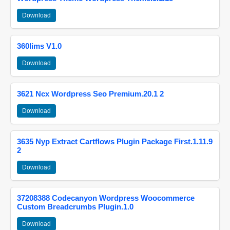
Download
360lims V1.0
Download
3621 Ncx Wordpress Seo Premium.20.1 2
Download
3635 Nyp Extract Cartflows Plugin Package First.1.11.9
2
Download
37208388 Codecanyon Wordpress Woocommerce
Custom Breadcrumbs Plugin.1.0
Download