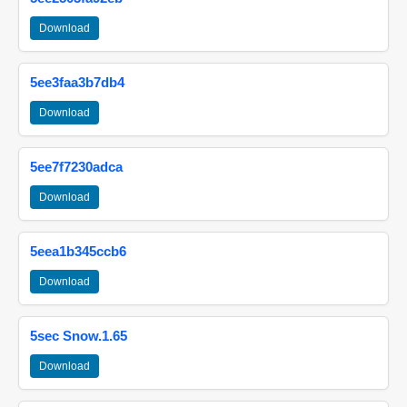
Download
5ee3faa3b7db4
Download
5ee7f7230adca
Download
5eea1b345ccb6
Download
5sec Snow.1.65
Download