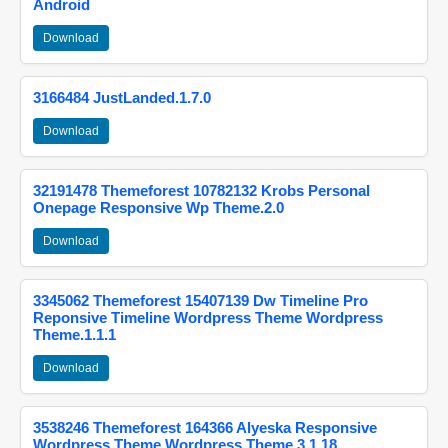
Android
Download
3166484 JustLanded.1.7.0
Download
32191478 Themeforest 10782132 Krobs Personal
Onepage Responsive Wp Theme.2.0
Download
3345062 Themeforest 15407139 Dw Timeline Pro
Reponsive Timeline Wordpress Theme Wordpress
Theme.1.1.1
Download
3538246 Themeforest 164366 Alyeska Responsive
Wordpress Theme Wordpress Theme.3.1.18