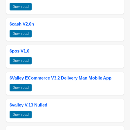
Download
6cash V2.0n
Download
6pos V1.0
Download
6Valley ECommerce V3.2 Delivery Man Mobile App
Download
6valley V.13 Nulled
Download