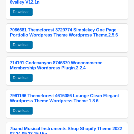
6valley V12.1n
Download
7086681 Themeforest 3729774 Simplekey One Page
Portfolio Wordpress Theme Wordpress Theme.2.5.6
Download
714191 Codecanyon 8746370 Woocommerce
Membership Wordpress Plugin.2.2.4
Download
7991196 Themeforest 4616086 Lounge Clean Elegant
Wordpress Theme Wordpress Theme.1.8.6
Download
7band Musical Instruments Shop Shopify Theme 2022
02 24 09 23 15 Utc