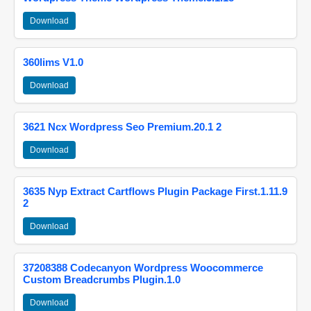
Download
360lims V1.0
Download
3621 Ncx Wordpress Seo Premium.20.1 2
Download
3635 Nyp Extract Cartflows Plugin Package First.1.11.9
2
Download
37208388 Codecanyon Wordpress Woocommerce
Custom Breadcrumbs Plugin.1.0
Download