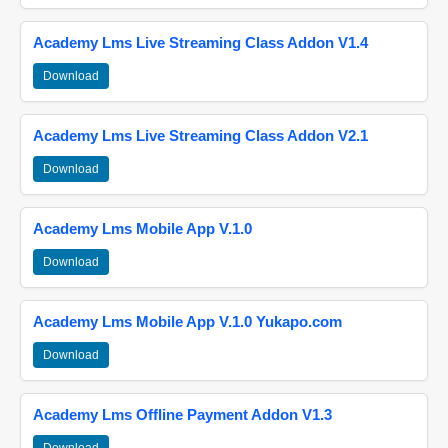
Academy Lms Live Streaming Class Addon V1.4
Download
Academy Lms Live Streaming Class Addon V2.1
Download
Academy Lms Mobile App V.1.0
Download
Academy Lms Mobile App V.1.0 Yukapo.com
Download
Academy Lms Offline Payment Addon V1.3