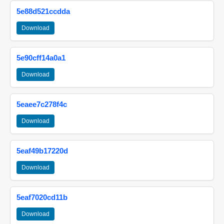
5e88d521ccdda
Download
5e90cff14a0a1
Download
5eaee7c278f4c
Download
5eaf49b17220d
Download
5eaf7020cd11b
Download