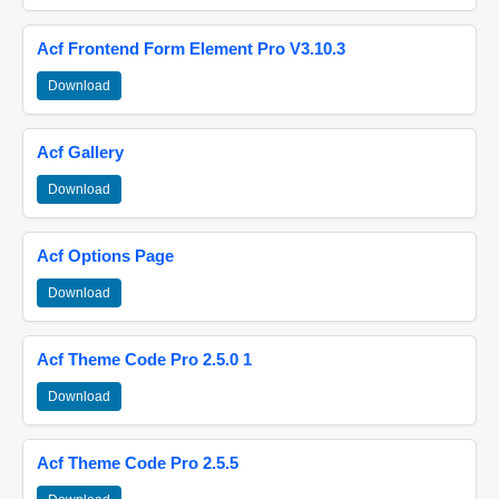
Acf Frontend Form Element Pro V3.10.3
Download
Acf Gallery
Download
Acf Options Page
Download
Acf Theme Code Pro 2.5.0 1
Download
Acf Theme Code Pro 2.5.5