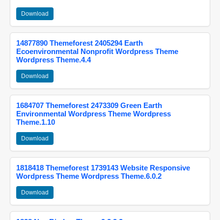
Download
14877890 Themeforest 2405294 Earth
Ecoenvironmental Nonprofit Wordpress Theme
Wordpress Theme.4.4
Download
1684707 Themeforest 2473309 Green Earth
Environmental Wordpress Theme Wordpress
Theme.1.10
Download
1818418 Themeforest 1739143 Website Responsive
Wordpress Theme Wordpress Theme.6.0.2
Download