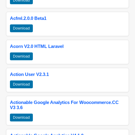
Download
Acfml.2.0.0 Beta1
Download
Acorn V2.0 HTML Laravel
Download
Action User V2.3.1
Download
Actionable Google Analytics For Woocommerce.CC
V3 3.6
Download