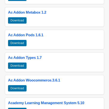
Ac Addon Metabox 1.2
Download
Ac Addon Pods 1.6.1
Download
Ac Addon Types 1.7
Download
Ac Addon Woocommerce.3.6.1
Download
Academy Learning Management System 5.10