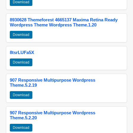
Download
8930628 Themeforest 4665137 Maxima Retina Ready
Wordpress Theme Wordpress Theme.1.20
Download
8tsrLUFa5X
Download
907 Responsive Multipurpose Wordpress
Theme.5.2.19
Download
907 Responsive Multipurpose Wordpress
Theme.5.2.20
Download