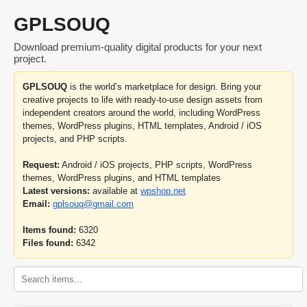
GPLSOUQ
Download premium-quality digital products for your next
project.
GPLSOUQ
is the world’s marketplace for design. Bring your
creative projects to life with ready-to-use design assets from
independent creators around the world, including WordPress
themes, WordPress plugins, HTML templates, Android / iOS
projects, and PHP scripts.
Request:
Android / iOS projects, PHP scripts, WordPress
themes, WordPress plugins, and HTML templates
Latest versions:
available at
wpshop.net
Email:
gplsouq@gmail.com
Items found:
6320
Files found:
6342