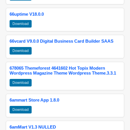
66uptime V18.0.0
Download
66vcard V9.0.0 Digital Business Card Builder SAAS
Download
678065 Themeforest 4641602 Hot Topix Modern
Wordpress Magazine Theme Wordpress Theme.3.3.1
Download
6ammart Store App 1.8.0
Download
6amMart V1.3 NULLED