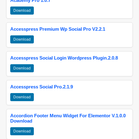
Academy Pro 1.0.7
Download
Accesspress Premium Wp Social Pro V2.2.1
Download
Accesspress Social Login Wordpress Plugin.2.0.8
Download
Accesspress Social Pro.2.1.9
Download
Accordion Footer Menu Widget For Elementor V.1.0.0
Download
Download