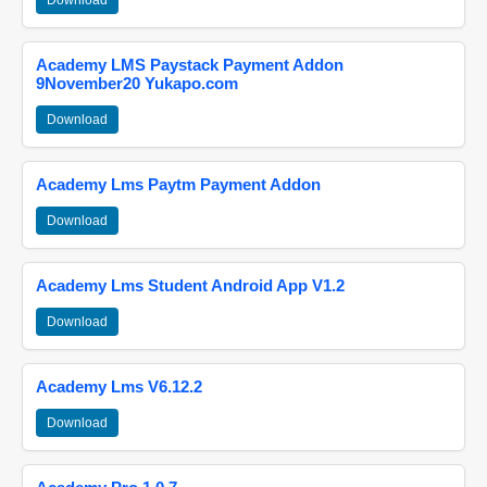
Download
Academy LMS Paystack Payment Addon
9November20 Yukapo.com
Download
Academy Lms Paytm Payment Addon
Download
Academy Lms Student Android App V1.2
Download
Academy Lms V6.12.2
Download