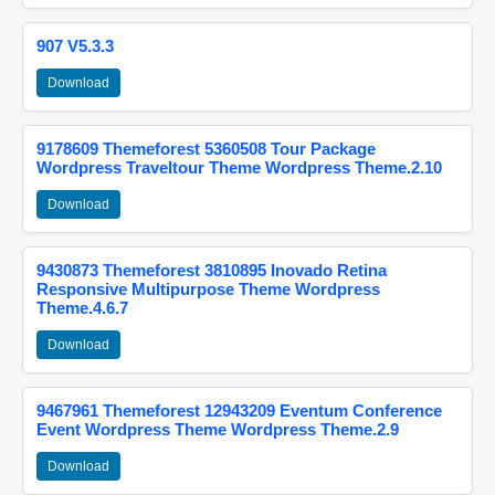
907 V5.3.3
Download
9178609 Themeforest 5360508 Tour Package
Wordpress Traveltour Theme Wordpress Theme.2.10
Download
9430873 Themeforest 3810895 Inovado Retina
Responsive Multipurpose Theme Wordpress
Theme.4.6.7
Download
9467961 Themeforest 12943209 Eventum Conference
Event Wordpress Theme Wordpress Theme.2.9
Download