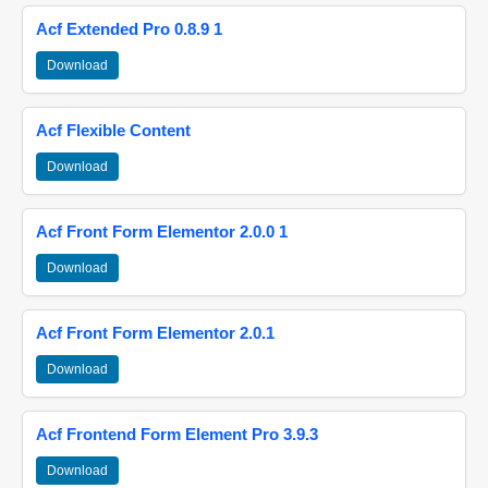
Acf Extended Pro 0.8.9 1
Download
Acf Flexible Content
Download
Acf Front Form Elementor 2.0.0 1
Download
Acf Front Form Elementor 2.0.1
Download
Acf Frontend Form Element Pro 3.9.3
Download