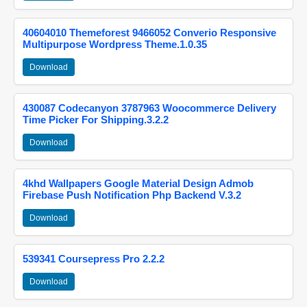
40604010 Themeforest 9466052 Converio Responsive
Multipurpose Wordpress Theme.1.0.35
Download
430087 Codecanyon 3787963 Woocommerce Delivery
Time Picker For Shipping.3.2.2
Download
4khd Wallpapers Google Material Design Admob
Firebase Push Notification Php Backend V.3.2
Download
539341 Coursepress Pro 2.2.2
Download