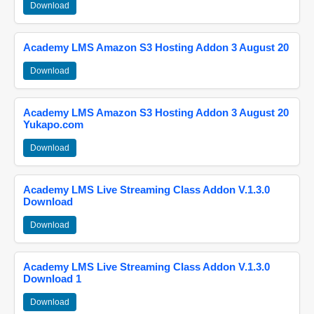
Download
Academy LMS Amazon S3 Hosting Addon 3 August 20
Download
Academy LMS Amazon S3 Hosting Addon 3 August 20
Yukapo.com
Download
Academy LMS Live Streaming Class Addon V.1.3.0
Download
Download
Academy LMS Live Streaming Class Addon V.1.3.0
Download 1
Download