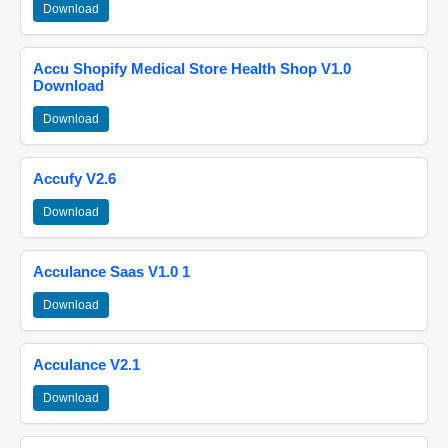
Download
Accu Shopify Medical Store Health Shop V1.0
Download
Download
Accufy V2.6
Download
Acculance Saas V1.0 1
Download
Acculance V2.1
Download