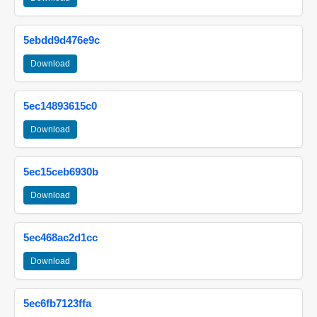
5ebdd9d476e9c
Download
5ec14893615c0
Download
5ec15ceb6930b
Download
5ec468ac2d1cc
Download
5ec6fb7123ffa