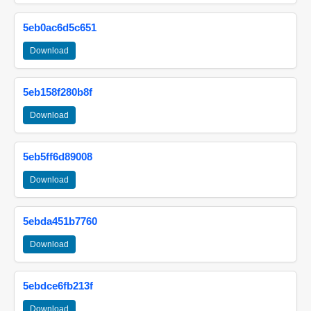
5eb0ac6d5c651
Download
5eb158f280b8f
Download
5eb5ff6d89008
Download
5ebda451b7760
Download
5ebdce6fb213f
Download