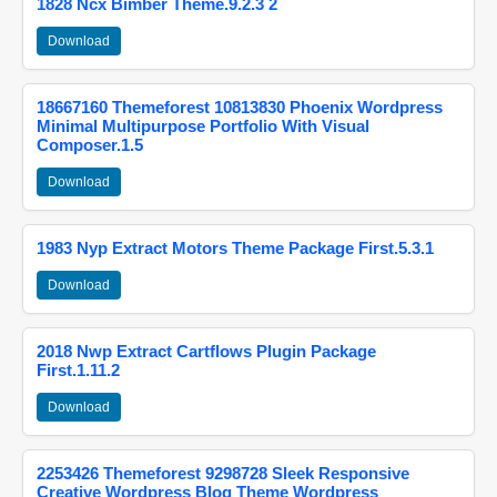
1828 Ncx Bimber Theme.9.2.3 2
Download
18667160 Themeforest 10813830 Phoenix Wordpress
Minimal Multipurpose Portfolio With Visual
Composer.1.5
Download
1983 Nyp Extract Motors Theme Package First.5.3.1
Download
2018 Nwp Extract Cartflows Plugin Package
First.1.11.2
Download
2253426 Themeforest 9298728 Sleek Responsive
Creative Wordpress Blog Theme Wordpress