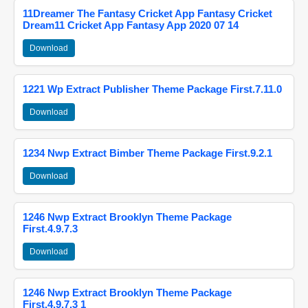
11Dreamer The Fantasy Cricket App Fantasy Cricket
Dream11 Cricket App Fantasy App 2020 07 14
Download
1221 Wp Extract Publisher Theme Package First.7.11.0
Download
1234 Nwp Extract Bimber Theme Package First.9.2.1
Download
1246 Nwp Extract Brooklyn Theme Package
First.4.9.7.3
Download
1246 Nwp Extract Brooklyn Theme Package
First.4.9.7.3 1