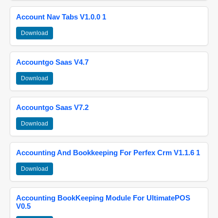
Account Nav Tabs V1.0.0 1
Download
Accountgo Saas V4.7
Download
Accountgo Saas V7.2
Download
Accounting And Bookkeeping For Perfex Crm V1.1.6 1
Download
Accounting BookKeeping Module For UltimatePOS
V0.5