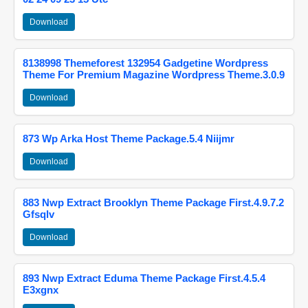
Download
8138998 Themeforest 132954 Gadgetine Wordpress
Theme For Premium Magazine Wordpress Theme.3.0.9
Download
873 Wp Arka Host Theme Package.5.4 Niijmr
Download
883 Nwp Extract Brooklyn Theme Package First.4.9.7.2
Gfsqlv
Download
893 Nwp Extract Eduma Theme Package First.4.5.4
E3xgnx