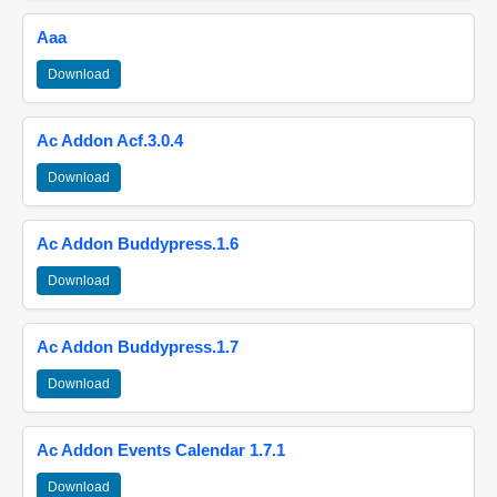
Aaa
Download
Ac Addon Acf.3.0.4
Download
Ac Addon Buddypress.1.6
Download
Ac Addon Buddypress.1.7
Download
Ac Addon Events Calendar 1.7.1
Download