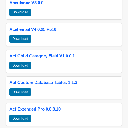
Acculance V3.0.0
Download
Acellemail V4.0.25 P516
Download
Acf Child Category Field V1.0.0 1
Download
Acf Custom Database Tables 1.1.3
Download
Acf Extended Pro 0.8.8.10
Download