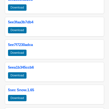
Download
5ee3faa3b7db4
Download
5ee7f7230adca
Download
5eea1b345ccb6
Download
5sec Snow.1.65
Download