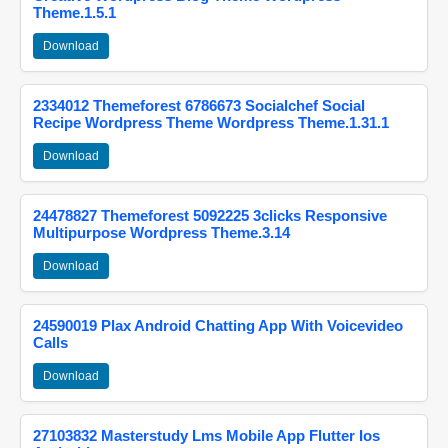
Theme.1.5.1
Download
2334012 Themeforest 6786673 Socialchef Social
Recipe Wordpress Theme Wordpress Theme.1.31.1
Download
24478827 Themeforest 5092225 3clicks Responsive
Multipurpose Wordpress Theme.3.14
Download
24590019 Plax Android Chatting App With Voicevideo
Calls
Download
27103832 Masterstudy Lms Mobile App Flutter Ios