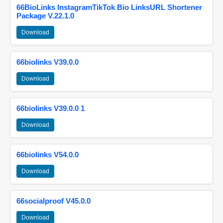
66BioLinks InstagramTikTok Bio LinksURL Shortener
Package V.22.1.0
Download
66biolinks V39.0.0
Download
66biolinks V39.0.0 1
Download
66biolinks V54.0.0
Download
66socialproof V45.0.0
Download