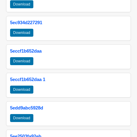
Download
5ec934d227291
Download
5eccf1b652daa
Download
5eccf1b652daa 1
Download
5edd9abc5928d
Download
5ee2503fa92eb