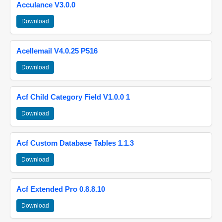
Acculance V3.0.0
Download
Acellemail V4.0.25 P516
Download
Acf Child Category Field V1.0.0 1
Download
Acf Custom Database Tables 1.1.3
Download
Acf Extended Pro 0.8.8.10
Download