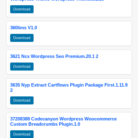
Download
360lims V1.0
Download
3621 Ncx Wordpress Seo Premium.20.1 2
Download
3635 Nyp Extract Cartflows Plugin Package First.1.11.9
2
Download
37208388 Codecanyon Wordpress Woocommerce
Custom Breadcrumbs Plugin.1.0
Download