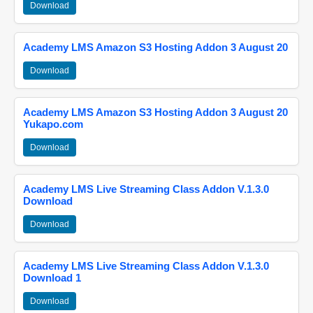
Download
Academy LMS Amazon S3 Hosting Addon 3 August 20
Download
Academy LMS Amazon S3 Hosting Addon 3 August 20
Yukapo.com
Download
Academy LMS Live Streaming Class Addon V.1.3.0
Download
Download
Academy LMS Live Streaming Class Addon V.1.3.0
Download 1
Download