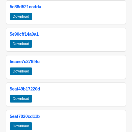
5e88d521ccdda
Download
5e90cff14a0a1
Download
5eaee7c278f4c
Download
5eaf49b17220d
Download
5eaf7020cd11b
Download