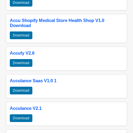
Download
Accu Shopify Medical Store Health Shop V1.0
Download
Download
Accufy V2.6
Download
Acculance Saas V1.0 1
Download
Acculance V2.1
Download