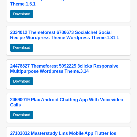
Theme.1.5.1
Download
2334012 Themeforest 6786673 Socialchef Social
Recipe Wordpress Theme Wordpress Theme.1.31.1
Download
24478827 Themeforest 5092225 3clicks Responsive
Multipurpose Wordpress Theme.3.14
Download
24590019 Plax Android Chatting App With Voicevideo
Calls
Download
27103832 Masterstudy Lms Mobile App Flutter Ios