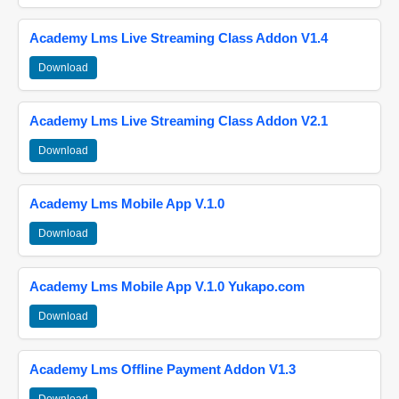
Academy Lms Live Streaming Class Addon V1.4
Download
Academy Lms Live Streaming Class Addon V2.1
Download
Academy Lms Mobile App V.1.0
Download
Academy Lms Mobile App V.1.0 Yukapo.com
Download
Academy Lms Offline Payment Addon V1.3