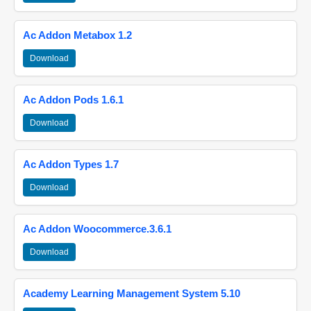
Ac Addon Metabox 1.2
Download
Ac Addon Pods 1.6.1
Download
Ac Addon Types 1.7
Download
Ac Addon Woocommerce.3.6.1
Download
Academy Learning Management System 5.10