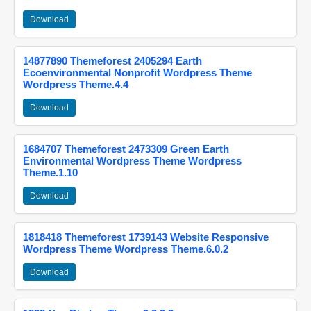
Download
14877890 Themeforest 2405294 Earth
Ecoenvironmental Nonprofit Wordpress Theme
Wordpress Theme.4.4
Download
1684707 Themeforest 2473309 Green Earth
Environmental Wordpress Theme Wordpress
Theme.1.10
Download
1818418 Themeforest 1739143 Website Responsive
Wordpress Theme Wordpress Theme.6.0.2
Download