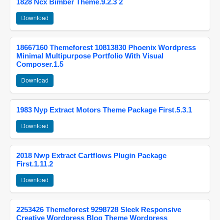
1828 Ncx Bimber Theme.9.2.3 2
Download
18667160 Themeforest 10813830 Phoenix Wordpress
Minimal Multipurpose Portfolio With Visual
Composer.1.5
Download
1983 Nyp Extract Motors Theme Package First.5.3.1
Download
2018 Nwp Extract Cartflows Plugin Package
First.1.11.2
Download
2253426 Themeforest 9298728 Sleek Responsive
Creative Wordpress Blog Theme Wordpress