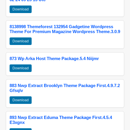
Download
8138998 Themeforest 132954 Gadgetine Wordpress
Theme For Premium Magazine Wordpress Theme.3.0.9
Download
873 Wp Arka Host Theme Package.5.4 Niijmr
Download
883 Nwp Extract Brooklyn Theme Package First.4.9.7.2
Gfsqlv
Download
893 Nwp Extract Eduma Theme Package First.4.5.4
E3xgnx