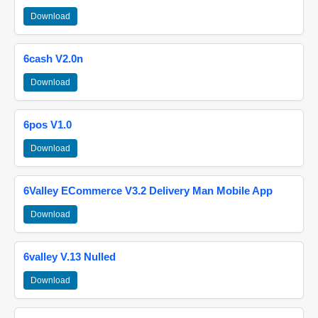
Download
6cash V2.0n
Download
6pos V1.0
Download
6Valley ECommerce V3.2 Delivery Man Mobile App
Download
6valley V.13 Nulled
Download