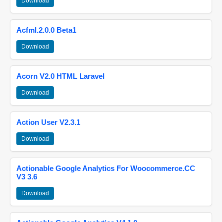
Download
Acfml.2.0.0 Beta1
Download
Acorn V2.0 HTML Laravel
Download
Action User V2.3.1
Download
Actionable Google Analytics For Woocommerce.CC
V3 3.6
Download