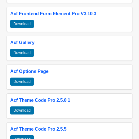
Acf Frontend Form Element Pro V3.10.3
Download
Acf Gallery
Download
Acf Options Page
Download
Acf Theme Code Pro 2.5.0 1
Download
Acf Theme Code Pro 2.5.5