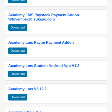
Download
Academy LMS Paystack Payment Addon
9November20 Yukapo.com
Download
Academy Lms Paytm Payment Addon
Download
Academy Lms Student Android App V1.2
Download
Academy Lms V6.12.2
Download