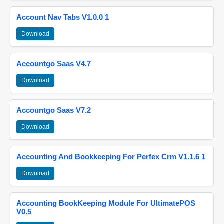
Account Nav Tabs V1.0.0 1
Download
Accountgo Saas V4.7
Download
Accountgo Saas V7.2
Download
Accounting And Bookkeeping For Perfex Crm V1.1.6 1
Download
Accounting BookKeeping Module For UltimatePOS
V0.5