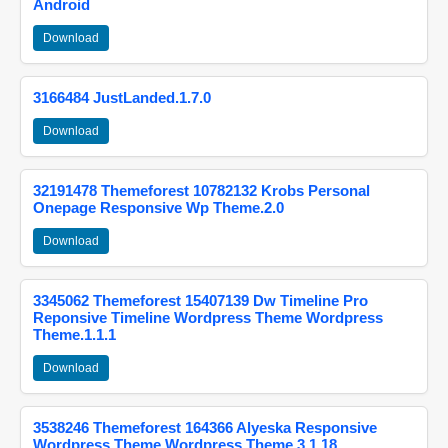
Android
Download
3166484 JustLanded.1.7.0
Download
32191478 Themeforest 10782132 Krobs Personal
Onepage Responsive Wp Theme.2.0
Download
3345062 Themeforest 15407139 Dw Timeline Pro
Reponsive Timeline Wordpress Theme Wordpress
Theme.1.1.1
Download
3538246 Themeforest 164366 Alyeska Responsive
Wordpress Theme Wordpress Theme.3.1.18