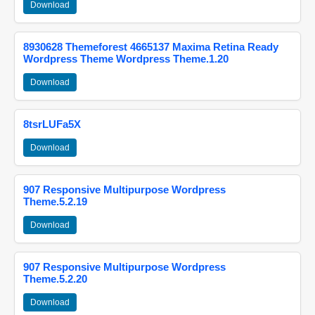
Download
8930628 Themeforest 4665137 Maxima Retina Ready
Wordpress Theme Wordpress Theme.1.20
Download
8tsrLUFa5X
Download
907 Responsive Multipurpose Wordpress
Theme.5.2.19
Download
907 Responsive Multipurpose Wordpress
Theme.5.2.20
Download