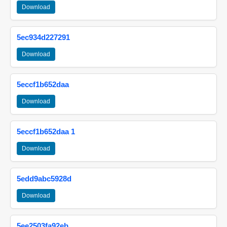
Download
5ec934d227291
Download
5eccf1b652daa
Download
5eccf1b652daa 1
Download
5edd9abc5928d
Download
5ee2503fa92eb