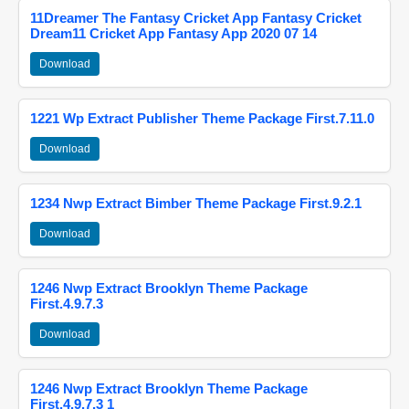
11Dreamer The Fantasy Cricket App Fantasy Cricket
Dream11 Cricket App Fantasy App 2020 07 14
Download
1221 Wp Extract Publisher Theme Package First.7.11.0
Download
1234 Nwp Extract Bimber Theme Package First.9.2.1
Download
1246 Nwp Extract Brooklyn Theme Package
First.4.9.7.3
Download
1246 Nwp Extract Brooklyn Theme Package
First.4.9.7.3 1