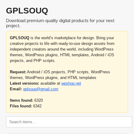
GPLSOUQ
Download premium-quality digital products for your next
project.
GPLSOUQ
is the world’s marketplace for design. Bring your
creative projects to life with ready-to-use design assets from
independent creators around the world, including WordPress
themes, WordPress plugins, HTML templates, Android / iOS
projects, and PHP scripts.
Request:
Android / iOS projects, PHP scripts, WordPress
themes, WordPress plugins, and HTML templates
Latest versions:
available at
wpshop.net
Email:
gplsouq@gmail.com
Items found:
6320
Files found:
6342