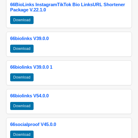
66BioLinks InstagramTikTok Bio LinksURL Shortener
Package V.22.1.0
Download
66biolinks V39.0.0
Download
66biolinks V39.0.0 1
Download
66biolinks V54.0.0
Download
66socialproof V45.0.0
Download