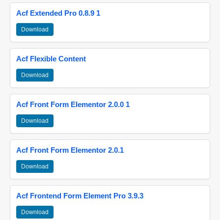
Acf Extended Pro 0.8.9 1
Download
Acf Flexible Content
Download
Acf Front Form Elementor 2.0.0 1
Download
Acf Front Form Elementor 2.0.1
Download
Acf Frontend Form Element Pro 3.9.3
Download