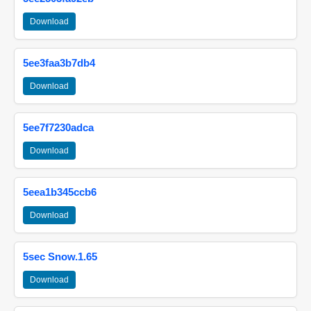
Download
5ee3faa3b7db4
Download
5ee7f7230adca
Download
5eea1b345ccb6
Download
5sec Snow.1.65
Download