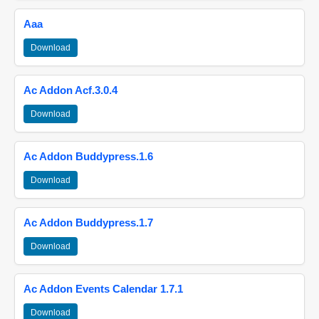
Aaa
Download
Ac Addon Acf.3.0.4
Download
Ac Addon Buddypress.1.6
Download
Ac Addon Buddypress.1.7
Download
Ac Addon Events Calendar 1.7.1
Download