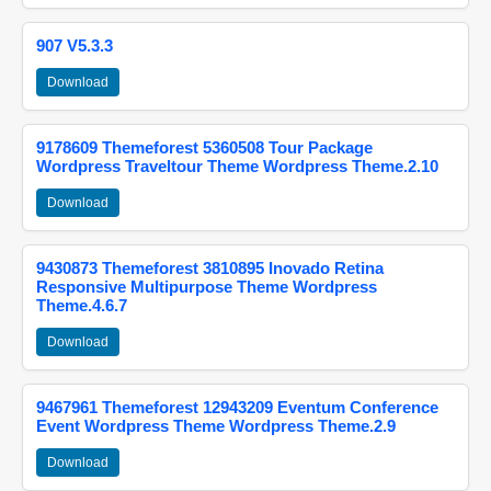
907 V5.3.3
Download
9178609 Themeforest 5360508 Tour Package
Wordpress Traveltour Theme Wordpress Theme.2.10
Download
9430873 Themeforest 3810895 Inovado Retina
Responsive Multipurpose Theme Wordpress
Theme.4.6.7
Download
9467961 Themeforest 12943209 Eventum Conference
Event Wordpress Theme Wordpress Theme.2.9
Download