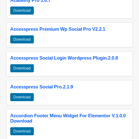
Academy Pro 1.0.7
Download
Accesspress Premium Wp Social Pro V2.2.1
Download
Accesspress Social Login Wordpress Plugin.2.0.8
Download
Accesspress Social Pro.2.1.9
Download
Accordion Footer Menu Widget For Elementor V.1.0.0
Download
Download