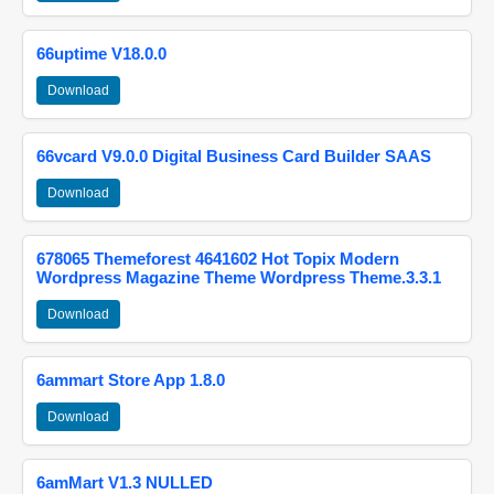
66uptime V18.0.0
Download
66vcard V9.0.0 Digital Business Card Builder SAAS
Download
678065 Themeforest 4641602 Hot Topix Modern
Wordpress Magazine Theme Wordpress Theme.3.3.1
Download
6ammart Store App 1.8.0
Download
6amMart V1.3 NULLED