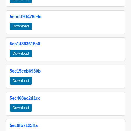
5ebdd9d476e9c
Download
5ec14893615c0
Download
5ec15ceb6930b
Download
5ec468ac2d1cc
Download
5ec6fb7123ffa