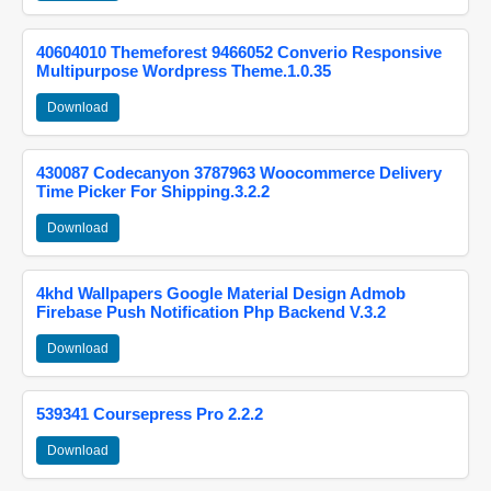
40604010 Themeforest 9466052 Converio Responsive
Multipurpose Wordpress Theme.1.0.35
Download
430087 Codecanyon 3787963 Woocommerce Delivery
Time Picker For Shipping.3.2.2
Download
4khd Wallpapers Google Material Design Admob
Firebase Push Notification Php Backend V.3.2
Download
539341 Coursepress Pro 2.2.2
Download