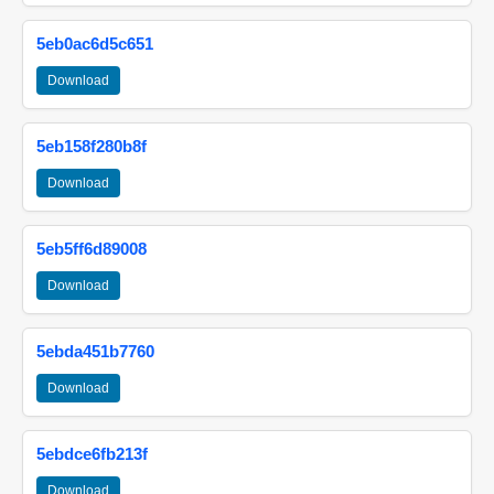
5eb0ac6d5c651
Download
5eb158f280b8f
Download
5eb5ff6d89008
Download
5ebda451b7760
Download
5ebdce6fb213f
Download