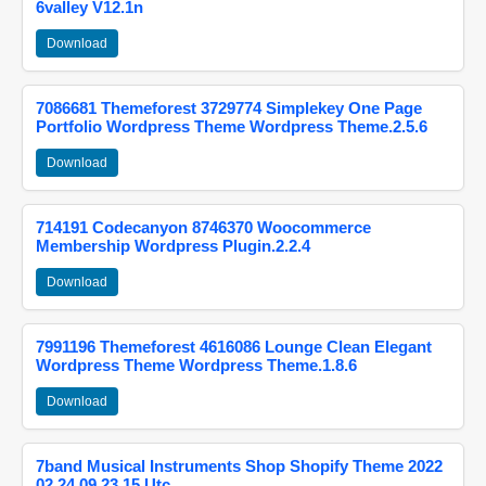
6valley V12.1n
Download
7086681 Themeforest 3729774 Simplekey One Page
Portfolio Wordpress Theme Wordpress Theme.2.5.6
Download
714191 Codecanyon 8746370 Woocommerce
Membership Wordpress Plugin.2.2.4
Download
7991196 Themeforest 4616086 Lounge Clean Elegant
Wordpress Theme Wordpress Theme.1.8.6
Download
7band Musical Instruments Shop Shopify Theme 2022
02 24 09 23 15 Utc