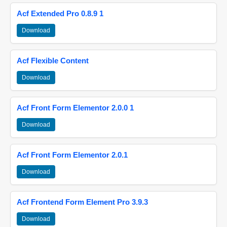
Acf Extended Pro 0.8.9 1
Download
Acf Flexible Content
Download
Acf Front Form Elementor 2.0.0 1
Download
Acf Front Form Elementor 2.0.1
Download
Acf Frontend Form Element Pro 3.9.3
Download