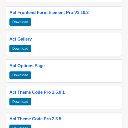
Acf Frontend Form Element Pro V3.10.3
Download
Acf Gallery
Download
Acf Options Page
Download
Acf Theme Code Pro 2.5.0 1
Download
Acf Theme Code Pro 2.5.5