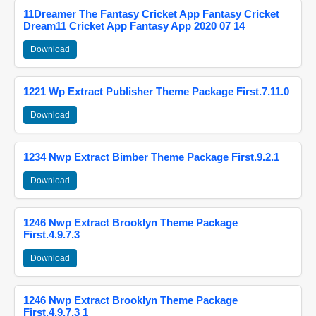
11Dreamer The Fantasy Cricket App Fantasy Cricket
Dream11 Cricket App Fantasy App 2020 07 14
Download
1221 Wp Extract Publisher Theme Package First.7.11.0
Download
1234 Nwp Extract Bimber Theme Package First.9.2.1
Download
1246 Nwp Extract Brooklyn Theme Package
First.4.9.7.3
Download
1246 Nwp Extract Brooklyn Theme Package
First.4.9.7.3 1