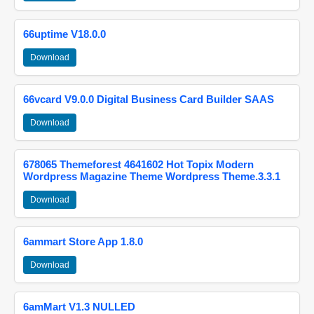
66uptime V18.0.0
Download
66vcard V9.0.0 Digital Business Card Builder SAAS
Download
678065 Themeforest 4641602 Hot Topix Modern
Wordpress Magazine Theme Wordpress Theme.3.3.1
Download
6ammart Store App 1.8.0
Download
6amMart V1.3 NULLED