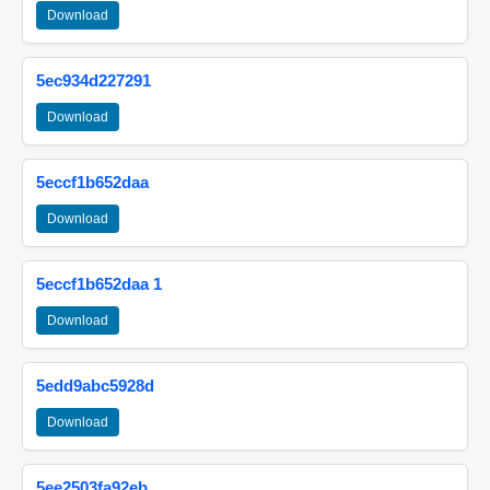
Download
5ec934d227291
Download
5eccf1b652daa
Download
5eccf1b652daa 1
Download
5edd9abc5928d
Download
5ee2503fa92eb