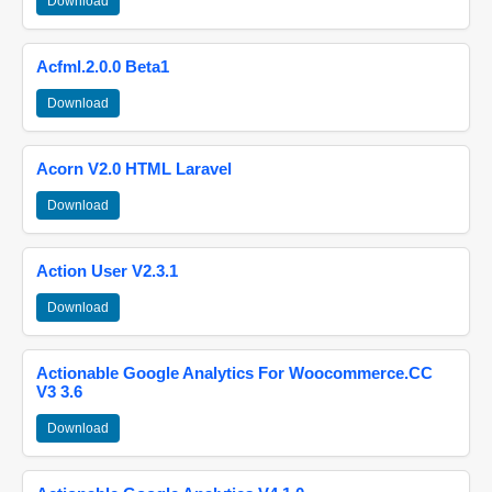
Download
Acfml.2.0.0 Beta1
Download
Acorn V2.0 HTML Laravel
Download
Action User V2.3.1
Download
Actionable Google Analytics For Woocommerce.CC
V3 3.6
Download