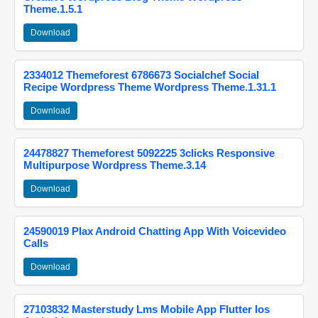
Theme.1.5.1
Download
2334012 Themeforest 6786673 Socialchef Social
Recipe Wordpress Theme Wordpress Theme.1.31.1
Download
24478827 Themeforest 5092225 3clicks Responsive
Multipurpose Wordpress Theme.3.14
Download
24590019 Plax Android Chatting App With Voicevideo
Calls
Download
27103832 Masterstudy Lms Mobile App Flutter Ios