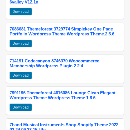
6valley V12.1n
Download
7086681 Themeforest 3729774 Simplekey One Page
Portfolio Wordpress Theme Wordpress Theme.2.5.6
Download
714191 Codecanyon 8746370 Woocommerce
Membership Wordpress Plugin.2.2.4
Download
7991196 Themeforest 4616086 Lounge Clean Elegant
Wordpress Theme Wordpress Theme.1.8.6
Download
7band Musical Instruments Shop Shopify Theme 2022
02 24 09 23 15 Utc