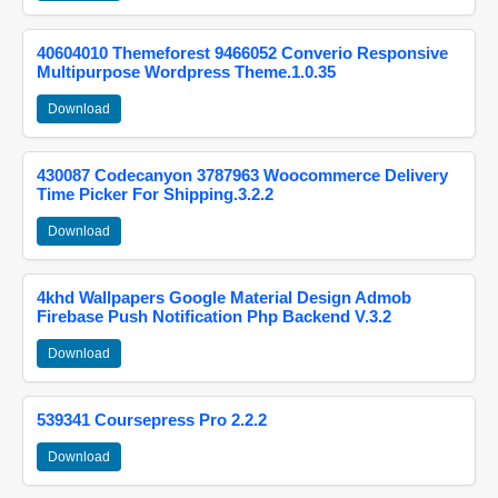
40604010 Themeforest 9466052 Converio Responsive
Multipurpose Wordpress Theme.1.0.35
Download
430087 Codecanyon 3787963 Woocommerce Delivery
Time Picker For Shipping.3.2.2
Download
4khd Wallpapers Google Material Design Admob
Firebase Push Notification Php Backend V.3.2
Download
539341 Coursepress Pro 2.2.2
Download