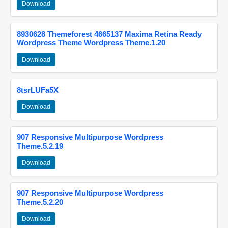
Download
8930628 Themeforest 4665137 Maxima Retina Ready
Wordpress Theme Wordpress Theme.1.20
Download
8tsrLUFa5X
Download
907 Responsive Multipurpose Wordpress
Theme.5.2.19
Download
907 Responsive Multipurpose Wordpress
Theme.5.2.20
Download