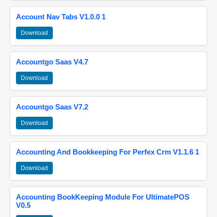
Account Nav Tabs V1.0.0 1
Download
Accountgo Saas V4.7
Download
Accountgo Saas V7.2
Download
Accounting And Bookkeeping For Perfex Crm V1.1.6 1
Download
Accounting BookKeeping Module For UltimatePOS
V0.5