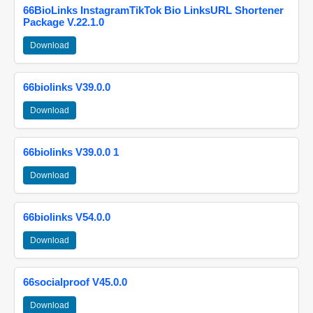
66BioLinks InstagramTikTok Bio LinksURL Shortener
Package V.22.1.0
Download
66biolinks V39.0.0
Download
66biolinks V39.0.0 1
Download
66biolinks V54.0.0
Download
66socialproof V45.0.0
Download