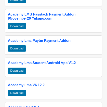
Download
Academy LMS Paystack Payment Addon
9November20 Yukapo.com
Download
Academy Lms Paytm Payment Addon
Download
Academy Lms Student Android App V1.2
Download
Academy Lms V6.12.2
Download