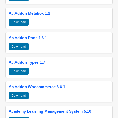
Ac Addon Metabox 1.2
Download
Ac Addon Pods 1.6.1
Download
Ac Addon Types 1.7
Download
Ac Addon Woocommerce.3.6.1
Download
Academy Learning Management System 5.10