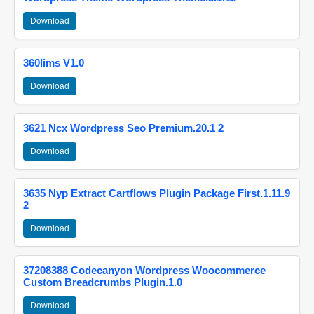
Download
360lims V1.0
Download
3621 Ncx Wordpress Seo Premium.20.1 2
Download
3635 Nyp Extract Cartflows Plugin Package First.1.11.9
2
Download
37208388 Codecanyon Wordpress Woocommerce
Custom Breadcrumbs Plugin.1.0
Download