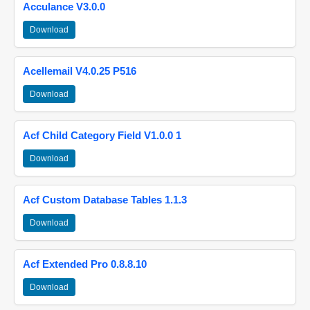
Acculance V3.0.0
Download
Acellemail V4.0.25 P516
Download
Acf Child Category Field V1.0.0 1
Download
Acf Custom Database Tables 1.1.3
Download
Acf Extended Pro 0.8.8.10
Download