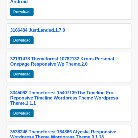
Android
Download
3166484 JustLanded.1.7.0
Download
32191478 Themeforest 10782132 Krobs Personal
Onepage Responsive Wp Theme.2.0
Download
3345062 Themeforest 15407139 Dw Timeline Pro
Reponsive Timeline Wordpress Theme Wordpress
Theme.1.1.1
Download
3538246 Themeforest 164366 Alyeska Responsive
Wordpress Theme Wordpress Theme.3.1.18