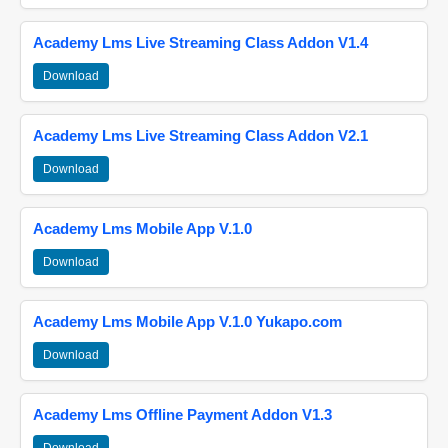
Academy Lms Live Streaming Class Addon V1.4
Download
Academy Lms Live Streaming Class Addon V2.1
Download
Academy Lms Mobile App V.1.0
Download
Academy Lms Mobile App V.1.0 Yukapo.com
Download
Academy Lms Offline Payment Addon V1.3