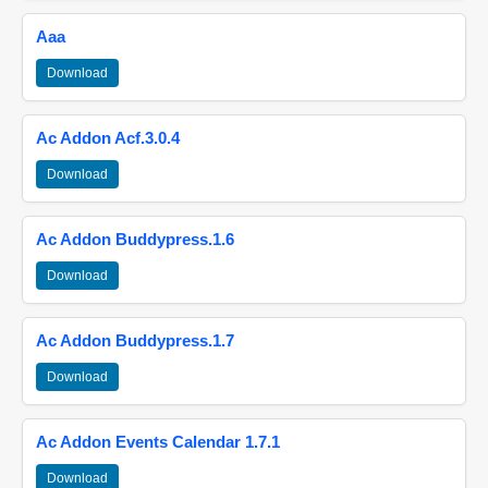
Aaa
Download
Ac Addon Acf.3.0.4
Download
Ac Addon Buddypress.1.6
Download
Ac Addon Buddypress.1.7
Download
Ac Addon Events Calendar 1.7.1
Download