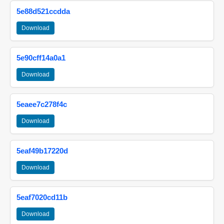
5e88d521ccdda
Download
5e90cff14a0a1
Download
5eaee7c278f4c
Download
5eaf49b17220d
Download
5eaf7020cd11b
Download