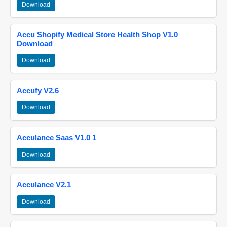
Download
Accu Shopify Medical Store Health Shop V1.0
Download
Download
Accufy V2.6
Download
Acculance Saas V1.0 1
Download
Acculance V2.1
Download