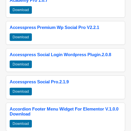
Academy Pro 1.0.7
Download
Accesspress Premium Wp Social Pro V2.2.1
Download
Accesspress Social Login Wordpress Plugin.2.0.8
Download
Accesspress Social Pro.2.1.9
Download
Accordion Footer Menu Widget For Elementor V.1.0.0
Download
Download