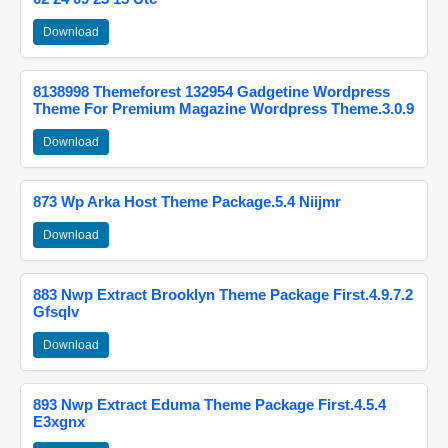
Download
8138998 Themeforest 132954 Gadgetine Wordpress
Theme For Premium Magazine Wordpress Theme.3.0.9
Download
873 Wp Arka Host Theme Package.5.4 Niijmr
Download
883 Nwp Extract Brooklyn Theme Package First.4.9.7.2
Gfsqlv
Download
893 Nwp Extract Eduma Theme Package First.4.5.4
E3xgnx