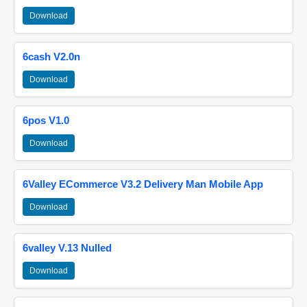
Download
6cash V2.0n
Download
6pos V1.0
Download
6Valley ECommerce V3.2 Delivery Man Mobile App
Download
6valley V.13 Nulled
Download