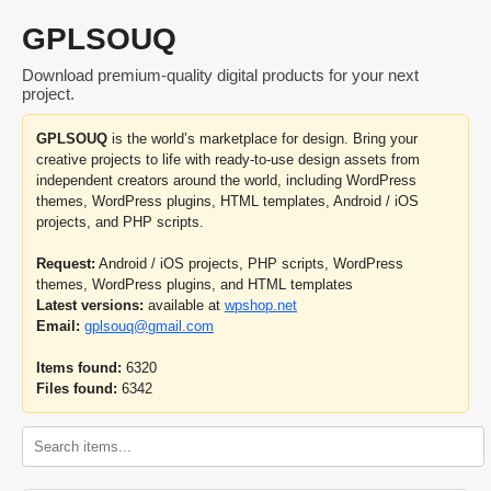
GPLSOUQ
Download premium-quality digital products for your next
project.
GPLSOUQ
is the world’s marketplace for design. Bring your
creative projects to life with ready-to-use design assets from
independent creators around the world, including WordPress
themes, WordPress plugins, HTML templates, Android / iOS
projects, and PHP scripts.
Request:
Android / iOS projects, PHP scripts, WordPress
themes, WordPress plugins, and HTML templates
Latest versions:
available at
wpshop.net
Email:
gplsouq@gmail.com
Items found:
6320
Files found:
6342