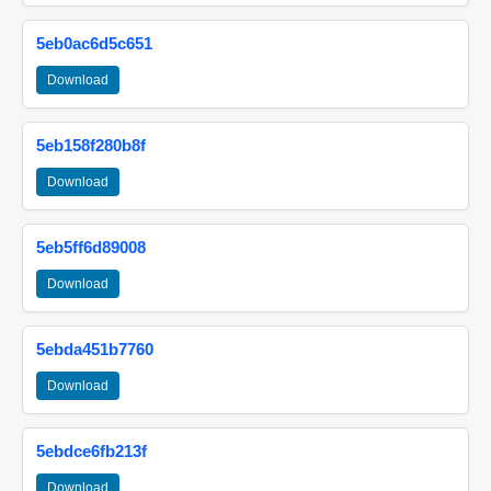
5eb0ac6d5c651
Download
5eb158f280b8f
Download
5eb5ff6d89008
Download
5ebda451b7760
Download
5ebdce6fb213f
Download