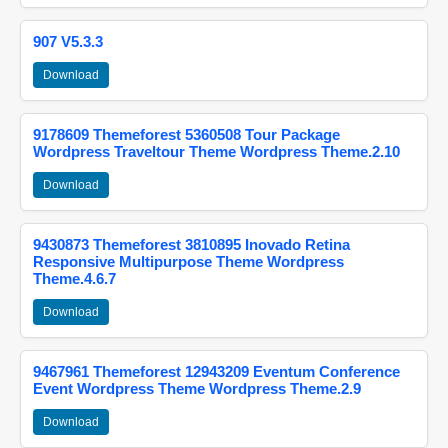
907 V5.3.3
Download
9178609 Themeforest 5360508 Tour Package
Wordpress Traveltour Theme Wordpress Theme.2.10
Download
9430873 Themeforest 3810895 Inovado Retina
Responsive Multipurpose Theme Wordpress
Theme.4.6.7
Download
9467961 Themeforest 12943209 Eventum Conference
Event Wordpress Theme Wordpress Theme.2.9
Download