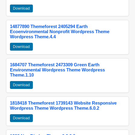
Download
14877890 Themeforest 2405294 Earth
Ecoenvironmental Nonprofit Wordpress Theme
Wordpress Theme.4.4
Download
1684707 Themeforest 2473309 Green Earth
Environmental Wordpress Theme Wordpress
Theme.1.10
Download
1818418 Themeforest 1739143 Website Responsive
Wordpress Theme Wordpress Theme.6.0.2
Download