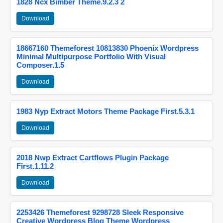
1828 Ncx Bimber Theme.9.2.3 2
Download
18667160 Themeforest 10813830 Phoenix Wordpress
Minimal Multipurpose Portfolio With Visual
Composer.1.5
Download
1983 Nyp Extract Motors Theme Package First.5.3.1
Download
2018 Nwp Extract Cartflows Plugin Package
First.1.11.2
Download
2253426 Themeforest 9298728 Sleek Responsive
Creative Wordpress Blog Theme Wordpress