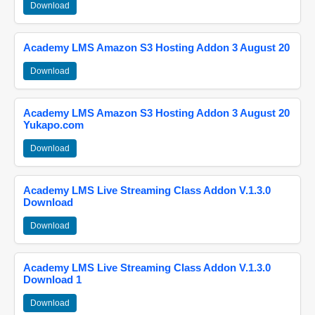
Download
Academy LMS Amazon S3 Hosting Addon 3 August 20
Download
Academy LMS Amazon S3 Hosting Addon 3 August 20
Yukapo.com
Download
Academy LMS Live Streaming Class Addon V.1.3.0
Download
Download
Academy LMS Live Streaming Class Addon V.1.3.0
Download 1
Download