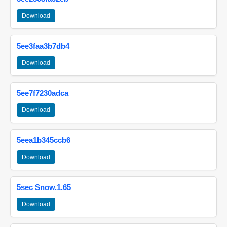
Download
5ee3faa3b7db4
Download
5ee7f7230adca
Download
5eea1b345ccb6
Download
5sec Snow.1.65
Download