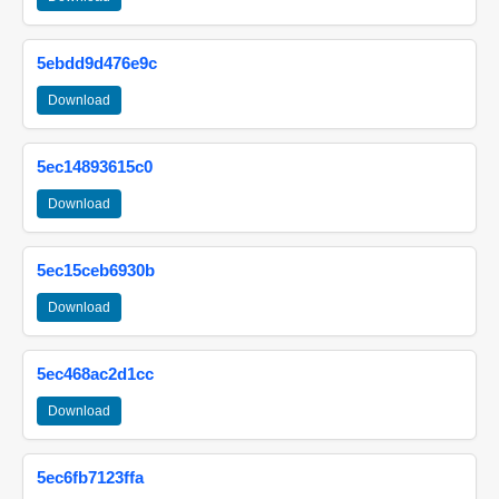
5ebdd9d476e9c
Download
5ec14893615c0
Download
5ec15ceb6930b
Download
5ec468ac2d1cc
Download
5ec6fb7123ffa