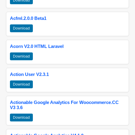
Download
Acfml.2.0.0 Beta1
Download
Acorn V2.0 HTML Laravel
Download
Action User V2.3.1
Download
Actionable Google Analytics For Woocommerce.CC
V3 3.6
Download