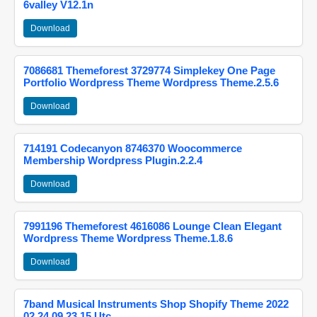
6valley V12.1n
Download
7086681 Themeforest 3729774 Simplekey One Page
Portfolio Wordpress Theme Wordpress Theme.2.5.6
Download
714191 Codecanyon 8746370 Woocommerce
Membership Wordpress Plugin.2.2.4
Download
7991196 Themeforest 4616086 Lounge Clean Elegant
Wordpress Theme Wordpress Theme.1.8.6
Download
7band Musical Instruments Shop Shopify Theme 2022
02 24 09 23 15 Utc