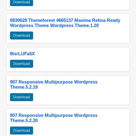
Download
8930628 Themeforest 4665137 Maxima Retina Ready
Wordpress Theme Wordpress Theme.1.20
Download
8tsrLUFa5X
Download
907 Responsive Multipurpose Wordpress
Theme.5.2.19
Download
907 Responsive Multipurpose Wordpress
Theme.5.2.20
Download