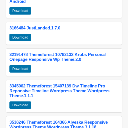
Android
Download
3166484 JustLanded.1.7.0
Download
32191478 Themeforest 10782132 Krobs Personal
Onepage Responsive Wp Theme.2.0
Download
3345062 Themeforest 15407139 Dw Timeline Pro
Reponsive Timeline Wordpress Theme Wordpress
Theme.1.1.1
Download
3538246 Themeforest 164366 Alyeska Responsive
Wordpress Theme Wordpress Theme.3.1.18