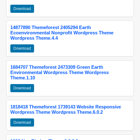
Download
14877890 Themeforest 2405294 Earth
Ecoenvironmental Nonprofit Wordpress Theme
Wordpress Theme.4.4
Download
1684707 Themeforest 2473309 Green Earth
Environmental Wordpress Theme Wordpress
Theme.1.10
Download
1818418 Themeforest 1739143 Website Responsive
Wordpress Theme Wordpress Theme.6.0.2
Download