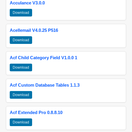
Acculance V3.0.0
Download
Acellemail V4.0.25 P516
Download
Acf Child Category Field V1.0.0 1
Download
Acf Custom Database Tables 1.1.3
Download
Acf Extended Pro 0.8.8.10
Download