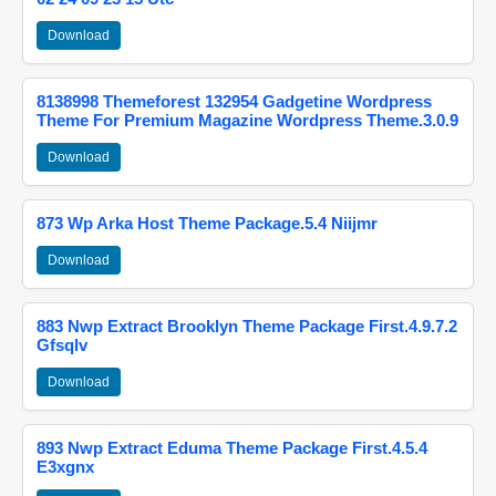
Download
8138998 Themeforest 132954 Gadgetine Wordpress
Theme For Premium Magazine Wordpress Theme.3.0.9
Download
873 Wp Arka Host Theme Package.5.4 Niijmr
Download
883 Nwp Extract Brooklyn Theme Package First.4.9.7.2
Gfsqlv
Download
893 Nwp Extract Eduma Theme Package First.4.5.4
E3xgnx