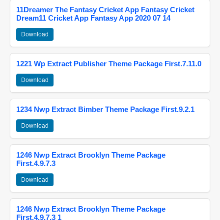
11Dreamer The Fantasy Cricket App Fantasy Cricket
Dream11 Cricket App Fantasy App 2020 07 14
Download
1221 Wp Extract Publisher Theme Package First.7.11.0
Download
1234 Nwp Extract Bimber Theme Package First.9.2.1
Download
1246 Nwp Extract Brooklyn Theme Package
First.4.9.7.3
Download
1246 Nwp Extract Brooklyn Theme Package
First.4.9.7.3 1