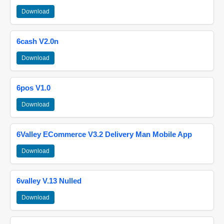
Download
6cash V2.0n
Download
6pos V1.0
Download
6Valley ECommerce V3.2 Delivery Man Mobile App
Download
6valley V.13 Nulled
Download