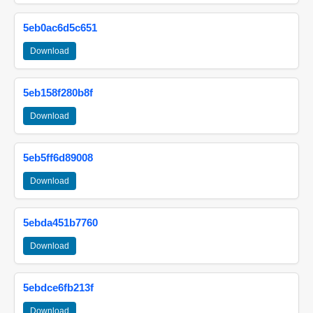
5eb0ac6d5c651
Download
5eb158f280b8f
Download
5eb5ff6d89008
Download
5ebda451b7760
Download
5ebdce6fb213f
Download