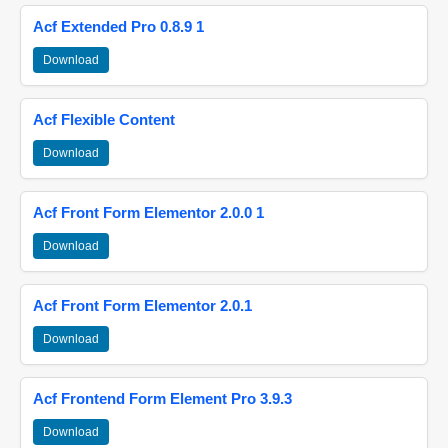
Acf Extended Pro 0.8.9 1
Download
Acf Flexible Content
Download
Acf Front Form Elementor 2.0.0 1
Download
Acf Front Form Elementor 2.0.1
Download
Acf Frontend Form Element Pro 3.9.3
Download