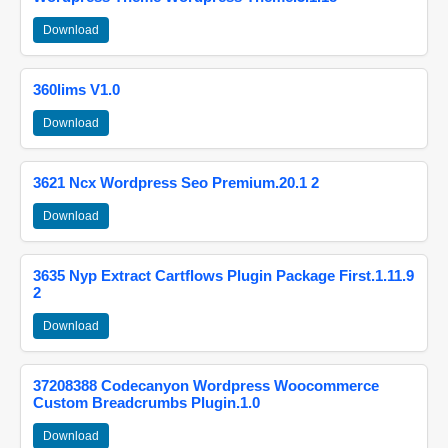
Download
360lims V1.0
Download
3621 Ncx Wordpress Seo Premium.20.1 2
Download
3635 Nyp Extract Cartflows Plugin Package First.1.11.9
2
Download
37208388 Codecanyon Wordpress Woocommerce
Custom Breadcrumbs Plugin.1.0
Download