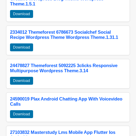
Theme.1.5.1
Download
2334012 Themeforest 6786673 Socialchef Social
Recipe Wordpress Theme Wordpress Theme.1.31.1
Download
24478827 Themeforest 5092225 3clicks Responsive
Multipurpose Wordpress Theme.3.14
Download
24590019 Plax Android Chatting App With Voicevideo
Calls
Download
27103832 Masterstudy Lms Mobile App Flutter Ios