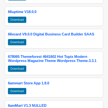
66uptime V18.0.0
Download
66vcard V9.0.0 Digital Business Card Builder SAAS
Download
678065 Themeforest 4641602 Hot Topix Modern
Wordpress Magazine Theme Wordpress Theme.3.3.1
Download
6ammart Store App 1.8.0
Download
6amMart V1.3 NULLED