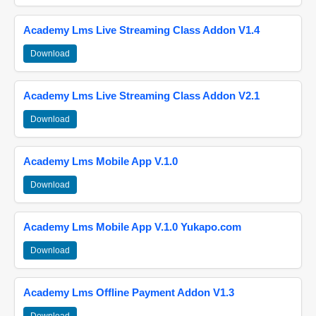
Academy Lms Live Streaming Class Addon V1.4
Download
Academy Lms Live Streaming Class Addon V2.1
Download
Academy Lms Mobile App V.1.0
Download
Academy Lms Mobile App V.1.0 Yukapo.com
Download
Academy Lms Offline Payment Addon V1.3