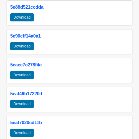
5e88d521ccdda
Download
5e90cff14a0a1
Download
5eaee7c278f4c
Download
5eaf49b17220d
Download
5eaf7020cd11b
Download