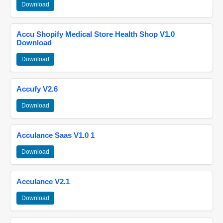
Download
Accu Shopify Medical Store Health Shop V1.0
Download
Download
Accufy V2.6
Download
Acculance Saas V1.0 1
Download
Acculance V2.1
Download