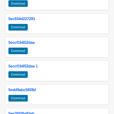
Download
5ec934d227291
Download
5eccf1b652daa
Download
5eccf1b652daa 1
Download
5edd9abc5928d
Download
5ee2503fa92eb