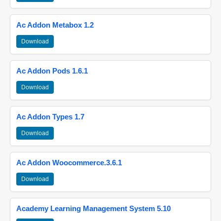
Ac Addon Metabox 1.2
Download
Ac Addon Pods 1.6.1
Download
Ac Addon Types 1.7
Download
Ac Addon Woocommerce.3.6.1
Download
Academy Learning Management System 5.10