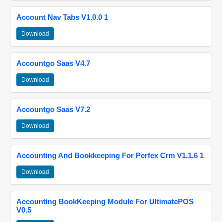
Account Nav Tabs V1.0.0 1
Download
Accountgo Saas V4.7
Download
Accountgo Saas V7.2
Download
Accounting And Bookkeeping For Perfex Crm V1.1.6 1
Download
Accounting BookKeeping Module For UltimatePOS
V0.5