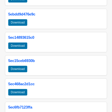
5ebdd9d476e9c
Download
5ec14893615c0
Download
5ec15ceb6930b
Download
5ec468ac2d1cc
Download
5ec6fb7123ffa