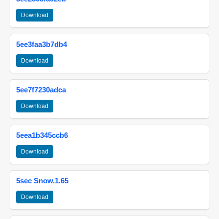
Download
5ee3faa3b7db4
Download
5ee7f7230adca
Download
5eea1b345ccb6
Download
5sec Snow.1.65
Download