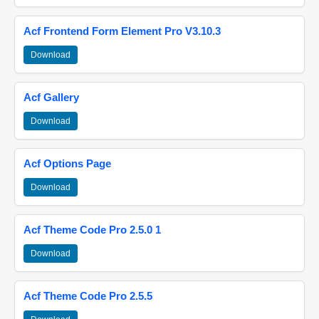
Acf Frontend Form Element Pro V3.10.3
Download
Acf Gallery
Download
Acf Options Page
Download
Acf Theme Code Pro 2.5.0 1
Download
Acf Theme Code Pro 2.5.5