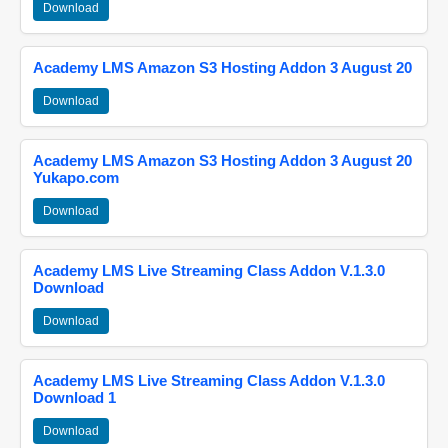
Download
Academy LMS Amazon S3 Hosting Addon 3 August 20
Download
Academy LMS Amazon S3 Hosting Addon 3 August 20
Yukapo.com
Download
Academy LMS Live Streaming Class Addon V.1.3.0
Download
Download
Academy LMS Live Streaming Class Addon V.1.3.0
Download 1
Download