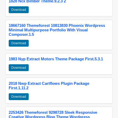
1828 Ncx Bimber Theme.9.2.3 2
Download
18667160 Themeforest 10813830 Phoenix Wordpress
Minimal Multipurpose Portfolio With Visual
Composer.1.5
Download
1983 Nyp Extract Motors Theme Package First.5.3.1
Download
2018 Nwp Extract Cartflows Plugin Package
First.1.11.2
Download
2253426 Themeforest 9298728 Sleek Responsive
Creative Wordpress Blog Theme Wordpress