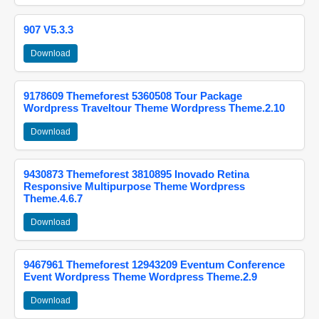
907 V5.3.3
Download
9178609 Themeforest 5360508 Tour Package
Wordpress Traveltour Theme Wordpress Theme.2.10
Download
9430873 Themeforest 3810895 Inovado Retina
Responsive Multipurpose Theme Wordpress
Theme.4.6.7
Download
9467961 Themeforest 12943209 Eventum Conference
Event Wordpress Theme Wordpress Theme.2.9
Download