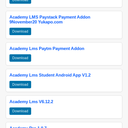
Download
Academy LMS Paystack Payment Addon
9November20 Yukapo.com
Download
Academy Lms Paytm Payment Addon
Download
Academy Lms Student Android App V1.2
Download
Academy Lms V6.12.2
Download