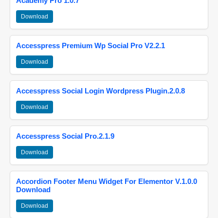
Academy Pro 1.0.7
Download
Accesspress Premium Wp Social Pro V2.2.1
Download
Accesspress Social Login Wordpress Plugin.2.0.8
Download
Accesspress Social Pro.2.1.9
Download
Accordion Footer Menu Widget For Elementor V.1.0.0
Download
Download