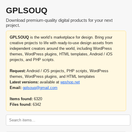
GPLSOUQ
Download premium-quality digital products for your next
project.
GPLSOUQ
is the world’s marketplace for design. Bring your
creative projects to life with ready-to-use design assets from
independent creators around the world, including WordPress
themes, WordPress plugins, HTML templates, Android / iOS
projects, and PHP scripts.
Request:
Android / iOS projects, PHP scripts, WordPress
themes, WordPress plugins, and HTML templates
Latest versions:
available at
wpshop.net
Email:
gplsouq@gmail.com
Items found:
6320
Files found:
6342