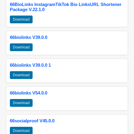
66BioLinks InstagramTikTok Bio LinksURL Shortener
Package V.22.1.0
Download
66biolinks V39.0.0
Download
66biolinks V39.0.0 1
Download
66biolinks V54.0.0
Download
66socialproof V45.0.0
Download