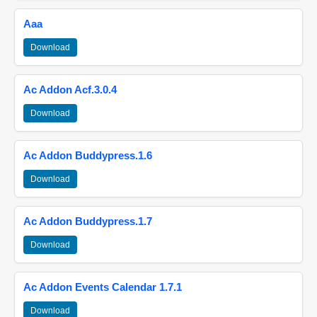
Aaa
Download
Ac Addon Acf.3.0.4
Download
Ac Addon Buddypress.1.6
Download
Ac Addon Buddypress.1.7
Download
Ac Addon Events Calendar 1.7.1
Download