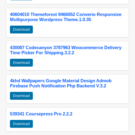
40604010 Themeforest 9466052 Converio Responsive
Multipurpose Wordpress Theme.1.0.35
Download
430087 Codecanyon 3787963 Woocommerce Delivery
Time Picker For Shipping.3.2.2
Download
4khd Wallpapers Google Material Design Admob
Firebase Push Notification Php Backend V.3.2
Download
539341 Coursepress Pro 2.2.2
Download