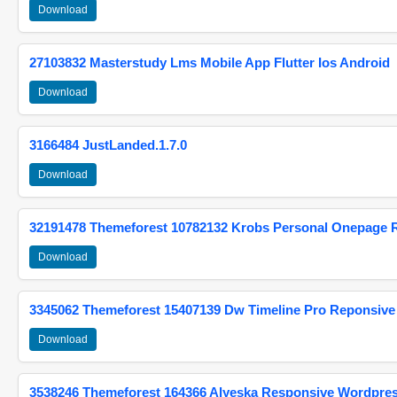
Download
27103832 Masterstudy Lms Mobile App Flutter Ios Android
Download
3166484 JustLanded.1.7.0
Download
32191478 Themeforest 10782132 Krobs Personal Onepage 
Download
3345062 Themeforest 15407139 Dw Timeline Pro Reponsive
Download
3538246 Themeforest 164366 Alyeska Responsive Wordpre