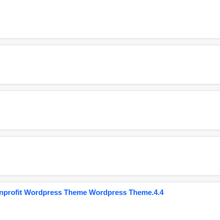
onprofit Wordpress Theme Wordpress Theme.4.4