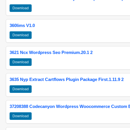
Download
360lims V1.0
Download
3621 Ncx Wordpress Seo Premium.20.1 2
Download
3635 Nyp Extract Cartflows Plugin Package First.1.11.9 2
Download
37208388 Codecanyon Wordpress Woocommerce Custom Br
Download