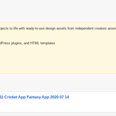
projects to life with ready-to-use design assets from independent creators a
rdPress plugins, and HTML templates
1 Cricket App Fantasy App 2020 07 14