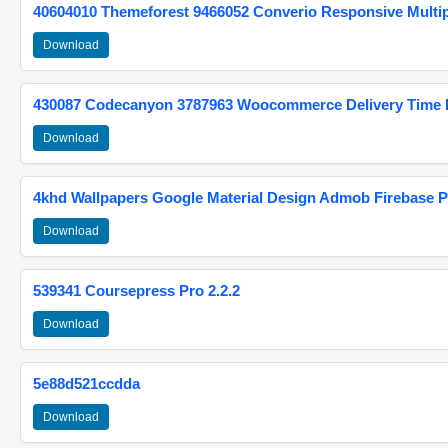
40604010 Themeforest 9466052 Converio Responsive Multi
Download
430087 Codecanyon 3787963 Woocommerce Delivery Time Pi
Download
4khd Wallpapers Google Material Design Admob Firebase P
Download
539341 Coursepress Pro 2.2.2
Download
5e88d521ccdda
Download