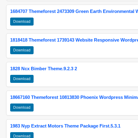
1684707 Themeforest 2473309 Green Earth Environmental
Download
1818418 Themeforest 1739143 Website Responsive Wordpr
Download
1828 Ncx Bimber Theme.9.2.3 2
Download
18667160 Themeforest 10813830 Phoenix Wordpress Minimal
Download
1983 Nyp Extract Motors Theme Package First.5.3.1
Download