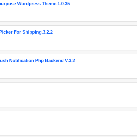
purpose Wordpress Theme.1.0.35
cker For Shipping.3.2.2
ush Notification Php Backend V.3.2