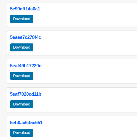
5e90cff14a0a1
Download
5eaee7c278f4c
Download
5eaf49b17220d
Download
5eaf7020cd11b
Download
5eb0ac6d5c651
Download