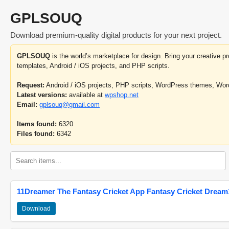
GPLSOUQ
Download premium-quality digital products for your next project.
GPLSOUQ
is the world’s marketplace for design. Bring your creative 
templates, Android / iOS projects, and PHP scripts.
Request:
Android / iOS projects, PHP scripts, WordPress themes, Wo
Latest versions:
available at
wpshop.net
Email:
gplsouq@gmail.com
Items found:
6320
Files found:
6342
11Dreamer The Fantasy Cricket App Fantasy Cricket Dream1
Download