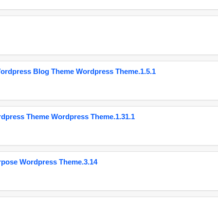
Wordpress Blog Theme Wordpress Theme.1.5.1
ordpress Theme Wordpress Theme.1.31.1
urpose Wordpress Theme.3.14