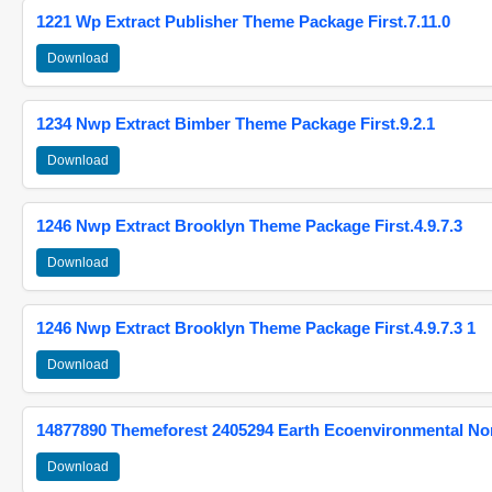
1221 Wp Extract Publisher Theme Package First.7.11.0
Download
1234 Nwp Extract Bimber Theme Package First.9.2.1
Download
1246 Nwp Extract Brooklyn Theme Package First.4.9.7.3
Download
1246 Nwp Extract Brooklyn Theme Package First.4.9.7.3 1
Download
14877890 Themeforest 2405294 Earth Ecoenvironmental N
Download