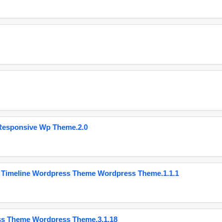
Responsive Wp Theme.2.0
 Timeline Wordpress Theme Wordpress Theme.1.1.1
ss Theme Wordpress Theme.3.1.18