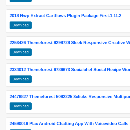
2018 Nwp Extract Cartflows Plugin Package First.1.11.2
Download
2253426 Themeforest 9298728 Sleek Responsive Creative 
Download
2334012 Themeforest 6786673 Socialchef Social Recipe W
Download
24478827 Themeforest 5092225 3clicks Responsive Multip
Download
24590019 Plax Android Chatting App With Voicevideo Calls