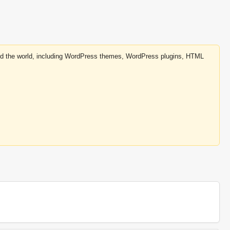
round the world, including WordPress themes, WordPress plugins, HTML