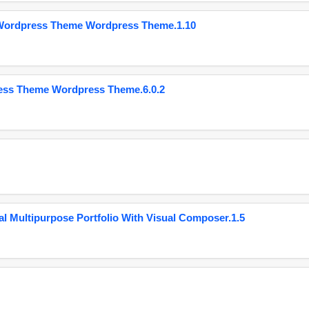
 Wordpress Theme Wordpress Theme.1.10
ess Theme Wordpress Theme.6.0.2
 Multipurpose Portfolio With Visual Composer.1.5