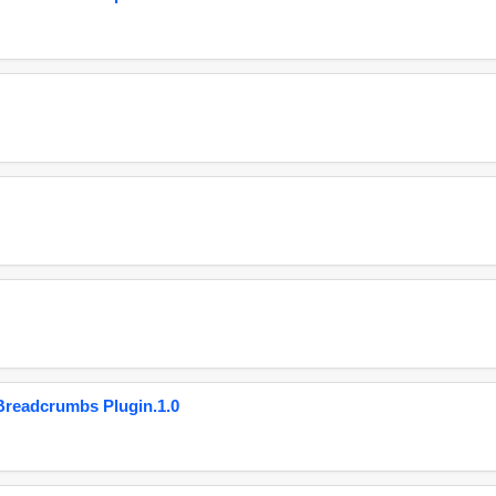
eadcrumbs Plugin.1.0