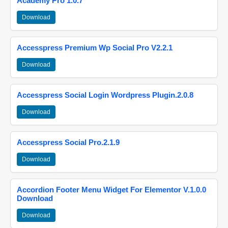
Academy Pro 1.0.7
Download
Accesspress Premium Wp Social Pro V2.2.1
Download
Accesspress Social Login Wordpress Plugin.2.0.8
Download
Accesspress Social Pro.2.1.9
Download
Accordion Footer Menu Widget For Elementor V.1.0.0
Download
Download