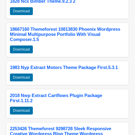
1828 Ncx Bimber Theme.9.2.3 2
Download
18667160 Themeforest 10813830 Phoenix Wordpress
Minimal Multipurpose Portfolio With Visual
Composer.1.5
Download
1983 Nyp Extract Motors Theme Package First.5.3.1
Download
2018 Nwp Extract Cartflows Plugin Package
First.1.11.2
Download
2253426 Themeforest 9298728 Sleek Responsive
Creative Wordpress Blog Theme Wordpress