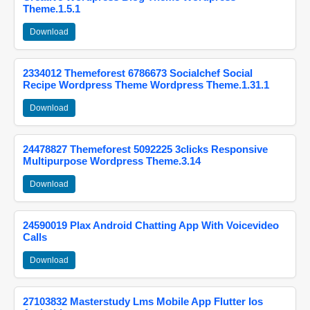
Theme.1.5.1
Download
2334012 Themeforest 6786673 Socialchef Social
Recipe Wordpress Theme Wordpress Theme.1.31.1
Download
24478827 Themeforest 5092225 3clicks Responsive
Multipurpose Wordpress Theme.3.14
Download
24590019 Plax Android Chatting App With Voicevideo
Calls
Download
27103832 Masterstudy Lms Mobile App Flutter Ios