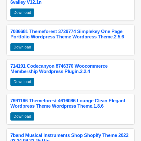
6valley V12.1n
Download
7086681 Themeforest 3729774 Simplekey One Page
Portfolio Wordpress Theme Wordpress Theme.2.5.6
Download
714191 Codecanyon 8746370 Woocommerce
Membership Wordpress Plugin.2.2.4
Download
7991196 Themeforest 4616086 Lounge Clean Elegant
Wordpress Theme Wordpress Theme.1.8.6
Download
7band Musical Instruments Shop Shopify Theme 2022
02 24 09 23 15 Utc