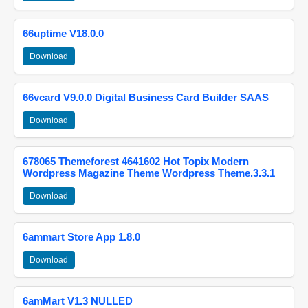
66uptime V18.0.0
Download
66vcard V9.0.0 Digital Business Card Builder SAAS
Download
678065 Themeforest 4641602 Hot Topix Modern
Wordpress Magazine Theme Wordpress Theme.3.3.1
Download
6ammart Store App 1.8.0
Download
6amMart V1.3 NULLED