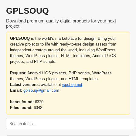
GPLSOUQ
Download premium-quality digital products for your next
project.
GPLSOUQ
is the world’s marketplace for design. Bring your
creative projects to life with ready-to-use design assets from
independent creators around the world, including WordPress
themes, WordPress plugins, HTML templates, Android / iOS
projects, and PHP scripts.
Request:
Android / iOS projects, PHP scripts, WordPress
themes, WordPress plugins, and HTML templates
Latest versions:
available at
wpshop.net
Email:
gplsouq@gmail.com
Items found:
6320
Files found:
6342