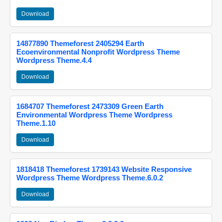
Download
14877890 Themeforest 2405294 Earth
Ecoenvironmental Nonprofit Wordpress Theme
Wordpress Theme.4.4
Download
1684707 Themeforest 2473309 Green Earth
Environmental Wordpress Theme Wordpress
Theme.1.10
Download
1818418 Themeforest 1739143 Website Responsive
Wordpress Theme Wordpress Theme.6.0.2
Download