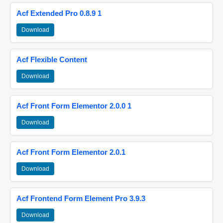
Acf Extended Pro 0.8.9 1
Download
Acf Flexible Content
Download
Acf Front Form Elementor 2.0.0 1
Download
Acf Front Form Elementor 2.0.1
Download
Acf Frontend Form Element Pro 3.9.3
Download