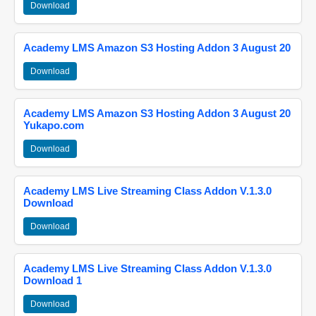
Download
Academy LMS Amazon S3 Hosting Addon 3 August 20
Download
Academy LMS Amazon S3 Hosting Addon 3 August 20
Yukapo.com
Download
Academy LMS Live Streaming Class Addon V.1.3.0
Download
Download
Academy LMS Live Streaming Class Addon V.1.3.0
Download 1
Download