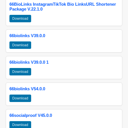
66BioLinks InstagramTikTok Bio LinksURL Shortener
Package V.22.1.0
Download
66biolinks V39.0.0
Download
66biolinks V39.0.0 1
Download
66biolinks V54.0.0
Download
66socialproof V45.0.0
Download