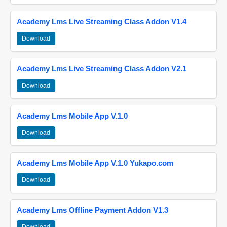
Academy Lms Live Streaming Class Addon V1.4
Download
Academy Lms Live Streaming Class Addon V2.1
Download
Academy Lms Mobile App V.1.0
Download
Academy Lms Mobile App V.1.0 Yukapo.com
Download
Academy Lms Offline Payment Addon V1.3