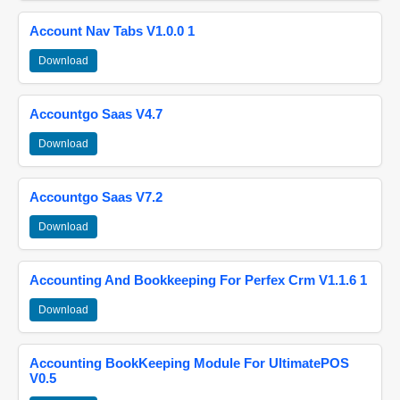
Account Nav Tabs V1.0.0 1
Download
Accountgo Saas V4.7
Download
Accountgo Saas V7.2
Download
Accounting And Bookkeeping For Perfex Crm V1.1.6 1
Download
Accounting BookKeeping Module For UltimatePOS
V0.5