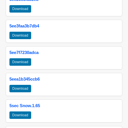
Download
5ee3faa3b7db4
Download
5ee7f7230adca
Download
5eea1b345ccb6
Download
5sec Snow.1.65
Download