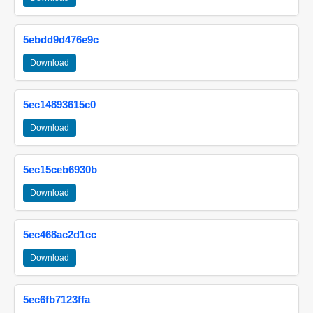
5ebdd9d476e9c
Download
5ec14893615c0
Download
5ec15ceb6930b
Download
5ec468ac2d1cc
Download
5ec6fb7123ffa