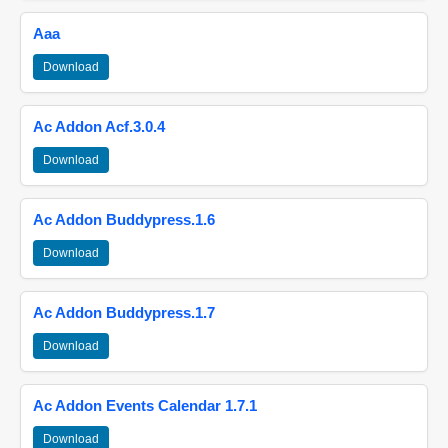
Aaa
Download
Ac Addon Acf.3.0.4
Download
Ac Addon Buddypress.1.6
Download
Ac Addon Buddypress.1.7
Download
Ac Addon Events Calendar 1.7.1
Download