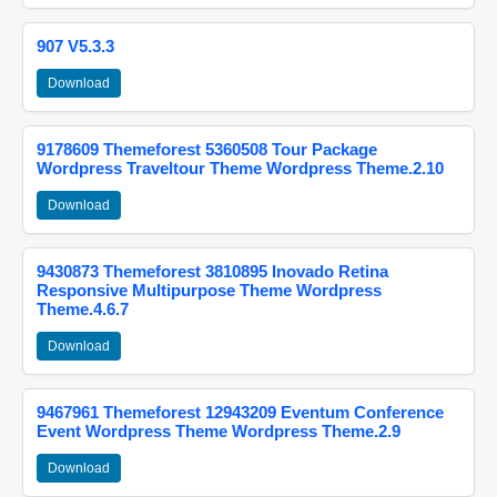
907 V5.3.3
Download
9178609 Themeforest 5360508 Tour Package
Wordpress Traveltour Theme Wordpress Theme.2.10
Download
9430873 Themeforest 3810895 Inovado Retina
Responsive Multipurpose Theme Wordpress
Theme.4.6.7
Download
9467961 Themeforest 12943209 Eventum Conference
Event Wordpress Theme Wordpress Theme.2.9
Download