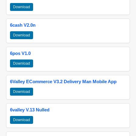
Download
6cash V2.0n
Download
6pos V1.0
Download
6Valley ECommerce V3.2 Delivery Man Mobile App
Download
6valley V.13 Nulled
Download