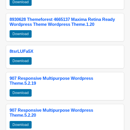
Download
8930628 Themeforest 4665137 Maxima Retina Ready
Wordpress Theme Wordpress Theme.1.20
Download
8tsrLUFa5X
Download
907 Responsive Multipurpose Wordpress
Theme.5.2.19
Download
907 Responsive Multipurpose Wordpress
Theme.5.2.20
Download