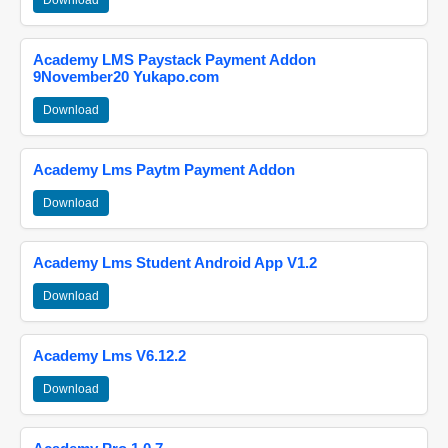
Download
Academy LMS Paystack Payment Addon
9November20 Yukapo.com
Download
Academy Lms Paytm Payment Addon
Download
Academy Lms Student Android App V1.2
Download
Academy Lms V6.12.2
Download