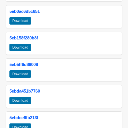
5eb0ac6d5c651
Download
5eb158f280b8f
Download
5eb5ff6d89008
Download
5ebda451b7760
Download
5ebdce6fb213f
Download