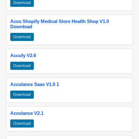
Download
Accu Shopify Medical Store Health Shop V1.0
Download
Download
Accufy V2.6
Download
Acculance Saas V1.0 1
Download
Acculance V2.1
Download