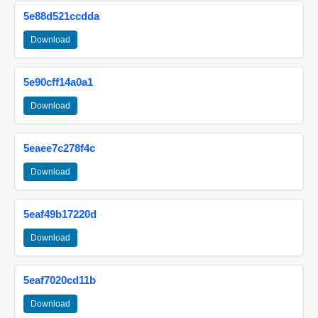
5e88d521ccdda
Download
5e90cff14a0a1
Download
5eaee7c278f4c
Download
5eaf49b17220d
Download
5eaf7020cd11b
Download