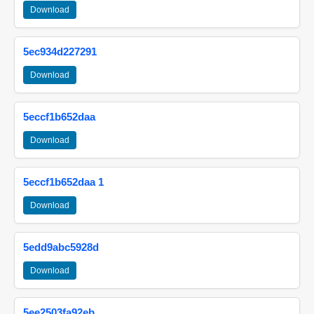
Download
5ec934d227291
Download
5eccf1b652daa
Download
5eccf1b652daa 1
Download
5edd9abc5928d
Download
5ee2503fa92eb