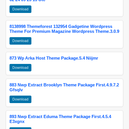
Download
8138998 Themeforest 132954 Gadgetine Wordpress
Theme For Premium Magazine Wordpress Theme.3.0.9
Download
873 Wp Arka Host Theme Package.5.4 Niijmr
Download
883 Nwp Extract Brooklyn Theme Package First.4.9.7.2
Gfsqlv
Download
893 Nwp Extract Eduma Theme Package First.4.5.4
E3xgnx