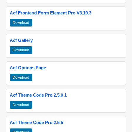
Acf Frontend Form Element Pro V3.10.3
Download
Acf Gallery
Download
Acf Options Page
Download
Acf Theme Code Pro 2.5.0 1
Download
Acf Theme Code Pro 2.5.5