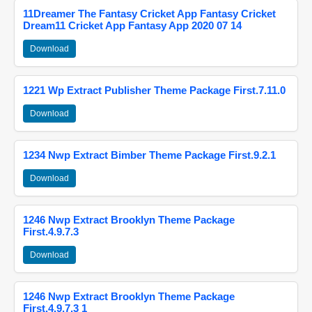
11Dreamer The Fantasy Cricket App Fantasy Cricket
Dream11 Cricket App Fantasy App 2020 07 14
Download
1221 Wp Extract Publisher Theme Package First.7.11.0
Download
1234 Nwp Extract Bimber Theme Package First.9.2.1
Download
1246 Nwp Extract Brooklyn Theme Package
First.4.9.7.3
Download
1246 Nwp Extract Brooklyn Theme Package
First.4.9.7.3 1