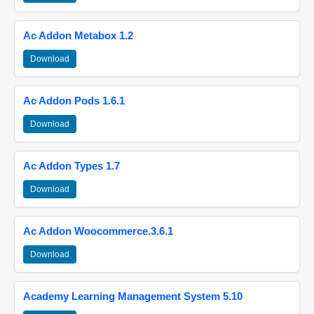
Ac Addon Metabox 1.2
Download
Ac Addon Pods 1.6.1
Download
Ac Addon Types 1.7
Download
Ac Addon Woocommerce.3.6.1
Download
Academy Learning Management System 5.10