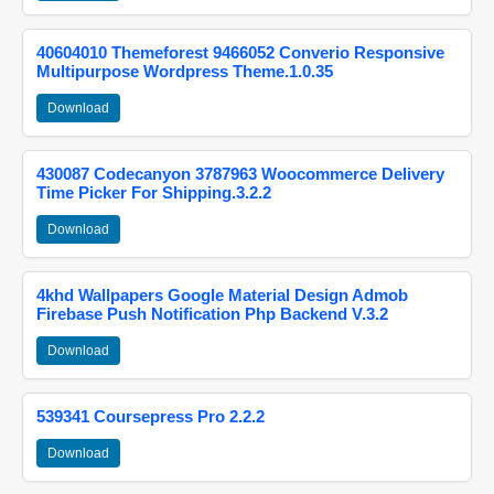
40604010 Themeforest 9466052 Converio Responsive
Multipurpose Wordpress Theme.1.0.35
Download
430087 Codecanyon 3787963 Woocommerce Delivery
Time Picker For Shipping.3.2.2
Download
4khd Wallpapers Google Material Design Admob
Firebase Push Notification Php Backend V.3.2
Download
539341 Coursepress Pro 2.2.2
Download