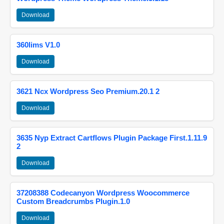
Download
360lims V1.0
Download
3621 Ncx Wordpress Seo Premium.20.1 2
Download
3635 Nyp Extract Cartflows Plugin Package First.1.11.9
2
Download
37208388 Codecanyon Wordpress Woocommerce
Custom Breadcrumbs Plugin.1.0
Download