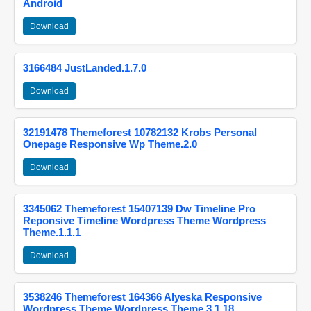
Android
Download
3166484 JustLanded.1.7.0
Download
32191478 Themeforest 10782132 Krobs Personal
Onepage Responsive Wp Theme.2.0
Download
3345062 Themeforest 15407139 Dw Timeline Pro
Reponsive Timeline Wordpress Theme Wordpress
Theme.1.1.1
Download
3538246 Themeforest 164366 Alyeska Responsive
Wordpress Theme Wordpress Theme.3.1.18