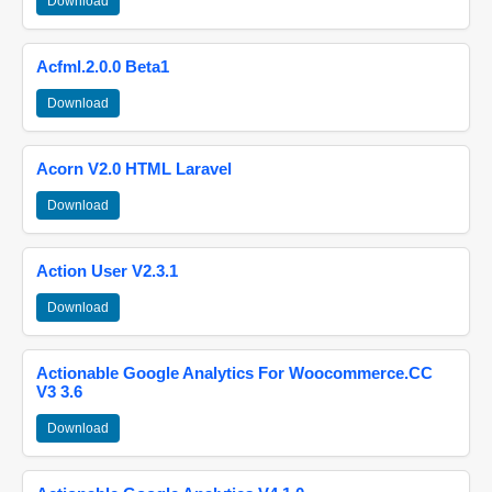
Download
Acfml.2.0.0 Beta1
Download
Acorn V2.0 HTML Laravel
Download
Action User V2.3.1
Download
Actionable Google Analytics For Woocommerce.CC
V3 3.6
Download