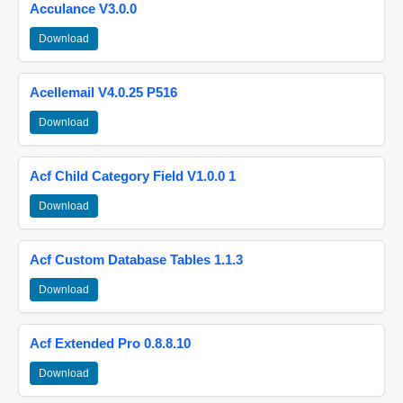
Acculance V3.0.0
Download
Acellemail V4.0.25 P516
Download
Acf Child Category Field V1.0.0 1
Download
Acf Custom Database Tables 1.1.3
Download
Acf Extended Pro 0.8.8.10
Download