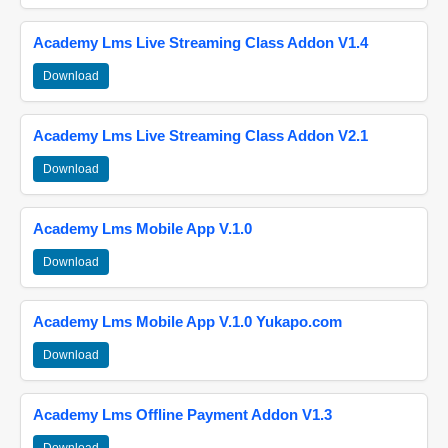
Academy Lms Live Streaming Class Addon V1.4
Download
Academy Lms Live Streaming Class Addon V2.1
Download
Academy Lms Mobile App V.1.0
Download
Academy Lms Mobile App V.1.0 Yukapo.com
Download
Academy Lms Offline Payment Addon V1.3