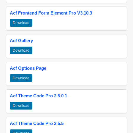
Acf Frontend Form Element Pro V3.10.3
Download
Acf Gallery
Download
Acf Options Page
Download
Acf Theme Code Pro 2.5.0 1
Download
Acf Theme Code Pro 2.5.5