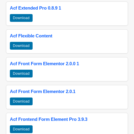
Acf Extended Pro 0.8.9 1
Download
Acf Flexible Content
Download
Acf Front Form Elementor 2.0.0 1
Download
Acf Front Form Elementor 2.0.1
Download
Acf Frontend Form Element Pro 3.9.3
Download