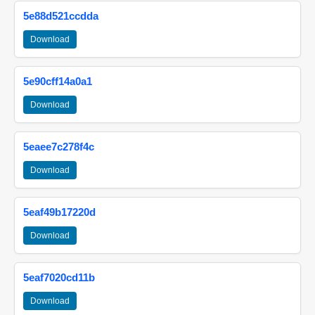
5e88d521ccdda
Download
5e90cff14a0a1
Download
5eaee7c278f4c
Download
5eaf49b17220d
Download
5eaf7020cd11b
Download