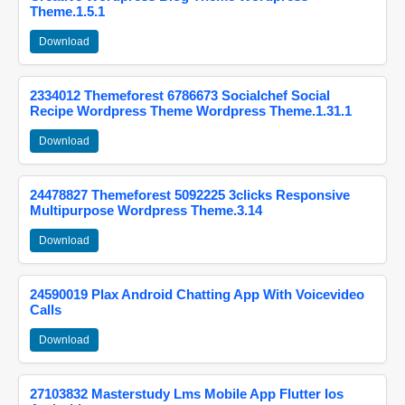
Theme.1.5.1
Download
2334012 Themeforest 6786673 Socialchef Social
Recipe Wordpress Theme Wordpress Theme.1.31.1
Download
24478827 Themeforest 5092225 3clicks Responsive
Multipurpose Wordpress Theme.3.14
Download
24590019 Plax Android Chatting App With Voicevideo
Calls
Download
27103832 Masterstudy Lms Mobile App Flutter Ios