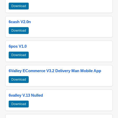
Download
6cash V2.0n
Download
6pos V1.0
Download
6Valley ECommerce V3.2 Delivery Man Mobile App
Download
6valley V.13 Nulled
Download