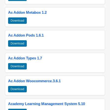
Ac Addon Metabox 1.2
Download
Ac Addon Pods 1.6.1
Download
Ac Addon Types 1.7
Download
Ac Addon Woocommerce.3.6.1
Download
Academy Learning Management System 5.10