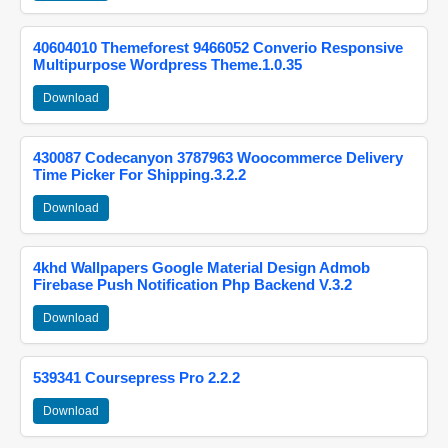
40604010 Themeforest 9466052 Converio Responsive
Multipurpose Wordpress Theme.1.0.35
Download
430087 Codecanyon 3787963 Woocommerce Delivery
Time Picker For Shipping.3.2.2
Download
4khd Wallpapers Google Material Design Admob
Firebase Push Notification Php Backend V.3.2
Download
539341 Coursepress Pro 2.2.2
Download