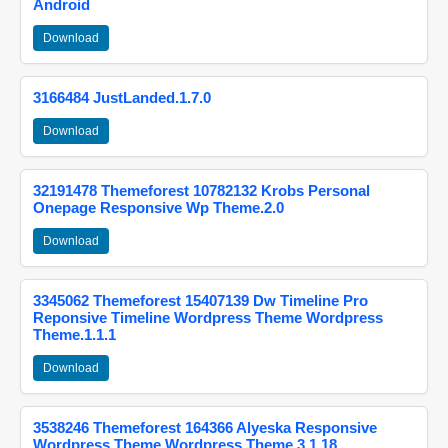
Android
Download
3166484 JustLanded.1.7.0
Download
32191478 Themeforest 10782132 Krobs Personal
Onepage Responsive Wp Theme.2.0
Download
3345062 Themeforest 15407139 Dw Timeline Pro
Reponsive Timeline Wordpress Theme Wordpress
Theme.1.1.1
Download
3538246 Themeforest 164366 Alyeska Responsive
Wordpress Theme Wordpress Theme.3.1.18