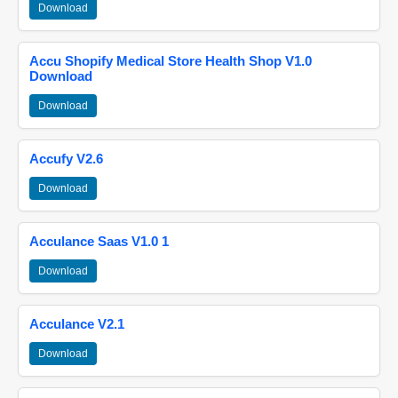
Download
Accu Shopify Medical Store Health Shop V1.0
Download
Download
Accufy V2.6
Download
Acculance Saas V1.0 1
Download
Acculance V2.1
Download