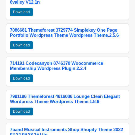
6valley V12.1n
Download
7086681 Themeforest 3729774 Simplekey One Page
Portfolio Wordpress Theme Wordpress Theme.2.5.6
Download
714191 Codecanyon 8746370 Woocommerce
Membership Wordpress Plugin.2.2.4
Download
7991196 Themeforest 4616086 Lounge Clean Elegant
Wordpress Theme Wordpress Theme.1.8.6
Download
7band Musical Instruments Shop Shopify Theme 2022
02 24 09 23 15 Utc