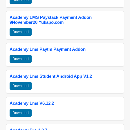
Download
Academy LMS Paystack Payment Addon
9November20 Yukapo.com
Download
Academy Lms Paytm Payment Addon
Download
Academy Lms Student Android App V1.2
Download
Academy Lms V6.12.2
Download