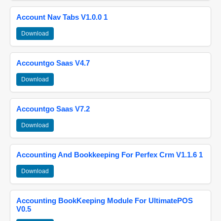
Account Nav Tabs V1.0.0 1
Download
Accountgo Saas V4.7
Download
Accountgo Saas V7.2
Download
Accounting And Bookkeeping For Perfex Crm V1.1.6 1
Download
Accounting BookKeeping Module For UltimatePOS
V0.5