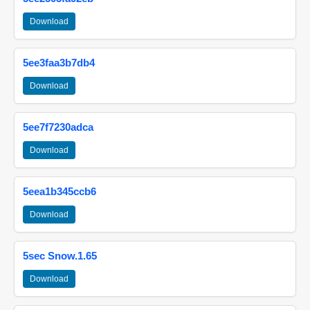
Download
5ee3faa3b7db4
Download
5ee7f7230adca
Download
5eea1b345ccb6
Download
5sec Snow.1.65
Download