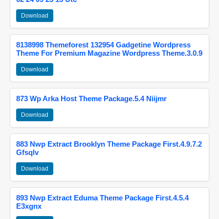
Download
8138998 Themeforest 132954 Gadgetine Wordpress
Theme For Premium Magazine Wordpress Theme.3.0.9
Download
873 Wp Arka Host Theme Package.5.4 Niijmr
Download
883 Nwp Extract Brooklyn Theme Package First.4.9.7.2
Gfsqlv
Download
893 Nwp Extract Eduma Theme Package First.4.5.4
E3xgnx