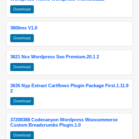
Download
360lims V1.0
Download
3621 Ncx Wordpress Seo Premium.20.1 2
Download
3635 Nyp Extract Cartflows Plugin Package First.1.11.9
2
Download
37208388 Codecanyon Wordpress Woocommerce
Custom Breadcrumbs Plugin.1.0
Download