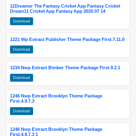
11Dreamer The Fantasy Cricket App Fantasy Cricket
Dream11 Cricket App Fantasy App 2020 07 14
Download
1221 Wp Extract Publisher Theme Package First.7.11.0
Download
1234 Nwp Extract Bimber Theme Package First.9.2.1
Download
1246 Nwp Extract Brooklyn Theme Package
First.4.9.7.3
Download
1246 Nwp Extract Brooklyn Theme Package
First.4.9.7.3 1