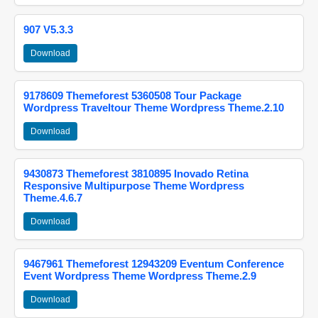
907 V5.3.3
Download
9178609 Themeforest 5360508 Tour Package
Wordpress Traveltour Theme Wordpress Theme.2.10
Download
9430873 Themeforest 3810895 Inovado Retina
Responsive Multipurpose Theme Wordpress
Theme.4.6.7
Download
9467961 Themeforest 12943209 Eventum Conference
Event Wordpress Theme Wordpress Theme.2.9
Download