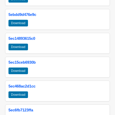
5ebdd9d476e9c
Download
5ec14893615c0
Download
5ec15ceb6930b
Download
5ec468ac2d1cc
Download
5ec6fb7123ffa