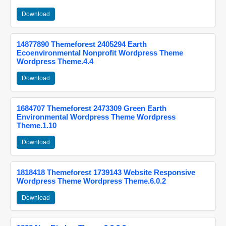
Download
14877890 Themeforest 2405294 Earth
Ecoenvironmental Nonprofit Wordpress Theme
Wordpress Theme.4.4
Download
1684707 Themeforest 2473309 Green Earth
Environmental Wordpress Theme Wordpress
Theme.1.10
Download
1818418 Themeforest 1739143 Website Responsive
Wordpress Theme Wordpress Theme.6.0.2
Download