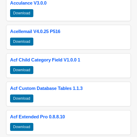
Acculance V3.0.0
Download
Acellemail V4.0.25 P516
Download
Acf Child Category Field V1.0.0 1
Download
Acf Custom Database Tables 1.1.3
Download
Acf Extended Pro 0.8.8.10
Download