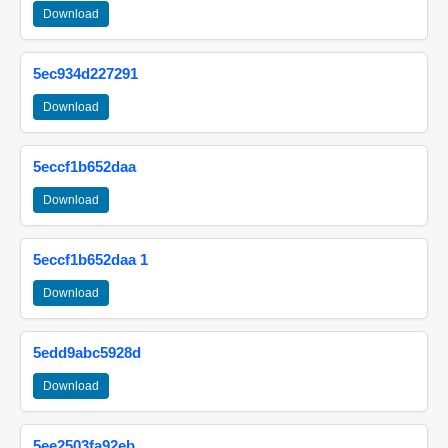
Download
5ec934d227291
Download
5eccf1b652daa
Download
5eccf1b652daa 1
Download
5edd9abc5928d
Download
5ee2503fa92eb