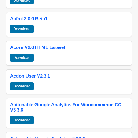
Download
Acfml.2.0.0 Beta1
Download
Acorn V2.0 HTML Laravel
Download
Action User V2.3.1
Download
Actionable Google Analytics For Woocommerce.CC
V3 3.6
Download