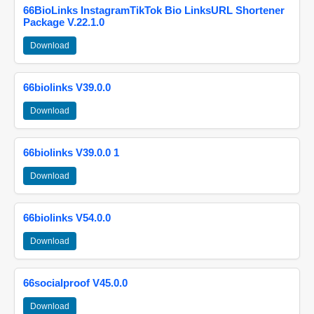
66BioLinks InstagramTikTok Bio LinksURL Shortener
Package V.22.1.0
Download
66biolinks V39.0.0
Download
66biolinks V39.0.0 1
Download
66biolinks V54.0.0
Download
66socialproof V45.0.0
Download