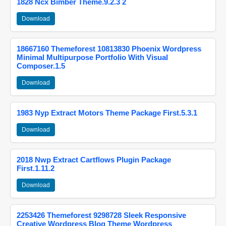
1828 Ncx Bimber Theme.9.2.3 2
Download
18667160 Themeforest 10813830 Phoenix Wordpress
Minimal Multipurpose Portfolio With Visual
Composer.1.5
Download
1983 Nyp Extract Motors Theme Package First.5.3.1
Download
2018 Nwp Extract Cartflows Plugin Package
First.1.11.2
Download
2253426 Themeforest 9298728 Sleek Responsive
Creative Wordpress Blog Theme Wordpress