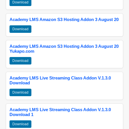
Download
Academy LMS Amazon S3 Hosting Addon 3 August 20
Download
Academy LMS Amazon S3 Hosting Addon 3 August 20
Yukapo.com
Download
Academy LMS Live Streaming Class Addon V.1.3.0
Download
Download
Academy LMS Live Streaming Class Addon V.1.3.0
Download 1
Download