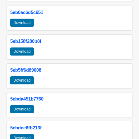
5eb0ac6d5c651
Download
5eb158f280b8f
Download
5eb5ff6d89008
Download
5ebda451b7760
Download
5ebdce6fb213f
Download