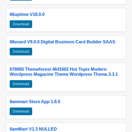
66uptime V18.0.0
Download
66vcard V9.0.0 Digital Business Card Builder SAAS
Download
678065 Themeforest 4641602 Hot Topix Modern
Wordpress Magazine Theme Wordpress Theme.3.3.1
Download
6ammart Store App 1.8.0
Download
6amMart V1.3 NULLED