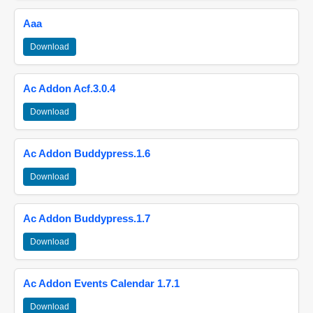
Aaa
Download
Ac Addon Acf.3.0.4
Download
Ac Addon Buddypress.1.6
Download
Ac Addon Buddypress.1.7
Download
Ac Addon Events Calendar 1.7.1
Download