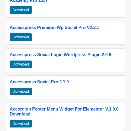
Academy Pro 1.0.7
Download
Accesspress Premium Wp Social Pro V2.2.1
Download
Accesspress Social Login Wordpress Plugin.2.0.8
Download
Accesspress Social Pro.2.1.9
Download
Accordion Footer Menu Widget For Elementor V.1.0.0
Download
Download