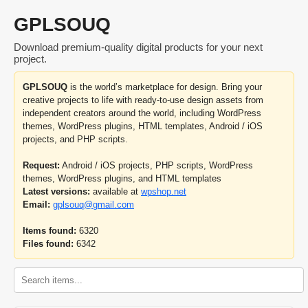
GPLSOUQ
Download premium-quality digital products for your next
project.
GPLSOUQ
is the world’s marketplace for design. Bring your
creative projects to life with ready-to-use design assets from
independent creators around the world, including WordPress
themes, WordPress plugins, HTML templates, Android / iOS
projects, and PHP scripts.
Request:
Android / iOS projects, PHP scripts, WordPress
themes, WordPress plugins, and HTML templates
Latest versions:
available at
wpshop.net
Email:
gplsouq@gmail.com
Items found:
6320
Files found:
6342