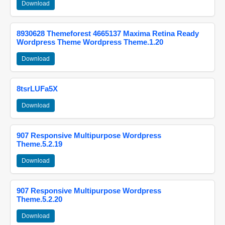
Download
8930628 Themeforest 4665137 Maxima Retina Ready
Wordpress Theme Wordpress Theme.1.20
Download
8tsrLUFa5X
Download
907 Responsive Multipurpose Wordpress
Theme.5.2.19
Download
907 Responsive Multipurpose Wordpress
Theme.5.2.20
Download