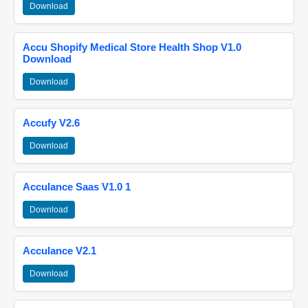
Download
Accu Shopify Medical Store Health Shop V1.0
Download
Download
Accufy V2.6
Download
Acculance Saas V1.0 1
Download
Acculance V2.1
Download