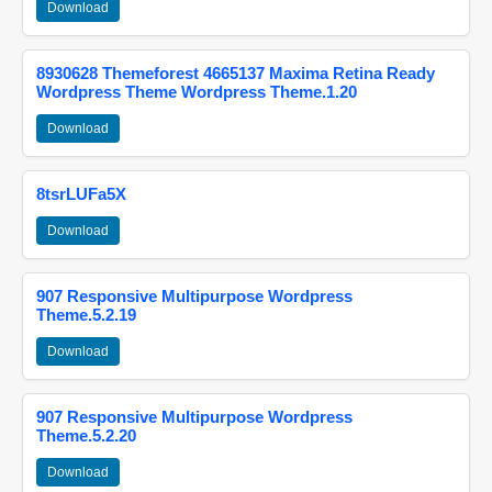
Download
8930628 Themeforest 4665137 Maxima Retina Ready
Wordpress Theme Wordpress Theme.1.20
Download
8tsrLUFa5X
Download
907 Responsive Multipurpose Wordpress
Theme.5.2.19
Download
907 Responsive Multipurpose Wordpress
Theme.5.2.20
Download