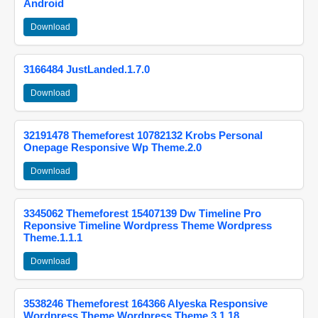
Android
Download
3166484 JustLanded.1.7.0
Download
32191478 Themeforest 10782132 Krobs Personal
Onepage Responsive Wp Theme.2.0
Download
3345062 Themeforest 15407139 Dw Timeline Pro
Reponsive Timeline Wordpress Theme Wordpress
Theme.1.1.1
Download
3538246 Themeforest 164366 Alyeska Responsive
Wordpress Theme Wordpress Theme.3.1.18