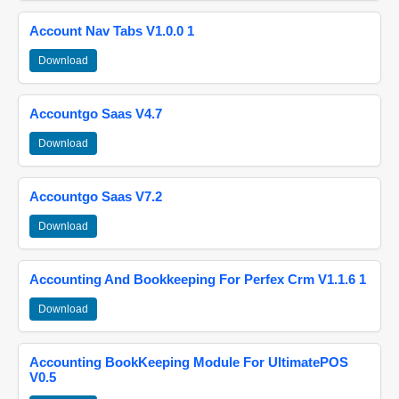
Account Nav Tabs V1.0.0 1
Download
Accountgo Saas V4.7
Download
Accountgo Saas V7.2
Download
Accounting And Bookkeeping For Perfex Crm V1.1.6 1
Download
Accounting BookKeeping Module For UltimatePOS
V0.5