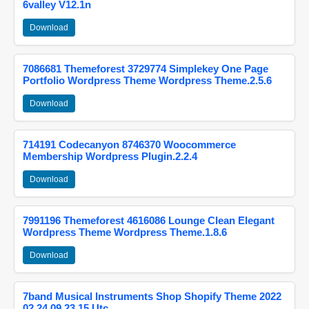
6valley V12.1n
Download
7086681 Themeforest 3729774 Simplekey One Page
Portfolio Wordpress Theme Wordpress Theme.2.5.6
Download
714191 Codecanyon 8746370 Woocommerce
Membership Wordpress Plugin.2.2.4
Download
7991196 Themeforest 4616086 Lounge Clean Elegant
Wordpress Theme Wordpress Theme.1.8.6
Download
7band Musical Instruments Shop Shopify Theme 2022
02 24 09 23 15 Utc