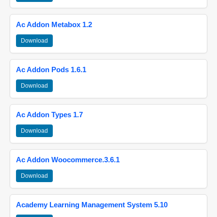
Ac Addon Metabox 1.2
Download
Ac Addon Pods 1.6.1
Download
Ac Addon Types 1.7
Download
Ac Addon Woocommerce.3.6.1
Download
Academy Learning Management System 5.10