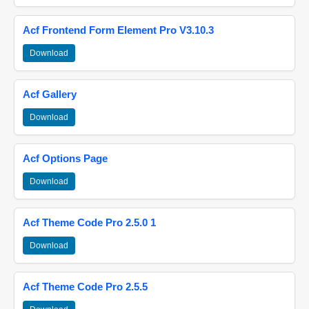
Acf Frontend Form Element Pro V3.10.3
Download
Acf Gallery
Download
Acf Options Page
Download
Acf Theme Code Pro 2.5.0 1
Download
Acf Theme Code Pro 2.5.5