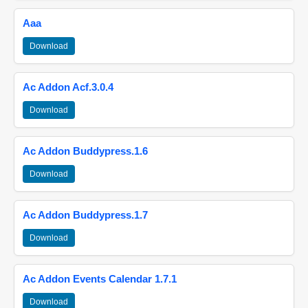
Aaa
Download
Ac Addon Acf.3.0.4
Download
Ac Addon Buddypress.1.6
Download
Ac Addon Buddypress.1.7
Download
Ac Addon Events Calendar 1.7.1
Download