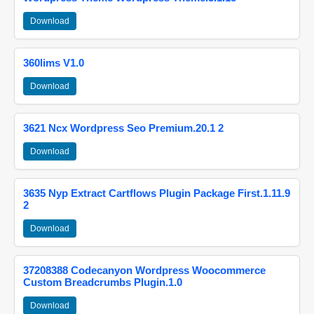
Download
360lims V1.0
Download
3621 Ncx Wordpress Seo Premium.20.1 2
Download
3635 Nyp Extract Cartflows Plugin Package First.1.11.9
2
Download
37208388 Codecanyon Wordpress Woocommerce
Custom Breadcrumbs Plugin.1.0
Download