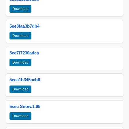
Download
5ee3faa3b7db4
Download
5ee7f7230adca
Download
5eea1b345ccb6
Download
5sec Snow.1.65
Download