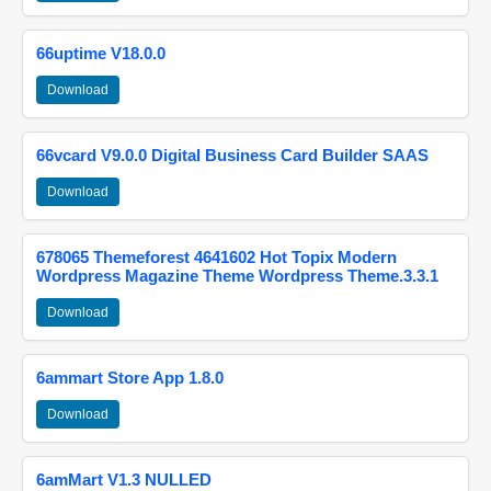
66uptime V18.0.0
Download
66vcard V9.0.0 Digital Business Card Builder SAAS
Download
678065 Themeforest 4641602 Hot Topix Modern
Wordpress Magazine Theme Wordpress Theme.3.3.1
Download
6ammart Store App 1.8.0
Download
6amMart V1.3 NULLED