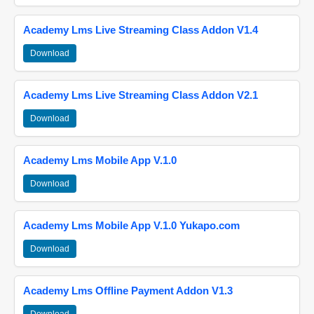
Academy Lms Live Streaming Class Addon V1.4
Download
Academy Lms Live Streaming Class Addon V2.1
Download
Academy Lms Mobile App V.1.0
Download
Academy Lms Mobile App V.1.0 Yukapo.com
Download
Academy Lms Offline Payment Addon V1.3