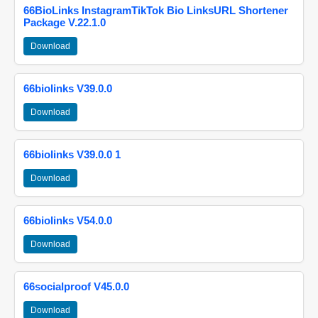
66BioLinks InstagramTikTok Bio LinksURL Shortener
Package V.22.1.0
Download
66biolinks V39.0.0
Download
66biolinks V39.0.0 1
Download
66biolinks V54.0.0
Download
66socialproof V45.0.0
Download