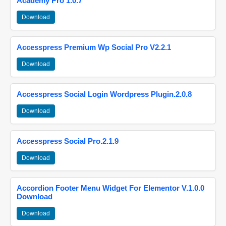
Academy Pro 1.0.7
Download
Accesspress Premium Wp Social Pro V2.2.1
Download
Accesspress Social Login Wordpress Plugin.2.0.8
Download
Accesspress Social Pro.2.1.9
Download
Accordion Footer Menu Widget For Elementor V.1.0.0
Download
Download