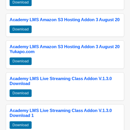
Download
Academy LMS Amazon S3 Hosting Addon 3 August 20
Download
Academy LMS Amazon S3 Hosting Addon 3 August 20
Yukapo.com
Download
Academy LMS Live Streaming Class Addon V.1.3.0
Download
Download
Academy LMS Live Streaming Class Addon V.1.3.0
Download 1
Download