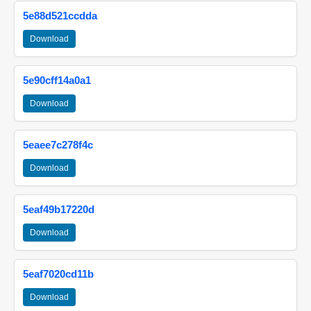
5e88d521ccdda
Download
5e90cff14a0a1
Download
5eaee7c278f4c
Download
5eaf49b17220d
Download
5eaf7020cd11b
Download