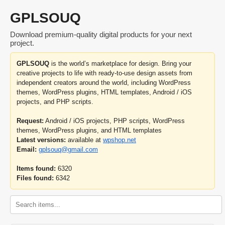
GPLSOUQ
Download premium-quality digital products for your next
project.
GPLSOUQ
is the world’s marketplace for design. Bring your
creative projects to life with ready-to-use design assets from
independent creators around the world, including WordPress
themes, WordPress plugins, HTML templates, Android / iOS
projects, and PHP scripts.
Request:
Android / iOS projects, PHP scripts, WordPress
themes, WordPress plugins, and HTML templates
Latest versions:
available at
wpshop.net
Email:
gplsouq@gmail.com
Items found:
6320
Files found:
6342