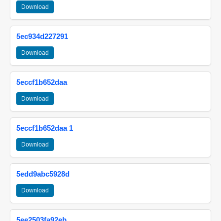
Download
5ec934d227291
Download
5eccf1b652daa
Download
5eccf1b652daa 1
Download
5edd9abc5928d
Download
5ee2503fa92eb