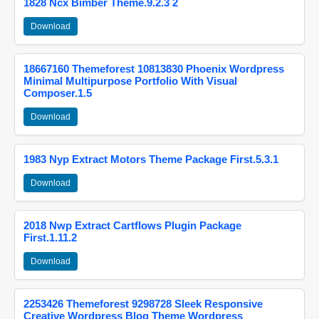
1828 Ncx Bimber Theme.9.2.3 2
Download
18667160 Themeforest 10813830 Phoenix Wordpress
Minimal Multipurpose Portfolio With Visual
Composer.1.5
Download
1983 Nyp Extract Motors Theme Package First.5.3.1
Download
2018 Nwp Extract Cartflows Plugin Package
First.1.11.2
Download
2253426 Themeforest 9298728 Sleek Responsive
Creative Wordpress Blog Theme Wordpress