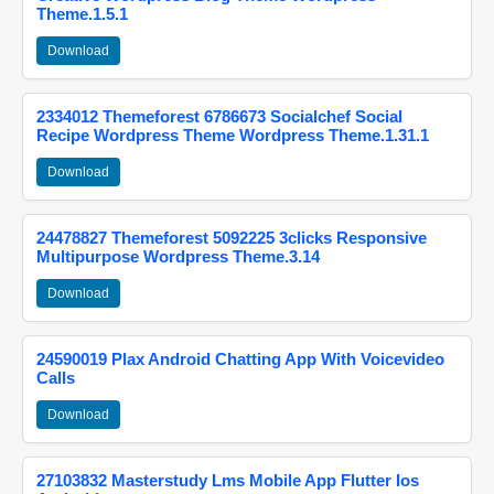
Theme.1.5.1
Download
2334012 Themeforest 6786673 Socialchef Social
Recipe Wordpress Theme Wordpress Theme.1.31.1
Download
24478827 Themeforest 5092225 3clicks Responsive
Multipurpose Wordpress Theme.3.14
Download
24590019 Plax Android Chatting App With Voicevideo
Calls
Download
27103832 Masterstudy Lms Mobile App Flutter Ios