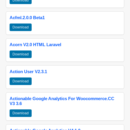
Download
Acfml.2.0.0 Beta1
Download
Acorn V2.0 HTML Laravel
Download
Action User V2.3.1
Download
Actionable Google Analytics For Woocommerce.CC
V3 3.6
Download