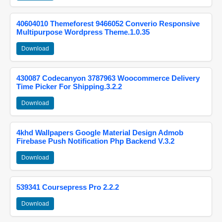
40604010 Themeforest 9466052 Converio Responsive
Multipurpose Wordpress Theme.1.0.35
Download
430087 Codecanyon 3787963 Woocommerce Delivery
Time Picker For Shipping.3.2.2
Download
4khd Wallpapers Google Material Design Admob
Firebase Push Notification Php Backend V.3.2
Download
539341 Coursepress Pro 2.2.2
Download