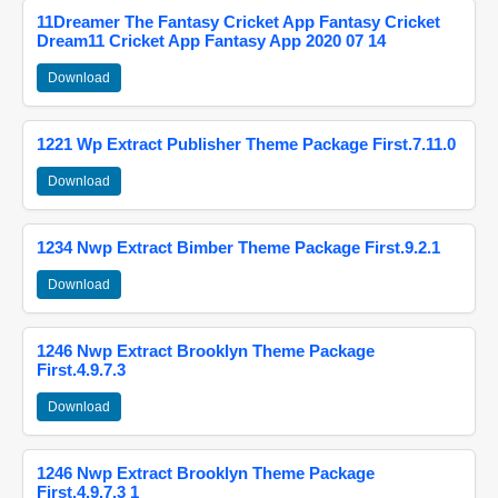
11Dreamer The Fantasy Cricket App Fantasy Cricket
Dream11 Cricket App Fantasy App 2020 07 14
Download
1221 Wp Extract Publisher Theme Package First.7.11.0
Download
1234 Nwp Extract Bimber Theme Package First.9.2.1
Download
1246 Nwp Extract Brooklyn Theme Package
First.4.9.7.3
Download
1246 Nwp Extract Brooklyn Theme Package
First.4.9.7.3 1