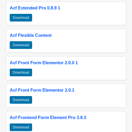
Acf Extended Pro 0.8.9 1
Download
Acf Flexible Content
Download
Acf Front Form Elementor 2.0.0 1
Download
Acf Front Form Elementor 2.0.1
Download
Acf Frontend Form Element Pro 3.9.3
Download