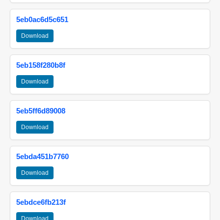
5eb0ac6d5c651
Download
5eb158f280b8f
Download
5eb5ff6d89008
Download
5ebda451b7760
Download
5ebdce6fb213f
Download