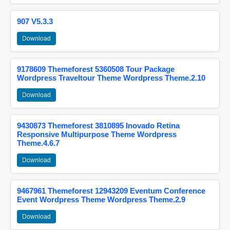
907 V5.3.3
Download
9178609 Themeforest 5360508 Tour Package
Wordpress Traveltour Theme Wordpress Theme.2.10
Download
9430873 Themeforest 3810895 Inovado Retina
Responsive Multipurpose Theme Wordpress
Theme.4.6.7
Download
9467961 Themeforest 12943209 Eventum Conference
Event Wordpress Theme Wordpress Theme.2.9
Download