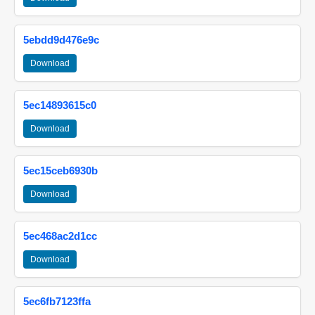
5ebdd9d476e9c
Download
5ec14893615c0
Download
5ec15ceb6930b
Download
5ec468ac2d1cc
Download
5ec6fb7123ffa