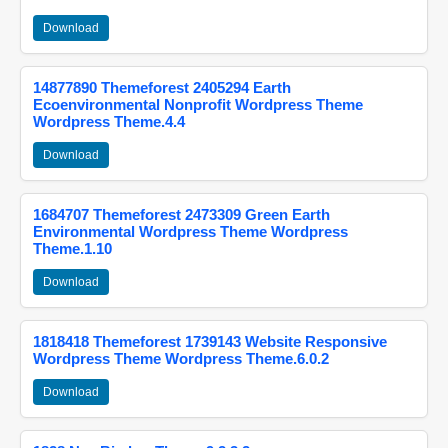
Download
14877890 Themeforest 2405294 Earth
Ecoenvironmental Nonprofit Wordpress Theme
Wordpress Theme.4.4
Download
1684707 Themeforest 2473309 Green Earth
Environmental Wordpress Theme Wordpress
Theme.1.10
Download
1818418 Themeforest 1739143 Website Responsive
Wordpress Theme Wordpress Theme.6.0.2
Download