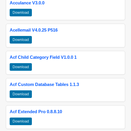
Acculance V3.0.0
Download
Acellemail V4.0.25 P516
Download
Acf Child Category Field V1.0.0 1
Download
Acf Custom Database Tables 1.1.3
Download
Acf Extended Pro 0.8.8.10
Download