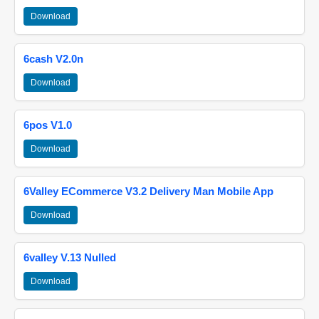
Download
6cash V2.0n
Download
6pos V1.0
Download
6Valley ECommerce V3.2 Delivery Man Mobile App
Download
6valley V.13 Nulled
Download