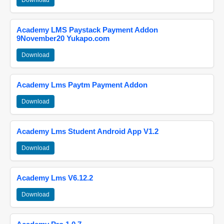
Download
Academy LMS Paystack Payment Addon
9November20 Yukapo.com
Download
Academy Lms Paytm Payment Addon
Download
Academy Lms Student Android App V1.2
Download
Academy Lms V6.12.2
Download