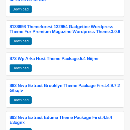
Download
8138998 Themeforest 132954 Gadgetine Wordpress
Theme For Premium Magazine Wordpress Theme.3.0.9
Download
873 Wp Arka Host Theme Package.5.4 Niijmr
Download
883 Nwp Extract Brooklyn Theme Package First.4.9.7.2
Gfsqlv
Download
893 Nwp Extract Eduma Theme Package First.4.5.4
E3xgnx