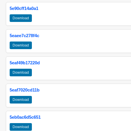
5e90cff14a0a1
Download
5eaee7c278f4c
Download
5eaf49b17220d
Download
5eaf7020cd11b
Download
5eb0ac6d5c651
Download