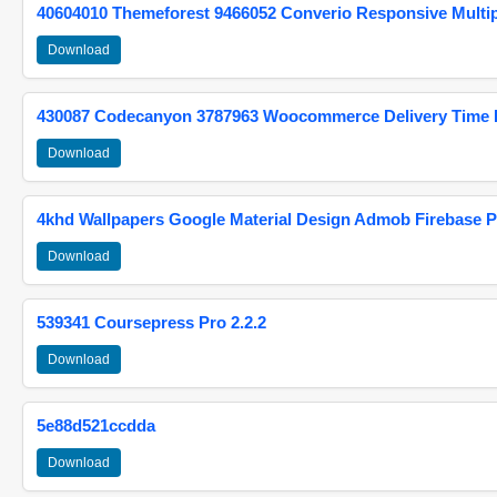
40604010 Themeforest 9466052 Converio Responsive Multi
Download
430087 Codecanyon 3787963 Woocommerce Delivery Time Pi
Download
4khd Wallpapers Google Material Design Admob Firebase P
Download
539341 Coursepress Pro 2.2.2
Download
5e88d521ccdda
Download