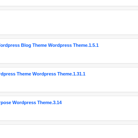
Wordpress Blog Theme Wordpress Theme.1.5.1
ordpress Theme Wordpress Theme.1.31.1
urpose Wordpress Theme.3.14