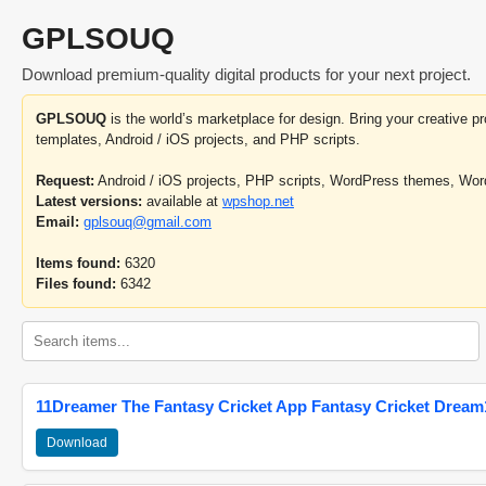
GPLSOUQ
Download premium-quality digital products for your next project.
GPLSOUQ
is the world’s marketplace for design. Bring your creative 
templates, Android / iOS projects, and PHP scripts.
Request:
Android / iOS projects, PHP scripts, WordPress themes, Wo
Latest versions:
available at
wpshop.net
Email:
gplsouq@gmail.com
Items found:
6320
Files found:
6342
11Dreamer The Fantasy Cricket App Fantasy Cricket Dream1
Download