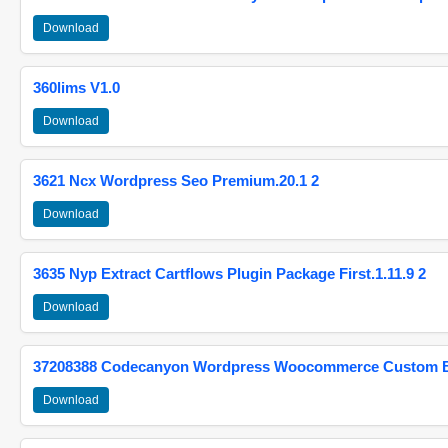
Download
360lims V1.0
Download
3621 Ncx Wordpress Seo Premium.20.1 2
Download
3635 Nyp Extract Cartflows Plugin Package First.1.11.9 2
Download
37208388 Codecanyon Wordpress Woocommerce Custom Br
Download