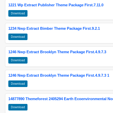
1221 Wp Extract Publisher Theme Package First.7.11.0
Download
1234 Nwp Extract Bimber Theme Package First.9.2.1
Download
1246 Nwp Extract Brooklyn Theme Package First.4.9.7.3
Download
1246 Nwp Extract Brooklyn Theme Package First.4.9.7.3 1
Download
14877890 Themeforest 2405294 Earth Ecoenvironmental N
Download