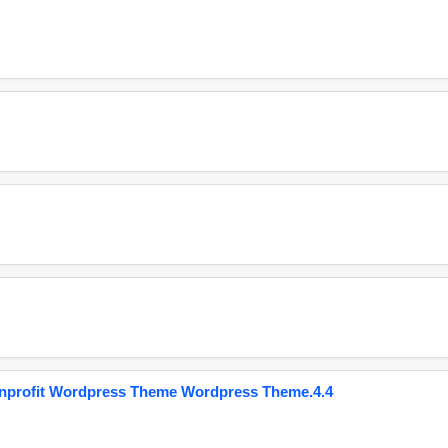
onprofit Wordpress Theme Wordpress Theme.4.4