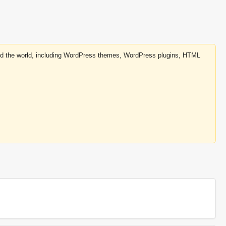
round the world, including WordPress themes, WordPress plugins, HTML