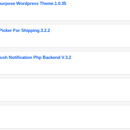
purpose Wordpress Theme.1.0.35
cker For Shipping.3.2.2
ush Notification Php Backend V.3.2