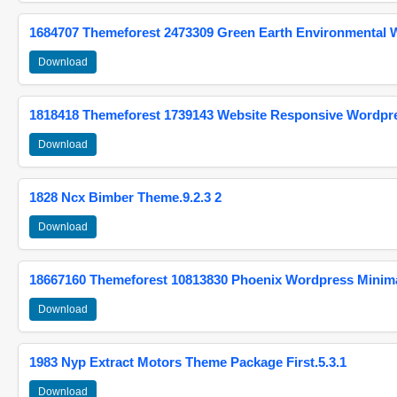
1684707 Themeforest 2473309 Green Earth Environmental
Download
1818418 Themeforest 1739143 Website Responsive Wordpr
Download
1828 Ncx Bimber Theme.9.2.3 2
Download
18667160 Themeforest 10813830 Phoenix Wordpress Minimal
Download
1983 Nyp Extract Motors Theme Package First.5.3.1
Download