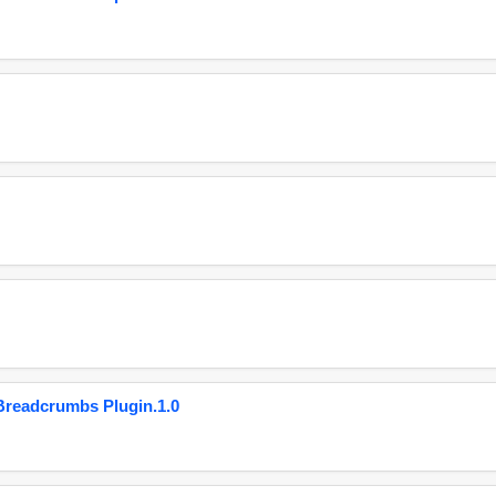
eadcrumbs Plugin.1.0