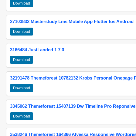
Download
27103832 Masterstudy Lms Mobile App Flutter Ios Android
Download
3166484 JustLanded.1.7.0
Download
32191478 Themeforest 10782132 Krobs Personal Onepage 
Download
3345062 Themeforest 15407139 Dw Timeline Pro Reponsive
Download
3538246 Themeforest 164366 Alyeska Responsive Wordpre