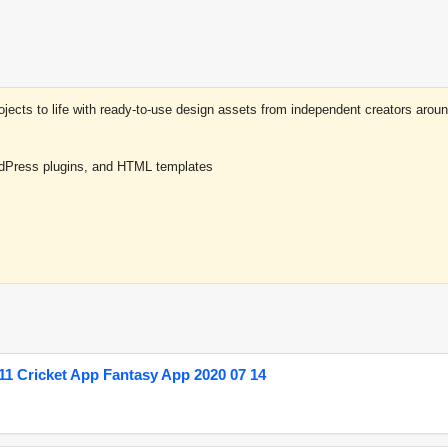
projects to life with ready-to-use design assets from independent creators a
rdPress plugins, and HTML templates
1 Cricket App Fantasy App 2020 07 14