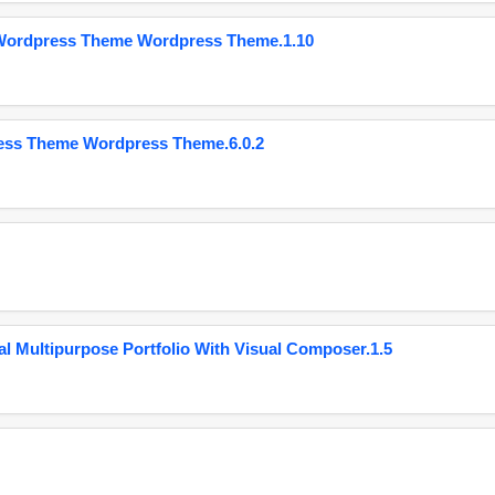
 Wordpress Theme Wordpress Theme.1.10
ess Theme Wordpress Theme.6.0.2
 Multipurpose Portfolio With Visual Composer.1.5