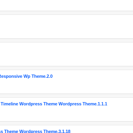
Responsive Wp Theme.2.0
 Timeline Wordpress Theme Wordpress Theme.1.1.1
ss Theme Wordpress Theme.3.1.18