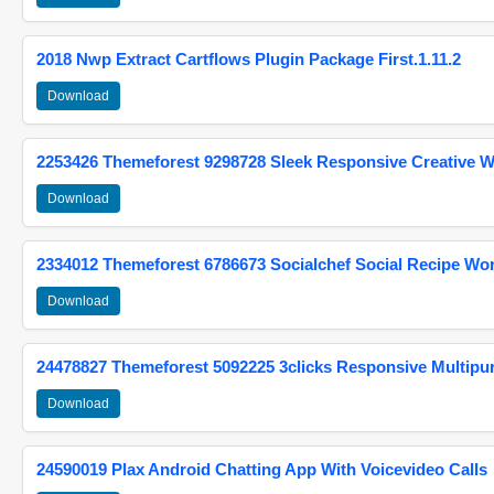
2018 Nwp Extract Cartflows Plugin Package First.1.11.2
Download
2253426 Themeforest 9298728 Sleek Responsive Creative 
Download
2334012 Themeforest 6786673 Socialchef Social Recipe W
Download
24478827 Themeforest 5092225 3clicks Responsive Multip
Download
24590019 Plax Android Chatting App With Voicevideo Calls