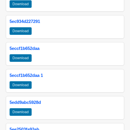
Download
5ec934d227291
Download
5eccf1b652daa
Download
5eccf1b652daa 1
Download
5edd9abc5928d
Download
5ee2503fa92eb