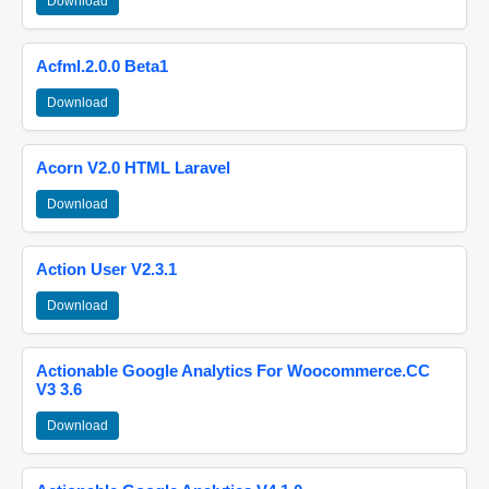
Download
Acfml.2.0.0 Beta1
Download
Acorn V2.0 HTML Laravel
Download
Action User V2.3.1
Download
Actionable Google Analytics For Woocommerce.CC
V3 3.6
Download