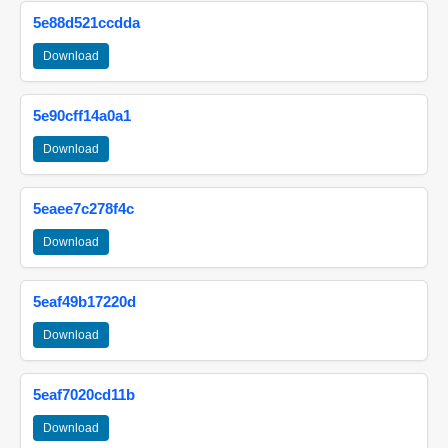
5e88d521ccdda
Download
5e90cff14a0a1
Download
5eaee7c278f4c
Download
5eaf49b17220d
Download
5eaf7020cd11b
Download