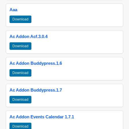
Aaa
Download
Ac Addon Acf.3.0.4
Download
Ac Addon Buddypress.1.6
Download
Ac Addon Buddypress.1.7
Download
Ac Addon Events Calendar 1.7.1
Download