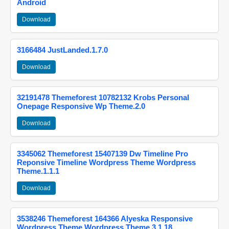
Android
Download
3166484 JustLanded.1.7.0
Download
32191478 Themeforest 10782132 Krobs Personal
Onepage Responsive Wp Theme.2.0
Download
3345062 Themeforest 15407139 Dw Timeline Pro
Reponsive Timeline Wordpress Theme Wordpress
Theme.1.1.1
Download
3538246 Themeforest 164366 Alyeska Responsive
Wordpress Theme Wordpress Theme.3.1.18