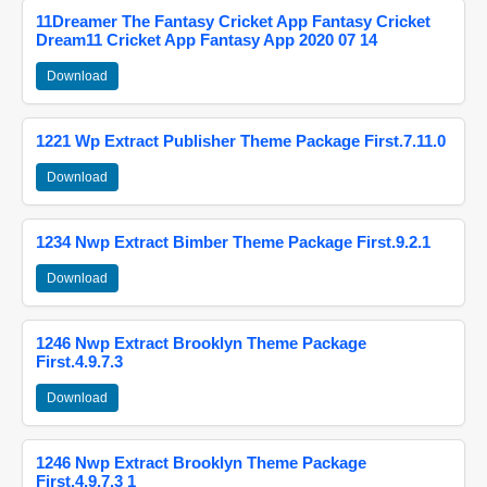
11Dreamer The Fantasy Cricket App Fantasy Cricket
Dream11 Cricket App Fantasy App 2020 07 14
Download
1221 Wp Extract Publisher Theme Package First.7.11.0
Download
1234 Nwp Extract Bimber Theme Package First.9.2.1
Download
1246 Nwp Extract Brooklyn Theme Package
First.4.9.7.3
Download
1246 Nwp Extract Brooklyn Theme Package
First.4.9.7.3 1