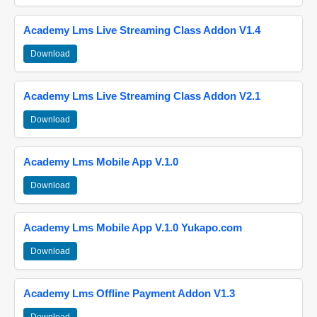
Academy Lms Live Streaming Class Addon V1.4
Download
Academy Lms Live Streaming Class Addon V2.1
Download
Academy Lms Mobile App V.1.0
Download
Academy Lms Mobile App V.1.0 Yukapo.com
Download
Academy Lms Offline Payment Addon V1.3