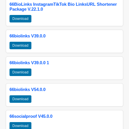
66BioLinks InstagramTikTok Bio LinksURL Shortener
Package V.22.1.0
Download
66biolinks V39.0.0
Download
66biolinks V39.0.0 1
Download
66biolinks V54.0.0
Download
66socialproof V45.0.0
Download