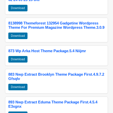
Download
8138998 Themeforest 132954 Gadgetine Wordpress
Theme For Premium Magazine Wordpress Theme.3.0.9
Download
873 Wp Arka Host Theme Package.5.4 Niijmr
Download
883 Nwp Extract Brooklyn Theme Package First.4.9.7.2
Gfsqlv
Download
893 Nwp Extract Eduma Theme Package First.4.5.4
E3xgnx