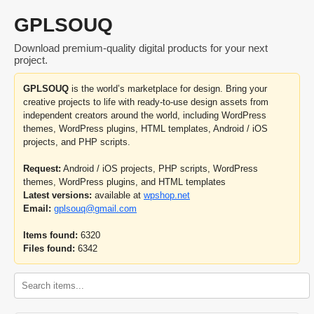
GPLSOUQ
Download premium-quality digital products for your next
project.
GPLSOUQ
is the world’s marketplace for design. Bring your
creative projects to life with ready-to-use design assets from
independent creators around the world, including WordPress
themes, WordPress plugins, HTML templates, Android / iOS
projects, and PHP scripts.
Request:
Android / iOS projects, PHP scripts, WordPress
themes, WordPress plugins, and HTML templates
Latest versions:
available at
wpshop.net
Email:
gplsouq@gmail.com
Items found:
6320
Files found:
6342