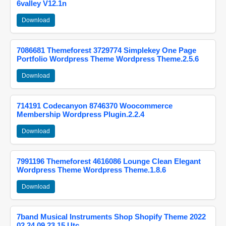
6valley V12.1n
Download
7086681 Themeforest 3729774 Simplekey One Page
Portfolio Wordpress Theme Wordpress Theme.2.5.6
Download
714191 Codecanyon 8746370 Woocommerce
Membership Wordpress Plugin.2.2.4
Download
7991196 Themeforest 4616086 Lounge Clean Elegant
Wordpress Theme Wordpress Theme.1.8.6
Download
7band Musical Instruments Shop Shopify Theme 2022
02 24 09 23 15 Utc