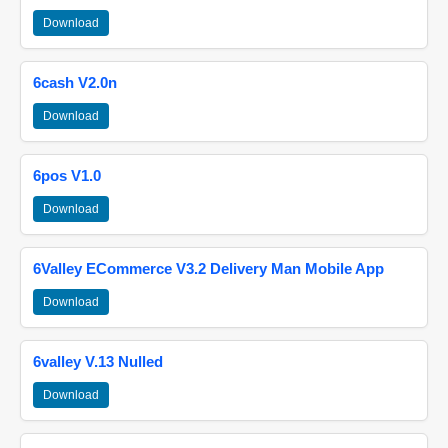
Download
6cash V2.0n
Download
6pos V1.0
Download
6Valley ECommerce V3.2 Delivery Man Mobile App
Download
6valley V.13 Nulled
Download