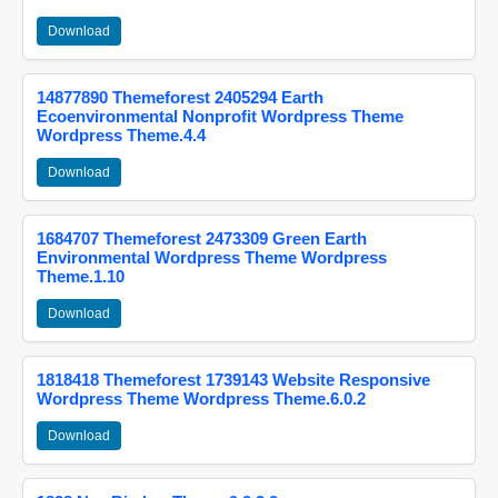
Download
14877890 Themeforest 2405294 Earth
Ecoenvironmental Nonprofit Wordpress Theme
Wordpress Theme.4.4
Download
1684707 Themeforest 2473309 Green Earth
Environmental Wordpress Theme Wordpress
Theme.1.10
Download
1818418 Themeforest 1739143 Website Responsive
Wordpress Theme Wordpress Theme.6.0.2
Download