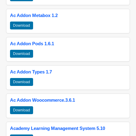
Ac Addon Metabox 1.2
Download
Ac Addon Pods 1.6.1
Download
Ac Addon Types 1.7
Download
Ac Addon Woocommerce.3.6.1
Download
Academy Learning Management System 5.10