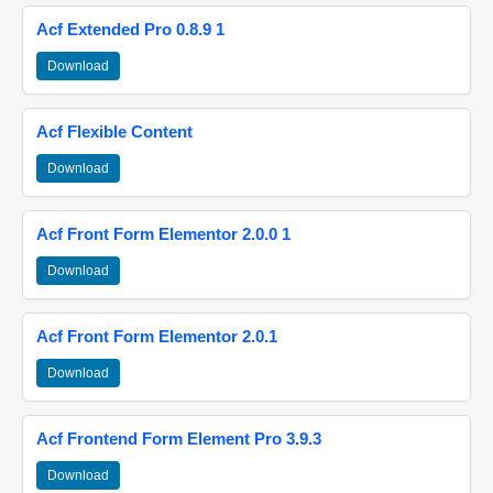
Acf Extended Pro 0.8.9 1
Download
Acf Flexible Content
Download
Acf Front Form Elementor 2.0.0 1
Download
Acf Front Form Elementor 2.0.1
Download
Acf Frontend Form Element Pro 3.9.3
Download