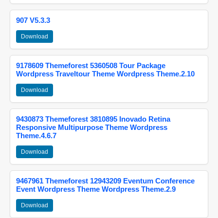
907 V5.3.3
Download
9178609 Themeforest 5360508 Tour Package
Wordpress Traveltour Theme Wordpress Theme.2.10
Download
9430873 Themeforest 3810895 Inovado Retina
Responsive Multipurpose Theme Wordpress
Theme.4.6.7
Download
9467961 Themeforest 12943209 Eventum Conference
Event Wordpress Theme Wordpress Theme.2.9
Download