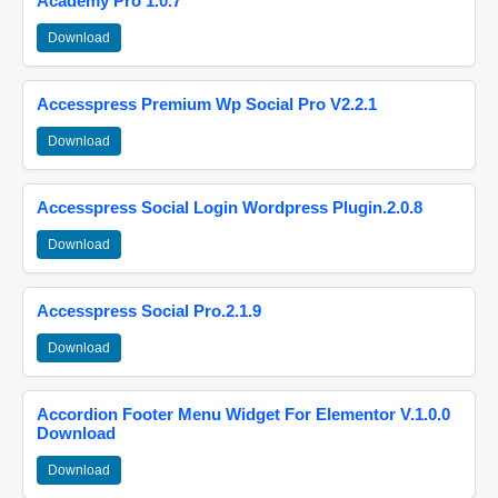
Academy Pro 1.0.7
Download
Accesspress Premium Wp Social Pro V2.2.1
Download
Accesspress Social Login Wordpress Plugin.2.0.8
Download
Accesspress Social Pro.2.1.9
Download
Accordion Footer Menu Widget For Elementor V.1.0.0
Download
Download