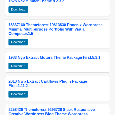
1828 Ncx Bimber Theme.9.2.3 2
Download
18667160 Themeforest 10813830 Phoenix Wordpress
Minimal Multipurpose Portfolio With Visual
Composer.1.5
Download
1983 Nyp Extract Motors Theme Package First.5.3.1
Download
2018 Nwp Extract Cartflows Plugin Package
First.1.11.2
Download
2253426 Themeforest 9298728 Sleek Responsive
Creative Wordpress Blog Theme Wordpress