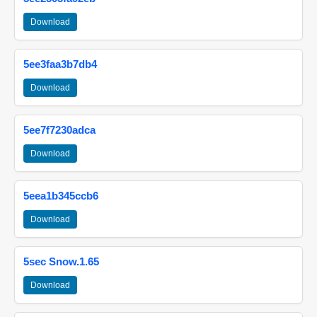
Download
5ee3faa3b7db4
Download
5ee7f7230adca
Download
5eea1b345ccb6
Download
5sec Snow.1.65
Download