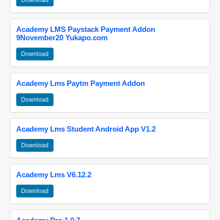
Download
Academy LMS Paystack Payment Addon
9November20 Yukapo.com
Download
Academy Lms Paytm Payment Addon
Download
Academy Lms Student Android App V1.2
Download
Academy Lms V6.12.2
Download