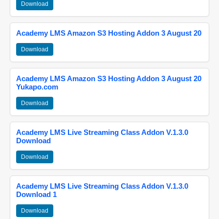
Download
Academy LMS Amazon S3 Hosting Addon 3 August 20
Download
Academy LMS Amazon S3 Hosting Addon 3 August 20
Yukapo.com
Download
Academy LMS Live Streaming Class Addon V.1.3.0
Download
Download
Academy LMS Live Streaming Class Addon V.1.3.0
Download 1
Download