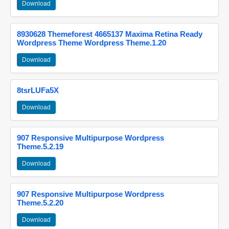
Download
8930628 Themeforest 4665137 Maxima Retina Ready
Wordpress Theme Wordpress Theme.1.20
Download
8tsrLUFa5X
Download
907 Responsive Multipurpose Wordpress
Theme.5.2.19
Download
907 Responsive Multipurpose Wordpress
Theme.5.2.20
Download