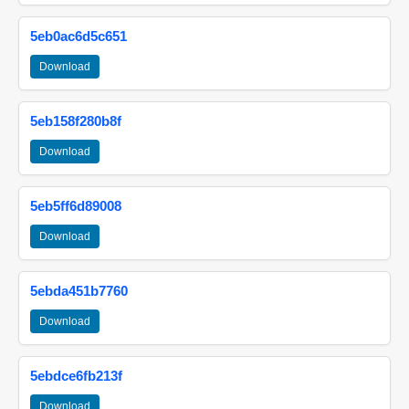
5eb0ac6d5c651
Download
5eb158f280b8f
Download
5eb5ff6d89008
Download
5ebda451b7760
Download
5ebdce6fb213f
Download