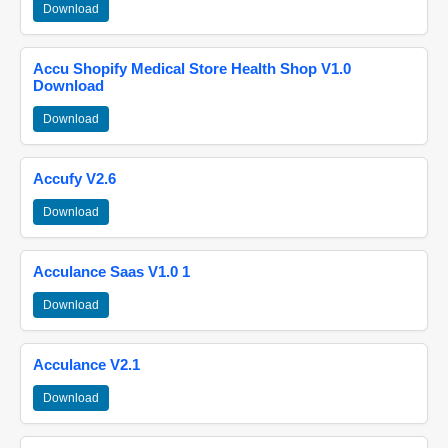
Download
Accu Shopify Medical Store Health Shop V1.0
Download
Download
Accufy V2.6
Download
Acculance Saas V1.0 1
Download
Acculance V2.1
Download