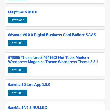
66uptime V18.0.0
Download
66vcard V9.0.0 Digital Business Card Builder SAAS
Download
678065 Themeforest 4641602 Hot Topix Modern
Wordpress Magazine Theme Wordpress Theme.3.3.1
Download
6ammart Store App 1.8.0
Download
6amMart V1.3 NULLED