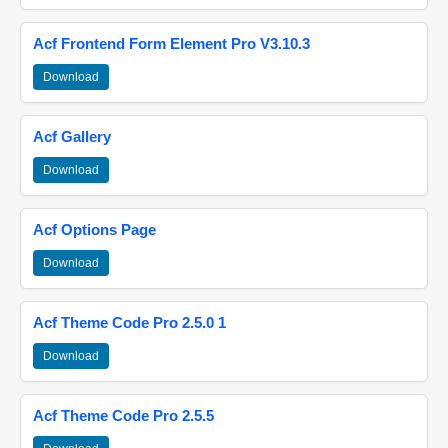
Acf Frontend Form Element Pro V3.10.3
Download
Acf Gallery
Download
Acf Options Page
Download
Acf Theme Code Pro 2.5.0 1
Download
Acf Theme Code Pro 2.5.5