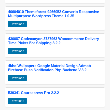
40604010 Themeforest 9466052 Converio Responsive
Multipurpose Wordpress Theme.1.0.35
Download
430087 Codecanyon 3787963 Woocommerce Delivery
Time Picker For Shipping.3.2.2
Download
4khd Wallpapers Google Material Design Admob
Firebase Push Notification Php Backend V.3.2
Download
539341 Coursepress Pro 2.2.2
Download