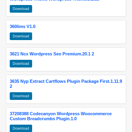
Download
360lims V1.0
Download
3621 Ncx Wordpress Seo Premium.20.1 2
Download
3635 Nyp Extract Cartflows Plugin Package First.1.11.9
2
Download
37208388 Codecanyon Wordpress Woocommerce
Custom Breadcrumbs Plugin.1.0
Download