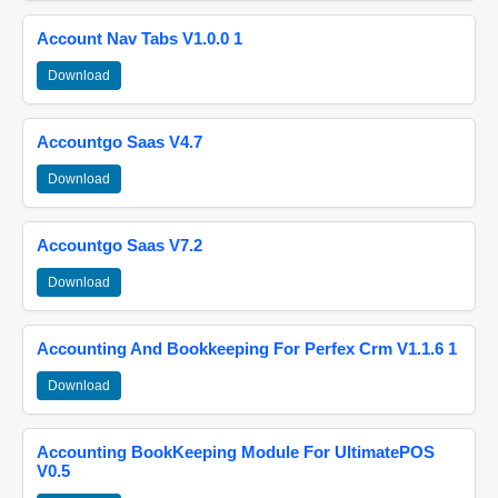
Account Nav Tabs V1.0.0 1
Download
Accountgo Saas V4.7
Download
Accountgo Saas V7.2
Download
Accounting And Bookkeeping For Perfex Crm V1.1.6 1
Download
Accounting BookKeeping Module For UltimatePOS
V0.5