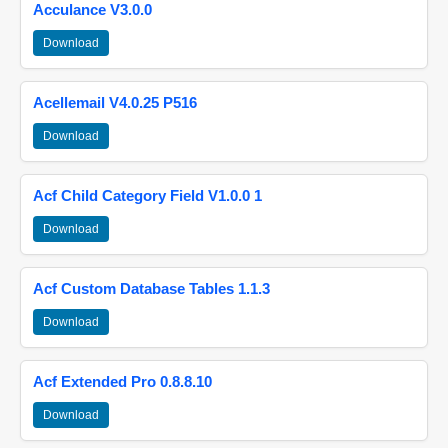
Acculance V3.0.0
Download
Acellemail V4.0.25 P516
Download
Acf Child Category Field V1.0.0 1
Download
Acf Custom Database Tables 1.1.3
Download
Acf Extended Pro 0.8.8.10
Download