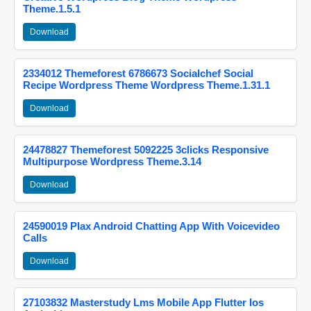
Theme.1.5.1
Download
2334012 Themeforest 6786673 Socialchef Social
Recipe Wordpress Theme Wordpress Theme.1.31.1
Download
24478827 Themeforest 5092225 3clicks Responsive
Multipurpose Wordpress Theme.3.14
Download
24590019 Plax Android Chatting App With Voicevideo
Calls
Download
27103832 Masterstudy Lms Mobile App Flutter Ios