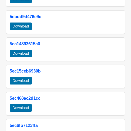
5ebdd9d476e9c
Download
5ec14893615c0
Download
5ec15ceb6930b
Download
5ec468ac2d1cc
Download
5ec6fb7123ffa