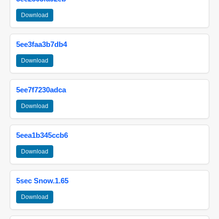
Download
5ee3faa3b7db4
Download
5ee7f7230adca
Download
5eea1b345ccb6
Download
5sec Snow.1.65
Download