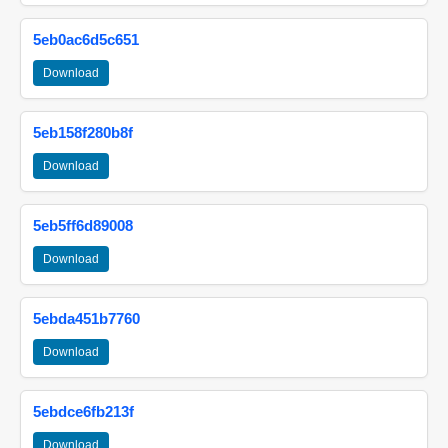
5eb0ac6d5c651
Download
5eb158f280b8f
Download
5eb5ff6d89008
Download
5ebda451b7760
Download
5ebdce6fb213f
Download