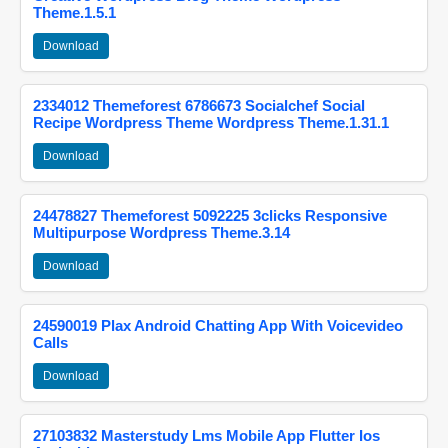
Theme.1.5.1
Download
2334012 Themeforest 6786673 Socialchef Social
Recipe Wordpress Theme Wordpress Theme.1.31.1
Download
24478827 Themeforest 5092225 3clicks Responsive
Multipurpose Wordpress Theme.3.14
Download
24590019 Plax Android Chatting App With Voicevideo
Calls
Download
27103832 Masterstudy Lms Mobile App Flutter Ios