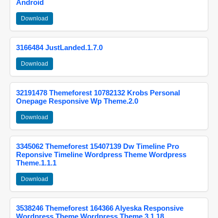
Android
Download
3166484 JustLanded.1.7.0
Download
32191478 Themeforest 10782132 Krobs Personal
Onepage Responsive Wp Theme.2.0
Download
3345062 Themeforest 15407139 Dw Timeline Pro
Reponsive Timeline Wordpress Theme Wordpress
Theme.1.1.1
Download
3538246 Themeforest 164366 Alyeska Responsive
Wordpress Theme Wordpress Theme.3.1.18