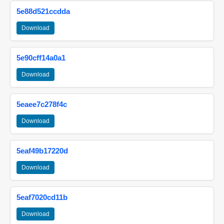
5e88d521ccdda
Download
5e90cff14a0a1
Download
5eaee7c278f4c
Download
5eaf49b17220d
Download
5eaf7020cd11b
Download