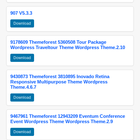
907 V5.3.3
Download
9178609 Themeforest 5360508 Tour Package
Wordpress Traveltour Theme Wordpress Theme.2.10
Download
9430873 Themeforest 3810895 Inovado Retina
Responsive Multipurpose Theme Wordpress
Theme.4.6.7
Download
9467961 Themeforest 12943209 Eventum Conference
Event Wordpress Theme Wordpress Theme.2.9
Download