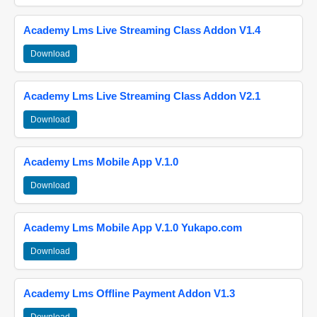
Academy Lms Live Streaming Class Addon V1.4
Download
Academy Lms Live Streaming Class Addon V2.1
Download
Academy Lms Mobile App V.1.0
Download
Academy Lms Mobile App V.1.0 Yukapo.com
Download
Academy Lms Offline Payment Addon V1.3