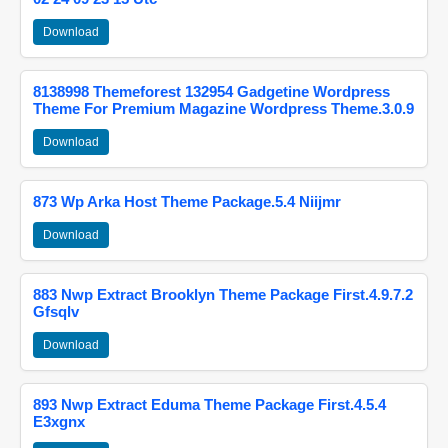
Download
8138998 Themeforest 132954 Gadgetine Wordpress
Theme For Premium Magazine Wordpress Theme.3.0.9
Download
873 Wp Arka Host Theme Package.5.4 Niijmr
Download
883 Nwp Extract Brooklyn Theme Package First.4.9.7.2
Gfsqlv
Download
893 Nwp Extract Eduma Theme Package First.4.5.4
E3xgnx