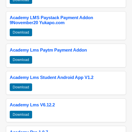
Download
Academy LMS Paystack Payment Addon
9November20 Yukapo.com
Download
Academy Lms Paytm Payment Addon
Download
Academy Lms Student Android App V1.2
Download
Academy Lms V6.12.2
Download