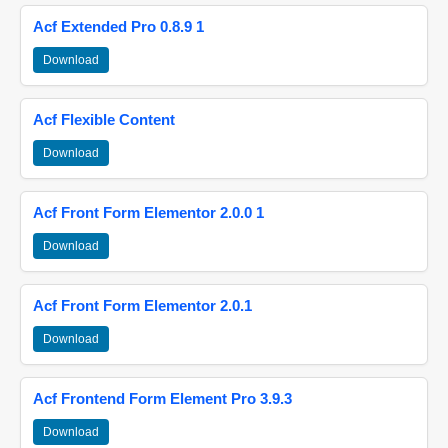
Acf Extended Pro 0.8.9 1
Download
Acf Flexible Content
Download
Acf Front Form Elementor 2.0.0 1
Download
Acf Front Form Elementor 2.0.1
Download
Acf Frontend Form Element Pro 3.9.3
Download