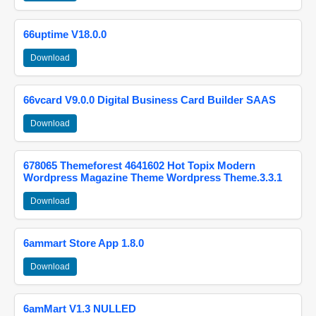
66uptime V18.0.0
Download
66vcard V9.0.0 Digital Business Card Builder SAAS
Download
678065 Themeforest 4641602 Hot Topix Modern
Wordpress Magazine Theme Wordpress Theme.3.3.1
Download
6ammart Store App 1.8.0
Download
6amMart V1.3 NULLED