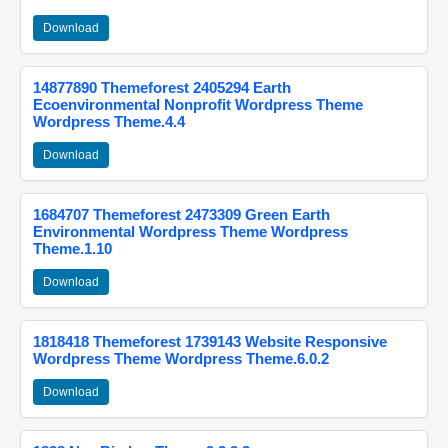
Download
14877890 Themeforest 2405294 Earth
Ecoenvironmental Nonprofit Wordpress Theme
Wordpress Theme.4.4
Download
1684707 Themeforest 2473309 Green Earth
Environmental Wordpress Theme Wordpress
Theme.1.10
Download
1818418 Themeforest 1739143 Website Responsive
Wordpress Theme Wordpress Theme.6.0.2
Download