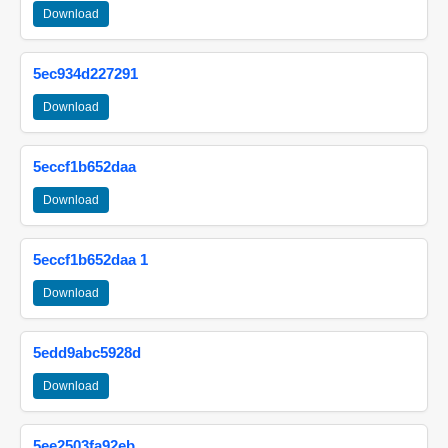
Download
5ec934d227291
Download
5eccf1b652daa
Download
5eccf1b652daa 1
Download
5edd9abc5928d
Download
5ee2503fa92eb