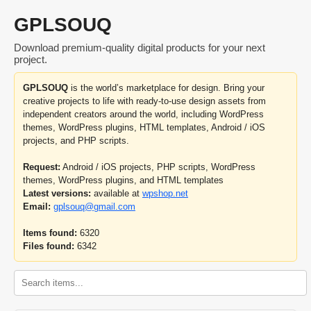
GPLSOUQ
Download premium-quality digital products for your next
project.
GPLSOUQ
is the world’s marketplace for design. Bring your
creative projects to life with ready-to-use design assets from
independent creators around the world, including WordPress
themes, WordPress plugins, HTML templates, Android / iOS
projects, and PHP scripts.
Request:
Android / iOS projects, PHP scripts, WordPress
themes, WordPress plugins, and HTML templates
Latest versions:
available at
wpshop.net
Email:
gplsouq@gmail.com
Items found:
6320
Files found:
6342