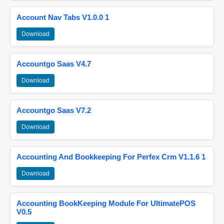
Account Nav Tabs V1.0.0 1
Download
Accountgo Saas V4.7
Download
Accountgo Saas V7.2
Download
Accounting And Bookkeeping For Perfex Crm V1.1.6 1
Download
Accounting BookKeeping Module For UltimatePOS
V0.5