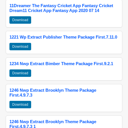
11Dreamer The Fantasy Cricket App Fantasy Cricket
Dream11 Cricket App Fantasy App 2020 07 14
Download
1221 Wp Extract Publisher Theme Package First.7.11.0
Download
1234 Nwp Extract Bimber Theme Package First.9.2.1
Download
1246 Nwp Extract Brooklyn Theme Package
First.4.9.7.3
Download
1246 Nwp Extract Brooklyn Theme Package
First.4.9.7.3 1