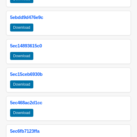
5ebdd9d476e9c
Download
5ec14893615c0
Download
5ec15ceb6930b
Download
5ec468ac2d1cc
Download
5ec6fb7123ffa