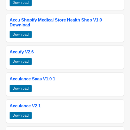
Download
Accu Shopify Medical Store Health Shop V1.0
Download
Download
Accufy V2.6
Download
Acculance Saas V1.0 1
Download
Acculance V2.1
Download