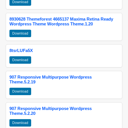
Download
8930628 Themeforest 4665137 Maxima Retina Ready
Wordpress Theme Wordpress Theme.1.20
Download
8tsrLUFa5X
Download
907 Responsive Multipurpose Wordpress
Theme.5.2.19
Download
907 Responsive Multipurpose Wordpress
Theme.5.2.20
Download