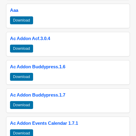
Aaa
Download
Ac Addon Acf.3.0.4
Download
Ac Addon Buddypress.1.6
Download
Ac Addon Buddypress.1.7
Download
Ac Addon Events Calendar 1.7.1
Download