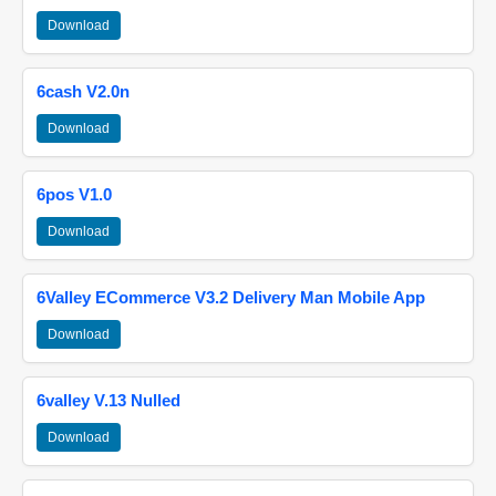
Download
6cash V2.0n
Download
6pos V1.0
Download
6Valley ECommerce V3.2 Delivery Man Mobile App
Download
6valley V.13 Nulled
Download