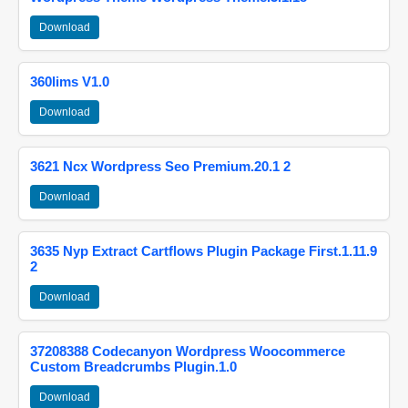
Download
360lims V1.0
Download
3621 Ncx Wordpress Seo Premium.20.1 2
Download
3635 Nyp Extract Cartflows Plugin Package First.1.11.9
2
Download
37208388 Codecanyon Wordpress Woocommerce
Custom Breadcrumbs Plugin.1.0
Download