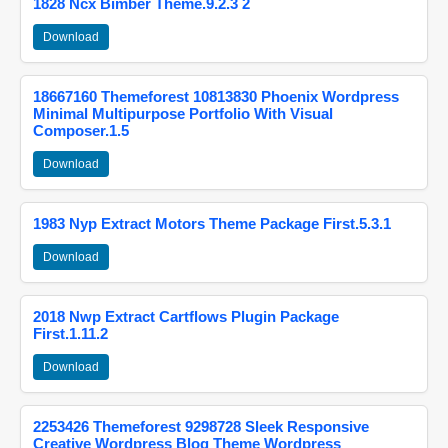
1828 Ncx Bimber Theme.9.2.3 2
Download
18667160 Themeforest 10813830 Phoenix Wordpress
Minimal Multipurpose Portfolio With Visual
Composer.1.5
Download
1983 Nyp Extract Motors Theme Package First.5.3.1
Download
2018 Nwp Extract Cartflows Plugin Package
First.1.11.2
Download
2253426 Themeforest 9298728 Sleek Responsive
Creative Wordpress Blog Theme Wordpress