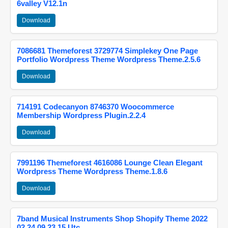
6valley V12.1n
Download
7086681 Themeforest 3729774 Simplekey One Page
Portfolio Wordpress Theme Wordpress Theme.2.5.6
Download
714191 Codecanyon 8746370 Woocommerce
Membership Wordpress Plugin.2.2.4
Download
7991196 Themeforest 4616086 Lounge Clean Elegant
Wordpress Theme Wordpress Theme.1.8.6
Download
7band Musical Instruments Shop Shopify Theme 2022
02 24 09 23 15 Utc