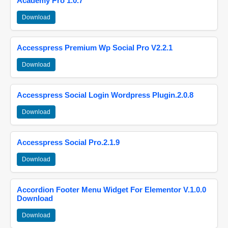
Academy Pro 1.0.7
Download
Accesspress Premium Wp Social Pro V2.2.1
Download
Accesspress Social Login Wordpress Plugin.2.0.8
Download
Accesspress Social Pro.2.1.9
Download
Accordion Footer Menu Widget For Elementor V.1.0.0
Download
Download