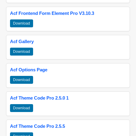
Acf Frontend Form Element Pro V3.10.3
Download
Acf Gallery
Download
Acf Options Page
Download
Acf Theme Code Pro 2.5.0 1
Download
Acf Theme Code Pro 2.5.5