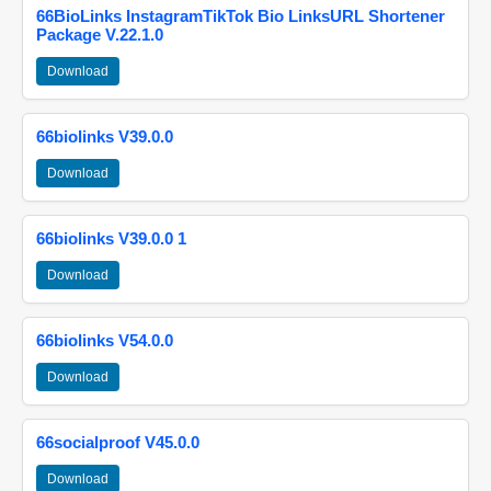
66BioLinks InstagramTikTok Bio LinksURL Shortener
Package V.22.1.0
Download
66biolinks V39.0.0
Download
66biolinks V39.0.0 1
Download
66biolinks V54.0.0
Download
66socialproof V45.0.0
Download