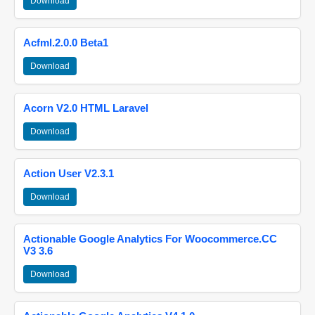
Download
Acfml.2.0.0 Beta1
Download
Acorn V2.0 HTML Laravel
Download
Action User V2.3.1
Download
Actionable Google Analytics For Woocommerce.CC
V3 3.6
Download