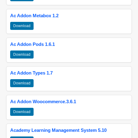
Ac Addon Metabox 1.2
Download
Ac Addon Pods 1.6.1
Download
Ac Addon Types 1.7
Download
Ac Addon Woocommerce.3.6.1
Download
Academy Learning Management System 5.10