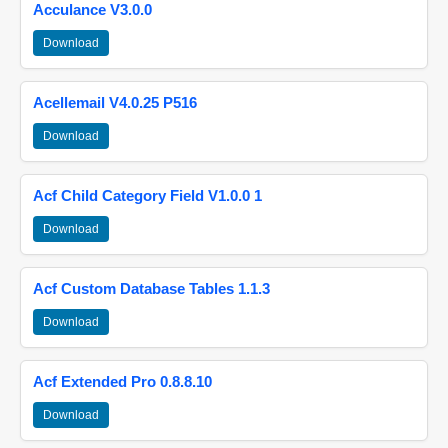
Acculance V3.0.0
Download
Acellemail V4.0.25 P516
Download
Acf Child Category Field V1.0.0 1
Download
Acf Custom Database Tables 1.1.3
Download
Acf Extended Pro 0.8.8.10
Download