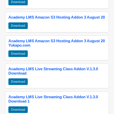
Download
Academy LMS Amazon S3 Hosting Addon 3 August 20
Download
Academy LMS Amazon S3 Hosting Addon 3 August 20
Yukapo.com
Download
Academy LMS Live Streaming Class Addon V.1.3.0
Download
Download
Academy LMS Live Streaming Class Addon V.1.3.0
Download 1
Download