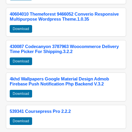
40604010 Themeforest 9466052 Converio Responsive
Multipurpose Wordpress Theme.1.0.35
Download
430087 Codecanyon 3787963 Woocommerce Delivery
Time Picker For Shipping.3.2.2
Download
4khd Wallpapers Google Material Design Admob
Firebase Push Notification Php Backend V.3.2
Download
539341 Coursepress Pro 2.2.2
Download