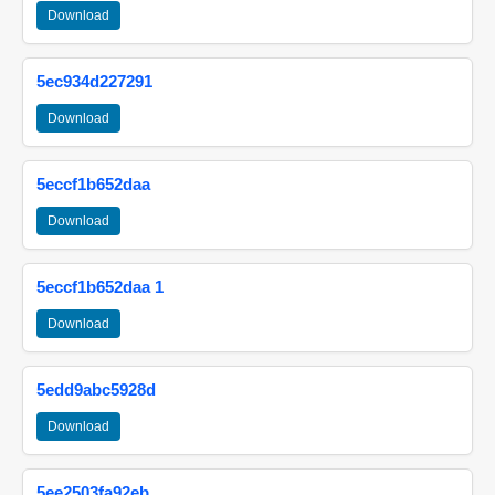
Download
5ec934d227291
Download
5eccf1b652daa
Download
5eccf1b652daa 1
Download
5edd9abc5928d
Download
5ee2503fa92eb