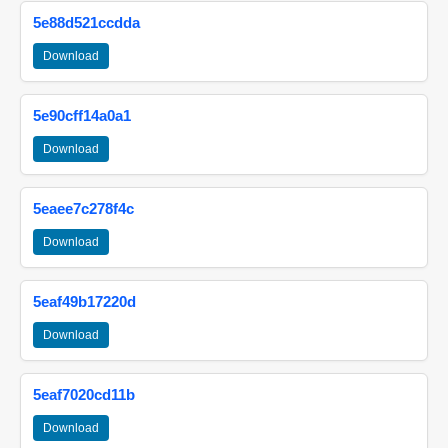
5e88d521ccdda
Download
5e90cff14a0a1
Download
5eaee7c278f4c
Download
5eaf49b17220d
Download
5eaf7020cd11b
Download