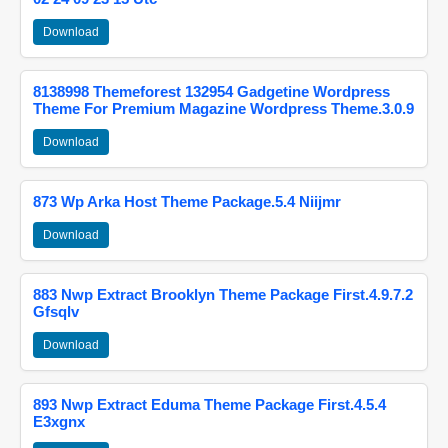
Download
8138998 Themeforest 132954 Gadgetine Wordpress
Theme For Premium Magazine Wordpress Theme.3.0.9
Download
873 Wp Arka Host Theme Package.5.4 Niijmr
Download
883 Nwp Extract Brooklyn Theme Package First.4.9.7.2
Gfsqlv
Download
893 Nwp Extract Eduma Theme Package First.4.5.4
E3xgnx