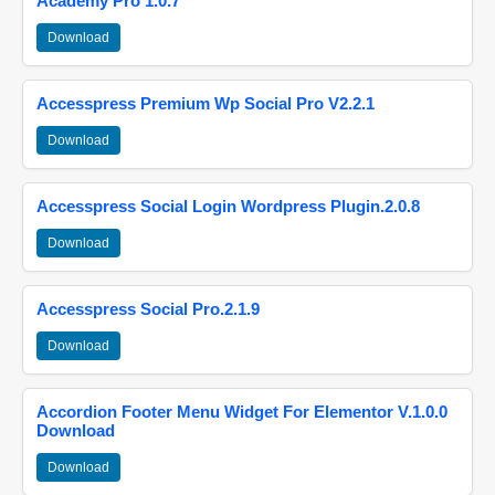
Academy Pro 1.0.7
Download
Accesspress Premium Wp Social Pro V2.2.1
Download
Accesspress Social Login Wordpress Plugin.2.0.8
Download
Accesspress Social Pro.2.1.9
Download
Accordion Footer Menu Widget For Elementor V.1.0.0
Download
Download