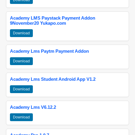
Download
Academy LMS Paystack Payment Addon
9November20 Yukapo.com
Download
Academy Lms Paytm Payment Addon
Download
Academy Lms Student Android App V1.2
Download
Academy Lms V6.12.2
Download