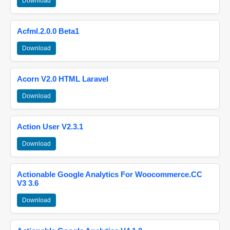
Download
Acfml.2.0.0 Beta1
Download
Acorn V2.0 HTML Laravel
Download
Action User V2.3.1
Download
Actionable Google Analytics For Woocommerce.CC
V3 3.6
Download