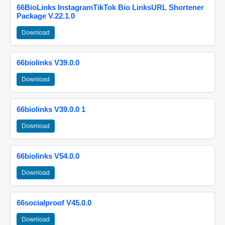
66BioLinks InstagramTikTok Bio LinksURL Shortener
Package V.22.1.0
Download
66biolinks V39.0.0
Download
66biolinks V39.0.0 1
Download
66biolinks V54.0.0
Download
66socialproof V45.0.0
Download