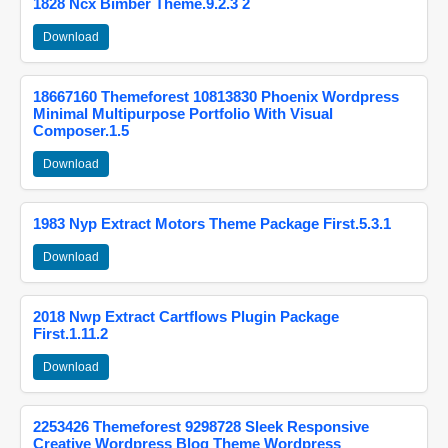
1828 Ncx Bimber Theme.9.2.3 2
Download
18667160 Themeforest 10813830 Phoenix Wordpress
Minimal Multipurpose Portfolio With Visual
Composer.1.5
Download
1983 Nyp Extract Motors Theme Package First.5.3.1
Download
2018 Nwp Extract Cartflows Plugin Package
First.1.11.2
Download
2253426 Themeforest 9298728 Sleek Responsive
Creative Wordpress Blog Theme Wordpress