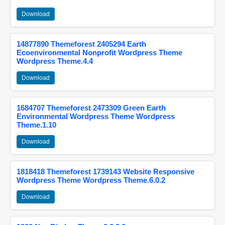
Download
14877890 Themeforest 2405294 Earth
Ecoenvironmental Nonprofit Wordpress Theme
Wordpress Theme.4.4
Download
1684707 Themeforest 2473309 Green Earth
Environmental Wordpress Theme Wordpress
Theme.1.10
Download
1818418 Themeforest 1739143 Website Responsive
Wordpress Theme Wordpress Theme.6.0.2
Download