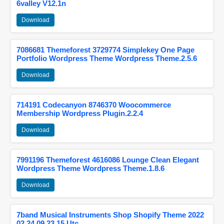
6valley V12.1n
Download
7086681 Themeforest 3729774 Simplekey One Page
Portfolio Wordpress Theme Wordpress Theme.2.5.6
Download
714191 Codecanyon 8746370 Woocommerce
Membership Wordpress Plugin.2.2.4
Download
7991196 Themeforest 4616086 Lounge Clean Elegant
Wordpress Theme Wordpress Theme.1.8.6
Download
7band Musical Instruments Shop Shopify Theme 2022
02 24 09 23 15 Utc