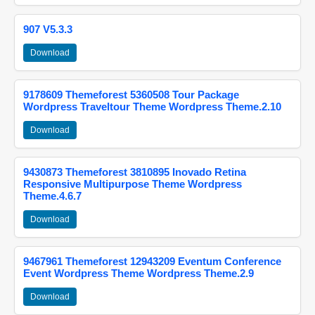
907 V5.3.3
Download
9178609 Themeforest 5360508 Tour Package
Wordpress Traveltour Theme Wordpress Theme.2.10
Download
9430873 Themeforest 3810895 Inovado Retina
Responsive Multipurpose Theme Wordpress
Theme.4.6.7
Download
9467961 Themeforest 12943209 Eventum Conference
Event Wordpress Theme Wordpress Theme.2.9
Download