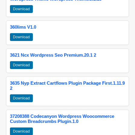
Download
360lims V1.0
Download
3621 Ncx Wordpress Seo Premium.20.1 2
Download
3635 Nyp Extract Cartflows Plugin Package First.1.11.9
2
Download
37208388 Codecanyon Wordpress Woocommerce
Custom Breadcrumbs Plugin.1.0
Download