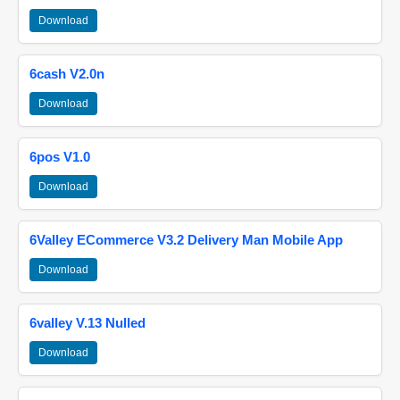
Download
6cash V2.0n
Download
6pos V1.0
Download
6Valley ECommerce V3.2 Delivery Man Mobile App
Download
6valley V.13 Nulled
Download