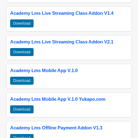
Academy Lms Live Streaming Class Addon V1.4
Download
Academy Lms Live Streaming Class Addon V2.1
Download
Academy Lms Mobile App V.1.0
Download
Academy Lms Mobile App V.1.0 Yukapo.com
Download
Academy Lms Offline Payment Addon V1.3