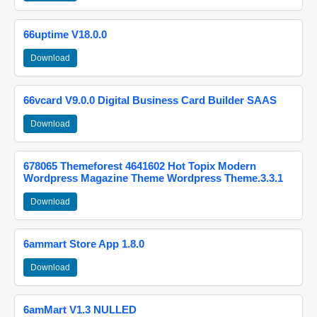
66uptime V18.0.0
Download
66vcard V9.0.0 Digital Business Card Builder SAAS
Download
678065 Themeforest 4641602 Hot Topix Modern
Wordpress Magazine Theme Wordpress Theme.3.3.1
Download
6ammart Store App 1.8.0
Download
6amMart V1.3 NULLED