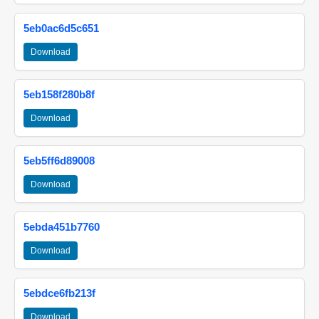
5eb0ac6d5c651
Download
5eb158f280b8f
Download
5eb5ff6d89008
Download
5ebda451b7760
Download
5ebdce6fb213f
Download