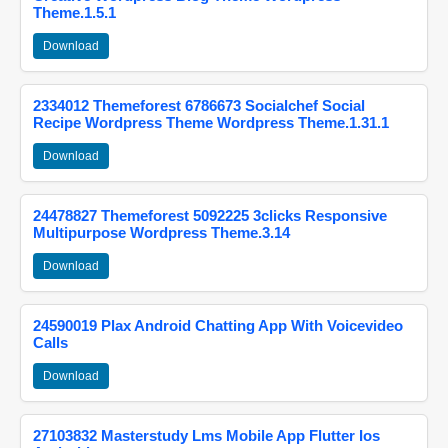
Theme.1.5.1
Download
2334012 Themeforest 6786673 Socialchef Social
Recipe Wordpress Theme Wordpress Theme.1.31.1
Download
24478827 Themeforest 5092225 3clicks Responsive
Multipurpose Wordpress Theme.3.14
Download
24590019 Plax Android Chatting App With Voicevideo
Calls
Download
27103832 Masterstudy Lms Mobile App Flutter Ios