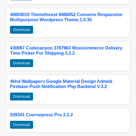
40604010 Themeforest 9466052 Converio Responsive
Multipurpose Wordpress Theme.1.0.35
Download
430087 Codecanyon 3787963 Woocommerce Delivery
Time Picker For Shipping.3.2.2
Download
4khd Wallpapers Google Material Design Admob
Firebase Push Notification Php Backend V.3.2
Download
539341 Coursepress Pro 2.2.2
Download