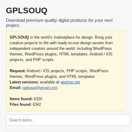
GPLSOUQ
Download premium-quality digital products for your next
project.
GPLSOUQ
is the world’s marketplace for design. Bring your
creative projects to life with ready-to-use design assets from
independent creators around the world, including WordPress
themes, WordPress plugins, HTML templates, Android / iOS
projects, and PHP scripts.
Request:
Android / iOS projects, PHP scripts, WordPress
themes, WordPress plugins, and HTML templates
Latest versions:
available at
wpshop.net
Email:
gplsouq@gmail.com
Items found:
6320
Files found:
6342