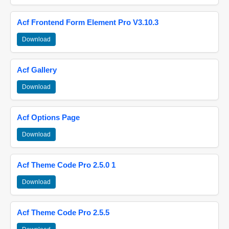
Acf Frontend Form Element Pro V3.10.3
Download
Acf Gallery
Download
Acf Options Page
Download
Acf Theme Code Pro 2.5.0 1
Download
Acf Theme Code Pro 2.5.5