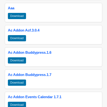
Aaa
Download
Ac Addon Acf.3.0.4
Download
Ac Addon Buddypress.1.6
Download
Ac Addon Buddypress.1.7
Download
Ac Addon Events Calendar 1.7.1
Download