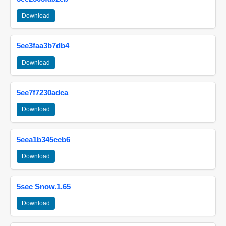
Download
5ee3faa3b7db4
Download
5ee7f7230adca
Download
5eea1b345ccb6
Download
5sec Snow.1.65
Download