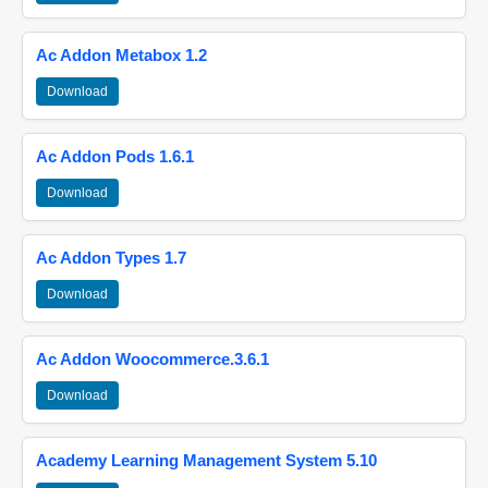
Ac Addon Metabox 1.2
Download
Ac Addon Pods 1.6.1
Download
Ac Addon Types 1.7
Download
Ac Addon Woocommerce.3.6.1
Download
Academy Learning Management System 5.10