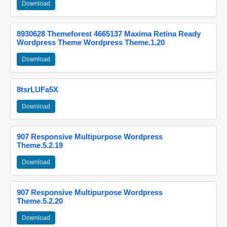
Download
8930628 Themeforest 4665137 Maxima Retina Ready
Wordpress Theme Wordpress Theme.1.20
Download
8tsrLUFa5X
Download
907 Responsive Multipurpose Wordpress
Theme.5.2.19
Download
907 Responsive Multipurpose Wordpress
Theme.5.2.20
Download