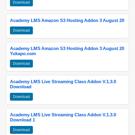
Download
Academy LMS Amazon S3 Hosting Addon 3 August 20
Download
Academy LMS Amazon S3 Hosting Addon 3 August 20
Yukapo.com
Download
Academy LMS Live Streaming Class Addon V.1.3.0
Download
Download
Academy LMS Live Streaming Class Addon V.1.3.0
Download 1
Download