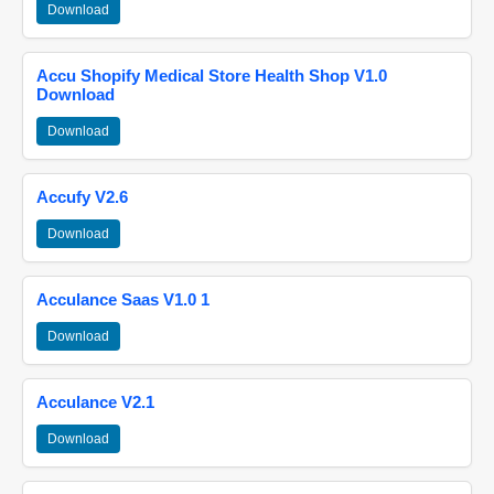
Download
Accu Shopify Medical Store Health Shop V1.0
Download
Download
Accufy V2.6
Download
Acculance Saas V1.0 1
Download
Acculance V2.1
Download