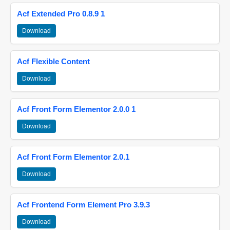
Acf Extended Pro 0.8.9 1
Download
Acf Flexible Content
Download
Acf Front Form Elementor 2.0.0 1
Download
Acf Front Form Elementor 2.0.1
Download
Acf Frontend Form Element Pro 3.9.3
Download