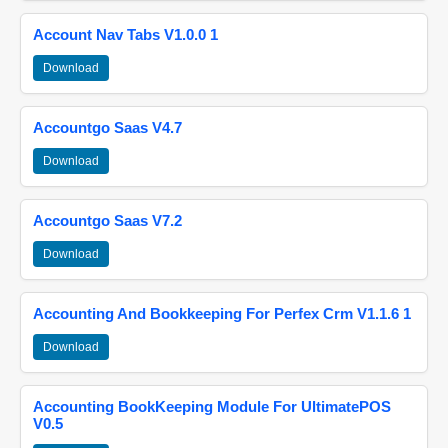
Account Nav Tabs V1.0.0 1
Download
Accountgo Saas V4.7
Download
Accountgo Saas V7.2
Download
Accounting And Bookkeeping For Perfex Crm V1.1.6 1
Download
Accounting BookKeeping Module For UltimatePOS
V0.5