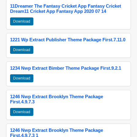
11Dreamer The Fantasy Cricket App Fantasy Cricket
Dream11 Cricket App Fantasy App 2020 07 14
Download
1221 Wp Extract Publisher Theme Package First.7.11.0
Download
1234 Nwp Extract Bimber Theme Package First.9.2.1
Download
1246 Nwp Extract Brooklyn Theme Package
First.4.9.7.3
Download
1246 Nwp Extract Brooklyn Theme Package
First.4.9.7.3 1