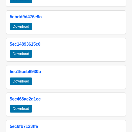
5ebdd9d476e9c
Download
5ec14893615c0
Download
5ec15ceb6930b
Download
5ec468ac2d1cc
Download
5ec6fb7123ffa