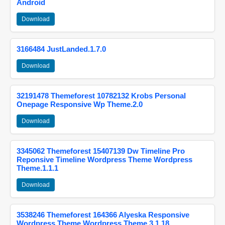
Android
Download
3166484 JustLanded.1.7.0
Download
32191478 Themeforest 10782132 Krobs Personal
Onepage Responsive Wp Theme.2.0
Download
3345062 Themeforest 15407139 Dw Timeline Pro
Reponsive Timeline Wordpress Theme Wordpress
Theme.1.1.1
Download
3538246 Themeforest 164366 Alyeska Responsive
Wordpress Theme Wordpress Theme.3.1.18