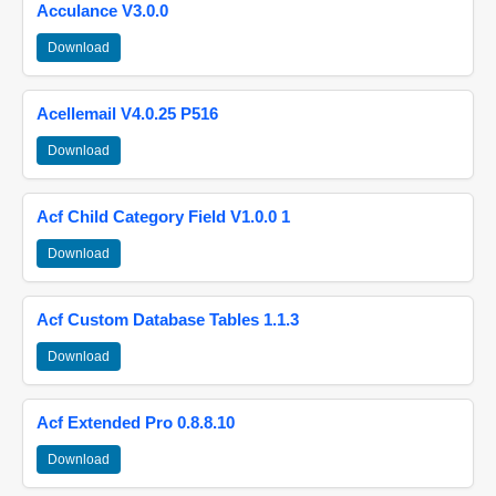
Acculance V3.0.0
Download
Acellemail V4.0.25 P516
Download
Acf Child Category Field V1.0.0 1
Download
Acf Custom Database Tables 1.1.3
Download
Acf Extended Pro 0.8.8.10
Download