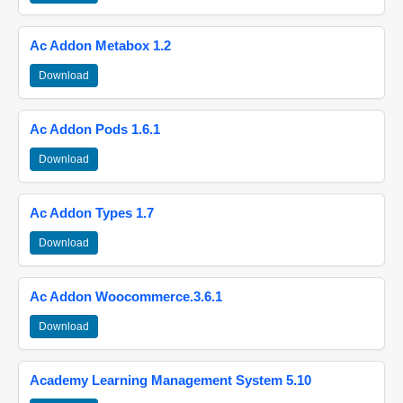
Ac Addon Metabox 1.2
Download
Ac Addon Pods 1.6.1
Download
Ac Addon Types 1.7
Download
Ac Addon Woocommerce.3.6.1
Download
Academy Learning Management System 5.10