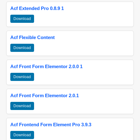
Acf Extended Pro 0.8.9 1
Download
Acf Flexible Content
Download
Acf Front Form Elementor 2.0.0 1
Download
Acf Front Form Elementor 2.0.1
Download
Acf Frontend Form Element Pro 3.9.3
Download