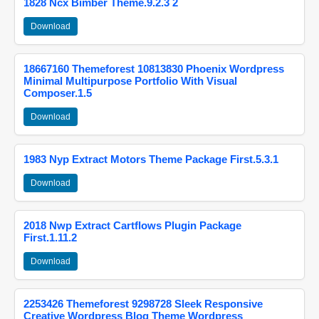
1828 Ncx Bimber Theme.9.2.3 2
Download
18667160 Themeforest 10813830 Phoenix Wordpress
Minimal Multipurpose Portfolio With Visual
Composer.1.5
Download
1983 Nyp Extract Motors Theme Package First.5.3.1
Download
2018 Nwp Extract Cartflows Plugin Package
First.1.11.2
Download
2253426 Themeforest 9298728 Sleek Responsive
Creative Wordpress Blog Theme Wordpress