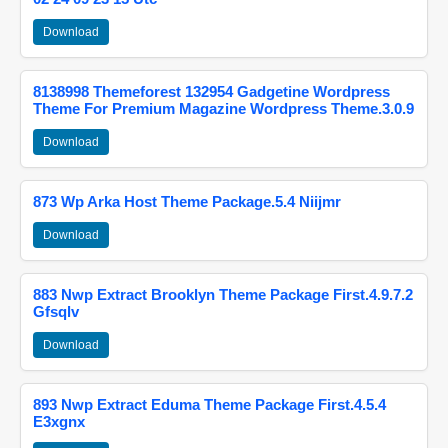
Download
8138998 Themeforest 132954 Gadgetine Wordpress
Theme For Premium Magazine Wordpress Theme.3.0.9
Download
873 Wp Arka Host Theme Package.5.4 Niijmr
Download
883 Nwp Extract Brooklyn Theme Package First.4.9.7.2
Gfsqlv
Download
893 Nwp Extract Eduma Theme Package First.4.5.4
E3xgnx