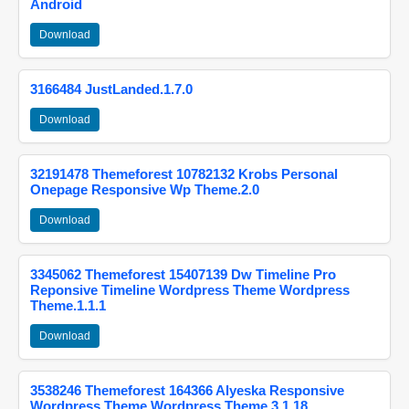
Android
Download
3166484 JustLanded.1.7.0
Download
32191478 Themeforest 10782132 Krobs Personal
Onepage Responsive Wp Theme.2.0
Download
3345062 Themeforest 15407139 Dw Timeline Pro
Reponsive Timeline Wordpress Theme Wordpress
Theme.1.1.1
Download
3538246 Themeforest 164366 Alyeska Responsive
Wordpress Theme Wordpress Theme.3.1.18