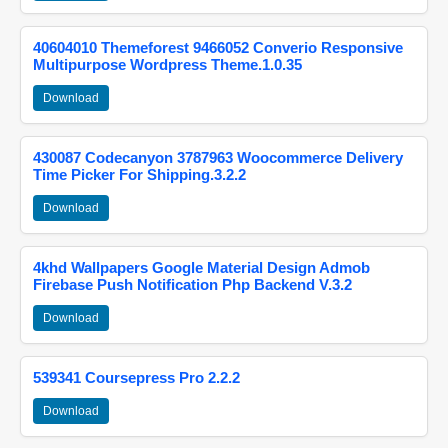
40604010 Themeforest 9466052 Converio Responsive
Multipurpose Wordpress Theme.1.0.35
Download
430087 Codecanyon 3787963 Woocommerce Delivery
Time Picker For Shipping.3.2.2
Download
4khd Wallpapers Google Material Design Admob
Firebase Push Notification Php Backend V.3.2
Download
539341 Coursepress Pro 2.2.2
Download