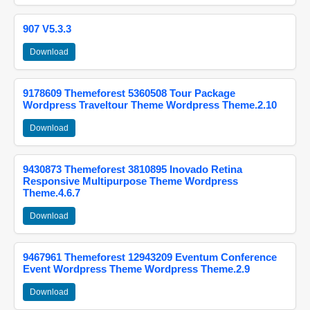
907 V5.3.3
Download
9178609 Themeforest 5360508 Tour Package
Wordpress Traveltour Theme Wordpress Theme.2.10
Download
9430873 Themeforest 3810895 Inovado Retina
Responsive Multipurpose Theme Wordpress
Theme.4.6.7
Download
9467961 Themeforest 12943209 Eventum Conference
Event Wordpress Theme Wordpress Theme.2.9
Download