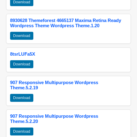
Download
8930628 Themeforest 4665137 Maxima Retina Ready
Wordpress Theme Wordpress Theme.1.20
Download
8tsrLUFa5X
Download
907 Responsive Multipurpose Wordpress
Theme.5.2.19
Download
907 Responsive Multipurpose Wordpress
Theme.5.2.20
Download