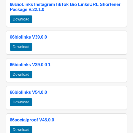
66BioLinks InstagramTikTok Bio LinksURL Shortener
Package V.22.1.0
Download
66biolinks V39.0.0
Download
66biolinks V39.0.0 1
Download
66biolinks V54.0.0
Download
66socialproof V45.0.0
Download