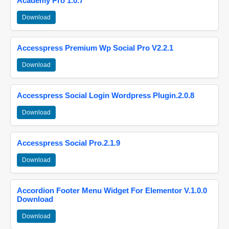
Academy Pro 1.0.7
Download
Accesspress Premium Wp Social Pro V2.2.1
Download
Accesspress Social Login Wordpress Plugin.2.0.8
Download
Accesspress Social Pro.2.1.9
Download
Accordion Footer Menu Widget For Elementor V.1.0.0
Download
Download