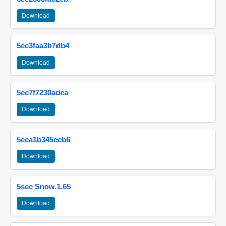
Download
5ee3faa3b7db4
Download
5ee7f7230adca
Download
5eea1b345ccb6
Download
5sec Snow.1.65
Download