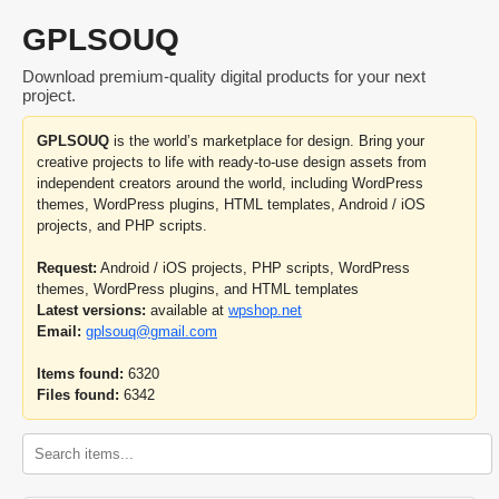
GPLSOUQ
Download premium-quality digital products for your next
project.
GPLSOUQ
is the world’s marketplace for design. Bring your
creative projects to life with ready-to-use design assets from
independent creators around the world, including WordPress
themes, WordPress plugins, HTML templates, Android / iOS
projects, and PHP scripts.
Request:
Android / iOS projects, PHP scripts, WordPress
themes, WordPress plugins, and HTML templates
Latest versions:
available at
wpshop.net
Email:
gplsouq@gmail.com
Items found:
6320
Files found:
6342