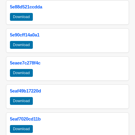
5e88d521ccdda
Download
5e90cff14a0a1
Download
5eaee7c278f4c
Download
5eaf49b17220d
Download
5eaf7020cd11b
Download