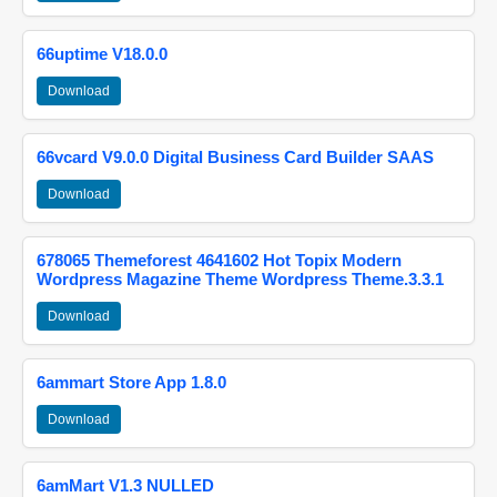
66uptime V18.0.0
Download
66vcard V9.0.0 Digital Business Card Builder SAAS
Download
678065 Themeforest 4641602 Hot Topix Modern
Wordpress Magazine Theme Wordpress Theme.3.3.1
Download
6ammart Store App 1.8.0
Download
6amMart V1.3 NULLED