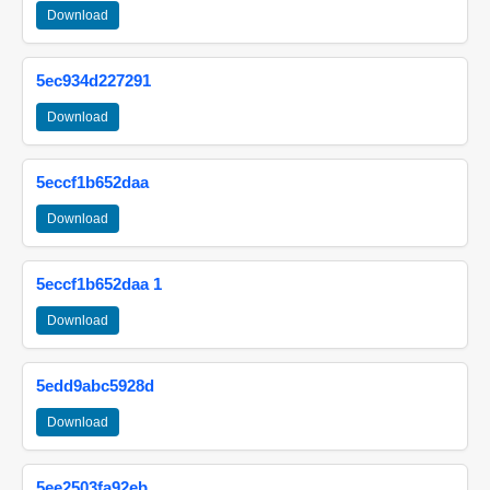
Download
5ec934d227291
Download
5eccf1b652daa
Download
5eccf1b652daa 1
Download
5edd9abc5928d
Download
5ee2503fa92eb