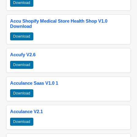
Download
Accu Shopify Medical Store Health Shop V1.0
Download
Download
Accufy V2.6
Download
Acculance Saas V1.0 1
Download
Acculance V2.1
Download