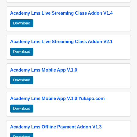
Academy Lms Live Streaming Class Addon V1.4
Download
Academy Lms Live Streaming Class Addon V2.1
Download
Academy Lms Mobile App V.1.0
Download
Academy Lms Mobile App V.1.0 Yukapo.com
Download
Academy Lms Offline Payment Addon V1.3