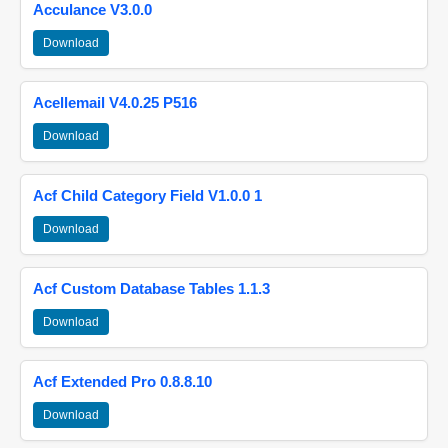
Acculance V3.0.0
Download
Acellemail V4.0.25 P516
Download
Acf Child Category Field V1.0.0 1
Download
Acf Custom Database Tables 1.1.3
Download
Acf Extended Pro 0.8.8.10
Download