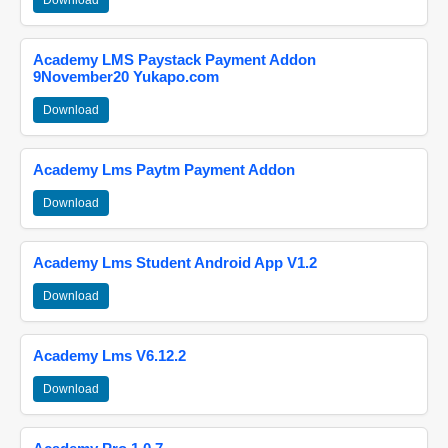
Download
Academy LMS Paystack Payment Addon
9November20 Yukapo.com
Download
Academy Lms Paytm Payment Addon
Download
Academy Lms Student Android App V1.2
Download
Academy Lms V6.12.2
Download