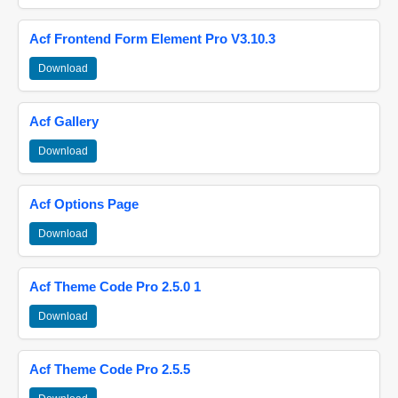
Acf Frontend Form Element Pro V3.10.3
Download
Acf Gallery
Download
Acf Options Page
Download
Acf Theme Code Pro 2.5.0 1
Download
Acf Theme Code Pro 2.5.5