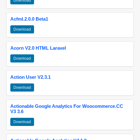
Download
Acfml.2.0.0 Beta1
Download
Acorn V2.0 HTML Laravel
Download
Action User V2.3.1
Download
Actionable Google Analytics For Woocommerce.CC
V3 3.6
Download