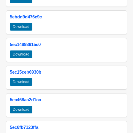
5ebdd9d476e9c
Download
5ec14893615c0
Download
5ec15ceb6930b
Download
5ec468ac2d1cc
Download
5ec6fb7123ffa