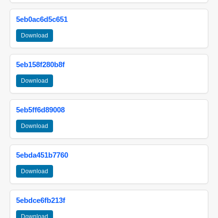
5eb0ac6d5c651
Download
5eb158f280b8f
Download
5eb5ff6d89008
Download
5ebda451b7760
Download
5ebdce6fb213f
Download