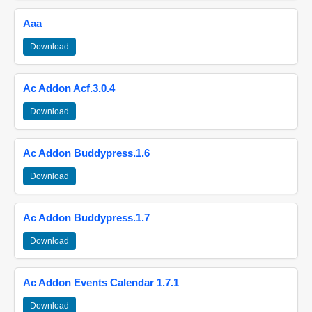
Aaa
Download
Ac Addon Acf.3.0.4
Download
Ac Addon Buddypress.1.6
Download
Ac Addon Buddypress.1.7
Download
Ac Addon Events Calendar 1.7.1
Download