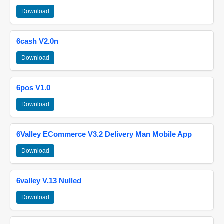
Download
6cash V2.0n
Download
6pos V1.0
Download
6Valley ECommerce V3.2 Delivery Man Mobile App
Download
6valley V.13 Nulled
Download