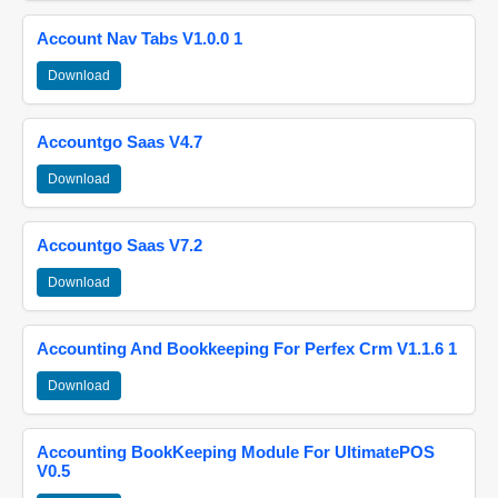
Account Nav Tabs V1.0.0 1
Download
Accountgo Saas V4.7
Download
Accountgo Saas V7.2
Download
Accounting And Bookkeeping For Perfex Crm V1.1.6 1
Download
Accounting BookKeeping Module For UltimatePOS
V0.5