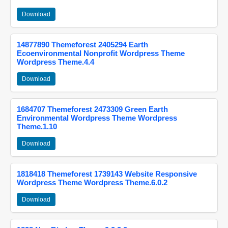
Download
14877890 Themeforest 2405294 Earth
Ecoenvironmental Nonprofit Wordpress Theme
Wordpress Theme.4.4
Download
1684707 Themeforest 2473309 Green Earth
Environmental Wordpress Theme Wordpress
Theme.1.10
Download
1818418 Themeforest 1739143 Website Responsive
Wordpress Theme Wordpress Theme.6.0.2
Download