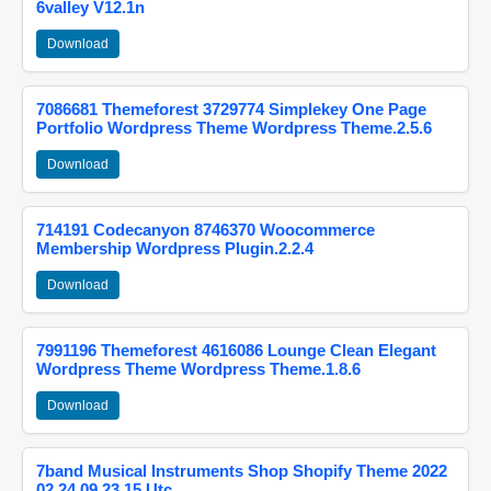
6valley V12.1n
Download
7086681 Themeforest 3729774 Simplekey One Page
Portfolio Wordpress Theme Wordpress Theme.2.5.6
Download
714191 Codecanyon 8746370 Woocommerce
Membership Wordpress Plugin.2.2.4
Download
7991196 Themeforest 4616086 Lounge Clean Elegant
Wordpress Theme Wordpress Theme.1.8.6
Download
7band Musical Instruments Shop Shopify Theme 2022
02 24 09 23 15 Utc