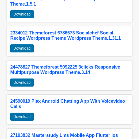
Theme.1.5.1
Download
2334012 Themeforest 6786673 Socialchef Social
Recipe Wordpress Theme Wordpress Theme.1.31.1
Download
24478827 Themeforest 5092225 3clicks Responsive
Multipurpose Wordpress Theme.3.14
Download
24590019 Plax Android Chatting App With Voicevideo
Calls
Download
27103832 Masterstudy Lms Mobile App Flutter Ios