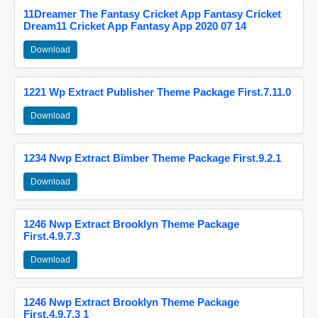
11Dreamer The Fantasy Cricket App Fantasy Cricket
Dream11 Cricket App Fantasy App 2020 07 14
Download
1221 Wp Extract Publisher Theme Package First.7.11.0
Download
1234 Nwp Extract Bimber Theme Package First.9.2.1
Download
1246 Nwp Extract Brooklyn Theme Package
First.4.9.7.3
Download
1246 Nwp Extract Brooklyn Theme Package
First.4.9.7.3 1