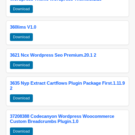
Download
360lims V1.0
Download
3621 Ncx Wordpress Seo Premium.20.1 2
Download
3635 Nyp Extract Cartflows Plugin Package First.1.11.9
2
Download
37208388 Codecanyon Wordpress Woocommerce
Custom Breadcrumbs Plugin.1.0
Download