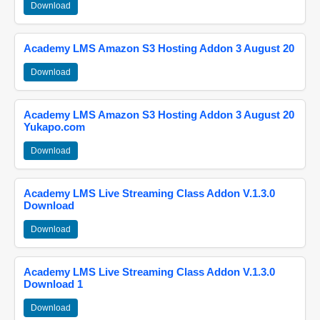
Download
Academy LMS Amazon S3 Hosting Addon 3 August 20
Download
Academy LMS Amazon S3 Hosting Addon 3 August 20
Yukapo.com
Download
Academy LMS Live Streaming Class Addon V.1.3.0
Download
Download
Academy LMS Live Streaming Class Addon V.1.3.0
Download 1
Download