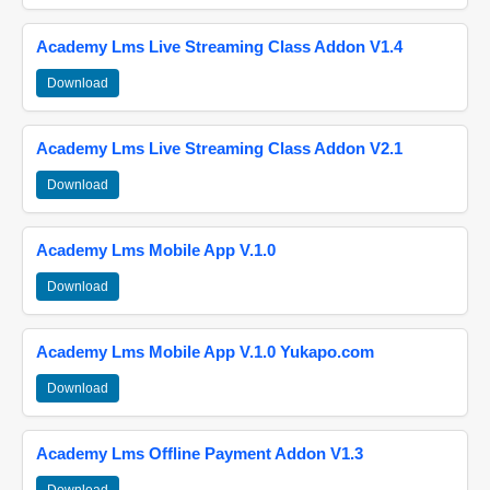
Academy Lms Live Streaming Class Addon V1.4
Download
Academy Lms Live Streaming Class Addon V2.1
Download
Academy Lms Mobile App V.1.0
Download
Academy Lms Mobile App V.1.0 Yukapo.com
Download
Academy Lms Offline Payment Addon V1.3