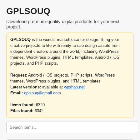
GPLSOUQ
Download premium-quality digital products for your next
project.
GPLSOUQ
is the world’s marketplace for design. Bring your
creative projects to life with ready-to-use design assets from
independent creators around the world, including WordPress
themes, WordPress plugins, HTML templates, Android / iOS
projects, and PHP scripts.
Request:
Android / iOS projects, PHP scripts, WordPress
themes, WordPress plugins, and HTML templates
Latest versions:
available at
wpshop.net
Email:
gplsouq@gmail.com
Items found:
6320
Files found:
6342