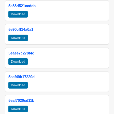
5e88d521ccdda
Download
5e90cff14a0a1
Download
5eaee7c278f4c
Download
5eaf49b17220d
Download
5eaf7020cd11b
Download