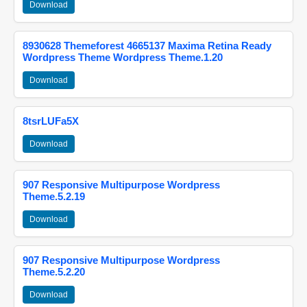
Download
8930628 Themeforest 4665137 Maxima Retina Ready
Wordpress Theme Wordpress Theme.1.20
Download
8tsrLUFa5X
Download
907 Responsive Multipurpose Wordpress
Theme.5.2.19
Download
907 Responsive Multipurpose Wordpress
Theme.5.2.20
Download