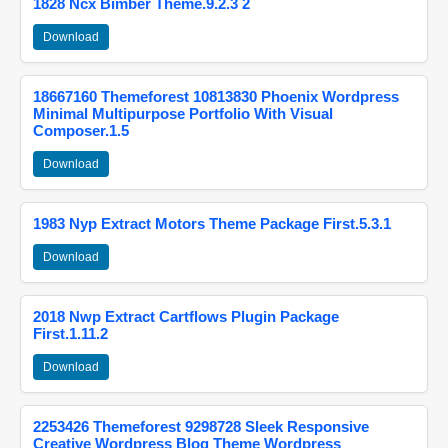
1828 Ncx Bimber Theme.9.2.3 2
Download
18667160 Themeforest 10813830 Phoenix Wordpress
Minimal Multipurpose Portfolio With Visual
Composer.1.5
Download
1983 Nyp Extract Motors Theme Package First.5.3.1
Download
2018 Nwp Extract Cartflows Plugin Package
First.1.11.2
Download
2253426 Themeforest 9298728 Sleek Responsive
Creative Wordpress Blog Theme Wordpress