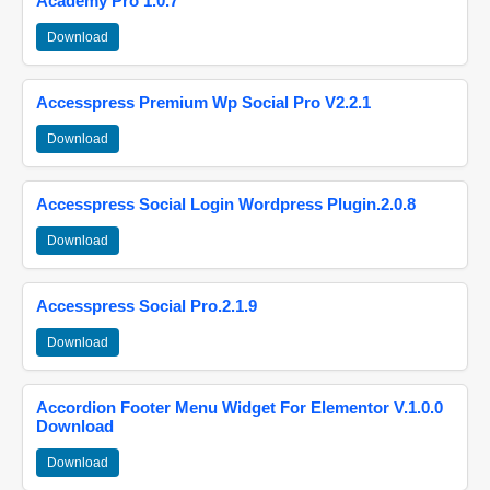
Academy Pro 1.0.7
Download
Accesspress Premium Wp Social Pro V2.2.1
Download
Accesspress Social Login Wordpress Plugin.2.0.8
Download
Accesspress Social Pro.2.1.9
Download
Accordion Footer Menu Widget For Elementor V.1.0.0
Download
Download