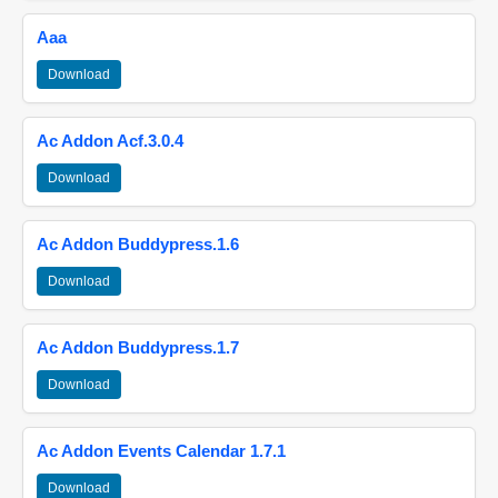
Aaa
Download
Ac Addon Acf.3.0.4
Download
Ac Addon Buddypress.1.6
Download
Ac Addon Buddypress.1.7
Download
Ac Addon Events Calendar 1.7.1
Download