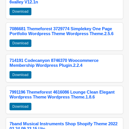
6valley V12.1n
Download
7086681 Themeforest 3729774 Simplekey One Page
Portfolio Wordpress Theme Wordpress Theme.2.5.6
Download
714191 Codecanyon 8746370 Woocommerce
Membership Wordpress Plugin.2.2.4
Download
7991196 Themeforest 4616086 Lounge Clean Elegant
Wordpress Theme Wordpress Theme.1.8.6
Download
7band Musical Instruments Shop Shopify Theme 2022
02 24 09 23 15 Utc