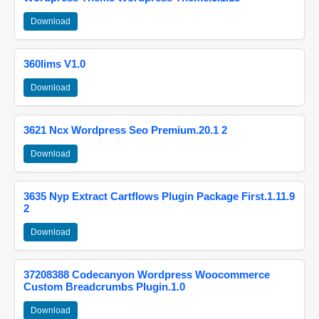
Download
360lims V1.0
Download
3621 Ncx Wordpress Seo Premium.20.1 2
Download
3635 Nyp Extract Cartflows Plugin Package First.1.11.9
2
Download
37208388 Codecanyon Wordpress Woocommerce
Custom Breadcrumbs Plugin.1.0
Download