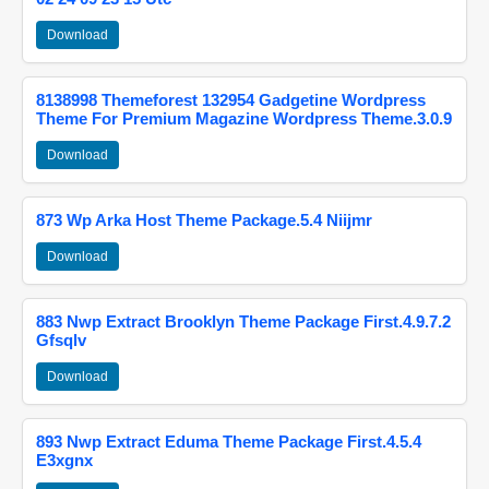
Download
8138998 Themeforest 132954 Gadgetine Wordpress
Theme For Premium Magazine Wordpress Theme.3.0.9
Download
873 Wp Arka Host Theme Package.5.4 Niijmr
Download
883 Nwp Extract Brooklyn Theme Package First.4.9.7.2
Gfsqlv
Download
893 Nwp Extract Eduma Theme Package First.4.5.4
E3xgnx