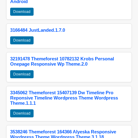
Android
Download
3166484 JustLanded.1.7.0
Download
32191478 Themeforest 10782132 Krobs Personal
Onepage Responsive Wp Theme.2.0
Download
3345062 Themeforest 15407139 Dw Timeline Pro
Reponsive Timeline Wordpress Theme Wordpress
Theme.1.1.1
Download
3538246 Themeforest 164366 Alyeska Responsive
Wordpress Theme Wordpress Theme.3.1.18