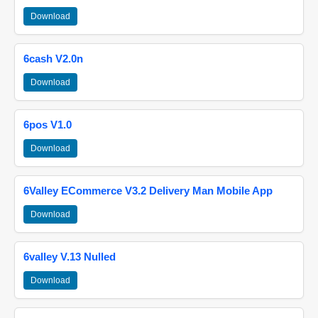
Download
6cash V2.0n
Download
6pos V1.0
Download
6Valley ECommerce V3.2 Delivery Man Mobile App
Download
6valley V.13 Nulled
Download