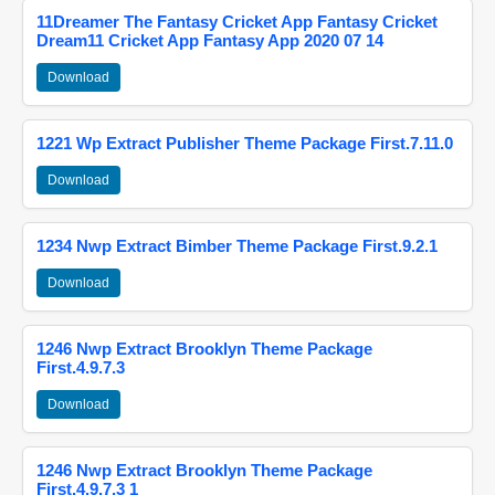
11Dreamer The Fantasy Cricket App Fantasy Cricket
Dream11 Cricket App Fantasy App 2020 07 14
Download
1221 Wp Extract Publisher Theme Package First.7.11.0
Download
1234 Nwp Extract Bimber Theme Package First.9.2.1
Download
1246 Nwp Extract Brooklyn Theme Package
First.4.9.7.3
Download
1246 Nwp Extract Brooklyn Theme Package
First.4.9.7.3 1