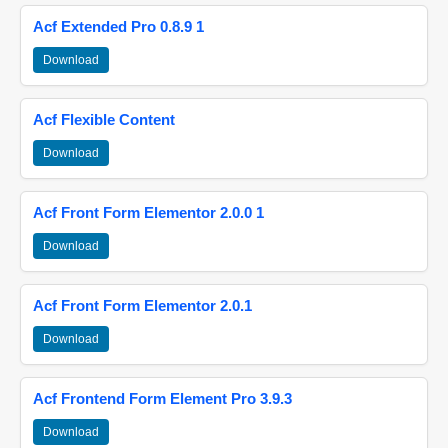
Acf Extended Pro 0.8.9 1
Download
Acf Flexible Content
Download
Acf Front Form Elementor 2.0.0 1
Download
Acf Front Form Elementor 2.0.1
Download
Acf Frontend Form Element Pro 3.9.3
Download