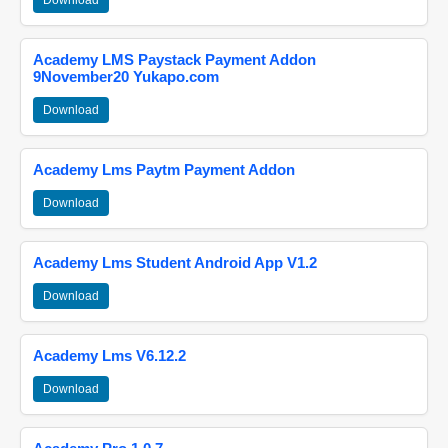
Download
Academy LMS Paystack Payment Addon
9November20 Yukapo.com
Download
Academy Lms Paytm Payment Addon
Download
Academy Lms Student Android App V1.2
Download
Academy Lms V6.12.2
Download