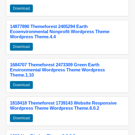
Download
14877890 Themeforest 2405294 Earth
Ecoenvironmental Nonprofit Wordpress Theme
Wordpress Theme.4.4
Download
1684707 Themeforest 2473309 Green Earth
Environmental Wordpress Theme Wordpress
Theme.1.10
Download
1818418 Themeforest 1739143 Website Responsive
Wordpress Theme Wordpress Theme.6.0.2
Download