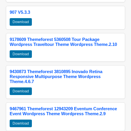
907 V5.3.3
Download
9178609 Themeforest 5360508 Tour Package
Wordpress Traveltour Theme Wordpress Theme.2.10
Download
9430873 Themeforest 3810895 Inovado Retina
Responsive Multipurpose Theme Wordpress
Theme.4.6.7
Download
9467961 Themeforest 12943209 Eventum Conference
Event Wordpress Theme Wordpress Theme.2.9
Download