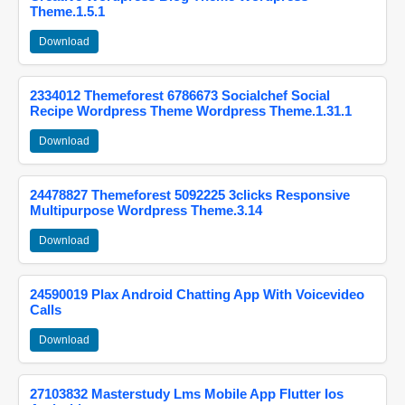
Theme.1.5.1
Download
2334012 Themeforest 6786673 Socialchef Social
Recipe Wordpress Theme Wordpress Theme.1.31.1
Download
24478827 Themeforest 5092225 3clicks Responsive
Multipurpose Wordpress Theme.3.14
Download
24590019 Plax Android Chatting App With Voicevideo
Calls
Download
27103832 Masterstudy Lms Mobile App Flutter Ios