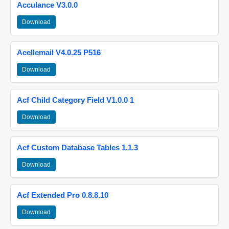
Acculance V3.0.0
Download
Acellemail V4.0.25 P516
Download
Acf Child Category Field V1.0.0 1
Download
Acf Custom Database Tables 1.1.3
Download
Acf Extended Pro 0.8.8.10
Download