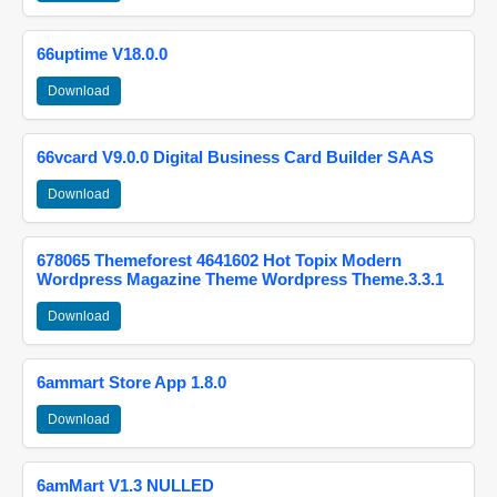
66uptime V18.0.0
Download
66vcard V9.0.0 Digital Business Card Builder SAAS
Download
678065 Themeforest 4641602 Hot Topix Modern
Wordpress Magazine Theme Wordpress Theme.3.3.1
Download
6ammart Store App 1.8.0
Download
6amMart V1.3 NULLED