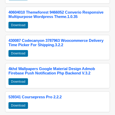
40604010 Themeforest 9466052 Converio Responsive
Multipurpose Wordpress Theme.1.0.35
Download
430087 Codecanyon 3787963 Woocommerce Delivery
Time Picker For Shipping.3.2.2
Download
4khd Wallpapers Google Material Design Admob
Firebase Push Notification Php Backend V.3.2
Download
539341 Coursepress Pro 2.2.2
Download