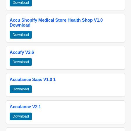
Download
Accu Shopify Medical Store Health Shop V1.0
Download
Download
Accufy V2.6
Download
Acculance Saas V1.0 1
Download
Acculance V2.1
Download