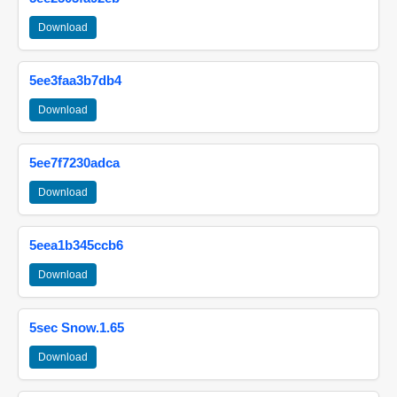
Download
5ee3faa3b7db4
Download
5ee7f7230adca
Download
5eea1b345ccb6
Download
5sec Snow.1.65
Download