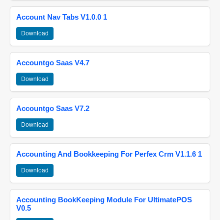
Account Nav Tabs V1.0.0 1
Download
Accountgo Saas V4.7
Download
Accountgo Saas V7.2
Download
Accounting And Bookkeeping For Perfex Crm V1.1.6 1
Download
Accounting BookKeeping Module For UltimatePOS
V0.5