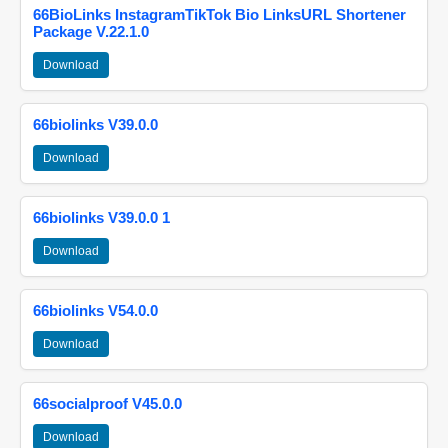
66BioLinks InstagramTikTok Bio LinksURL Shortener
Package V.22.1.0
Download
66biolinks V39.0.0
Download
66biolinks V39.0.0 1
Download
66biolinks V54.0.0
Download
66socialproof V45.0.0
Download