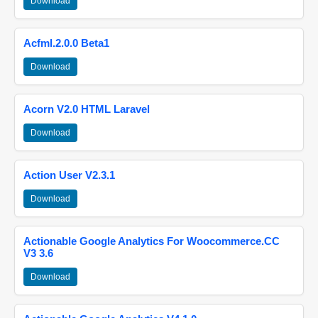
Download
Acfml.2.0.0 Beta1
Download
Acorn V2.0 HTML Laravel
Download
Action User V2.3.1
Download
Actionable Google Analytics For Woocommerce.CC
V3 3.6
Download