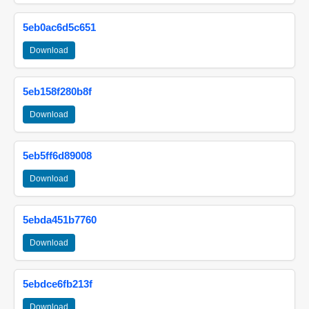
5eb0ac6d5c651
Download
5eb158f280b8f
Download
5eb5ff6d89008
Download
5ebda451b7760
Download
5ebdce6fb213f
Download