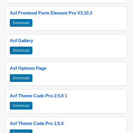
Acf Frontend Form Element Pro V3.10.3
Download
Acf Gallery
Download
Acf Options Page
Download
Acf Theme Code Pro 2.5.0 1
Download
Acf Theme Code Pro 2.5.5