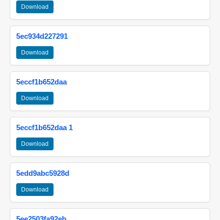
Download
5ec934d227291
Download
5eccf1b652daa
Download
5eccf1b652daa 1
Download
5edd9abc5928d
Download
5ee2503fa92eb