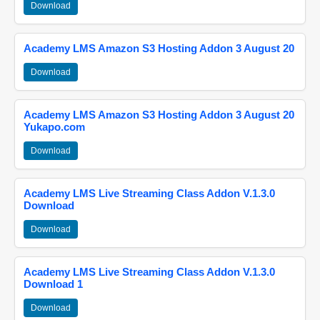
Download
Academy LMS Amazon S3 Hosting Addon 3 August 20
Download
Academy LMS Amazon S3 Hosting Addon 3 August 20
Yukapo.com
Download
Academy LMS Live Streaming Class Addon V.1.3.0
Download
Download
Academy LMS Live Streaming Class Addon V.1.3.0
Download 1
Download