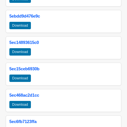
5ebdd9d476e9c
Download
5ec14893615c0
Download
5ec15ceb6930b
Download
5ec468ac2d1cc
Download
5ec6fb7123ffa