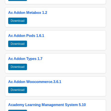
Ac Addon Metabox 1.2
Download
Ac Addon Pods 1.6.1
Download
Ac Addon Types 1.7
Download
Ac Addon Woocommerce.3.6.1
Download
Academy Learning Management System 5.10