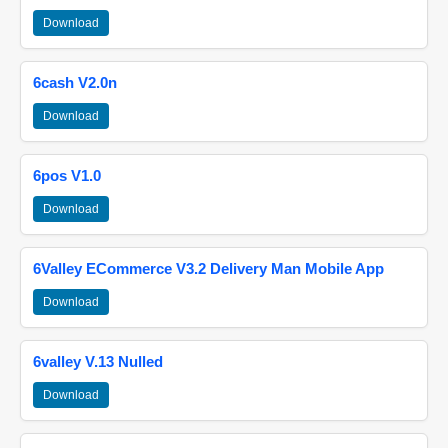
Download
6cash V2.0n
Download
6pos V1.0
Download
6Valley ECommerce V3.2 Delivery Man Mobile App
Download
6valley V.13 Nulled
Download