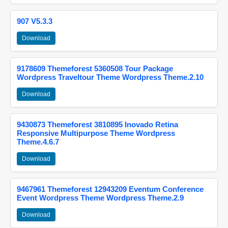
907 V5.3.3
Download
9178609 Themeforest 5360508 Tour Package
Wordpress Traveltour Theme Wordpress Theme.2.10
Download
9430873 Themeforest 3810895 Inovado Retina
Responsive Multipurpose Theme Wordpress
Theme.4.6.7
Download
9467961 Themeforest 12943209 Eventum Conference
Event Wordpress Theme Wordpress Theme.2.9
Download