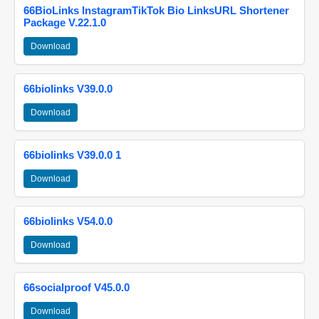
66BioLinks InstagramTikTok Bio LinksURL Shortener
Package V.22.1.0
Download
66biolinks V39.0.0
Download
66biolinks V39.0.0 1
Download
66biolinks V54.0.0
Download
66socialproof V45.0.0
Download