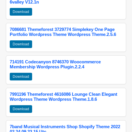
6valley V12.1n
Download
7086681 Themeforest 3729774 Simplekey One Page
Portfolio Wordpress Theme Wordpress Theme.2.5.6
Download
714191 Codecanyon 8746370 Woocommerce
Membership Wordpress Plugin.2.2.4
Download
7991196 Themeforest 4616086 Lounge Clean Elegant
Wordpress Theme Wordpress Theme.1.8.6
Download
7band Musical Instruments Shop Shopify Theme 2022
02 24 09 23 15 Utc