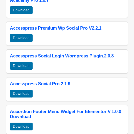
Academy Pro 1.0.7
Download
Accesspress Premium Wp Social Pro V2.2.1
Download
Accesspress Social Login Wordpress Plugin.2.0.8
Download
Accesspress Social Pro.2.1.9
Download
Accordion Footer Menu Widget For Elementor V.1.0.0
Download
Download