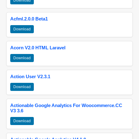
Download
Acfml.2.0.0 Beta1
Download
Acorn V2.0 HTML Laravel
Download
Action User V2.3.1
Download
Actionable Google Analytics For Woocommerce.CC
V3 3.6
Download