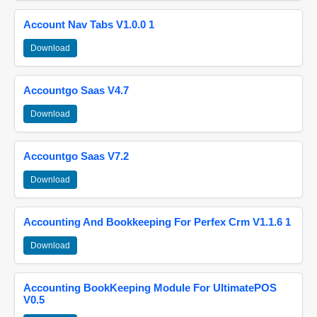
Account Nav Tabs V1.0.0 1
Download
Accountgo Saas V4.7
Download
Accountgo Saas V7.2
Download
Accounting And Bookkeeping For Perfex Crm V1.1.6 1
Download
Accounting BookKeeping Module For UltimatePOS
V0.5