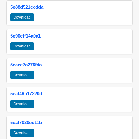
5e88d521ccdda
Download
5e90cff14a0a1
Download
5eaee7c278f4c
Download
5eaf49b17220d
Download
5eaf7020cd11b
Download