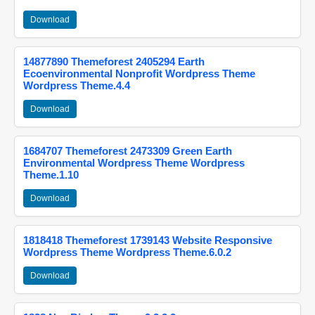
Download
14877890 Themeforest 2405294 Earth
Ecoenvironmental Nonprofit Wordpress Theme
Wordpress Theme.4.4
Download
1684707 Themeforest 2473309 Green Earth
Environmental Wordpress Theme Wordpress
Theme.1.10
Download
1818418 Themeforest 1739143 Website Responsive
Wordpress Theme Wordpress Theme.6.0.2
Download