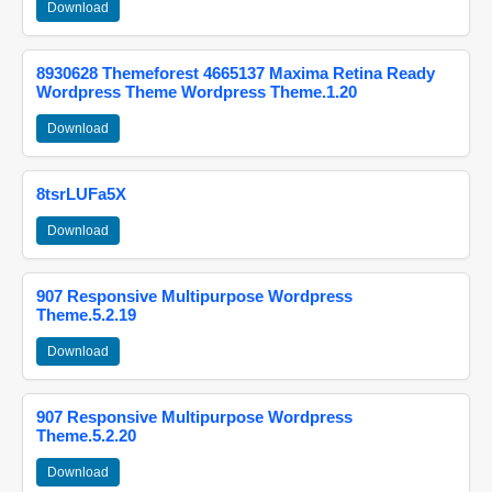
Download
8930628 Themeforest 4665137 Maxima Retina Ready
Wordpress Theme Wordpress Theme.1.20
Download
8tsrLUFa5X
Download
907 Responsive Multipurpose Wordpress
Theme.5.2.19
Download
907 Responsive Multipurpose Wordpress
Theme.5.2.20
Download