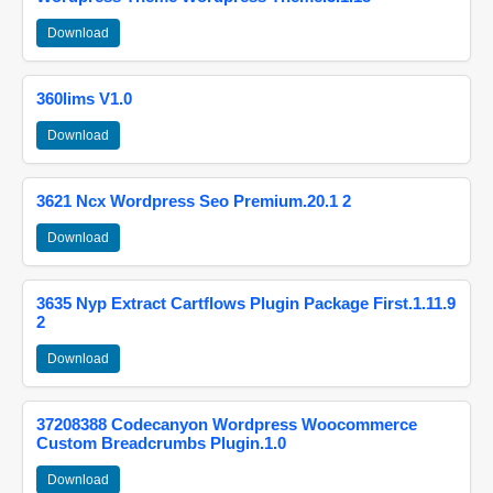
Download
360lims V1.0
Download
3621 Ncx Wordpress Seo Premium.20.1 2
Download
3635 Nyp Extract Cartflows Plugin Package First.1.11.9
2
Download
37208388 Codecanyon Wordpress Woocommerce
Custom Breadcrumbs Plugin.1.0
Download