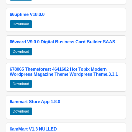
66uptime V18.0.0
Download
66vcard V9.0.0 Digital Business Card Builder SAAS
Download
678065 Themeforest 4641602 Hot Topix Modern
Wordpress Magazine Theme Wordpress Theme.3.3.1
Download
6ammart Store App 1.8.0
Download
6amMart V1.3 NULLED