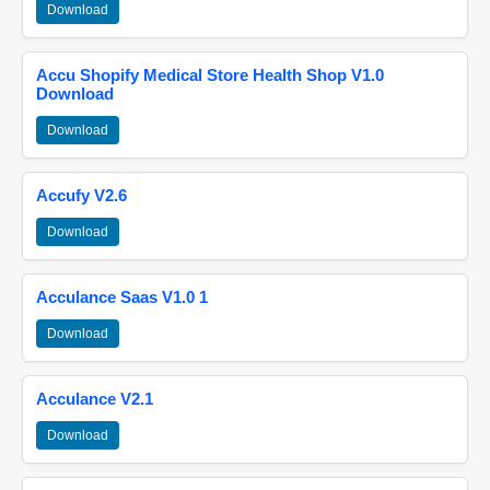
Download
Accu Shopify Medical Store Health Shop V1.0
Download
Download
Accufy V2.6
Download
Acculance Saas V1.0 1
Download
Acculance V2.1
Download