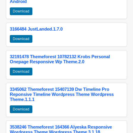
Android
Download
3166484 JustLanded.1.7.0
Download
32191478 Themeforest 10782132 Krobs Personal
Onepage Responsive Wp Theme.2.0
Download
3345062 Themeforest 15407139 Dw Timeline Pro
Reponsive Timeline Wordpress Theme Wordpress
Theme.1.1.1
Download
3538246 Themeforest 164366 Alyeska Responsive
Wordpress Theme Wordpress Theme.3.1.18