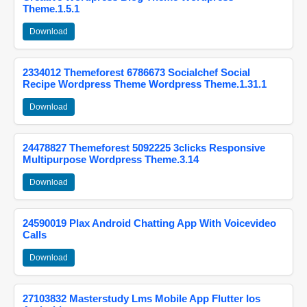
Theme.1.5.1
Download
2334012 Themeforest 6786673 Socialchef Social
Recipe Wordpress Theme Wordpress Theme.1.31.1
Download
24478827 Themeforest 5092225 3clicks Responsive
Multipurpose Wordpress Theme.3.14
Download
24590019 Plax Android Chatting App With Voicevideo
Calls
Download
27103832 Masterstudy Lms Mobile App Flutter Ios