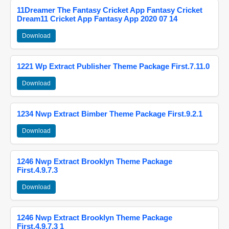
11Dreamer The Fantasy Cricket App Fantasy Cricket
Dream11 Cricket App Fantasy App 2020 07 14
Download
1221 Wp Extract Publisher Theme Package First.7.11.0
Download
1234 Nwp Extract Bimber Theme Package First.9.2.1
Download
1246 Nwp Extract Brooklyn Theme Package
First.4.9.7.3
Download
1246 Nwp Extract Brooklyn Theme Package
First.4.9.7.3 1