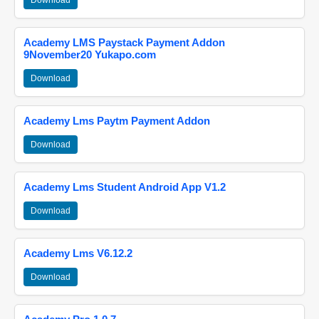
Download
Academy LMS Paystack Payment Addon
9November20 Yukapo.com
Download
Academy Lms Paytm Payment Addon
Download
Academy Lms Student Android App V1.2
Download
Academy Lms V6.12.2
Download