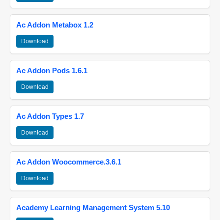
Ac Addon Metabox 1.2
Download
Ac Addon Pods 1.6.1
Download
Ac Addon Types 1.7
Download
Ac Addon Woocommerce.3.6.1
Download
Academy Learning Management System 5.10