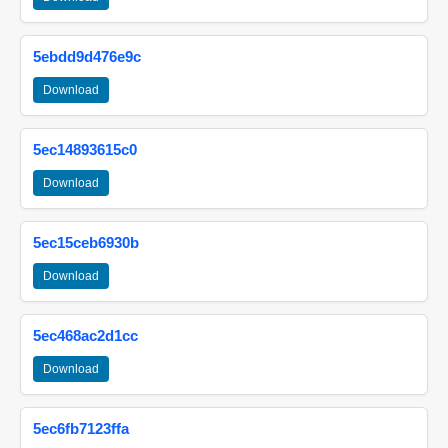
5ebdd9d476e9c
Download
5ec14893615c0
Download
5ec15ceb6930b
Download
5ec468ac2d1cc
Download
5ec6fb7123ffa