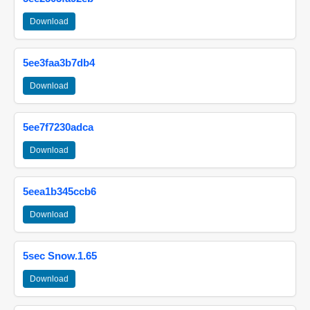
Download
5ee3faa3b7db4
Download
5ee7f7230adca
Download
5eea1b345ccb6
Download
5sec Snow.1.65
Download