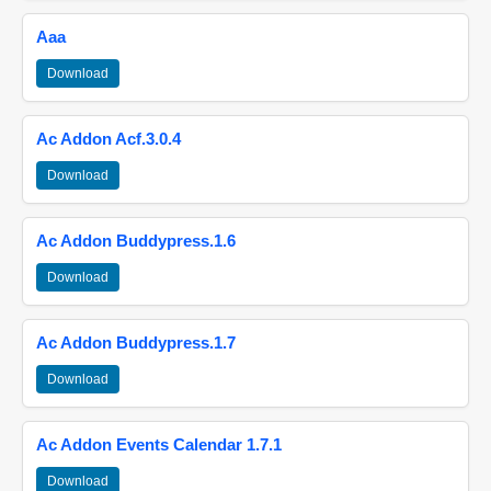
Aaa
Download
Ac Addon Acf.3.0.4
Download
Ac Addon Buddypress.1.6
Download
Ac Addon Buddypress.1.7
Download
Ac Addon Events Calendar 1.7.1
Download