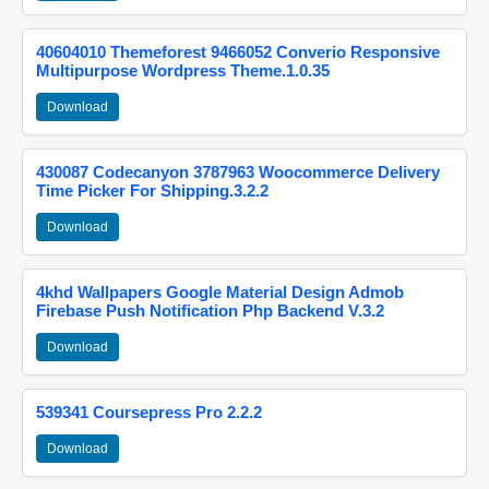
40604010 Themeforest 9466052 Converio Responsive
Multipurpose Wordpress Theme.1.0.35
Download
430087 Codecanyon 3787963 Woocommerce Delivery
Time Picker For Shipping.3.2.2
Download
4khd Wallpapers Google Material Design Admob
Firebase Push Notification Php Backend V.3.2
Download
539341 Coursepress Pro 2.2.2
Download