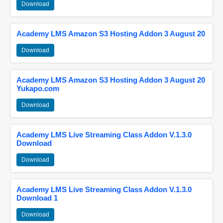
Download
Academy LMS Amazon S3 Hosting Addon 3 August 20
Download
Academy LMS Amazon S3 Hosting Addon 3 August 20
Yukapo.com
Download
Academy LMS Live Streaming Class Addon V.1.3.0
Download
Download
Academy LMS Live Streaming Class Addon V.1.3.0
Download 1
Download