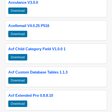
Acculance V3.0.0
Download
Acellemail V4.0.25 P516
Download
Acf Child Category Field V1.0.0 1
Download
Acf Custom Database Tables 1.1.3
Download
Acf Extended Pro 0.8.8.10
Download