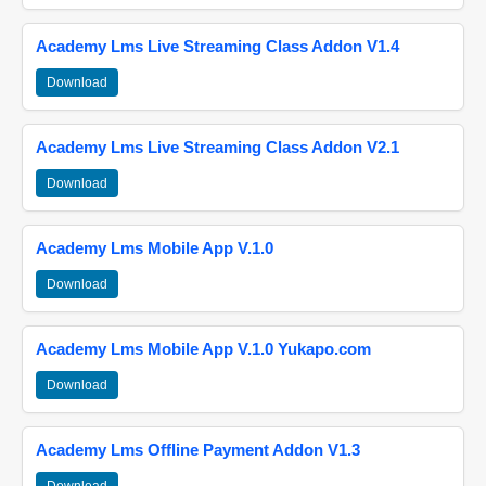
Academy Lms Live Streaming Class Addon V1.4
Download
Academy Lms Live Streaming Class Addon V2.1
Download
Academy Lms Mobile App V.1.0
Download
Academy Lms Mobile App V.1.0 Yukapo.com
Download
Academy Lms Offline Payment Addon V1.3