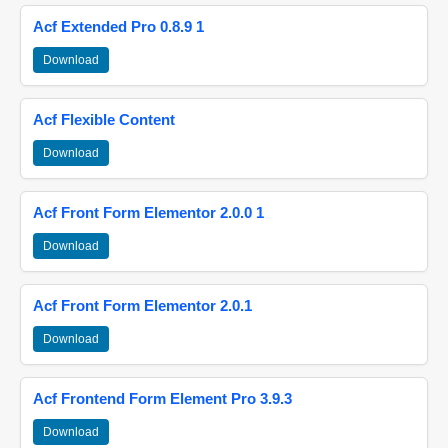
Acf Extended Pro 0.8.9 1
Download
Acf Flexible Content
Download
Acf Front Form Elementor 2.0.0 1
Download
Acf Front Form Elementor 2.0.1
Download
Acf Frontend Form Element Pro 3.9.3
Download