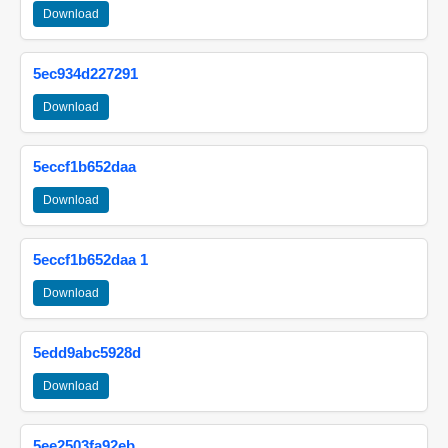
Download
5ec934d227291
Download
5eccf1b652daa
Download
5eccf1b652daa 1
Download
5edd9abc5928d
Download
5ee2503fa92eb