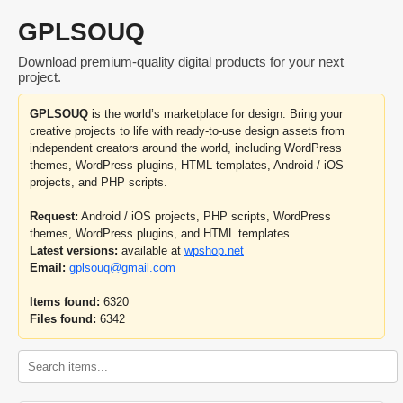
GPLSOUQ
Download premium-quality digital products for your next
project.
GPLSOUQ
is the world’s marketplace for design. Bring your
creative projects to life with ready-to-use design assets from
independent creators around the world, including WordPress
themes, WordPress plugins, HTML templates, Android / iOS
projects, and PHP scripts.
Request:
Android / iOS projects, PHP scripts, WordPress
themes, WordPress plugins, and HTML templates
Latest versions:
available at
wpshop.net
Email:
gplsouq@gmail.com
Items found:
6320
Files found:
6342