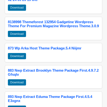
Download
8138998 Themeforest 132954 Gadgetine Wordpress
Theme For Premium Magazine Wordpress Theme.3.0.9
Download
873 Wp Arka Host Theme Package.5.4 Niijmr
Download
883 Nwp Extract Brooklyn Theme Package First.4.9.7.2
Gfsqlv
Download
893 Nwp Extract Eduma Theme Package First.4.5.4
E3xgnx