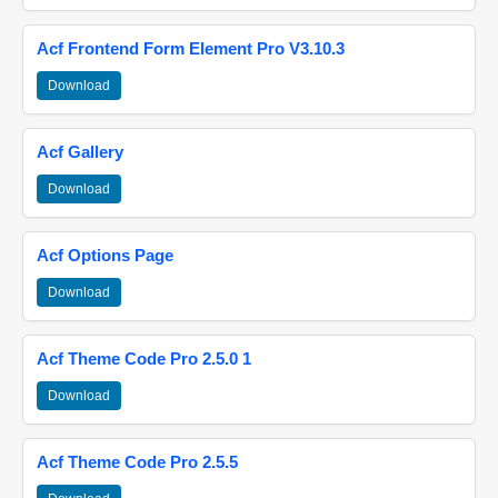
Acf Frontend Form Element Pro V3.10.3
Download
Acf Gallery
Download
Acf Options Page
Download
Acf Theme Code Pro 2.5.0 1
Download
Acf Theme Code Pro 2.5.5