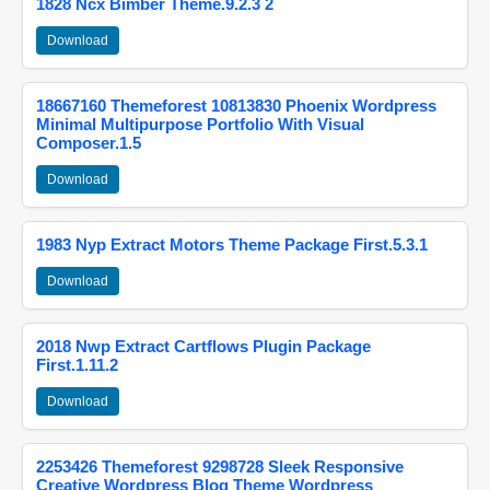
1828 Ncx Bimber Theme.9.2.3 2
Download
18667160 Themeforest 10813830 Phoenix Wordpress
Minimal Multipurpose Portfolio With Visual
Composer.1.5
Download
1983 Nyp Extract Motors Theme Package First.5.3.1
Download
2018 Nwp Extract Cartflows Plugin Package
First.1.11.2
Download
2253426 Themeforest 9298728 Sleek Responsive
Creative Wordpress Blog Theme Wordpress