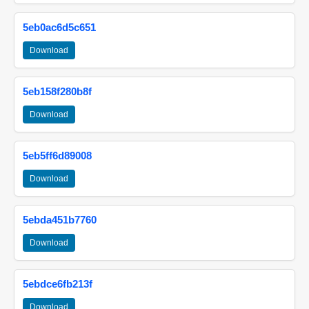
5eb0ac6d5c651
Download
5eb158f280b8f
Download
5eb5ff6d89008
Download
5ebda451b7760
Download
5ebdce6fb213f
Download