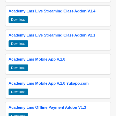
Academy Lms Live Streaming Class Addon V1.4
Download
Academy Lms Live Streaming Class Addon V2.1
Download
Academy Lms Mobile App V.1.0
Download
Academy Lms Mobile App V.1.0 Yukapo.com
Download
Academy Lms Offline Payment Addon V1.3