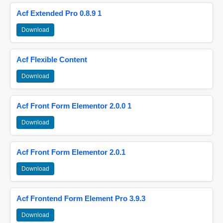
Acf Extended Pro 0.8.9 1
Download
Acf Flexible Content
Download
Acf Front Form Elementor 2.0.0 1
Download
Acf Front Form Elementor 2.0.1
Download
Acf Frontend Form Element Pro 3.9.3
Download