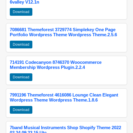
6valley V12.1n
Download
7086681 Themeforest 3729774 Simplekey One Page
Portfolio Wordpress Theme Wordpress Theme.2.5.6
Download
714191 Codecanyon 8746370 Woocommerce
Membership Wordpress Plugin.2.2.4
Download
7991196 Themeforest 4616086 Lounge Clean Elegant
Wordpress Theme Wordpress Theme.1.8.6
Download
7band Musical Instruments Shop Shopify Theme 2022
02 24 09 23 15 Utc