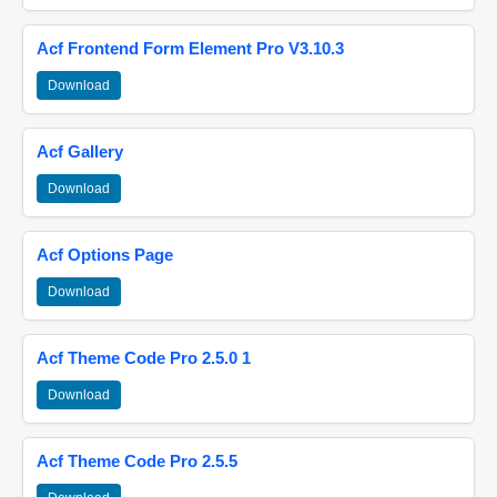
Acf Frontend Form Element Pro V3.10.3
Download
Acf Gallery
Download
Acf Options Page
Download
Acf Theme Code Pro 2.5.0 1
Download
Acf Theme Code Pro 2.5.5