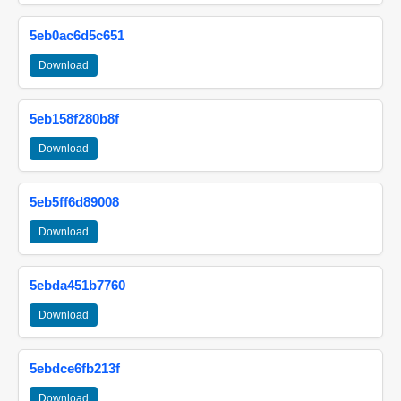
5eb0ac6d5c651
Download
5eb158f280b8f
Download
5eb5ff6d89008
Download
5ebda451b7760
Download
5ebdce6fb213f
Download