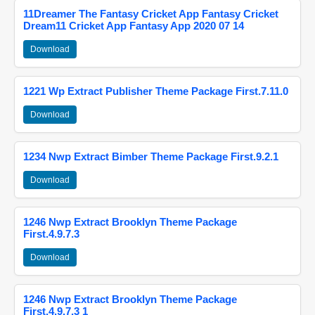
11Dreamer The Fantasy Cricket App Fantasy Cricket
Dream11 Cricket App Fantasy App 2020 07 14
Download
1221 Wp Extract Publisher Theme Package First.7.11.0
Download
1234 Nwp Extract Bimber Theme Package First.9.2.1
Download
1246 Nwp Extract Brooklyn Theme Package
First.4.9.7.3
Download
1246 Nwp Extract Brooklyn Theme Package
First.4.9.7.3 1