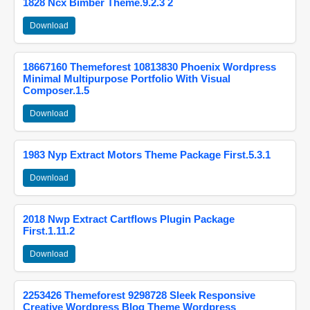
1828 Ncx Bimber Theme.9.2.3 2
Download
18667160 Themeforest 10813830 Phoenix Wordpress
Minimal Multipurpose Portfolio With Visual
Composer.1.5
Download
1983 Nyp Extract Motors Theme Package First.5.3.1
Download
2018 Nwp Extract Cartflows Plugin Package
First.1.11.2
Download
2253426 Themeforest 9298728 Sleek Responsive
Creative Wordpress Blog Theme Wordpress