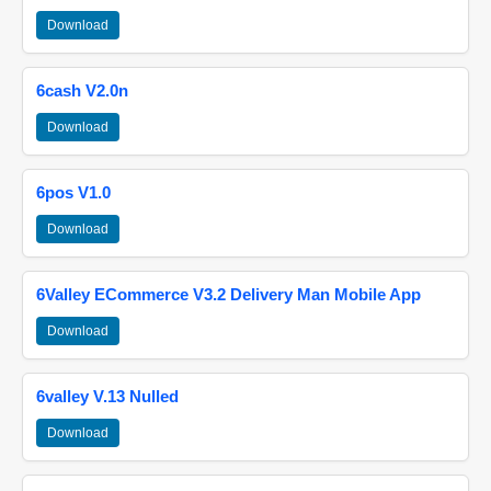
Download
6cash V2.0n
Download
6pos V1.0
Download
6Valley ECommerce V3.2 Delivery Man Mobile App
Download
6valley V.13 Nulled
Download