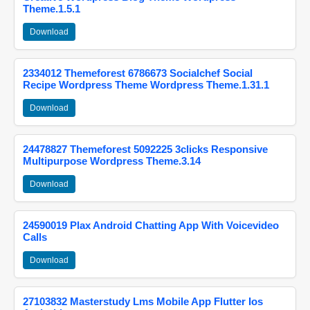
Theme.1.5.1
Download
2334012 Themeforest 6786673 Socialchef Social
Recipe Wordpress Theme Wordpress Theme.1.31.1
Download
24478827 Themeforest 5092225 3clicks Responsive
Multipurpose Wordpress Theme.3.14
Download
24590019 Plax Android Chatting App With Voicevideo
Calls
Download
27103832 Masterstudy Lms Mobile App Flutter Ios