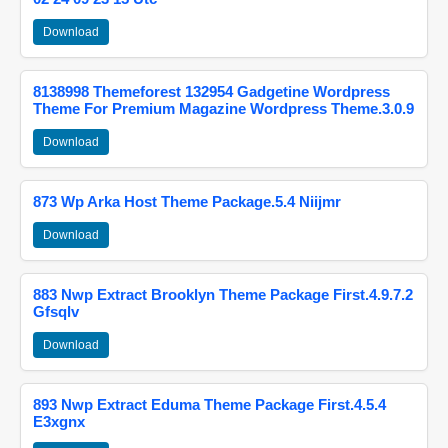
Download
8138998 Themeforest 132954 Gadgetine Wordpress
Theme For Premium Magazine Wordpress Theme.3.0.9
Download
873 Wp Arka Host Theme Package.5.4 Niijmr
Download
883 Nwp Extract Brooklyn Theme Package First.4.9.7.2
Gfsqlv
Download
893 Nwp Extract Eduma Theme Package First.4.5.4
E3xgnx