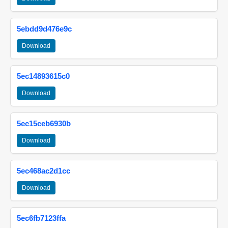
5ebdd9d476e9c
Download
5ec14893615c0
Download
5ec15ceb6930b
Download
5ec468ac2d1cc
Download
5ec6fb7123ffa