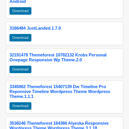
Android
Download
3166484 JustLanded.1.7.0
Download
32191478 Themeforest 10782132 Krobs Personal
Onepage Responsive Wp Theme.2.0
Download
3345062 Themeforest 15407139 Dw Timeline Pro
Reponsive Timeline Wordpress Theme Wordpress
Theme.1.1.1
Download
3538246 Themeforest 164366 Alyeska Responsive
Wordpress Theme Wordpress Theme.3.1.18