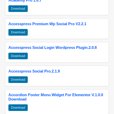
Academy Pro 1.0.7
Download
Accesspress Premium Wp Social Pro V2.2.1
Download
Accesspress Social Login Wordpress Plugin.2.0.8
Download
Accesspress Social Pro.2.1.9
Download
Accordion Footer Menu Widget For Elementor V.1.0.0
Download
Download