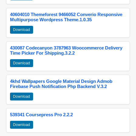
40604010 Themeforest 9466052 Converio Responsive
Multipurpose Wordpress Theme.1.0.35
Download
430087 Codecanyon 3787963 Woocommerce Delivery
Time Picker For Shipping.3.2.2
Download
4khd Wallpapers Google Material Design Admob
Firebase Push Notification Php Backend V.3.2
Download
539341 Coursepress Pro 2.2.2
Download