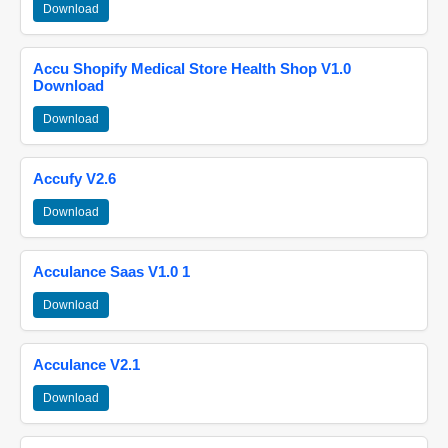
Download
Accu Shopify Medical Store Health Shop V1.0
Download
Download
Accufy V2.6
Download
Acculance Saas V1.0 1
Download
Acculance V2.1
Download