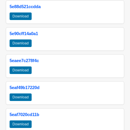
5e88d521ccdda
Download
5e90cff14a0a1
Download
5eaee7c278f4c
Download
5eaf49b17220d
Download
5eaf7020cd11b
Download