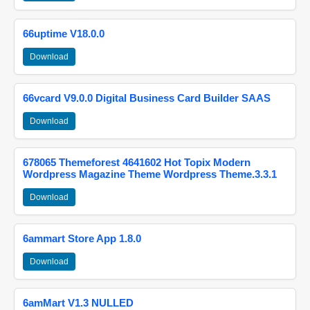
66uptime V18.0.0
Download
66vcard V9.0.0 Digital Business Card Builder SAAS
Download
678065 Themeforest 4641602 Hot Topix Modern
Wordpress Magazine Theme Wordpress Theme.3.3.1
Download
6ammart Store App 1.8.0
Download
6amMart V1.3 NULLED