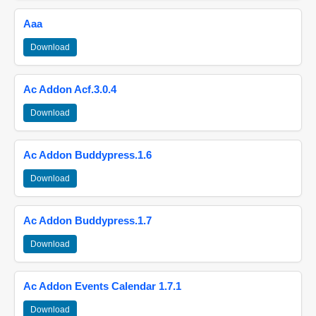
Aaa
Download
Ac Addon Acf.3.0.4
Download
Ac Addon Buddypress.1.6
Download
Ac Addon Buddypress.1.7
Download
Ac Addon Events Calendar 1.7.1
Download