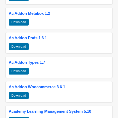
Ac Addon Metabox 1.2
Download
Ac Addon Pods 1.6.1
Download
Ac Addon Types 1.7
Download
Ac Addon Woocommerce.3.6.1
Download
Academy Learning Management System 5.10