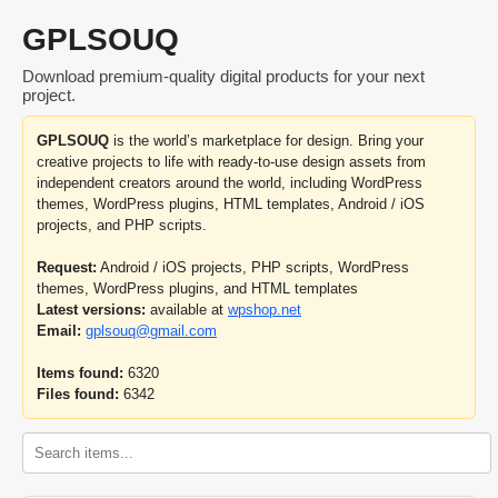
GPLSOUQ
Download premium-quality digital products for your next
project.
GPLSOUQ
is the world’s marketplace for design. Bring your
creative projects to life with ready-to-use design assets from
independent creators around the world, including WordPress
themes, WordPress plugins, HTML templates, Android / iOS
projects, and PHP scripts.
Request:
Android / iOS projects, PHP scripts, WordPress
themes, WordPress plugins, and HTML templates
Latest versions:
available at
wpshop.net
Email:
gplsouq@gmail.com
Items found:
6320
Files found:
6342