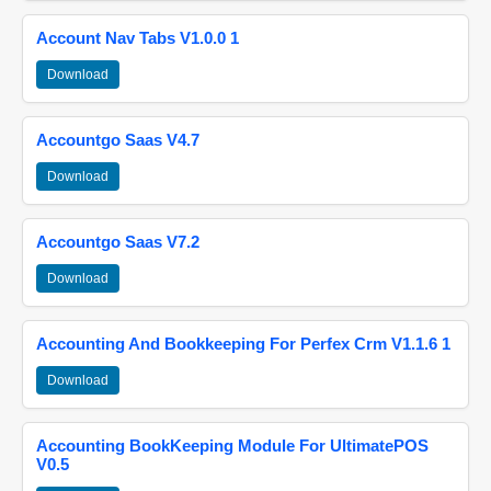
Account Nav Tabs V1.0.0 1
Download
Accountgo Saas V4.7
Download
Accountgo Saas V7.2
Download
Accounting And Bookkeeping For Perfex Crm V1.1.6 1
Download
Accounting BookKeeping Module For UltimatePOS
V0.5