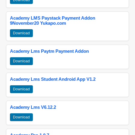
Download
Academy LMS Paystack Payment Addon
9November20 Yukapo.com
Download
Academy Lms Paytm Payment Addon
Download
Academy Lms Student Android App V1.2
Download
Academy Lms V6.12.2
Download