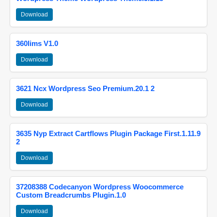
Download
360lims V1.0
Download
3621 Ncx Wordpress Seo Premium.20.1 2
Download
3635 Nyp Extract Cartflows Plugin Package First.1.11.9
2
Download
37208388 Codecanyon Wordpress Woocommerce
Custom Breadcrumbs Plugin.1.0
Download