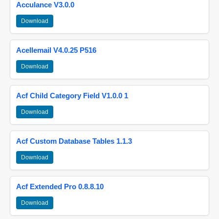
Acculance V3.0.0
Download
Acellemail V4.0.25 P516
Download
Acf Child Category Field V1.0.0 1
Download
Acf Custom Database Tables 1.1.3
Download
Acf Extended Pro 0.8.8.10
Download