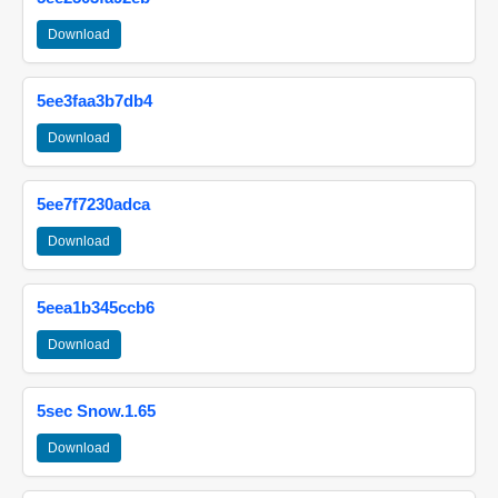
Download
5ee3faa3b7db4
Download
5ee7f7230adca
Download
5eea1b345ccb6
Download
5sec Snow.1.65
Download