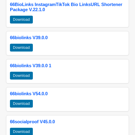
66BioLinks InstagramTikTok Bio LinksURL Shortener
Package V.22.1.0
Download
66biolinks V39.0.0
Download
66biolinks V39.0.0 1
Download
66biolinks V54.0.0
Download
66socialproof V45.0.0
Download