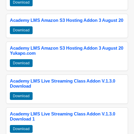
Download
Academy LMS Amazon S3 Hosting Addon 3 August 20
Download
Academy LMS Amazon S3 Hosting Addon 3 August 20
Yukapo.com
Download
Academy LMS Live Streaming Class Addon V.1.3.0
Download
Download
Academy LMS Live Streaming Class Addon V.1.3.0
Download 1
Download