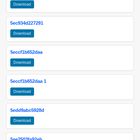
Download
5ec934d227291
Download
5eccf1b652daa
Download
5eccf1b652daa 1
Download
5edd9abc5928d
Download
5ee2503fa92eb