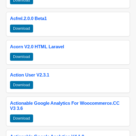
Download
Acfml.2.0.0 Beta1
Download
Acorn V2.0 HTML Laravel
Download
Action User V2.3.1
Download
Actionable Google Analytics For Woocommerce.CC
V3 3.6
Download