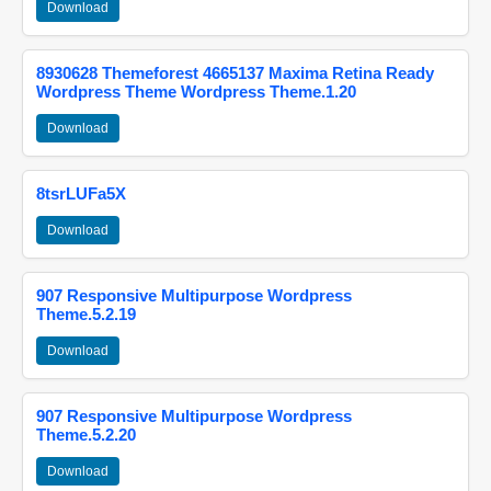
Download
8930628 Themeforest 4665137 Maxima Retina Ready
Wordpress Theme Wordpress Theme.1.20
Download
8tsrLUFa5X
Download
907 Responsive Multipurpose Wordpress
Theme.5.2.19
Download
907 Responsive Multipurpose Wordpress
Theme.5.2.20
Download