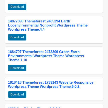
Download
14877890 Themeforest 2405294 Earth
Ecoenvironmental Nonprofit Wordpress Theme
Wordpress Theme.4.4
Download
1684707 Themeforest 2473309 Green Earth
Environmental Wordpress Theme Wordpress
Theme.1.10
Download
1818418 Themeforest 1739143 Website Responsive
Wordpress Theme Wordpress Theme.6.0.2
Download