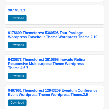
907 V5.3.3
Download
9178609 Themeforest 5360508 Tour Package
Wordpress Traveltour Theme Wordpress Theme.2.10
Download
9430873 Themeforest 3810895 Inovado Retina
Responsive Multipurpose Theme Wordpress
Theme.4.6.7
Download
9467961 Themeforest 12943209 Eventum Conference
Event Wordpress Theme Wordpress Theme.2.9
Download