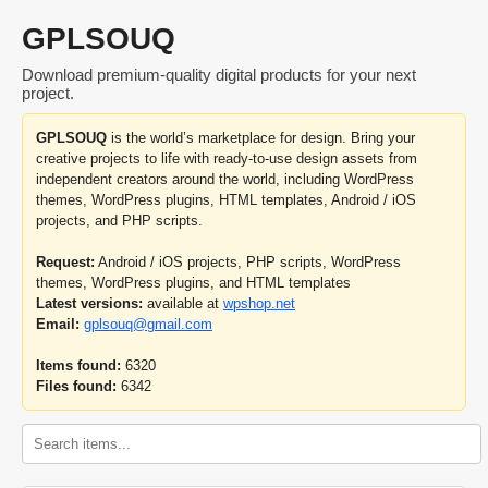
GPLSOUQ
Download premium-quality digital products for your next
project.
GPLSOUQ
is the world’s marketplace for design. Bring your
creative projects to life with ready-to-use design assets from
independent creators around the world, including WordPress
themes, WordPress plugins, HTML templates, Android / iOS
projects, and PHP scripts.
Request:
Android / iOS projects, PHP scripts, WordPress
themes, WordPress plugins, and HTML templates
Latest versions:
available at
wpshop.net
Email:
gplsouq@gmail.com
Items found:
6320
Files found:
6342