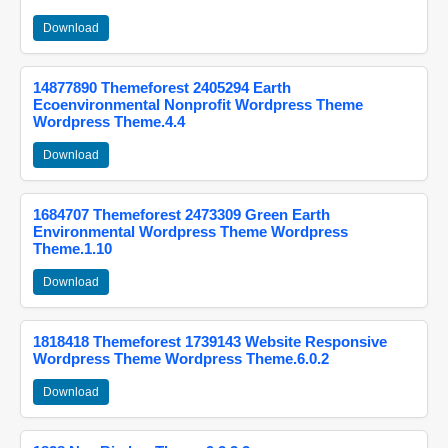
Download
14877890 Themeforest 2405294 Earth
Ecoenvironmental Nonprofit Wordpress Theme
Wordpress Theme.4.4
Download
1684707 Themeforest 2473309 Green Earth
Environmental Wordpress Theme Wordpress
Theme.1.10
Download
1818418 Themeforest 1739143 Website Responsive
Wordpress Theme Wordpress Theme.6.0.2
Download