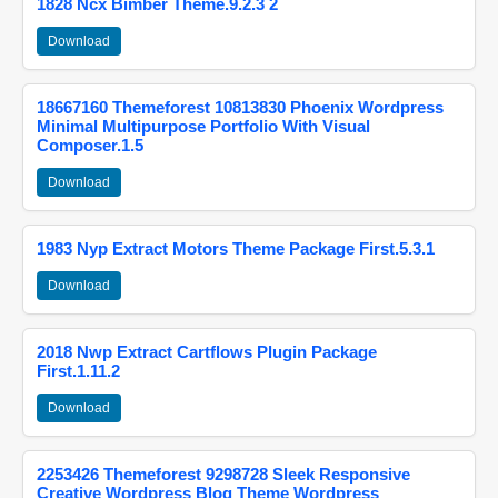
1828 Ncx Bimber Theme.9.2.3 2
Download
18667160 Themeforest 10813830 Phoenix Wordpress
Minimal Multipurpose Portfolio With Visual
Composer.1.5
Download
1983 Nyp Extract Motors Theme Package First.5.3.1
Download
2018 Nwp Extract Cartflows Plugin Package
First.1.11.2
Download
2253426 Themeforest 9298728 Sleek Responsive
Creative Wordpress Blog Theme Wordpress