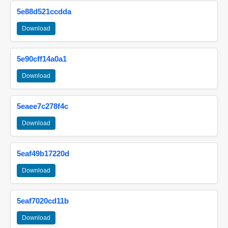
5e88d521ccdda
Download
5e90cff14a0a1
Download
5eaee7c278f4c
Download
5eaf49b17220d
Download
5eaf7020cd11b
Download