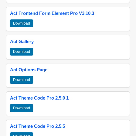
Acf Frontend Form Element Pro V3.10.3
Download
Acf Gallery
Download
Acf Options Page
Download
Acf Theme Code Pro 2.5.0 1
Download
Acf Theme Code Pro 2.5.5