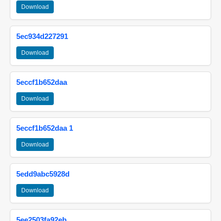
Download
5ec934d227291
Download
5eccf1b652daa
Download
5eccf1b652daa 1
Download
5edd9abc5928d
Download
5ee2503fa92eb