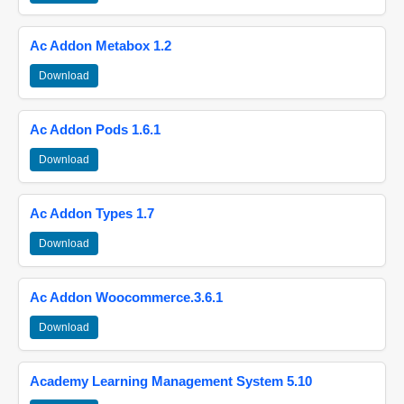
Ac Addon Metabox 1.2
Download
Ac Addon Pods 1.6.1
Download
Ac Addon Types 1.7
Download
Ac Addon Woocommerce.3.6.1
Download
Academy Learning Management System 5.10