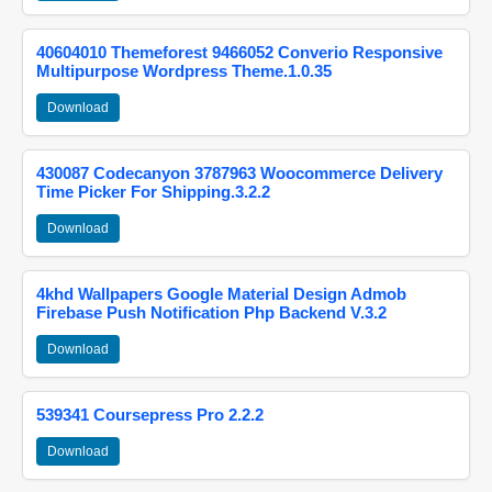
40604010 Themeforest 9466052 Converio Responsive
Multipurpose Wordpress Theme.1.0.35
Download
430087 Codecanyon 3787963 Woocommerce Delivery
Time Picker For Shipping.3.2.2
Download
4khd Wallpapers Google Material Design Admob
Firebase Push Notification Php Backend V.3.2
Download
539341 Coursepress Pro 2.2.2
Download