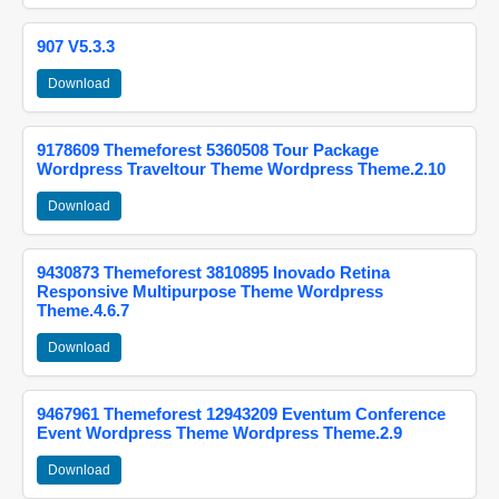
907 V5.3.3
Download
9178609 Themeforest 5360508 Tour Package
Wordpress Traveltour Theme Wordpress Theme.2.10
Download
9430873 Themeforest 3810895 Inovado Retina
Responsive Multipurpose Theme Wordpress
Theme.4.6.7
Download
9467961 Themeforest 12943209 Eventum Conference
Event Wordpress Theme Wordpress Theme.2.9
Download