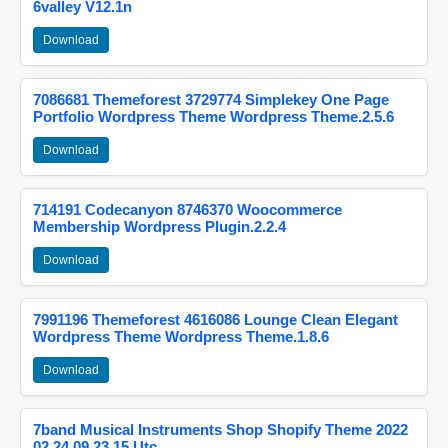
6valley V12.1n
Download
7086681 Themeforest 3729774 Simplekey One Page
Portfolio Wordpress Theme Wordpress Theme.2.5.6
Download
714191 Codecanyon 8746370 Woocommerce
Membership Wordpress Plugin.2.2.4
Download
7991196 Themeforest 4616086 Lounge Clean Elegant
Wordpress Theme Wordpress Theme.1.8.6
Download
7band Musical Instruments Shop Shopify Theme 2022
02 24 09 23 15 Utc