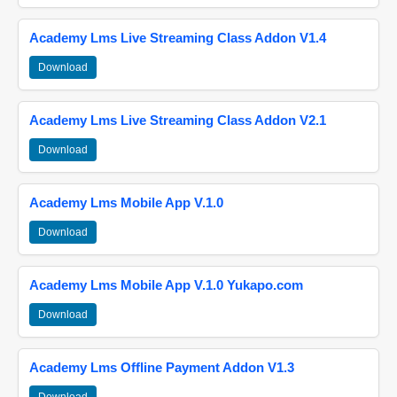
Academy Lms Live Streaming Class Addon V1.4
Download
Academy Lms Live Streaming Class Addon V2.1
Download
Academy Lms Mobile App V.1.0
Download
Academy Lms Mobile App V.1.0 Yukapo.com
Download
Academy Lms Offline Payment Addon V1.3