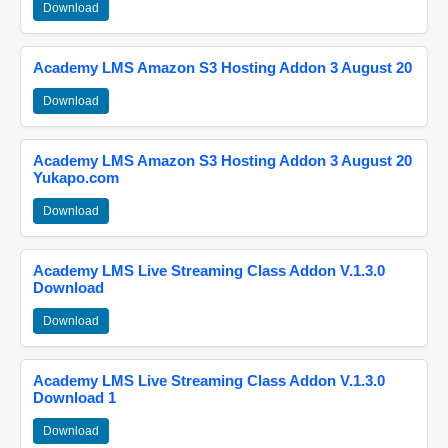
Download
Academy LMS Amazon S3 Hosting Addon 3 August 20
Download
Academy LMS Amazon S3 Hosting Addon 3 August 20
Yukapo.com
Download
Academy LMS Live Streaming Class Addon V.1.3.0
Download
Download
Academy LMS Live Streaming Class Addon V.1.3.0
Download 1
Download