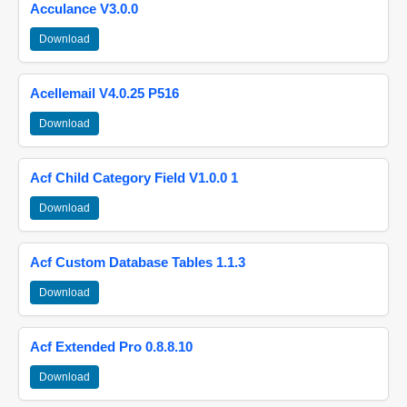
Acculance V3.0.0
Download
Acellemail V4.0.25 P516
Download
Acf Child Category Field V1.0.0 1
Download
Acf Custom Database Tables 1.1.3
Download
Acf Extended Pro 0.8.8.10
Download