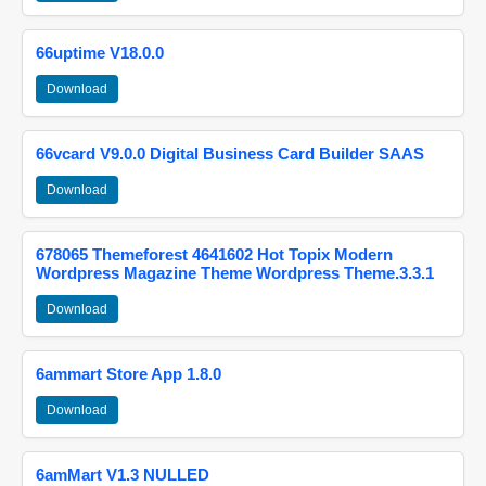
66uptime V18.0.0
Download
66vcard V9.0.0 Digital Business Card Builder SAAS
Download
678065 Themeforest 4641602 Hot Topix Modern
Wordpress Magazine Theme Wordpress Theme.3.3.1
Download
6ammart Store App 1.8.0
Download
6amMart V1.3 NULLED