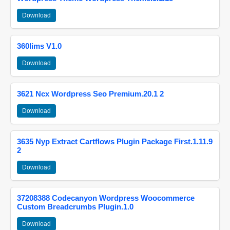
Download
360lims V1.0
Download
3621 Ncx Wordpress Seo Premium.20.1 2
Download
3635 Nyp Extract Cartflows Plugin Package First.1.11.9
2
Download
37208388 Codecanyon Wordpress Woocommerce
Custom Breadcrumbs Plugin.1.0
Download