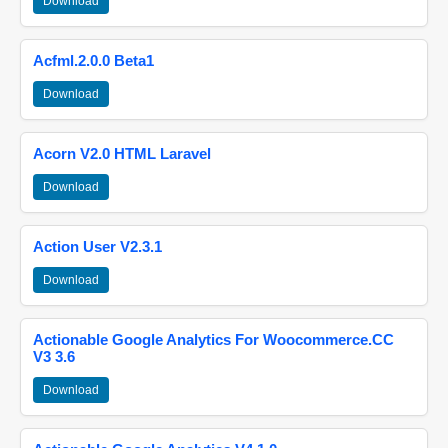
Download
Acfml.2.0.0 Beta1
Download
Acorn V2.0 HTML Laravel
Download
Action User V2.3.1
Download
Actionable Google Analytics For Woocommerce.CC
V3 3.6
Download