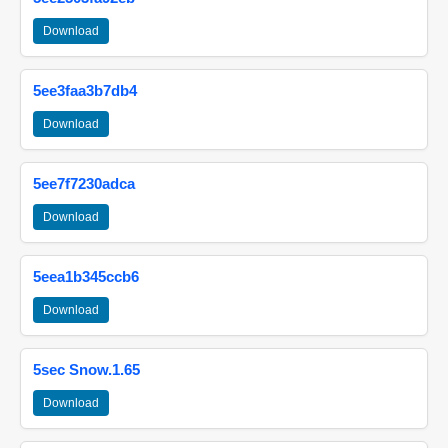
Download
5ee3faa3b7db4
Download
5ee7f7230adca
Download
5eea1b345ccb6
Download
5sec Snow.1.65
Download