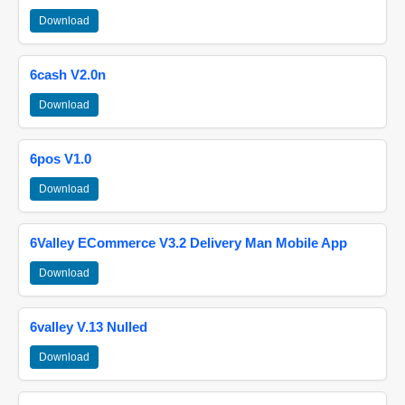
Download
6cash V2.0n
Download
6pos V1.0
Download
6Valley ECommerce V3.2 Delivery Man Mobile App
Download
6valley V.13 Nulled
Download