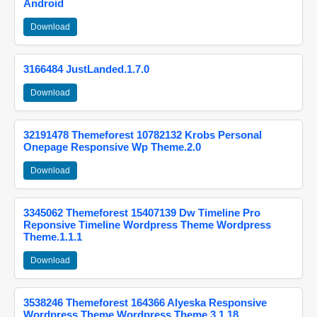
Android
Download
3166484 JustLanded.1.7.0
Download
32191478 Themeforest 10782132 Krobs Personal
Onepage Responsive Wp Theme.2.0
Download
3345062 Themeforest 15407139 Dw Timeline Pro
Reponsive Timeline Wordpress Theme Wordpress
Theme.1.1.1
Download
3538246 Themeforest 164366 Alyeska Responsive
Wordpress Theme Wordpress Theme.3.1.18