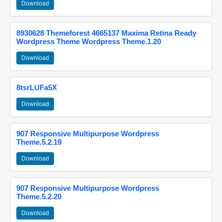
Download
8930628 Themeforest 4665137 Maxima Retina Ready
Wordpress Theme Wordpress Theme.1.20
Download
8tsrLUFa5X
Download
907 Responsive Multipurpose Wordpress
Theme.5.2.19
Download
907 Responsive Multipurpose Wordpress
Theme.5.2.20
Download