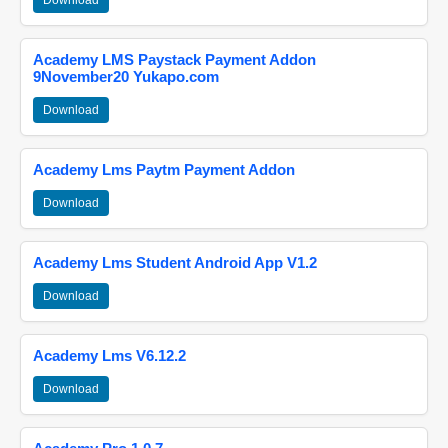
Download
Academy LMS Paystack Payment Addon
9November20 Yukapo.com
Download
Academy Lms Paytm Payment Addon
Download
Academy Lms Student Android App V1.2
Download
Academy Lms V6.12.2
Download