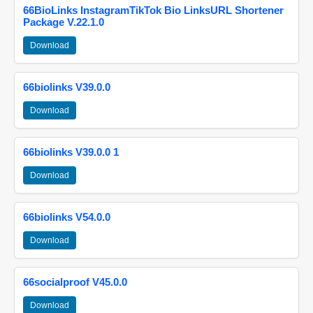
66BioLinks InstagramTikTok Bio LinksURL Shortener
Package V.22.1.0
Download
66biolinks V39.0.0
Download
66biolinks V39.0.0 1
Download
66biolinks V54.0.0
Download
66socialproof V45.0.0
Download