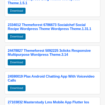
Theme.1.5.1
Download
2334012 Themeforest 6786673 Socialchef Social
Recipe Wordpress Theme Wordpress Theme.1.31.1
Download
24478827 Themeforest 5092225 3clicks Responsive
Multipurpose Wordpress Theme.3.14
Download
24590019 Plax Android Chatting App With Voicevideo
Calls
Download
27103832 Masterstudy Lms Mobile App Flutter Ios