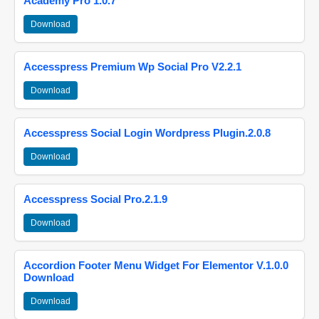
Academy Pro 1.0.7
Download
Accesspress Premium Wp Social Pro V2.2.1
Download
Accesspress Social Login Wordpress Plugin.2.0.8
Download
Accesspress Social Pro.2.1.9
Download
Accordion Footer Menu Widget For Elementor V.1.0.0
Download
Download