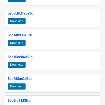
5ebdd9d476e9c
Download
5ec14893615c0
Download
5ec15ceb6930b
Download
5ec468ac2d1cc
Download
5ec6fb7123ffa