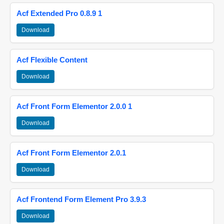
Acf Extended Pro 0.8.9 1
Download
Acf Flexible Content
Download
Acf Front Form Elementor 2.0.0 1
Download
Acf Front Form Elementor 2.0.1
Download
Acf Frontend Form Element Pro 3.9.3
Download