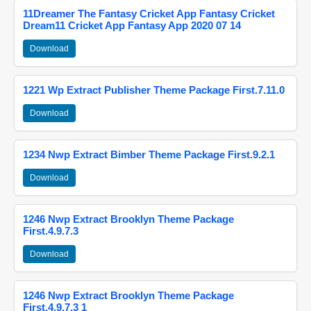
11Dreamer The Fantasy Cricket App Fantasy Cricket
Dream11 Cricket App Fantasy App 2020 07 14
Download
1221 Wp Extract Publisher Theme Package First.7.11.0
Download
1234 Nwp Extract Bimber Theme Package First.9.2.1
Download
1246 Nwp Extract Brooklyn Theme Package
First.4.9.7.3
Download
1246 Nwp Extract Brooklyn Theme Package
First.4.9.7.3 1