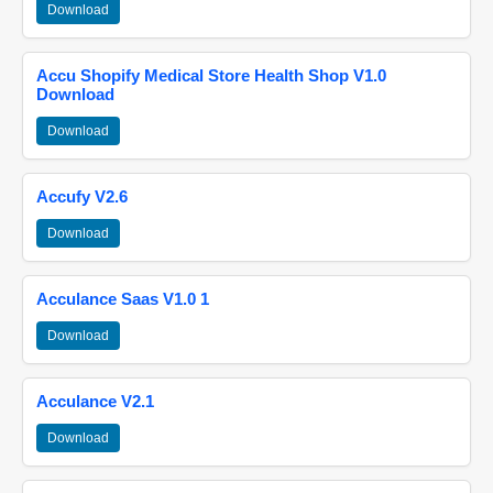
Download
Accu Shopify Medical Store Health Shop V1.0
Download
Download
Accufy V2.6
Download
Acculance Saas V1.0 1
Download
Acculance V2.1
Download