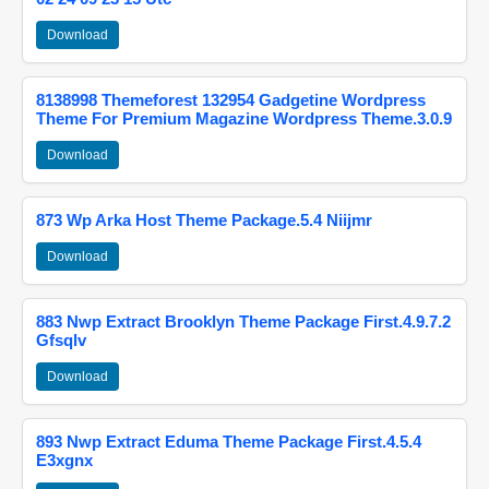
Download
8138998 Themeforest 132954 Gadgetine Wordpress
Theme For Premium Magazine Wordpress Theme.3.0.9
Download
873 Wp Arka Host Theme Package.5.4 Niijmr
Download
883 Nwp Extract Brooklyn Theme Package First.4.9.7.2
Gfsqlv
Download
893 Nwp Extract Eduma Theme Package First.4.5.4
E3xgnx