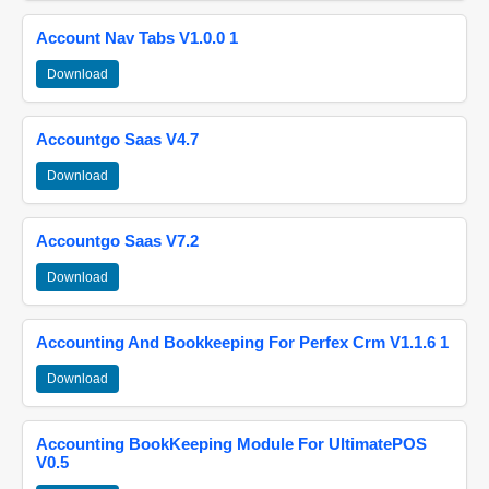
Account Nav Tabs V1.0.0 1
Download
Accountgo Saas V4.7
Download
Accountgo Saas V7.2
Download
Accounting And Bookkeeping For Perfex Crm V1.1.6 1
Download
Accounting BookKeeping Module For UltimatePOS
V0.5