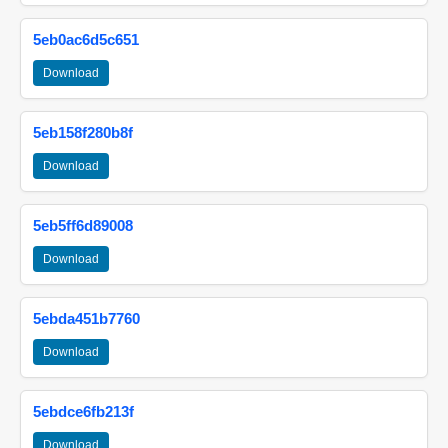
5eb0ac6d5c651
Download
5eb158f280b8f
Download
5eb5ff6d89008
Download
5ebda451b7760
Download
5ebdce6fb213f
Download