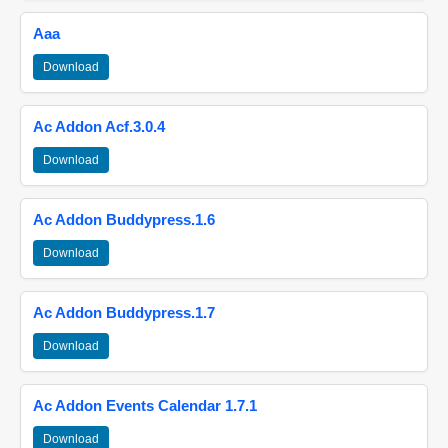
Aaa
Download
Ac Addon Acf.3.0.4
Download
Ac Addon Buddypress.1.6
Download
Ac Addon Buddypress.1.7
Download
Ac Addon Events Calendar 1.7.1
Download